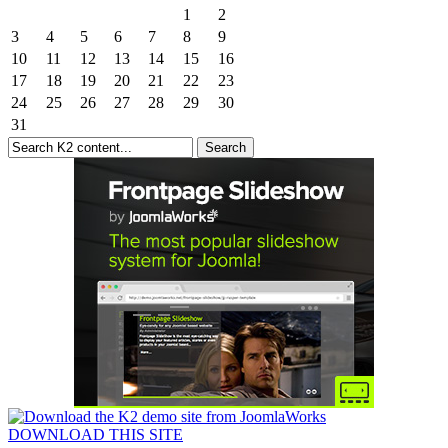
1
2
3
4
5
6
7
8
9
10
11
12
13
14
15
16
17
18
19
20
21
22
23
24
25
26
27
28
29
30
31
DOWNLOAD THIS SITE