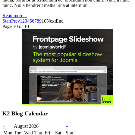
nunc. Nulla hendrerit mattis urna at interdum.
Read more...
Start
Prev
1
2
3
4
5
6
7
8
9
10
Next
End
Page 10 of 10
K2 Blog Calendar
«
August 2026
»
Mon
Tue
Wed
Thu
Fri
Sat
Sun