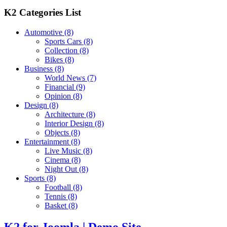
K2 Categories List
Automotive
(8)
Sports Cars
(8)
Collection
(8)
Bikes
(8)
Business
(8)
World News
(7)
Financial
(9)
Opinion
(8)
Design
(8)
Architecture
(8)
Interior Design
(8)
Objects
(8)
Entertainment
(8)
Live Music
(8)
Cinema
(8)
Night Out
(8)
Sports
(8)
Football
(8)
Tennis
(8)
Basket
(8)