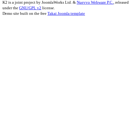
K2 is a joint project by JoomlaWorks Ltd. &
Nuevvo Webware P.C.
, released
under the
GNU/GPL v2
license.
Demo site built on the free
Takai Joomla template