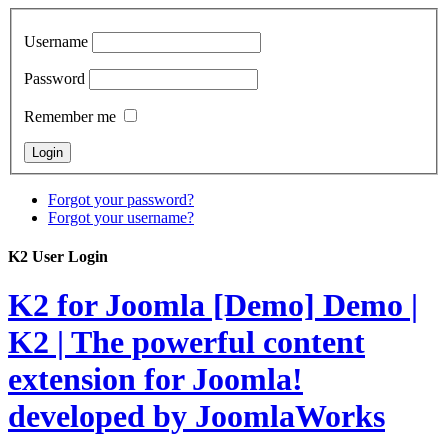
Username
Password
Remember me
Forgot your password?
Forgot your username?
K2 User Login
K2 for Joomla [Demo]
Demo |
K2 | The powerful content
extension for Joomla!
developed by JoomlaWorks