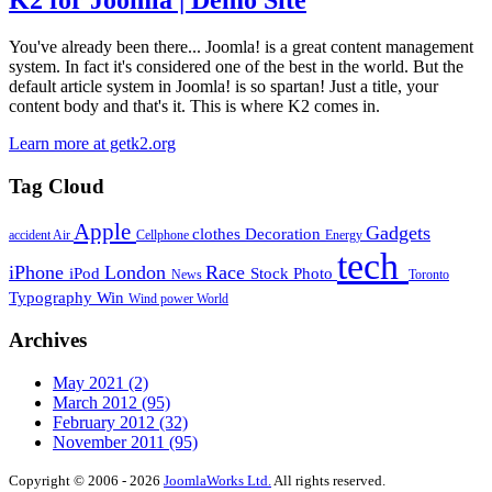
K2 for Joomla | Demo Site
You've already been there... Joomla! is a great content management
system. In fact it's considered one of the best in the world. But the
default article system in Joomla! is so spartan! Just a title, your
content body and that's it. This is where K2 comes in.
Learn more at getk2.org
Tag Cloud
Apple
Gadgets
clothes
Decoration
accident
Air
Cellphone
Energy
tech
iPhone
London
Race
iPod
Stock Photo
News
Toronto
Typography
Win
Wind power
World
Archives
May 2021
(2)
March 2012
(95)
February 2012
(32)
November 2011
(95)
Copyright © 2006 - 2026
JoomlaWorks Ltd.
All rights reserved.