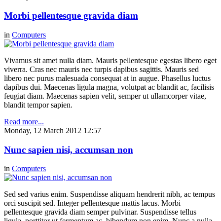
Morbi pellentesque gravida diam
in
Computers
Vivamus sit amet nulla diam. Mauris pellentesque egestas libero eget
viverra. Cras nec mauris nec turpis dapibus sagittis. Mauris sed
libero nec purus malesuada consequat at in augue. Phasellus luctus
dapibus dui. Maecenas ligula magna, volutpat ac blandit ac, facilisis
feugiat diam. Maecenas sapien velit, semper ut ullamcorper vitae,
blandit tempor sapien.
Read more...
Monday, 12 March 2012 12:57
Nunc sapien nisi, accumsan non
in
Computers
Sed sed varius enim. Suspendisse aliquam hendrerit nibh, ac tempus
orci suscipit sed. Integer pellentesque mattis lacus. Morbi
pellentesque gravida diam semper pulvinar. Suspendisse tellus
ligula, porttitor ut fermentum ac, bibendum non enim. Nunc a nulla