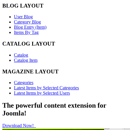
BLOG LAYOUT
User Blog
Category Blog
Blog Entry (Item)
Items By Tag
CATALOG LAYOUT
Catalog
Catalog Item
MAGAZINE LAYOUT
Categories
Latest Items by Selected Categories
Latest Items by Selected Users
The powerful content extension for
Joomla!
Download Now!