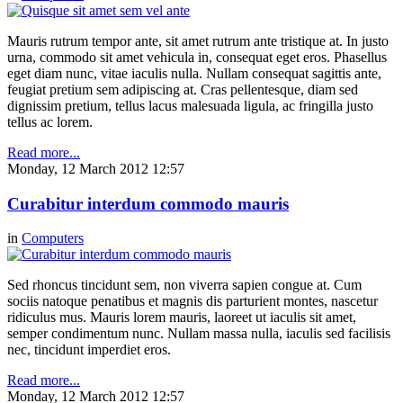
Mauris rutrum tempor ante, sit amet rutrum ante tristique at. In justo
urna, commodo sit amet vehicula in, consequat eget eros. Phasellus
eget diam nunc, vitae iaculis nulla. Nullam consequat sagittis ante,
feugiat pretium sem adipiscing at. Cras pellentesque, diam sed
dignissim pretium, tellus lacus malesuada ligula, ac fringilla justo
tellus ac lorem.
Read more...
Monday, 12 March 2012 12:57
Curabitur interdum commodo mauris
in
Computers
Sed rhoncus tincidunt sem, non viverra sapien congue at. Cum
sociis natoque penatibus et magnis dis parturient montes, nascetur
ridiculus mus. Mauris lorem mauris, laoreet ut iaculis sit amet,
semper condimentum nunc. Nullam massa nulla, iaculis sed facilisis
nec, tincidunt imperdiet eros.
Read more...
Monday, 12 March 2012 12:57