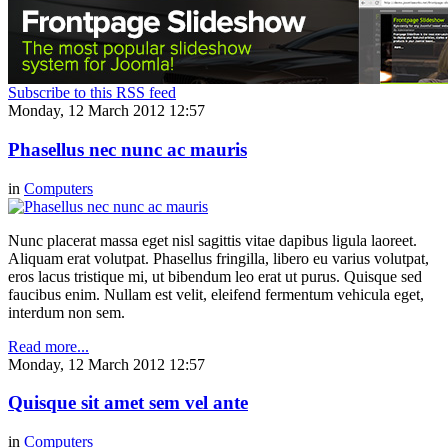
Subscribe to this RSS feed
Monday, 12 March 2012 12:57
Phasellus nec nunc ac mauris
in
Computers
Nunc placerat massa eget nisl sagittis vitae dapibus ligula laoreet.
Aliquam erat volutpat. Phasellus fringilla, libero eu varius volutpat,
eros lacus tristique mi, ut bibendum leo erat ut purus. Quisque sed
faucibus enim. Nullam est velit, eleifend fermentum vehicula eget,
interdum non sem.
Read more...
Monday, 12 March 2012 12:57
Quisque sit amet sem vel ante
in
Computers