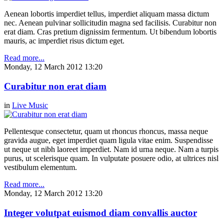
Aenean lobortis imperdiet tellus, imperdiet aliquam massa dictum
nec. Aenean pulvinar sollicitudin magna sed facilisis. Curabitur non
erat diam. Cras pretium dignissim fermentum. Ut bibendum lobortis
mauris, ac imperdiet risus dictum eget.
Read more...
Monday, 12 March 2012 13:20
Curabitur non erat diam
in
Live Music
Pellentesque consectetur, quam ut rhoncus rhoncus, massa neque
gravida augue, eget imperdiet quam ligula vitae enim. Suspendisse
ut neque ut nibh laoreet imperdiet. Nam id urna neque. Nam a turpis
purus, ut scelerisque quam. In vulputate posuere odio, at ultrices nisl
vestibulum elementum.
Read more...
Monday, 12 March 2012 13:20
Integer volutpat euismod diam convallis auctor