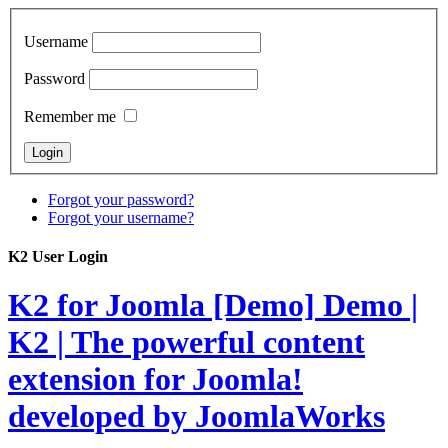
Username
Password
Remember me
Forgot your password?
Forgot your username?
K2 User Login
K2 for Joomla [Demo]
Demo |
K2 | The powerful content
extension for Joomla!
developed by JoomlaWorks