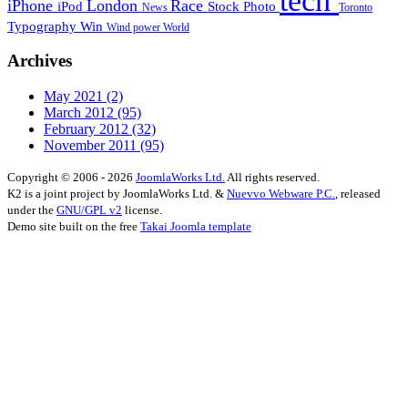
tech
iPhone
London
Race
iPod
Stock Photo
News
Toronto
Typography
Win
Wind power
World
Archives
May 2021
(2)
March 2012
(95)
February 2012
(32)
November 2011
(95)
Copyright © 2006 - 2026
JoomlaWorks Ltd.
All rights reserved.
K2 is a joint project by JoomlaWorks Ltd. &
Nuevvo Webware P.C.
, released
under the
GNU/GPL v2
license.
Demo site built on the free
Takai Joomla template