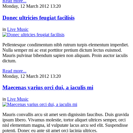
Read more...
Monday, 12 March 2012 13:20
Donec ultricies feugiat facilisis
in
Live Music
Pellentesque condimentum nibh rutrum turpis elementum imperdiet.
Nulla semper mi ac erat porttitor pretium dictum lectus euismod.
Mauris pulvinar bibendum sapien non aliquam. Proin auctor iaculis
dictum.
Read more...
Monday, 12 March 2012 13:20
Maecenas varius orci dui, a iaculis mi
in
Live Music
Mauris convallis arcu sit amet sem dignissim faucibus. Duis gravida
ipsum libero. Vivamus molestie, tortor aliquet ultrices semper, orci
nisl elementum magna, id vulputate lacus arcu sed elit. Suspendisse
potenti. Donec eu ante sit amet orci lacinia ultrices.