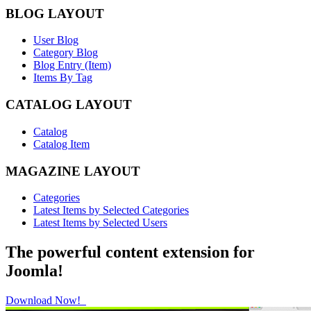
BLOG LAYOUT
User Blog
Category Blog
Blog Entry (Item)
Items By Tag
CATALOG LAYOUT
Catalog
Catalog Item
MAGAZINE LAYOUT
Categories
Latest Items by Selected Categories
Latest Items by Selected Users
The powerful content extension for
Joomla!
Download Now!