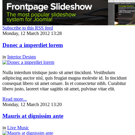
Subscribe to this RSS feed
Monday, 12 March 2012 13:28
Donec a imperdiet lorem
in
Interior Design
Nulla interdum tristique justo sit amet tincidunt. Vestibulum
adipiscing auctor nisl, quis feugiat magna molestie id. In tincidunt
consequat libero sit amet ornare. In et consectetur nibh. Curabitur
libero justo, laoreet vitae sagittis sit amet, pulvinar vitae elit.
Read more...
Monday, 12 March 2012 13:20
Mauris at dignissim ante
in
Live Music