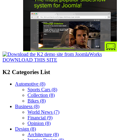
DOWNLOAD THIS SITE
K2 Categories List
Automotive
(8)
Sports Cars
(8)
Collection
(8)
Bikes
(8)
Business
(8)
World News
(7)
Financial
(9)
Opinion
(8)
Design
(8)
Architecture
(8)