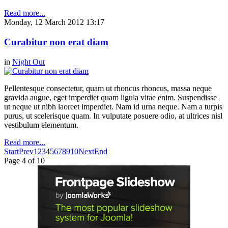
Read more...
Monday, 12 March 2012 13:17
Curabitur non erat diam
in
Night Out
Pellentesque consectetur, quam ut rhoncus rhoncus, massa neque
gravida augue, eget imperdiet quam ligula vitae enim. Suspendisse
ut neque ut nibh laoreet imperdiet. Nam id urna neque. Nam a turpis
purus, ut scelerisque quam. In vulputate posuere odio, at ultrices nisl
vestibulum elementum.
Read more...
Start
Prev
1
2
3
4
5
6
7
8
9
10
Next
End
Page 4 of 10