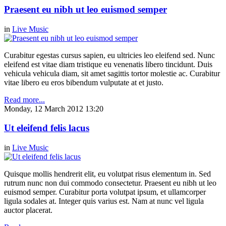
Praesent eu nibh ut leo euismod semper
in
Live Music
Curabitur egestas cursus sapien, eu ultricies leo eleifend sed. Nunc
eleifend est vitae diam tristique eu venenatis libero tincidunt. Duis
vehicula vehicula diam, sit amet sagittis tortor molestie ac. Curabitur
vitae libero eu eros bibendum vulputate at et justo.
Read more...
Monday, 12 March 2012 13:20
Ut eleifend felis lacus
in
Live Music
Quisque mollis hendrerit elit, eu volutpat risus elementum in. Sed
rutrum nunc non dui commodo consectetur. Praesent eu nibh ut leo
euismod semper. Curabitur porta volutpat ipsum, et ullamcorper
ligula sodales at. Integer quis varius est. Nam at nunc vel ligula
auctor placerat.