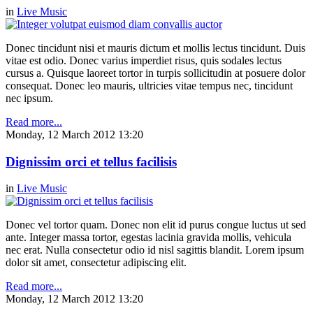
in
Live Music
Donec tincidunt nisi et mauris dictum et mollis lectus tincidunt. Duis
vitae est odio. Donec varius imperdiet risus, quis sodales lectus
cursus a. Quisque laoreet tortor in turpis sollicitudin at posuere dolor
consequat. Donec leo mauris, ultricies vitae tempus nec, tincidunt
nec ipsum.
Read more...
Monday, 12 March 2012 13:20
Dignissim orci et tellus facilisis
in
Live Music
Donec vel tortor quam. Donec non elit id purus congue luctus ut sed
ante. Integer massa tortor, egestas lacinia gravida mollis, vehicula
nec erat. Nulla consectetur odio id nisl sagittis blandit. Lorem ipsum
dolor sit amet, consectetur adipiscing elit.
Read more...
Monday, 12 March 2012 13:20