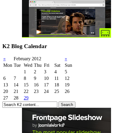
K2 Blog Calendar
«
February 2012
»
Mon
Tue
Wed
Thu
Fri
Sat
Sun
1
2
3
4
5
6
7
8
9
10
11
12
13
14
15
16
17
18
19
20
21
22
23
24
25
26
27
28
29