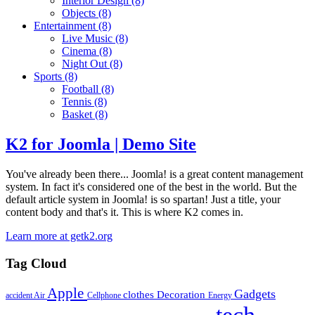
Interior Design
(8)
Objects
(8)
Entertainment
(8)
Live Music
(8)
Cinema
(8)
Night Out
(8)
Sports
(8)
Football
(8)
Tennis
(8)
Basket
(8)
K2 for Joomla | Demo Site
You've already been there... Joomla! is a great content management
system. In fact it's considered one of the best in the world. But the
default article system in Joomla! is so spartan! Just a title, your
content body and that's it. This is where K2 comes in.
Learn more at getk2.org
Tag Cloud
Apple
Gadgets
clothes
Decoration
accident
Air
Cellphone
Energy