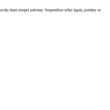
vida diam semper pulvinar. Suspendisse tellus ligula, porttitor ut