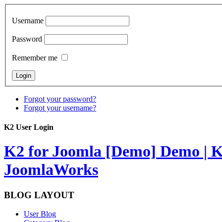
Username
Password
Remember me
Forgot your password?
Forgot your username?
K2 User Login
K2 for Joomla [Demo]
Demo | K
JoomlaWorks
BLOG LAYOUT
User Blog