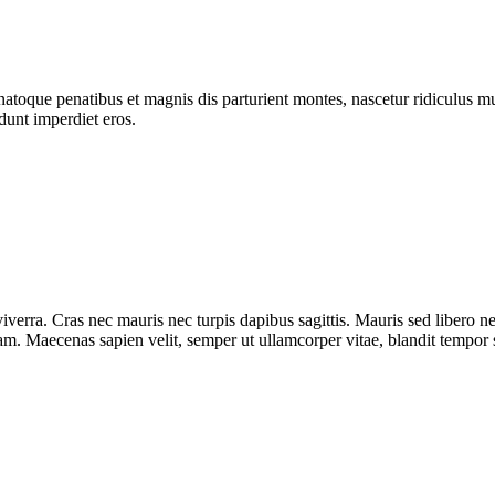
atoque penatibus et magnis dis parturient montes, nascetur ridiculus mus
dunt imperdiet eros.
iverra. Cras nec mauris nec turpis dapibus sagittis. Mauris sed libero 
diam. Maecenas sapien velit, semper ut ullamcorper vitae, blandit tempor 