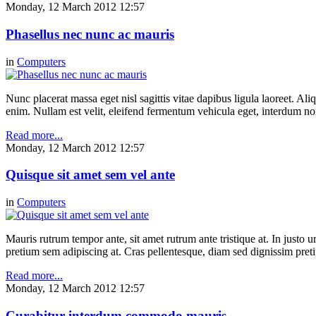
Monday, 12 March 2012 12:57
Phasellus nec nunc ac mauris
in
Computers
Nunc placerat massa eget nisl sagittis vitae dapibus ligula laoreet. Ali
enim. Nullam est velit, eleifend fermentum vehicula eget, interdum n
Read more...
Monday, 12 March 2012 12:57
Quisque sit amet sem vel ante
in
Computers
Mauris rutrum tempor ante, sit amet rutrum ante tristique at. In justo 
pretium sem adipiscing at. Cras pellentesque, diam sed dignissim pretium
Read more...
Monday, 12 March 2012 12:57
Curabitur interdum commodo mauris