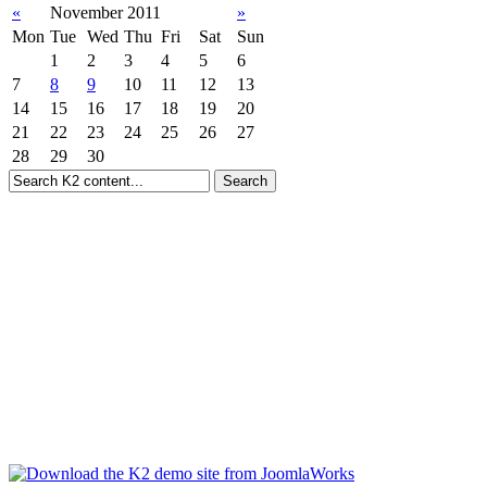
«
November 2011
»
Mon
Tue
Wed
Thu
Fri
Sat
Sun
1
2
3
4
5
6
7
8
9
10
11
12
13
14
15
16
17
18
19
20
21
22
23
24
25
26
27
28
29
30