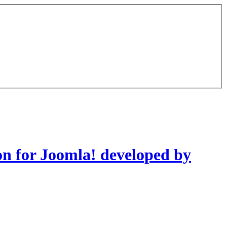
on for Joomla! developed by