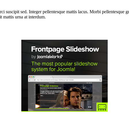
i suscipit sed. Integer pellentesque mattis lacus. Morbi pellentesque gra
 mattis urna at interdum.