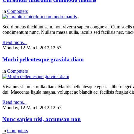
in
Computers
Sed rhoncus tincidunt sem, non viverra sapien congue at. Cum sociis n
condimentum nunc. Nullam massa nulla, iaculis sed facilisis nec, tinci
Read more...
Monday, 12 March 2012 12:57
Morbi pellentesque gravida diam
in
Computers
Vivamus sit amet nulla diam. Mauris pellentesque egestas libero eget v
dui. Maecenas ligula magna, volutpat ac blandit ac, facilisis feugiat 
Read more...
Monday, 12 March 2012 12:57
Nunc sapien nisi, accumsan non
in
Computers