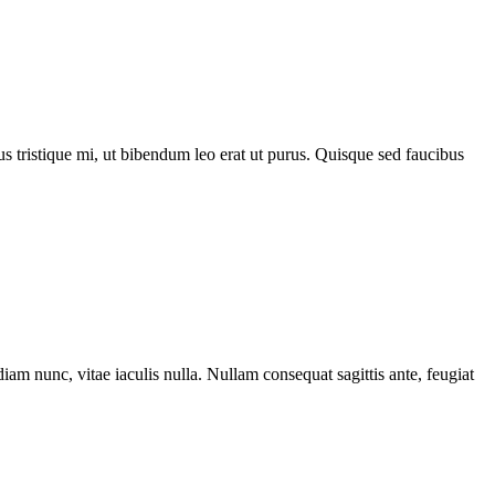
acus tristique mi, ut bibendum leo erat ut purus. Quisque sed faucibus
iam nunc, vitae iaculis nulla. Nullam consequat sagittis ante, feugiat