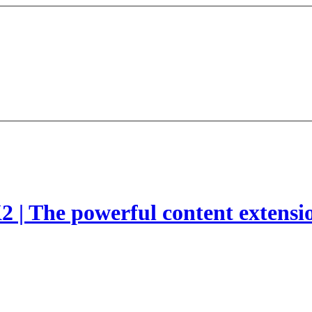
2 | The powerful content extensi