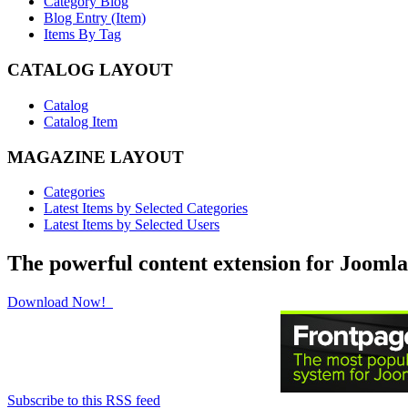
Category Blog
Blog Entry (Item)
Items By Tag
CATALOG LAYOUT
Catalog
Catalog Item
MAGAZINE LAYOUT
Categories
Latest Items by Selected Categories
Latest Items by Selected Users
The powerful content extension for Joomla
Download Now!
Subscribe to this RSS feed