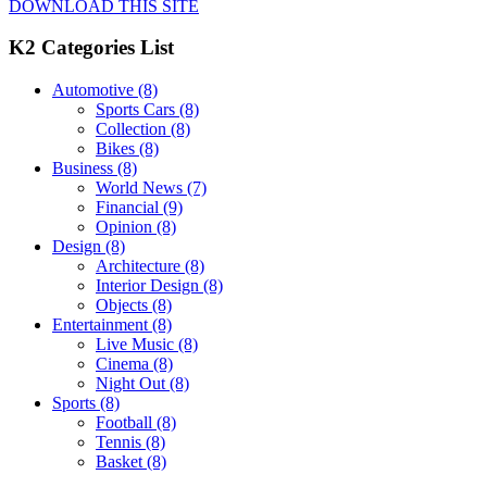
DOWNLOAD THIS SITE
K2 Categories List
Automotive
(8)
Sports Cars
(8)
Collection
(8)
Bikes
(8)
Business
(8)
World News
(7)
Financial
(9)
Opinion
(8)
Design
(8)
Architecture
(8)
Interior Design
(8)
Objects
(8)
Entertainment
(8)
Live Music
(8)
Cinema
(8)
Night Out
(8)
Sports
(8)
Football
(8)
Tennis
(8)
Basket
(8)