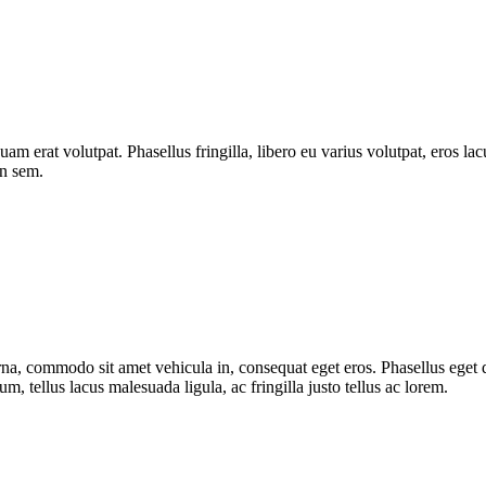
quam erat volutpat. Phasellus fringilla, libero eu varius volutpat, eros l
on sem.
urna, commodo sit amet vehicula in, consequat eget eros. Phasellus eget d
, tellus lacus malesuada ligula, ac fringilla justo tellus ac lorem.