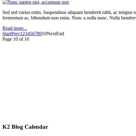
Sed sed varius enim. Suspendisse aliquam hendrerit nibh, ac tempus orc
fermentum ac, bibendum non enim. Nunc a nulla nunc. Nulla hendrerit
Read more...
Start
Prev
1
2
3
4
5
6
7
8
9
10
Next
End
Page 10 of 10
K2 Blog Calendar