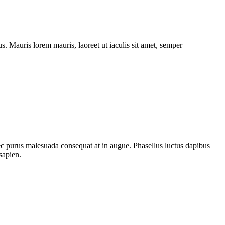
. Mauris lorem mauris, laoreet ut iaculis sit amet, semper
nec purus malesuada consequat at in augue. Phasellus luctus dapibus
sapien.