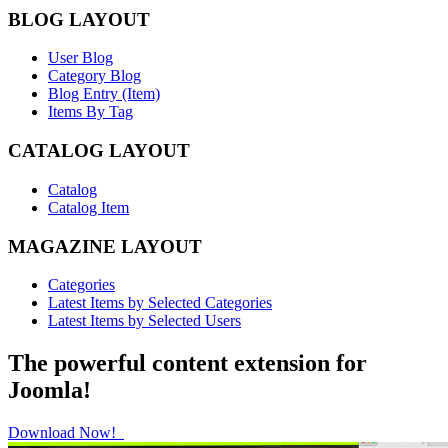
BLOG LAYOUT
User Blog
Category Blog
Blog Entry (Item)
Items By Tag
CATALOG LAYOUT
Catalog
Catalog Item
MAGAZINE LAYOUT
Categories
Latest Items by Selected Categories
Latest Items by Selected Users
The powerful content extension for
Joomla!
Download Now!