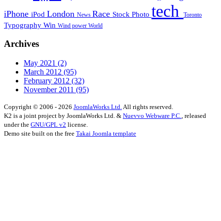
tech
iPhone
London
Race
iPod
Stock Photo
News
Toronto
Typography
Win
Wind power
World
Archives
May 2021
(2)
March 2012
(95)
February 2012
(32)
November 2011
(95)
Copyright © 2006 - 2026
JoomlaWorks Ltd.
All rights reserved.
K2 is a joint project by JoomlaWorks Ltd. &
Nuevvo Webware P.C.
, released
under the
GNU/GPL v2
license.
Demo site built on the free
Takai Joomla template