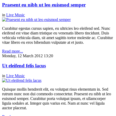
Praesent eu nibh ut leo euismod semper
in
Live Music
Curabitur egestas cursus sapien, eu ultricies leo eleifend sed. Nunc
eleifend est vitae diam tristique eu venenatis libero tincidunt. Duis
vehicula vehicula diam, sit amet sagittis tortor molestie ac. Curabitur
vitae libero eu eros bibendum vulputate at et justo.
Read more...
Monday, 12 March 2012 13:20
Ut eleifend felis lacus
in
Live Music
Quisque mollis hendrerit elit, eu volutpat risus elementum in. Sed
rutrum nunc non dui commodo consectetur. Praesent eu nibh ut leo
euismod semper. Curabitur porta volutpat ipsum, et ullamcorper
ligula sodales at. Integer quis varius est. Nam at nunc vel ligula
auctor placerat.