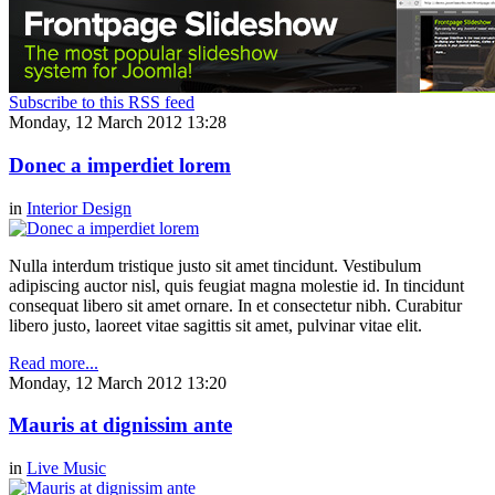
Subscribe to this RSS feed
Monday, 12 March 2012 13:28
Donec a imperdiet lorem
in
Interior Design
Nulla interdum tristique justo sit amet tincidunt. Vestibulum
adipiscing auctor nisl, quis feugiat magna molestie id. In tincidunt
consequat libero sit amet ornare. In et consectetur nibh. Curabitur
libero justo, laoreet vitae sagittis sit amet, pulvinar vitae elit.
Read more...
Monday, 12 March 2012 13:20
Mauris at dignissim ante
in
Live Music