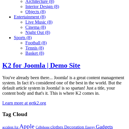
Architecture
(8)
Interior Design
(8)
Objects
(8)
Entertainment
(8)
Live Music
(8)
Cinema
(8)
Night Out
(8)
Sports
(8)
Football
(8)
Tennis
(8)
Basket
(8)
K2 for Joomla | Demo Site
You've already been there... Joomla! is a great content management
system. In fact it's considered one of the best in the world. But the
default article system in Joomla! is so spartan! Just a title, your
content body and that's it. This is where K2 comes in.
Learn more at getk2.org
Tag Cloud
Apple
Gadgets
clothes
Decoration
accident
Air
Cellphone
Energy