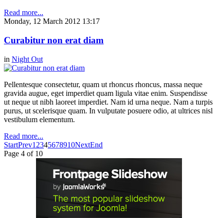
Read more...
Monday, 12 March 2012 13:17
Curabitur non erat diam
in
Night Out
Pellentesque consectetur, quam ut rhoncus rhoncus, massa neque
gravida augue, eget imperdiet quam ligula vitae enim. Suspendisse
ut neque ut nibh laoreet imperdiet. Nam id urna neque. Nam a turpis
purus, ut scelerisque quam. In vulputate posuere odio, at ultrices nisl
vestibulum elementum.
Read more...
Start
Prev
1
2
3
4
5
6
7
8
9
10
Next
End
Page 4 of 10