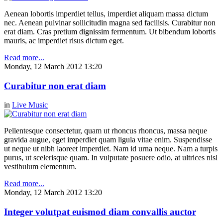
Aenean lobortis imperdiet tellus, imperdiet aliquam massa dictum
nec. Aenean pulvinar sollicitudin magna sed facilisis. Curabitur non
erat diam. Cras pretium dignissim fermentum. Ut bibendum lobortis
mauris, ac imperdiet risus dictum eget.
Read more...
Monday, 12 March 2012 13:20
Curabitur non erat diam
in
Live Music
Pellentesque consectetur, quam ut rhoncus rhoncus, massa neque
gravida augue, eget imperdiet quam ligula vitae enim. Suspendisse
ut neque ut nibh laoreet imperdiet. Nam id urna neque. Nam a turpis
purus, ut scelerisque quam. In vulputate posuere odio, at ultrices nisl
vestibulum elementum.
Read more...
Monday, 12 March 2012 13:20
Integer volutpat euismod diam convallis auctor