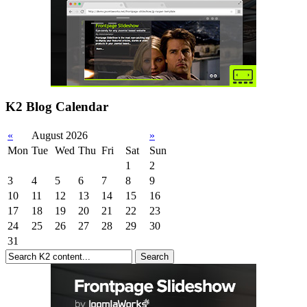
K2 Blog Calendar
«
August 2026
»
Mon
Tue
Wed
Thu
Fri
Sat
Sun
1
2
3
4
5
6
7
8
9
10
11
12
13
14
15
16
17
18
19
20
21
22
23
24
25
26
27
28
29
30
31