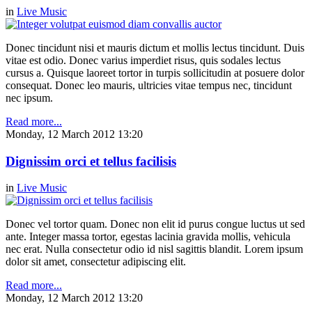
in
Live Music
Donec tincidunt nisi et mauris dictum et mollis lectus tincidunt. Duis
vitae est odio. Donec varius imperdiet risus, quis sodales lectus
cursus a. Quisque laoreet tortor in turpis sollicitudin at posuere dolor
consequat. Donec leo mauris, ultricies vitae tempus nec, tincidunt
nec ipsum.
Read more...
Monday, 12 March 2012 13:20
Dignissim orci et tellus facilisis
in
Live Music
Donec vel tortor quam. Donec non elit id purus congue luctus ut sed
ante. Integer massa tortor, egestas lacinia gravida mollis, vehicula
nec erat. Nulla consectetur odio id nisl sagittis blandit. Lorem ipsum
dolor sit amet, consectetur adipiscing elit.
Read more...
Monday, 12 March 2012 13:20