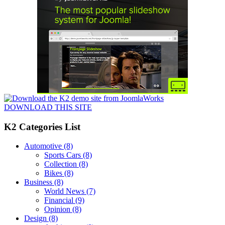
DOWNLOAD THIS SITE
K2 Categories List
Automotive
(8)
Sports Cars
(8)
Collection
(8)
Bikes
(8)
Business
(8)
World News
(7)
Financial
(9)
Opinion
(8)
Design
(8)