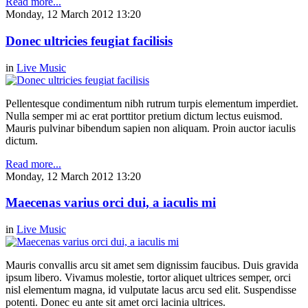
Read more...
Monday, 12 March 2012 13:20
Donec ultricies feugiat facilisis
in
Live Music
Pellentesque condimentum nibh rutrum turpis elementum imperdiet.
Nulla semper mi ac erat porttitor pretium dictum lectus euismod.
Mauris pulvinar bibendum sapien non aliquam. Proin auctor iaculis
dictum.
Read more...
Monday, 12 March 2012 13:20
Maecenas varius orci dui, a iaculis mi
in
Live Music
Mauris convallis arcu sit amet sem dignissim faucibus. Duis gravida
ipsum libero. Vivamus molestie, tortor aliquet ultrices semper, orci
nisl elementum magna, id vulputate lacus arcu sed elit. Suspendisse
potenti. Donec eu ante sit amet orci lacinia ultrices.