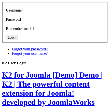
Username
Password
Remember me
Forgot your password?
Forgot your username?
K2 User Login
K2 for Joomla [Demo]
Demo |
K2 | The powerful content
extension for Joomla!
developed by JoomlaWorks