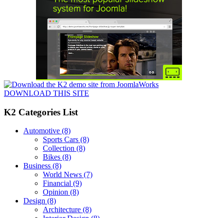
DOWNLOAD THIS SITE
K2 Categories List
Automotive
(8)
Sports Cars
(8)
Collection
(8)
Bikes
(8)
Business
(8)
World News
(7)
Financial
(9)
Opinion
(8)
Design
(8)
Architecture
(8)