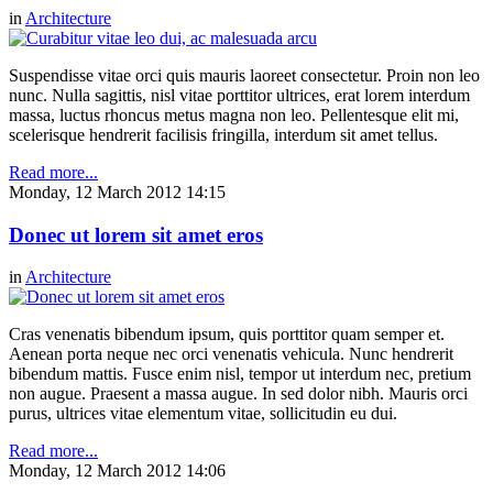
in
Architecture
Suspendisse vitae orci quis mauris laoreet consectetur. Proin non leo
nunc. Nulla sagittis, nisl vitae porttitor ultrices, erat lorem interdum
massa, luctus rhoncus metus magna non leo. Pellentesque elit mi,
scelerisque hendrerit facilisis fringilla, interdum sit amet tellus.
Read more...
Monday, 12 March 2012 14:15
Donec ut lorem sit amet eros
in
Architecture
Cras venenatis bibendum ipsum, quis porttitor quam semper et.
Aenean porta neque nec orci venenatis vehicula. Nunc hendrerit
bibendum mattis. Fusce enim nisl, tempor ut interdum nec, pretium
non augue. Praesent a massa augue. In sed dolor nibh. Mauris orci
purus, ultrices vitae elementum vitae, sollicitudin eu dui.
Read more...
Monday, 12 March 2012 14:06