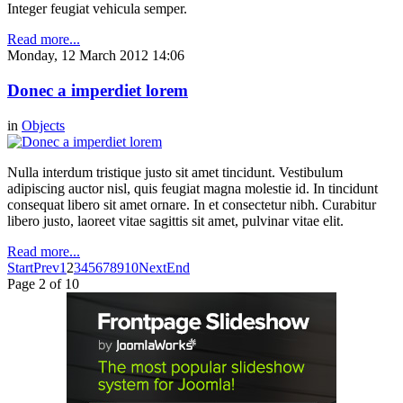
Integer feugiat vehicula semper.
Read more...
Monday, 12 March 2012 14:06
Donec a imperdiet lorem
in
Objects
Nulla interdum tristique justo sit amet tincidunt. Vestibulum
adipiscing auctor nisl, quis feugiat magna molestie id. In tincidunt
consequat libero sit amet ornare. In et consectetur nibh. Curabitur
libero justo, laoreet vitae sagittis sit amet, pulvinar vitae elit.
Read more...
Start
Prev
1
2
3
4
5
6
7
8
9
10
Next
End
Page 2 of 10