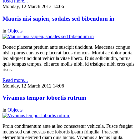
Read more...
Monday, 12 March 2012 14:06
Mauris nisi sapien, sodales sed bibendum in
in
Objects
Donec placerat pretium ante suscipit tincidunt. Maecenas congue
nisi a purus cursus eu placerat lacus rhoncus. Morbi ac dolor porta
leo aliquet tincidunt vehicula vitae libero. Duis sollicitudin, purus
quis tempus tempus, elit arcu mollis nibh, id tristique nibh eros quis
risus.
Read more...
Monday, 12 March 2012 14:06
Vivamus tempor lobortis rutrum
in
Objects
Proin condimentum ante at leo consectetur vehicula. Fusce feugiat
metus sed erat egestas nec lobortis ipsum fringilla. Praesent
elementum eleifend diam quis luctus. Vivamus a lectus ligula.