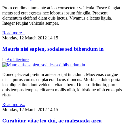
Proin condimentum ante at leo consectetur vehicula. Fusce feugiat
metus sed erat egestas nec lobortis ipsum fringilla. Praesent
elementum eleifend diam quis luctus. Vivamus a lectus ligula.
Integer feugiat vehicula semper.
Read more...
Monday, 12 March 2012 14:15
Mauris nisi sapien, sodales sed bibendum in
in
Architecture
Donec placerat pretium ante suscipit tincidunt. Maecenas congue
nisi a purus cursus eu placerat lacus rhoncus. Morbi ac dolor porta
leo aliquet tincidunt vehicula vitae libero. Duis sollicitudin, purus
quis tempus tempus, elit arcu mollis nibh, id tristique nibh eros quis
risus.
Read more...
Monday, 12 March 2012 14:15
Curabitur vitae leo dui, ac malesuada arcu