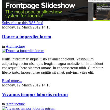
Subscribe to this RSS feed
Monday, 12 March 2012 14:15
Donec a imperdiet lorem
in
Architecture
Nulla interdum tristique justo sit amet tincidunt. Vestibulum
adipiscing auctor nisl, quis feugiat magna molestie id. In tincidunt
consequat libero sit amet ornare. In et consectetur nibh. Curabitur
libero justo, laoreet vitae sagittis sit amet, pulvinar vitae elit.
Read more...
Monday, 12 March 2012 14:15
Vivamus tempor lobortis rutrum
in
Architecture