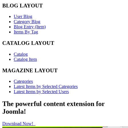
BLOG LAYOUT
User Blog
Category Blog
Blog Entry (Item)
Items By Tag
CATALOG LAYOUT
Catalog
Catalog Item
MAGAZINE LAYOUT
Categories
Latest Items by Selected Categories
Latest Items by Selected Users
The powerful content extension for
Joomla!
Download Now!