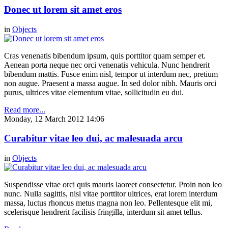
Donec ut lorem sit amet eros
in
Objects
Cras venenatis bibendum ipsum, quis porttitor quam semper et.
Aenean porta neque nec orci venenatis vehicula. Nunc hendrerit
bibendum mattis. Fusce enim nisl, tempor ut interdum nec, pretium
non augue. Praesent a massa augue. In sed dolor nibh. Mauris orci
purus, ultrices vitae elementum vitae, sollicitudin eu dui.
Read more...
Monday, 12 March 2012 14:06
Curabitur vitae leo dui, ac malesuada arcu
in
Objects
Suspendisse vitae orci quis mauris laoreet consectetur. Proin non leo
nunc. Nulla sagittis, nisl vitae porttitor ultrices, erat lorem interdum
massa, luctus rhoncus metus magna non leo. Pellentesque elit mi,
scelerisque hendrerit facilisis fringilla, interdum sit amet tellus.