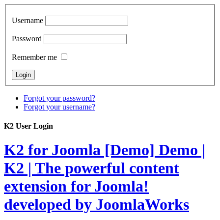
Username
Password
Remember me
Forgot your password?
Forgot your username?
K2 User Login
K2 for Joomla [Demo]
Demo |
K2 | The powerful content
extension for Joomla!
developed by JoomlaWorks