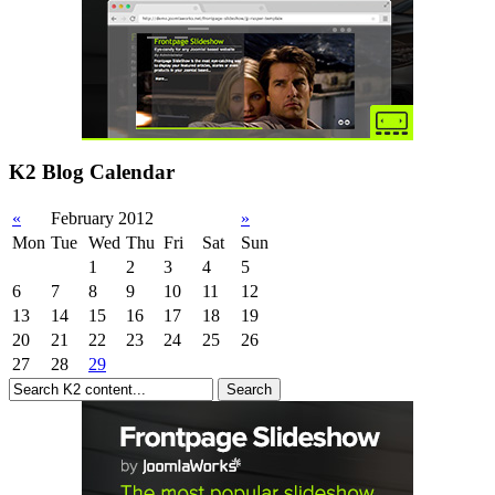
K2 Blog Calendar
«
February 2012
»
Mon
Tue
Wed
Thu
Fri
Sat
Sun
1
2
3
4
5
6
7
8
9
10
11
12
13
14
15
16
17
18
19
20
21
22
23
24
25
26
27
28
29