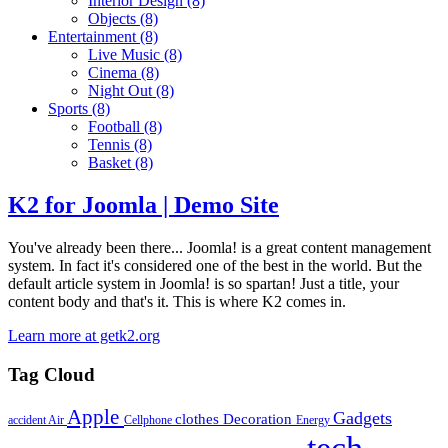
Interior Design
(8)
Objects
(8)
Entertainment
(8)
Live Music
(8)
Cinema
(8)
Night Out
(8)
Sports
(8)
Football
(8)
Tennis
(8)
Basket
(8)
K2 for Joomla | Demo Site
You've already been there... Joomla! is a great content management
system. In fact it's considered one of the best in the world. But the
default article system in Joomla! is so spartan! Just a title, your
content body and that's it. This is where K2 comes in.
Learn more at getk2.org
Tag Cloud
Apple
Gadgets
clothes
Decoration
accident
Air
Cellphone
Energy