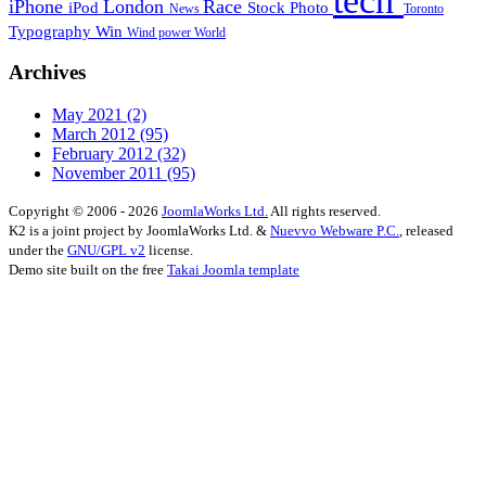
tech
iPhone
London
Race
iPod
Stock Photo
News
Toronto
Typography
Win
Wind power
World
Archives
May 2021
(2)
March 2012
(95)
February 2012
(32)
November 2011
(95)
Copyright © 2006 - 2026
JoomlaWorks Ltd.
All rights reserved.
K2 is a joint project by JoomlaWorks Ltd. &
Nuevvo Webware P.C.
, released
under the
GNU/GPL v2
license.
Demo site built on the free
Takai Joomla template