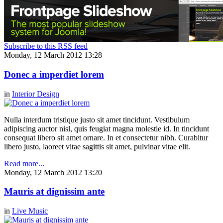
Subscribe to this RSS feed
Monday, 12 March 2012 13:28
Donec a imperdiet lorem
in
Interior Design
Nulla interdum tristique justo sit amet tincidunt. Vestibulum
adipiscing auctor nisl, quis feugiat magna molestie id. In tincidunt
consequat libero sit amet ornare. In et consectetur nibh. Curabitur
libero justo, laoreet vitae sagittis sit amet, pulvinar vitae elit.
Read more...
Monday, 12 March 2012 13:20
Mauris at dignissim ante
in
Live Music