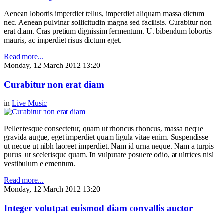
Aenean lobortis imperdiet tellus, imperdiet aliquam massa dictum
nec. Aenean pulvinar sollicitudin magna sed facilisis. Curabitur non
erat diam. Cras pretium dignissim fermentum. Ut bibendum lobortis
mauris, ac imperdiet risus dictum eget.
Read more...
Monday, 12 March 2012 13:20
Curabitur non erat diam
in
Live Music
Pellentesque consectetur, quam ut rhoncus rhoncus, massa neque
gravida augue, eget imperdiet quam ligula vitae enim. Suspendisse
ut neque ut nibh laoreet imperdiet. Nam id urna neque. Nam a turpis
purus, ut scelerisque quam. In vulputate posuere odio, at ultrices nisl
vestibulum elementum.
Read more...
Monday, 12 March 2012 13:20
Integer volutpat euismod diam convallis auctor