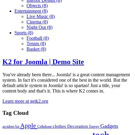
Interior Design
(8)
Objects
(8)
Entertainment
(8)
Live Music
(8)
Cinema
(8)
Night Out
(8)
Sports
(8)
Football
(8)
Tennis
(8)
Basket
(8)
K2 for Joomla | Demo Site
You've already been there... Joomla! is a great content management
system. In fact it's considered one of the best in the world. But the
default article system in Joomla! is so spartan! Just a title, your
content body and that's it. This is where K2 comes in.
Learn more at getk2.org
Tag Cloud
Apple
Gadgets
clothes
Decoration
accident
Air
Cellphone
Energy