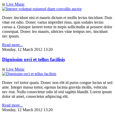
in
Live Music
Donec tincidunt nisi et mauris dictum et mollis lectus tincidunt. Duis
vitae est odio. Donec varius imperdiet risus, quis sodales lectus
cursus a. Quisque laoreet tortor in turpis sollicitudin at posuere dolor
consequat. Donec leo mauris, ultricies vitae tempus nec, tincidunt
nec ipsum.
Read more...
Monday, 12 March 2012 13:20
Dignissim orci et tellus facilisis
in
Live Music
Donec vel tortor quam. Donec non elit id purus congue luctus ut sed
ante. Integer massa tortor, egestas lacinia gravida mollis, vehicula
nec erat. Nulla consectetur odio id nisl sagittis blandit. Lorem ipsum
dolor sit amet, consectetur adipiscing elit.
Read more...
Monday, 12 March 2012 13:20