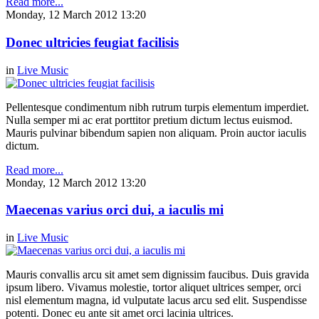
Read more...
Monday, 12 March 2012 13:20
Donec ultricies feugiat facilisis
in
Live Music
Pellentesque condimentum nibh rutrum turpis elementum imperdiet.
Nulla semper mi ac erat porttitor pretium dictum lectus euismod.
Mauris pulvinar bibendum sapien non aliquam. Proin auctor iaculis
dictum.
Read more...
Monday, 12 March 2012 13:20
Maecenas varius orci dui, a iaculis mi
in
Live Music
Mauris convallis arcu sit amet sem dignissim faucibus. Duis gravida
ipsum libero. Vivamus molestie, tortor aliquet ultrices semper, orci
nisl elementum magna, id vulputate lacus arcu sed elit. Suspendisse
potenti. Donec eu ante sit amet orci lacinia ultrices.