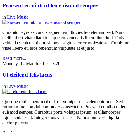
Praesent eu nibh ut leo euismod semper
in
Live Music
Curabitur egestas cursus sapien, eu ultricies leo eleifend sed. Nunc
eleifend est vitae diam tristique eu venenatis libero tincidunt. Duis
vehicula vehicula diam, sit amet sagittis tortor molestie ac. Curabitur
vitae libero eu eros bibendum vulputate at et justo.
Read more...
Monday, 12 March 2012 13:20
Ut eleifend felis lacus
in
Live Music
Quisque mollis hendrerit elit, eu volutpat risus elementum in. Sed
rutrum nunc non dui commodo consectetur. Praesent eu nibh ut leo
euismod semper. Curabitur porta volutpat ipsum, et ullamcorper
ligula sodales at. Integer quis varius est. Nam at nunc vel ligula
auctor placerat.