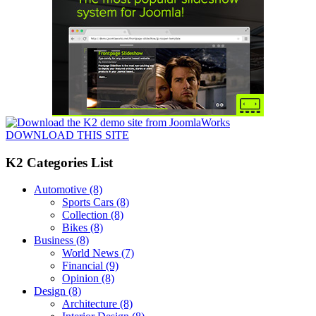
DOWNLOAD THIS SITE
K2 Categories List
Automotive
(8)
Sports Cars
(8)
Collection
(8)
Bikes
(8)
Business
(8)
World News
(7)
Financial
(9)
Opinion
(8)
Design
(8)
Architecture
(8)