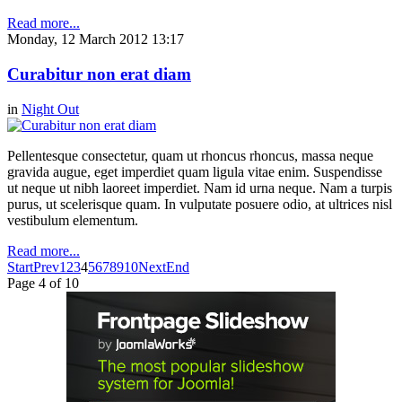
Read more...
Monday, 12 March 2012 13:17
Curabitur non erat diam
in
Night Out
Pellentesque consectetur, quam ut rhoncus rhoncus, massa neque
gravida augue, eget imperdiet quam ligula vitae enim. Suspendisse
ut neque ut nibh laoreet imperdiet. Nam id urna neque. Nam a turpis
purus, ut scelerisque quam. In vulputate posuere odio, at ultrices nisl
vestibulum elementum.
Read more...
Start
Prev
1
2
3
4
5
6
7
8
9
10
Next
End
Page 4 of 10