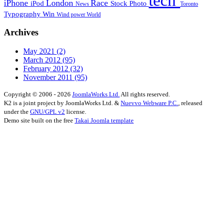
tech
iPhone
London
Race
iPod
Stock Photo
News
Toronto
Typography
Win
Wind power
World
Archives
May 2021
(2)
March 2012
(95)
February 2012
(32)
November 2011
(95)
Copyright © 2006 - 2026
JoomlaWorks Ltd.
All rights reserved.
K2 is a joint project by JoomlaWorks Ltd. &
Nuevvo Webware P.C.
, released
under the
GNU/GPL v2
license.
Demo site built on the free
Takai Joomla template