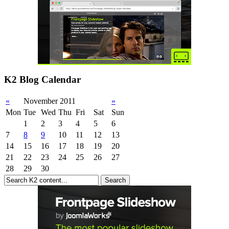
K2 Blog Calendar
«
November 2011
»
Mon
Tue
Wed
Thu
Fri
Sat
Sun
1
2
3
4
5
6
7
8
9
10
11
12
13
14
15
16
17
18
19
20
21
22
23
24
25
26
27
28
29
30