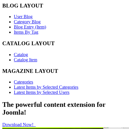
BLOG LAYOUT
User Blog
Category Blog
Blog Entry (Item)
Items By Tag
CATALOG LAYOUT
Catalog
Catalog Item
MAGAZINE LAYOUT
Categories
Latest Items by Selected Categories
Latest Items by Selected Users
The powerful content extension for
Joomla!
Download Now!