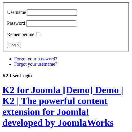
Username
Password
Remember me
Forgot your password?
Forgot your username?
K2 User Login
K2 for Joomla [Demo]
Demo |
K2 | The powerful content
extension for Joomla!
developed by JoomlaWorks