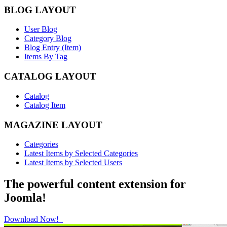
BLOG LAYOUT
User Blog
Category Blog
Blog Entry (Item)
Items By Tag
CATALOG LAYOUT
Catalog
Catalog Item
MAGAZINE LAYOUT
Categories
Latest Items by Selected Categories
Latest Items by Selected Users
The powerful content extension for
Joomla!
Download Now!