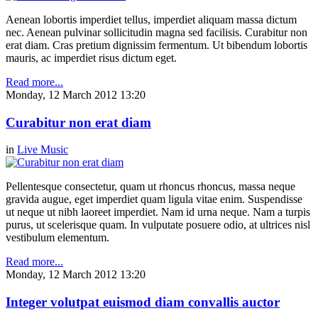
Aenean lobortis imperdiet tellus, imperdiet aliquam massa dictum
nec. Aenean pulvinar sollicitudin magna sed facilisis. Curabitur non
erat diam. Cras pretium dignissim fermentum. Ut bibendum lobortis
mauris, ac imperdiet risus dictum eget.
Read more...
Monday, 12 March 2012 13:20
Curabitur non erat diam
in
Live Music
Pellentesque consectetur, quam ut rhoncus rhoncus, massa neque
gravida augue, eget imperdiet quam ligula vitae enim. Suspendisse
ut neque ut nibh laoreet imperdiet. Nam id urna neque. Nam a turpis
purus, ut scelerisque quam. In vulputate posuere odio, at ultrices nisl
vestibulum elementum.
Read more...
Monday, 12 March 2012 13:20
Integer volutpat euismod diam convallis auctor