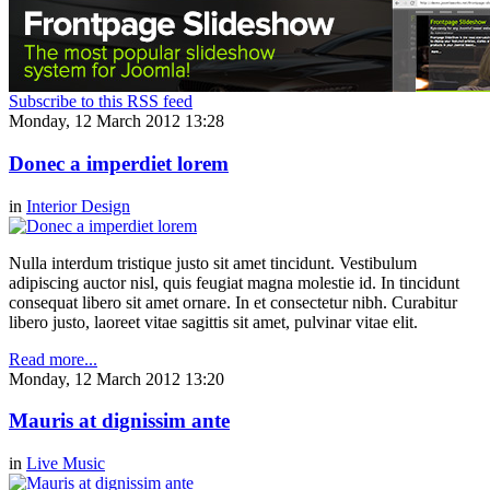
Subscribe to this RSS feed
Monday, 12 March 2012 13:28
Donec a imperdiet lorem
in
Interior Design
Nulla interdum tristique justo sit amet tincidunt. Vestibulum
adipiscing auctor nisl, quis feugiat magna molestie id. In tincidunt
consequat libero sit amet ornare. In et consectetur nibh. Curabitur
libero justo, laoreet vitae sagittis sit amet, pulvinar vitae elit.
Read more...
Monday, 12 March 2012 13:20
Mauris at dignissim ante
in
Live Music