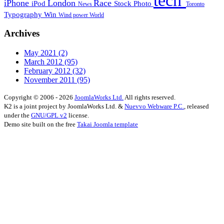
tech
iPhone
London
Race
iPod
Stock Photo
News
Toronto
Typography
Win
Wind power
World
Archives
May 2021
(2)
March 2012
(95)
February 2012
(32)
November 2011
(95)
Copyright © 2006 - 2026
JoomlaWorks Ltd.
All rights reserved.
K2 is a joint project by JoomlaWorks Ltd. &
Nuevvo Webware P.C.
, released
under the
GNU/GPL v2
license.
Demo site built on the free
Takai Joomla template