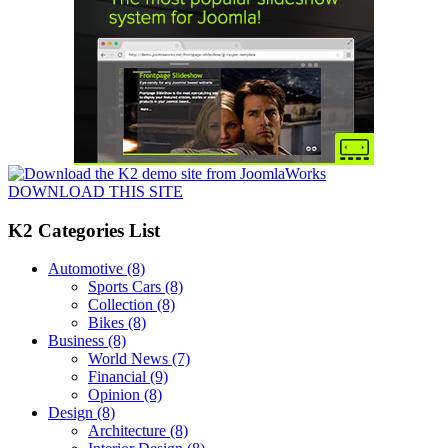
DOWNLOAD THIS SITE
K2 Categories List
Automotive
(8)
Sports Cars
(8)
Collection
(8)
Bikes
(8)
Business
(8)
World News
(7)
Financial
(9)
Opinion
(8)
Design
(8)
Architecture
(8)