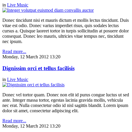
in
Live Music
Donec tincidunt nisi et mauris dictum et mollis lectus tincidunt. Duis
vitae est odio. Donec varius imperdiet risus, quis sodales lectus
cursus a. Quisque laoreet tortor in turpis sollicitudin at posuere dolor
consequat. Donec leo mauris, ultricies vitae tempus nec, tincidunt
nec ipsum.
Read more...
Monday, 12 March 2012 13:20
Dignissim orci et tellus facilisis
in
Live Music
Donec vel tortor quam. Donec non elit id purus congue luctus ut sed
ante. Integer massa tortor, egestas lacinia gravida mollis, vehicula
nec erat. Nulla consectetur odio id nisl sagittis blandit. Lorem ipsum
dolor sit amet, consectetur adipiscing elit.
Read more...
Monday, 12 March 2012 13:20