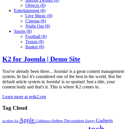
Interior Design
(8)
Objects
(8)
Entertainment
(8)
Live Music
(8)
Cinema
(8)
Night Out
(8)
Sports
(8)
Football
(8)
Tennis
(8)
Basket
(8)
K2 for Joomla | Demo Site
You've already been there... Joomla! is a great content management
system. In fact it's considered one of the best in the world. But the
default article system in Joomla! is so spartan! Just a title, your
content body and that's it. This is where K2 comes in.
Learn more at getk2.org
Tag Cloud
Apple
Gadgets
clothes
Decoration
accident
Air
Cellphone
Energy