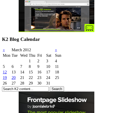
K2 Blog Calendar
«
March 2012
»
Mon
Tue
Wed
Thu
Fri
Sat
Sun
1
2
3
4
5
6
7
8
9
10
11
12
13
14
15
16
17
18
19
20
21
22
23
24
25
26
27
28
29
30
31