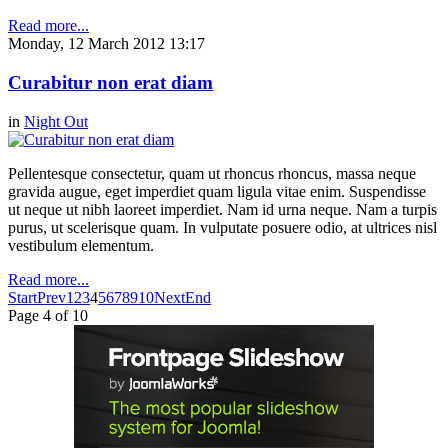
Read more...
Monday, 12 March 2012 13:17
Curabitur non erat diam
in
Night Out
Pellentesque consectetur, quam ut rhoncus rhoncus, massa neque
gravida augue, eget imperdiet quam ligula vitae enim. Suspendisse
ut neque ut nibh laoreet imperdiet. Nam id urna neque. Nam a turpis
purus, ut scelerisque quam. In vulputate posuere odio, at ultrices nisl
vestibulum elementum.
Read more...
Start
Prev
1
2
3
4
5
6
7
8
9
10
Next
End
Page 4 of 10