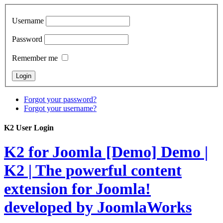
Username
Password
Remember me
Forgot your password?
Forgot your username?
K2 User Login
K2 for Joomla [Demo]
Demo |
K2 | The powerful content
extension for Joomla!
developed by JoomlaWorks