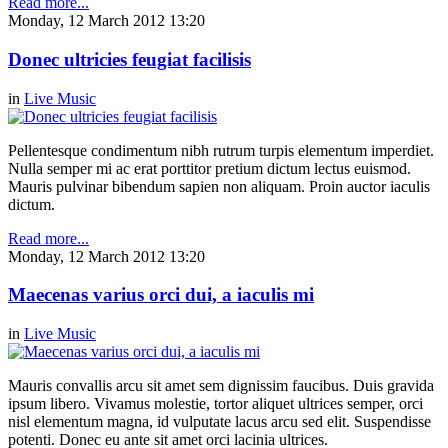
Read more...
Monday, 12 March 2012 13:20
Donec ultricies feugiat facilisis
in
Live Music
Pellentesque condimentum nibh rutrum turpis elementum imperdiet.
Nulla semper mi ac erat porttitor pretium dictum lectus euismod.
Mauris pulvinar bibendum sapien non aliquam. Proin auctor iaculis
dictum.
Read more...
Monday, 12 March 2012 13:20
Maecenas varius orci dui, a iaculis mi
in
Live Music
Mauris convallis arcu sit amet sem dignissim faucibus. Duis gravida
ipsum libero. Vivamus molestie, tortor aliquet ultrices semper, orci
nisl elementum magna, id vulputate lacus arcu sed elit. Suspendisse
potenti. Donec eu ante sit amet orci lacinia ultrices.