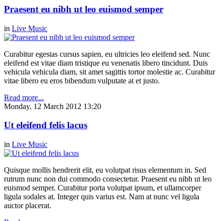
Praesent eu nibh ut leo euismod semper
in
Live Music
Curabitur egestas cursus sapien, eu ultricies leo eleifend sed. Nunc
eleifend est vitae diam tristique eu venenatis libero tincidunt. Duis
vehicula vehicula diam, sit amet sagittis tortor molestie ac. Curabitur
vitae libero eu eros bibendum vulputate at et justo.
Read more...
Monday, 12 March 2012 13:20
Ut eleifend felis lacus
in
Live Music
Quisque mollis hendrerit elit, eu volutpat risus elementum in. Sed
rutrum nunc non dui commodo consectetur. Praesent eu nibh ut leo
euismod semper. Curabitur porta volutpat ipsum, et ullamcorper
ligula sodales at. Integer quis varius est. Nam at nunc vel ligula
auctor placerat.