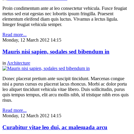
Proin condimentum ante at leo consectetur vehicula. Fusce feugiat
metus sed erat egestas nec lobortis ipsum fringilla. Praesent
elementum eleifend diam quis luctus. Vivamus a lectus ligula.
Integer feugiat vehicula semper.
Read more...
Monday, 12 March 2012 14:15
Mauris nisi sapien, sodales sed bibendum in
in
Architecture
Donec placerat pretium ante suscipit tincidunt. Maecenas congue
nisi a purus cursus eu placerat lacus rhoncus. Morbi ac dolor porta
leo aliquet tincidunt vehicula vitae libero. Duis sollicitudin, purus
quis tempus tempus, elit arcu mollis nibh, id tristique nibh eros quis
risus.
Read more...
Monday, 12 March 2012 14:15
Curabitur vitae leo dui, ac malesuada arcu