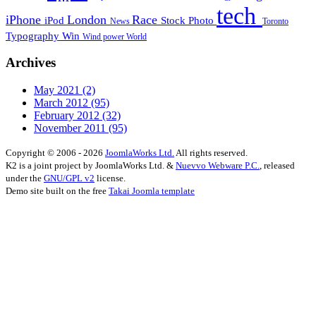
tech
iPhone
London
Race
iPod
Stock Photo
News
Toronto
Typography
Win
Wind power
World
Archives
May 2021
(2)
March 2012
(95)
February 2012
(32)
November 2011
(95)
Copyright © 2006 - 2026
JoomlaWorks Ltd.
All rights reserved.
K2 is a joint project by JoomlaWorks Ltd. &
Nuevvo Webware P.C.
, released
under the
GNU/GPL v2
license.
Demo site built on the free
Takai Joomla template