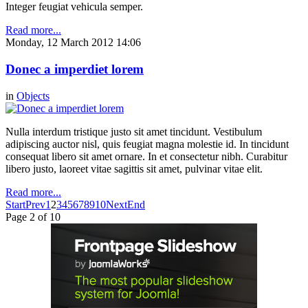
Integer feugiat vehicula semper.
Read more...
Monday, 12 March 2012 14:06
Donec a imperdiet lorem
in
Objects
Nulla interdum tristique justo sit amet tincidunt. Vestibulum
adipiscing auctor nisl, quis feugiat magna molestie id. In tincidunt
consequat libero sit amet ornare. In et consectetur nibh. Curabitur
libero justo, laoreet vitae sagittis sit amet, pulvinar vitae elit.
Read more...
Start
Prev
1
2
3
4
5
6
7
8
9
10
Next
End
Page 2 of 10