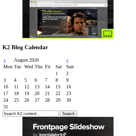
K2 Blog Calendar
«
August 2026
»
Mon
Tue
Wed
Thu
Fri
Sat
Sun
1
2
3
4
5
6
7
8
9
10
11
12
13
14
15
16
17
18
19
20
21
22
23
24
25
26
27
28
29
30
31