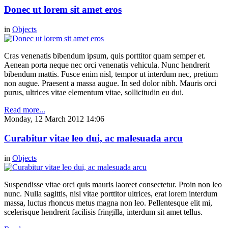
Donec ut lorem sit amet eros
in
Objects
Cras venenatis bibendum ipsum, quis porttitor quam semper et.
Aenean porta neque nec orci venenatis vehicula. Nunc hendrerit
bibendum mattis. Fusce enim nisl, tempor ut interdum nec, pretium
non augue. Praesent a massa augue. In sed dolor nibh. Mauris orci
purus, ultrices vitae elementum vitae, sollicitudin eu dui.
Read more...
Monday, 12 March 2012 14:06
Curabitur vitae leo dui, ac malesuada arcu
in
Objects
Suspendisse vitae orci quis mauris laoreet consectetur. Proin non leo
nunc. Nulla sagittis, nisl vitae porttitor ultrices, erat lorem interdum
massa, luctus rhoncus metus magna non leo. Pellentesque elit mi,
scelerisque hendrerit facilisis fringilla, interdum sit amet tellus.