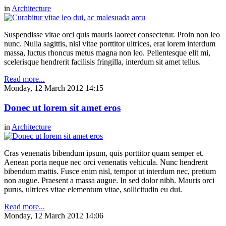
in
Architecture
Suspendisse vitae orci quis mauris laoreet consectetur. Proin non leo
nunc. Nulla sagittis, nisl vitae porttitor ultrices, erat lorem interdum
massa, luctus rhoncus metus magna non leo. Pellentesque elit mi,
scelerisque hendrerit facilisis fringilla, interdum sit amet tellus.
Read more...
Monday, 12 March 2012 14:15
Donec ut lorem sit amet eros
in
Architecture
Cras venenatis bibendum ipsum, quis porttitor quam semper et.
Aenean porta neque nec orci venenatis vehicula. Nunc hendrerit
bibendum mattis. Fusce enim nisl, tempor ut interdum nec, pretium
non augue. Praesent a massa augue. In sed dolor nibh. Mauris orci
purus, ultrices vitae elementum vitae, sollicitudin eu dui.
Read more...
Monday, 12 March 2012 14:06