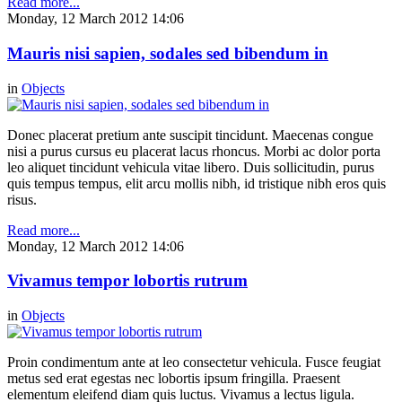
Read more...
Monday, 12 March 2012 14:06
Mauris nisi sapien, sodales sed bibendum in
in
Objects
Donec placerat pretium ante suscipit tincidunt. Maecenas congue
nisi a purus cursus eu placerat lacus rhoncus. Morbi ac dolor porta
leo aliquet tincidunt vehicula vitae libero. Duis sollicitudin, purus
quis tempus tempus, elit arcu mollis nibh, id tristique nibh eros quis
risus.
Read more...
Monday, 12 March 2012 14:06
Vivamus tempor lobortis rutrum
in
Objects
Proin condimentum ante at leo consectetur vehicula. Fusce feugiat
metus sed erat egestas nec lobortis ipsum fringilla. Praesent
elementum eleifend diam quis luctus. Vivamus a lectus ligula.