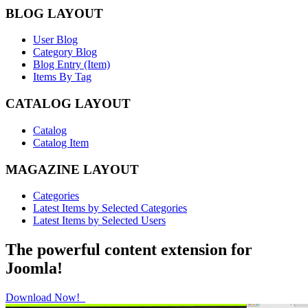
BLOG LAYOUT
User Blog
Category Blog
Blog Entry (Item)
Items By Tag
CATALOG LAYOUT
Catalog
Catalog Item
MAGAZINE LAYOUT
Categories
Latest Items by Selected Categories
Latest Items by Selected Users
The powerful content extension for
Joomla!
Download Now!