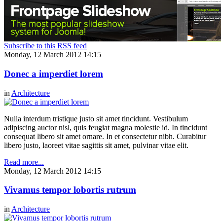
Subscribe to this RSS feed
Monday, 12 March 2012 14:15
Donec a imperdiet lorem
in
Architecture
Nulla interdum tristique justo sit amet tincidunt. Vestibulum
adipiscing auctor nisl, quis feugiat magna molestie id. In tincidunt
consequat libero sit amet ornare. In et consectetur nibh. Curabitur
libero justo, laoreet vitae sagittis sit amet, pulvinar vitae elit.
Read more...
Monday, 12 March 2012 14:15
Vivamus tempor lobortis rutrum
in
Architecture