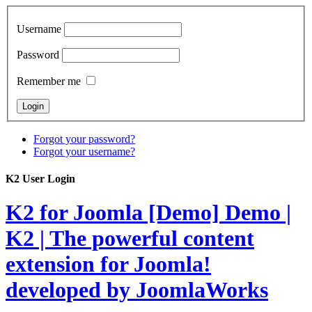
Username
Password
Remember me
Forgot your password?
Forgot your username?
K2 User Login
K2 for Joomla [Demo]
Demo |
K2 | The powerful content
extension for Joomla!
developed by JoomlaWorks