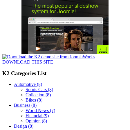
DOWNLOAD THIS SITE
K2 Categories List
Automotive
(8)
Sports Cars
(8)
Collection
(8)
Bikes
(8)
Business
(8)
World News
(7)
Financial
(9)
Opinion
(8)
Design
(8)