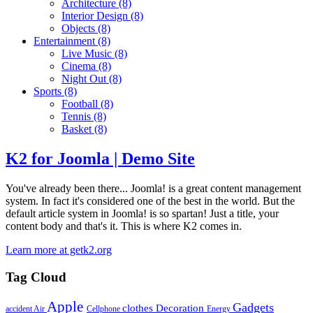
Architecture
(8)
Interior Design
(8)
Objects
(8)
Entertainment
(8)
Live Music
(8)
Cinema
(8)
Night Out
(8)
Sports
(8)
Football
(8)
Tennis
(8)
Basket
(8)
K2 for Joomla | Demo Site
You've already been there... Joomla! is a great content management
system. In fact it's considered one of the best in the world. But the
default article system in Joomla! is so spartan! Just a title, your
content body and that's it. This is where K2 comes in.
Learn more at getk2.org
Tag Cloud
Apple
Gadgets
clothes
Decoration
accident
Air
Cellphone
Energy