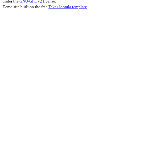
under the
GNU/GPL v2
license.
Demo site built on the free
Takai Joomla template