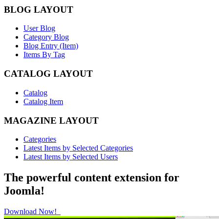
BLOG LAYOUT
User Blog
Category Blog
Blog Entry (Item)
Items By Tag
CATALOG LAYOUT
Catalog
Catalog Item
MAGAZINE LAYOUT
Categories
Latest Items by Selected Categories
Latest Items by Selected Users
The powerful content extension for
Joomla!
Download Now!