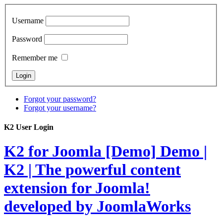
Username
Password
Remember me
Forgot your password?
Forgot your username?
K2 User Login
K2 for Joomla [Demo]
Demo |
K2 | The powerful content
extension for Joomla!
developed by JoomlaWorks