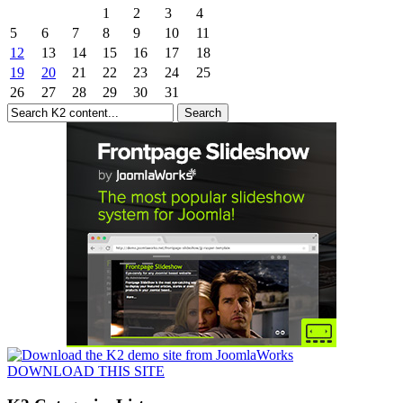
1
2
3
4
5
6
7
8
9
10
11
12
13
14
15
16
17
18
19
20
21
22
23
24
25
26
27
28
29
30
31
DOWNLOAD THIS SITE