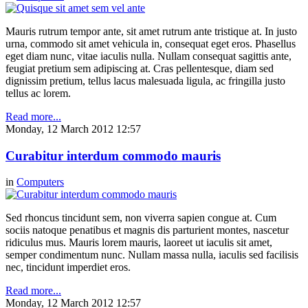
Mauris rutrum tempor ante, sit amet rutrum ante tristique at. In justo
urna, commodo sit amet vehicula in, consequat eget eros. Phasellus
eget diam nunc, vitae iaculis nulla. Nullam consequat sagittis ante,
feugiat pretium sem adipiscing at. Cras pellentesque, diam sed
dignissim pretium, tellus lacus malesuada ligula, ac fringilla justo
tellus ac lorem.
Read more...
Monday, 12 March 2012 12:57
Curabitur interdum commodo mauris
in
Computers
Sed rhoncus tincidunt sem, non viverra sapien congue at. Cum
sociis natoque penatibus et magnis dis parturient montes, nascetur
ridiculus mus. Mauris lorem mauris, laoreet ut iaculis sit amet,
semper condimentum nunc. Nullam massa nulla, iaculis sed facilisis
nec, tincidunt imperdiet eros.
Read more...
Monday, 12 March 2012 12:57