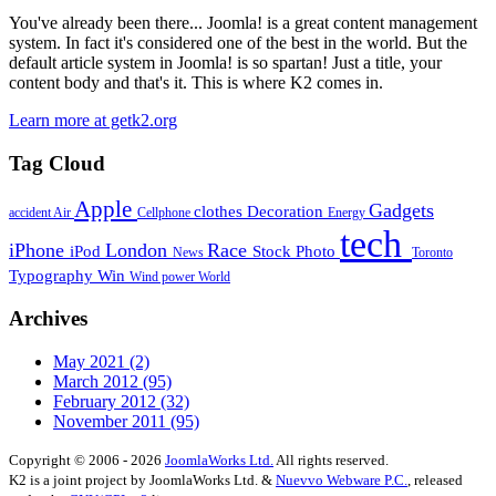
You've already been there... Joomla! is a great content management
system. In fact it's considered one of the best in the world. But the
default article system in Joomla! is so spartan! Just a title, your
content body and that's it. This is where K2 comes in.
Learn more at getk2.org
Tag Cloud
Apple
Gadgets
clothes
Decoration
accident
Air
Cellphone
Energy
tech
iPhone
London
Race
iPod
Stock Photo
News
Toronto
Typography
Win
Wind power
World
Archives
May 2021
(2)
March 2012
(95)
February 2012
(32)
November 2011
(95)
Copyright © 2006 - 2026
JoomlaWorks Ltd.
All rights reserved.
K2 is a joint project by JoomlaWorks Ltd. &
Nuevvo Webware P.C.
, released