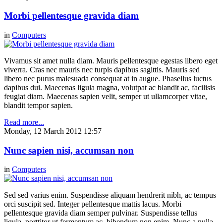
Morbi pellentesque gravida diam
in
Computers
Vivamus sit amet nulla diam. Mauris pellentesque egestas libero eget
viverra. Cras nec mauris nec turpis dapibus sagittis. Mauris sed
libero nec purus malesuada consequat at in augue. Phasellus luctus
dapibus dui. Maecenas ligula magna, volutpat ac blandit ac, facilisis
feugiat diam. Maecenas sapien velit, semper ut ullamcorper vitae,
blandit tempor sapien.
Read more...
Monday, 12 March 2012 12:57
Nunc sapien nisi, accumsan non
in
Computers
Sed sed varius enim. Suspendisse aliquam hendrerit nibh, ac tempus
orci suscipit sed. Integer pellentesque mattis lacus. Morbi
pellentesque gravida diam semper pulvinar. Suspendisse tellus
ligula, porttitor ut fermentum ac, bibendum non enim. Nunc a nulla