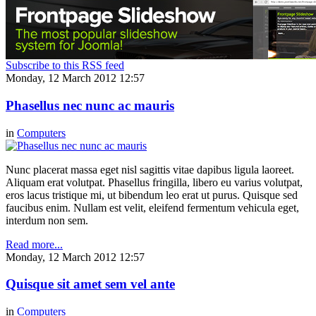
Subscribe to this RSS feed
Monday, 12 March 2012 12:57
Phasellus nec nunc ac mauris
in
Computers
Nunc placerat massa eget nisl sagittis vitae dapibus ligula laoreet.
Aliquam erat volutpat. Phasellus fringilla, libero eu varius volutpat,
eros lacus tristique mi, ut bibendum leo erat ut purus. Quisque sed
faucibus enim. Nullam est velit, eleifend fermentum vehicula eget,
interdum non sem.
Read more...
Monday, 12 March 2012 12:57
Quisque sit amet sem vel ante
in
Computers