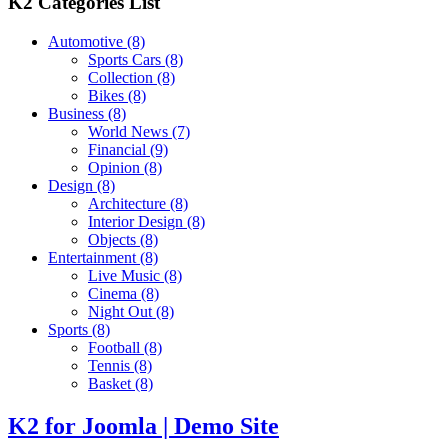
K2 Categories List
Automotive
(8)
Sports Cars
(8)
Collection
(8)
Bikes
(8)
Business
(8)
World News
(7)
Financial
(9)
Opinion
(8)
Design
(8)
Architecture
(8)
Interior Design
(8)
Objects
(8)
Entertainment
(8)
Live Music
(8)
Cinema
(8)
Night Out
(8)
Sports
(8)
Football
(8)
Tennis
(8)
Basket
(8)
K2 for Joomla | Demo Site