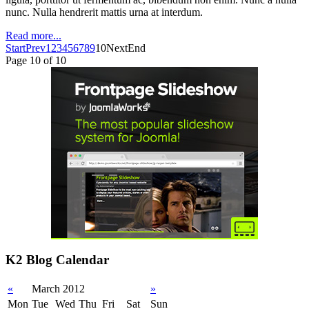
nunc. Nulla hendrerit mattis urna at interdum.
Read more...
Start
Prev
1
2
3
4
5
6
7
8
9
10
Next
End
Page 10 of 10
K2 Blog Calendar
«
March 2012
»
Mon
Tue
Wed
Thu
Fri
Sat
Sun