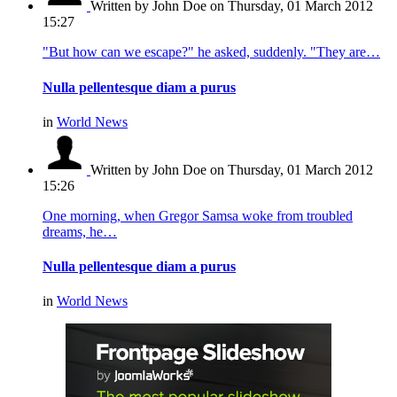
Written by John Doe
on Thursday, 01 March 2012
15:27
"But how can we escape?" he asked, suddenly. "They are…
Nulla pellentesque diam a purus
in
World News
Written by John Doe
on Thursday, 01 March 2012
15:26
One morning, when Gregor Samsa woke from troubled
dreams, he…
Nulla pellentesque diam a purus
in
World News