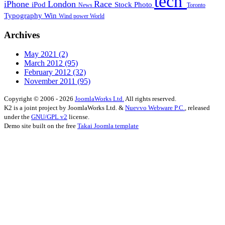
tech
iPhone
London
Race
iPod
Stock Photo
News
Toronto
Typography
Win
Wind power
World
Archives
May 2021
(2)
March 2012
(95)
February 2012
(32)
November 2011
(95)
Copyright © 2006 - 2026
JoomlaWorks Ltd.
All rights reserved.
K2 is a joint project by JoomlaWorks Ltd. &
Nuevvo Webware P.C.
, released
under the
GNU/GPL v2
license.
Demo site built on the free
Takai Joomla template