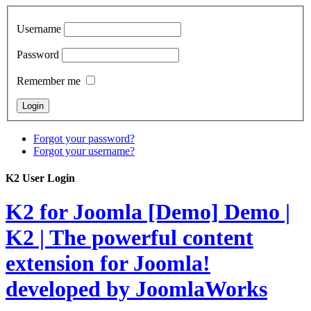
Username
Password
Remember me
Forgot your password?
Forgot your username?
K2 User Login
K2 for Joomla [Demo]
Demo |
K2 | The powerful content
extension for Joomla!
developed by JoomlaWorks