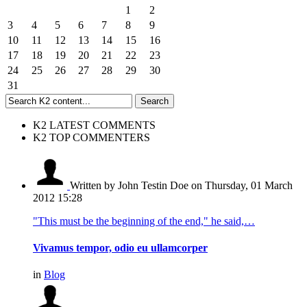
1
2
3
4
5
6
7
8
9
10
11
12
13
14
15
16
17
18
19
20
21
22
23
24
25
26
27
28
29
30
31
K2 LATEST COMMENTS
K2 TOP COMMENTERS
Written by John Testin Doe
on Thursday, 01 March
2012 15:28
"This must be the beginning of the end," he said,…
Vivamus tempor, odio eu ullamcorper
in
Blog