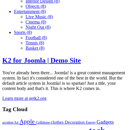
Interior Design
(8)
Objects
(8)
Entertainment
(8)
Live Music
(8)
Cinema
(8)
Night Out
(8)
Sports
(8)
Football
(8)
Tennis
(8)
Basket
(8)
K2 for Joomla | Demo Site
You've already been there... Joomla! is a great content management
system. In fact it's considered one of the best in the world. But the
default article system in Joomla! is so spartan! Just a title, your
content body and that's it. This is where K2 comes in.
Learn more at getk2.org
Tag Cloud
Apple
Gadgets
clothes
Decoration
accident
Air
Cellphone
Energy