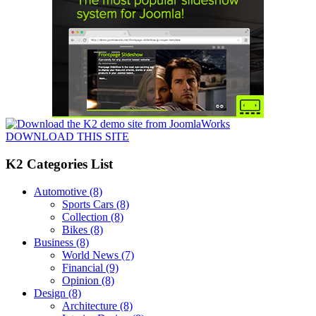
DOWNLOAD THIS SITE
K2 Categories List
Automotive
(8)
Sports Cars
(8)
Collection
(8)
Bikes
(8)
Business
(8)
World News
(7)
Financial
(9)
Opinion
(8)
Design
(8)
Architecture
(8)