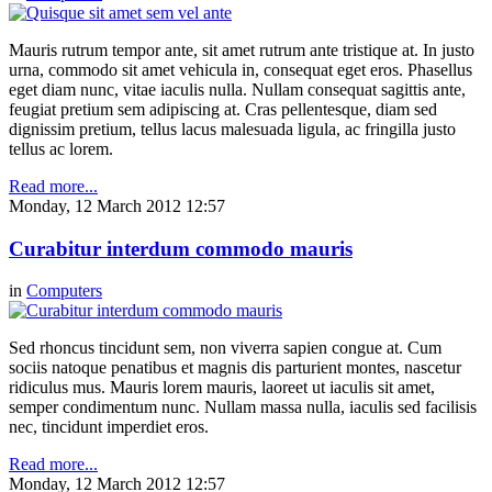
Mauris rutrum tempor ante, sit amet rutrum ante tristique at. In justo
urna, commodo sit amet vehicula in, consequat eget eros. Phasellus
eget diam nunc, vitae iaculis nulla. Nullam consequat sagittis ante,
feugiat pretium sem adipiscing at. Cras pellentesque, diam sed
dignissim pretium, tellus lacus malesuada ligula, ac fringilla justo
tellus ac lorem.
Read more...
Monday, 12 March 2012 12:57
Curabitur interdum commodo mauris
in
Computers
Sed rhoncus tincidunt sem, non viverra sapien congue at. Cum
sociis natoque penatibus et magnis dis parturient montes, nascetur
ridiculus mus. Mauris lorem mauris, laoreet ut iaculis sit amet,
semper condimentum nunc. Nullam massa nulla, iaculis sed facilisis
nec, tincidunt imperdiet eros.
Read more...
Monday, 12 March 2012 12:57