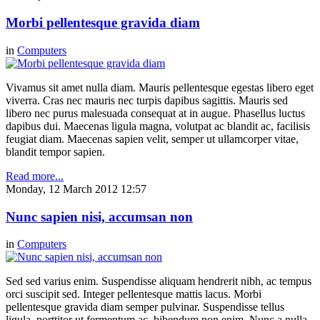
Morbi pellentesque gravida diam
in
Computers
Vivamus sit amet nulla diam. Mauris pellentesque egestas libero eget
viverra. Cras nec mauris nec turpis dapibus sagittis. Mauris sed
libero nec purus malesuada consequat at in augue. Phasellus luctus
dapibus dui. Maecenas ligula magna, volutpat ac blandit ac, facilisis
feugiat diam. Maecenas sapien velit, semper ut ullamcorper vitae,
blandit tempor sapien.
Read more...
Monday, 12 March 2012 12:57
Nunc sapien nisi, accumsan non
in
Computers
Sed sed varius enim. Suspendisse aliquam hendrerit nibh, ac tempus
orci suscipit sed. Integer pellentesque mattis lacus. Morbi
pellentesque gravida diam semper pulvinar. Suspendisse tellus
ligula, porttitor ut fermentum ac, bibendum non enim. Nunc a nulla