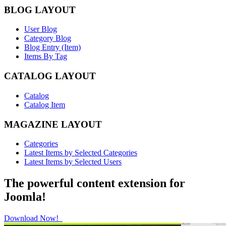
BLOG LAYOUT
User Blog
Category Blog
Blog Entry (Item)
Items By Tag
CATALOG LAYOUT
Catalog
Catalog Item
MAGAZINE LAYOUT
Categories
Latest Items by Selected Categories
Latest Items by Selected Users
The powerful content extension for
Joomla!
Download Now!