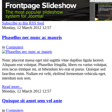
Subscribe to this RSS feed
Monday, 12 March 2012 12:57
Phasellus nec nunc ac mauris
in
Computers
Nunc placerat massa eget nisl sagittis vitae dapibus ligula laoreet.
Aliquam erat volutpat. Phasellus fringilla, libero eu varius volutpat,
eros lacus tristique mi, ut bibendum leo erat ut purus. Quisque sed
faucibus enim. Nullam est velit, eleifend fermentum vehicula eget,
interdum non sem.
Read more...
Monday, 12 March 2012 12:57
Quisque sit amet sem vel ante
in
Computers