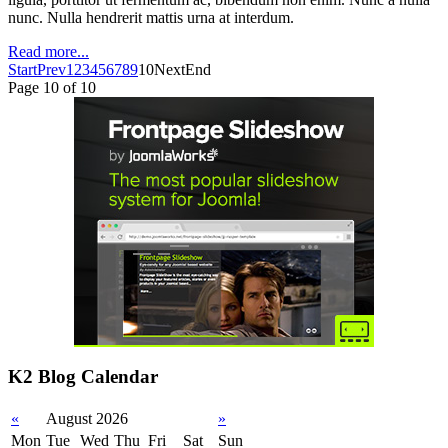
nunc. Nulla hendrerit mattis urna at interdum.
Read more...
Start
Prev
1
2
3
4
5
6
7
8
9
10
Next
End
Page 10 of 10
K2 Blog Calendar
«
August 2026
»
Mon
Tue
Wed
Thu
Fri
Sat
Sun