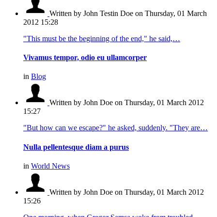
Written by John Testin Doe
on Thursday, 01 March
2012 15:28
"This must be the beginning of the end," he said,…
Vivamus tempor, odio eu ullamcorper
in
Blog
Written by John Doe
on Thursday, 01 March 2012
15:27
"But how can we escape?" he asked, suddenly. "They are…
Nulla pellentesque diam a purus
in
World News
Written by John Doe
on Thursday, 01 March 2012
15:26