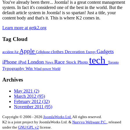
You've already been there... Joomla! is a great content management
system. In fact it's considered one of the best in the world. But the
default article system in Joomla! is so spartan! Just a title, your
content body and that's it. This is where K2 comes in.
Learn more at getk2.org
Tag Cloud
Apple
Gadgets
clothes
Decoration
accident
Air
Cellphone
Energy
tech
iPhone
London
Race
iPod
Stock Photo
News
Toronto
Typography
Win
Wind power
World
Archives
May 2021
(2)
March 2012
(95)
February 2012
(32)
November 2011
(95)
Copyright © 2006 - 2026
JoomlaWorks Ltd.
All rights reserved.
K2 is a joint project by JoomlaWorks Ltd. &
Nuevvo Webware P.C.
, released
under the
GNU/GPL v2
license.