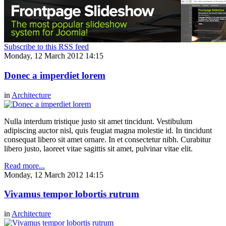
Subscribe to this RSS feed
Monday, 12 March 2012 14:15
Donec a imperdiet lorem
in
Architecture
Nulla interdum tristique justo sit amet tincidunt. Vestibulum
adipiscing auctor nisl, quis feugiat magna molestie id. In tincidunt
consequat libero sit amet ornare. In et consectetur nibh. Curabitur
libero justo, laoreet vitae sagittis sit amet, pulvinar vitae elit.
Read more...
Monday, 12 March 2012 14:15
Vivamus tempor lobortis rutrum
in
Architecture