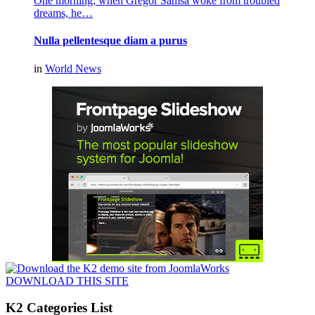
One morning, when Gregor Samsa woke from troubled
dreams, he…
Nulla pellentesque diam a purus
in
World News
DOWNLOAD THIS SITE
K2 Categories List