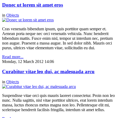
Donec ut lorem sit amet eros
in
Objects
Cras venenatis bibendum ipsum, quis porttitor quam semper et.
Aenean porta neque nec orci venenatis vehicula. Nunc hendrerit
bibendum mattis. Fusce enim nisl, tempor ut interdum nec, pretium
non augue. Praesent a massa augue. In sed dolor nibh. Mauris orci
purus, ultrices vitae elementum vitae, sollicitudin eu dui.
Read more...
Monday, 12 March 2012 14:06
Curabitur vitae leo dui, ac malesuada arcu
in
Objects
Suspendisse vitae orci quis mauris laoreet consectetur. Proin non leo
nunc. Nulla sagittis, nisl vitae porttitor ultrices, erat lorem interdum
massa, luctus rhoncus metus magna non leo. Pellentesque elit mi,
scelerisque hendrerit facilisis fringilla, interdum sit amet tellus.