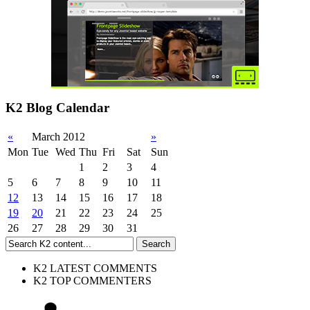
K2 Blog Calendar
«
March 2012
»
Mon
Tue
Wed
Thu
Fri
Sat
Sun
1
2
3
4
5
6
7
8
9
10
11
12
13
14
15
16
17
18
19
20
21
22
23
24
25
26
27
28
29
30
31
K2 LATEST COMMENTS
K2 TOP COMMENTERS