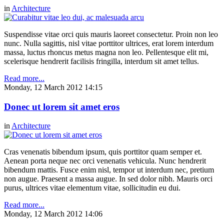
in
Architecture
Suspendisse vitae orci quis mauris laoreet consectetur. Proin non leo
nunc. Nulla sagittis, nisl vitae porttitor ultrices, erat lorem interdum
massa, luctus rhoncus metus magna non leo. Pellentesque elit mi,
scelerisque hendrerit facilisis fringilla, interdum sit amet tellus.
Read more...
Monday, 12 March 2012 14:15
Donec ut lorem sit amet eros
in
Architecture
Cras venenatis bibendum ipsum, quis porttitor quam semper et.
Aenean porta neque nec orci venenatis vehicula. Nunc hendrerit
bibendum mattis. Fusce enim nisl, tempor ut interdum nec, pretium
non augue. Praesent a massa augue. In sed dolor nibh. Mauris orci
purus, ultrices vitae elementum vitae, sollicitudin eu dui.
Read more...
Monday, 12 March 2012 14:06