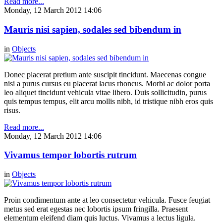
Read more...
Monday, 12 March 2012 14:06
Mauris nisi sapien, sodales sed bibendum in
in
Objects
Donec placerat pretium ante suscipit tincidunt. Maecenas congue
nisi a purus cursus eu placerat lacus rhoncus. Morbi ac dolor porta
leo aliquet tincidunt vehicula vitae libero. Duis sollicitudin, purus
quis tempus tempus, elit arcu mollis nibh, id tristique nibh eros quis
risus.
Read more...
Monday, 12 March 2012 14:06
Vivamus tempor lobortis rutrum
in
Objects
Proin condimentum ante at leo consectetur vehicula. Fusce feugiat
metus sed erat egestas nec lobortis ipsum fringilla. Praesent
elementum eleifend diam quis luctus. Vivamus a lectus ligula.