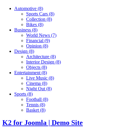
Automotive
(8)
Sports Cars
(8)
Collection
(8)
Bikes
(8)
Business
(8)
World News
(7)
Financial
(9)
Opinion
(8)
Design
(8)
Architecture
(8)
Interior Design
(8)
Objects
(8)
Entertainment
(8)
Live Music
(8)
Cinema
(8)
Night Out
(8)
Sports
(8)
Football
(8)
Tennis
(8)
Basket
(8)
K2 for Joomla | Demo Site