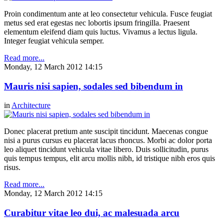
Proin condimentum ante at leo consectetur vehicula. Fusce feugiat
metus sed erat egestas nec lobortis ipsum fringilla. Praesent
elementum eleifend diam quis luctus. Vivamus a lectus ligula.
Integer feugiat vehicula semper.
Read more...
Monday, 12 March 2012 14:15
Mauris nisi sapien, sodales sed bibendum in
in
Architecture
Donec placerat pretium ante suscipit tincidunt. Maecenas congue
nisi a purus cursus eu placerat lacus rhoncus. Morbi ac dolor porta
leo aliquet tincidunt vehicula vitae libero. Duis sollicitudin, purus
quis tempus tempus, elit arcu mollis nibh, id tristique nibh eros quis
risus.
Read more...
Monday, 12 March 2012 14:15
Curabitur vitae leo dui, ac malesuada arcu