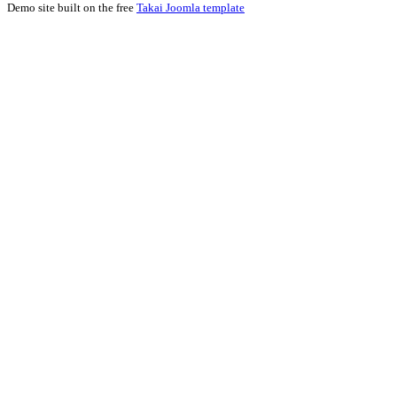
Demo site built on the free
Takai Joomla template