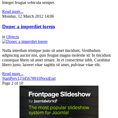
Integer feugiat vehicula semper.
Read more...
Monday, 12 March 2012 14:06
Donec a imperdiet lorem
in
Objects
Nulla interdum tristique justo sit amet tincidunt. Vestibulum
adipiscing auctor nisl, quis feugiat magna molestie id. In tincidunt
consequat libero sit amet ornare. In et consectetur nibh. Curabitur
libero justo, laoreet vitae sagittis sit amet, pulvinar vitae elit.
Read more...
Start
Prev
1
2
3
4
5
6
7
8
9
10
Next
End
Page 2 of 10