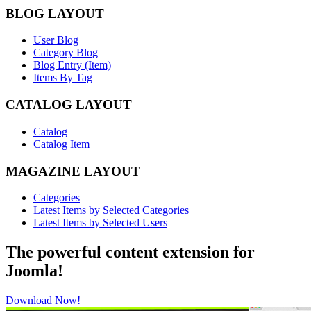
BLOG LAYOUT
User Blog
Category Blog
Blog Entry (Item)
Items By Tag
CATALOG LAYOUT
Catalog
Catalog Item
MAGAZINE LAYOUT
Categories
Latest Items by Selected Categories
Latest Items by Selected Users
The powerful content extension for
Joomla!
Download Now!