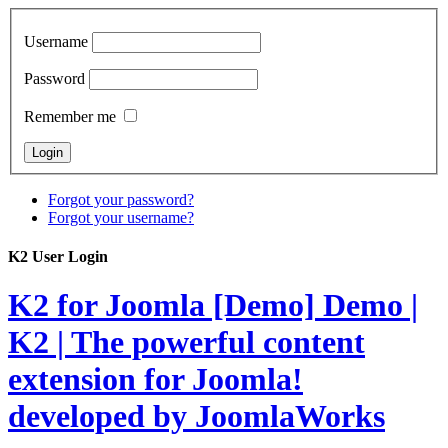
Username
Password
Remember me
Forgot your password?
Forgot your username?
K2 User Login
K2 for Joomla [Demo]
Demo |
K2 | The powerful content
extension for Joomla!
developed by JoomlaWorks