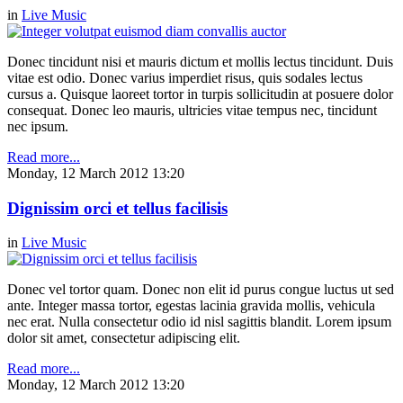
in
Live Music
Donec tincidunt nisi et mauris dictum et mollis lectus tincidunt. Duis
vitae est odio. Donec varius imperdiet risus, quis sodales lectus
cursus a. Quisque laoreet tortor in turpis sollicitudin at posuere dolor
consequat. Donec leo mauris, ultricies vitae tempus nec, tincidunt
nec ipsum.
Read more...
Monday, 12 March 2012 13:20
Dignissim orci et tellus facilisis
in
Live Music
Donec vel tortor quam. Donec non elit id purus congue luctus ut sed
ante. Integer massa tortor, egestas lacinia gravida mollis, vehicula
nec erat. Nulla consectetur odio id nisl sagittis blandit. Lorem ipsum
dolor sit amet, consectetur adipiscing elit.
Read more...
Monday, 12 March 2012 13:20