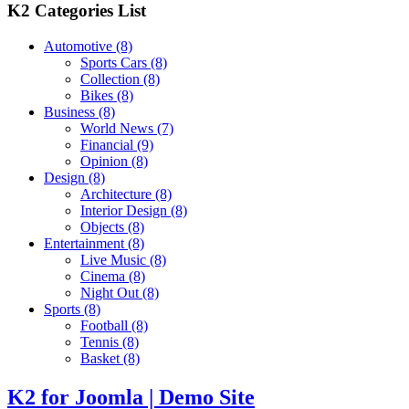
K2 Categories List
Automotive
(8)
Sports Cars
(8)
Collection
(8)
Bikes
(8)
Business
(8)
World News
(7)
Financial
(9)
Opinion
(8)
Design
(8)
Architecture
(8)
Interior Design
(8)
Objects
(8)
Entertainment
(8)
Live Music
(8)
Cinema
(8)
Night Out
(8)
Sports
(8)
Football
(8)
Tennis
(8)
Basket
(8)
K2 for Joomla | Demo Site