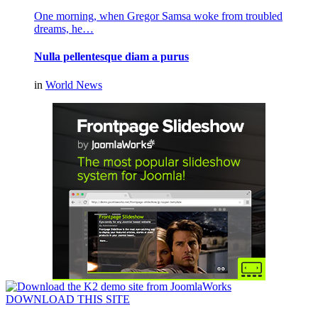
One morning, when Gregor Samsa woke from troubled
dreams, he…
Nulla pellentesque diam a purus
in
World News
DOWNLOAD THIS SITE