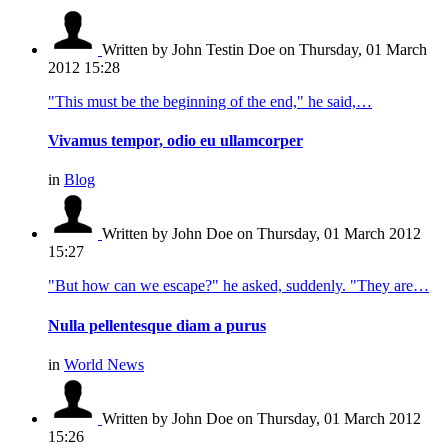
Written by John Testin Doe
on Thursday, 01 March
2012 15:28
"This must be the beginning of the end," he said,…
Vivamus tempor, odio eu ullamcorper
in
Blog
Written by John Doe
on Thursday, 01 March 2012
15:27
"But how can we escape?" he asked, suddenly. "They are…
Nulla pellentesque diam a purus
in
World News
Written by John Doe
on Thursday, 01 March 2012
15:26