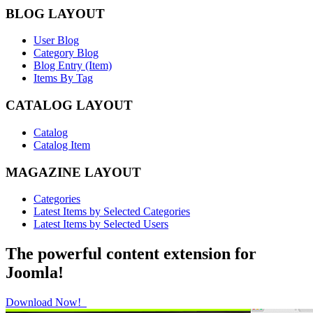
BLOG LAYOUT
User Blog
Category Blog
Blog Entry (Item)
Items By Tag
CATALOG LAYOUT
Catalog
Catalog Item
MAGAZINE LAYOUT
Categories
Latest Items by Selected Categories
Latest Items by Selected Users
The powerful content extension for
Joomla!
Download Now!