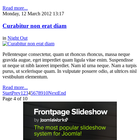
Read more...
Monday, 12 March 2012 13:17
Curabitur non erat diam
in
Night Out
Pellentesque consectetur, quam ut rhoncus rhoncus, massa neque
gravida augue, eget imperdiet quam ligula vitae enim. Suspendisse
ut neque ut nibh laoreet imperdiet. Nam id urna neque. Nam a turpis
purus, ut scelerisque quam. In vulputate posuere odio, at ultrices nisl
vestibulum elementum.
Read more...
Start
Prev
1
2
3
4
5
6
7
8
9
10
Next
End
Page 4 of 10