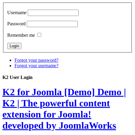
Username
Password
Remember me
Forgot your password?
Forgot your username?
K2 User Login
K2 for Joomla [Demo]
Demo |
K2 | The powerful content
extension for Joomla!
developed by JoomlaWorks