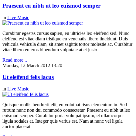
Praesent eu nibh ut leo euismod semper
in
Live Music
Curabitur egestas cursus sapien, eu ultricies leo eleifend sed. Nunc
eleifend est vitae diam tristique eu venenatis libero tincidunt. Duis
vehicula vehicula diam, sit amet sagittis tortor molestie ac. Curabitur
vitae libero eu eros bibendum vulputate at et justo.
Read more...
Monday, 12 March 2012 13:20
Ut eleifend felis lacus
in
Live Music
Quisque mollis hendrerit elit, eu volutpat risus elementum in. Sed
rutrum nunc non dui commodo consectetur. Praesent eu nibh ut leo
euismod semper. Curabitur porta volutpat ipsum, et ullamcorper
ligula sodales at. Integer quis varius est. Nam at nunc vel ligula
auctor placerat.