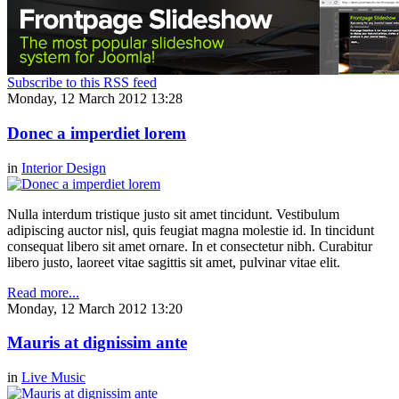
Subscribe to this RSS feed
Monday, 12 March 2012 13:28
Donec a imperdiet lorem
in
Interior Design
Nulla interdum tristique justo sit amet tincidunt. Vestibulum
adipiscing auctor nisl, quis feugiat magna molestie id. In tincidunt
consequat libero sit amet ornare. In et consectetur nibh. Curabitur
libero justo, laoreet vitae sagittis sit amet, pulvinar vitae elit.
Read more...
Monday, 12 March 2012 13:20
Mauris at dignissim ante
in
Live Music