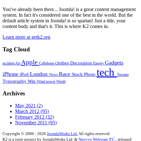
You've already been there... Joomla! is a great content management
system. In fact it's considered one of the best in the world. But the
default article system in Joomla! is so spartan! Just a title, your
content body and that's it. This is where K2 comes in.
Learn more at getk2.org
Tag Cloud
Apple
Gadgets
clothes
Decoration
accident
Air
Cellphone
Energy
tech
iPhone
London
Race
iPod
Stock Photo
News
Toronto
Typography
Win
Wind power
World
Archives
May 2021
(2)
March 2012
(95)
February 2012
(32)
November 2011
(95)
Copyright © 2006 - 2026
JoomlaWorks Ltd.
All rights reserved.
K2 is a joint project by JoomlaWorks Ltd. &
Nuevvo Webware P.C.
, released