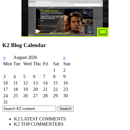
K2 Blog Calendar
«
August 2026
»
Mon
Tue
Wed
Thu
Fri
Sat
Sun
1
2
3
4
5
6
7
8
9
10
11
12
13
14
15
16
17
18
19
20
21
22
23
24
25
26
27
28
29
30
31
K2 LATEST COMMENTS
K2 TOP COMMENTERS