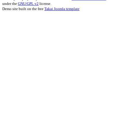
under the
GNU/GPL v2
license.
Demo site built on the free
Takai Joomla template