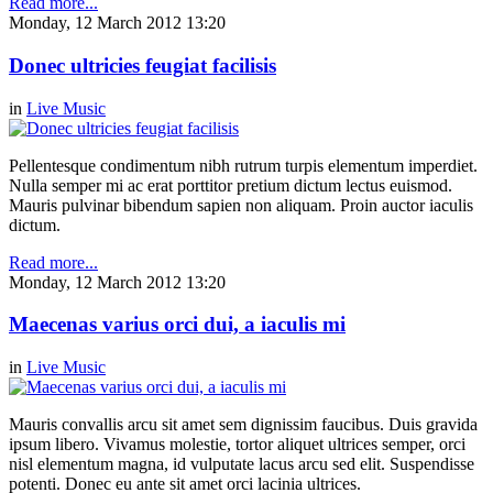
Read more...
Monday, 12 March 2012 13:20
Donec ultricies feugiat facilisis
in
Live Music
Pellentesque condimentum nibh rutrum turpis elementum imperdiet.
Nulla semper mi ac erat porttitor pretium dictum lectus euismod.
Mauris pulvinar bibendum sapien non aliquam. Proin auctor iaculis
dictum.
Read more...
Monday, 12 March 2012 13:20
Maecenas varius orci dui, a iaculis mi
in
Live Music
Mauris convallis arcu sit amet sem dignissim faucibus. Duis gravida
ipsum libero. Vivamus molestie, tortor aliquet ultrices semper, orci
nisl elementum magna, id vulputate lacus arcu sed elit. Suspendisse
potenti. Donec eu ante sit amet orci lacinia ultrices.