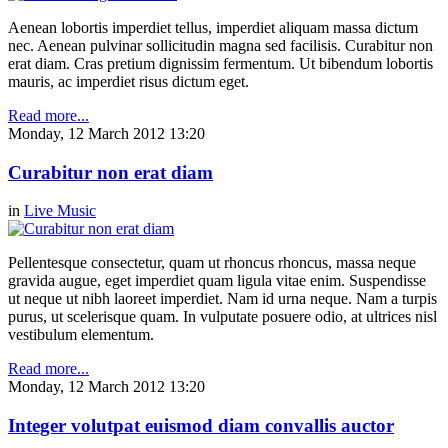
Aenean lobortis imperdiet tellus, imperdiet aliquam massa dictum
nec. Aenean pulvinar sollicitudin magna sed facilisis. Curabitur non
erat diam. Cras pretium dignissim fermentum. Ut bibendum lobortis
mauris, ac imperdiet risus dictum eget.
Read more...
Monday, 12 March 2012 13:20
Curabitur non erat diam
in
Live Music
Pellentesque consectetur, quam ut rhoncus rhoncus, massa neque
gravida augue, eget imperdiet quam ligula vitae enim. Suspendisse
ut neque ut nibh laoreet imperdiet. Nam id urna neque. Nam a turpis
purus, ut scelerisque quam. In vulputate posuere odio, at ultrices nisl
vestibulum elementum.
Read more...
Monday, 12 March 2012 13:20
Integer volutpat euismod diam convallis auctor