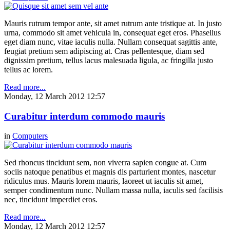
Mauris rutrum tempor ante, sit amet rutrum ante tristique at. In justo
urna, commodo sit amet vehicula in, consequat eget eros. Phasellus
eget diam nunc, vitae iaculis nulla. Nullam consequat sagittis ante,
feugiat pretium sem adipiscing at. Cras pellentesque, diam sed
dignissim pretium, tellus lacus malesuada ligula, ac fringilla justo
tellus ac lorem.
Read more...
Monday, 12 March 2012 12:57
Curabitur interdum commodo mauris
in
Computers
Sed rhoncus tincidunt sem, non viverra sapien congue at. Cum
sociis natoque penatibus et magnis dis parturient montes, nascetur
ridiculus mus. Mauris lorem mauris, laoreet ut iaculis sit amet,
semper condimentum nunc. Nullam massa nulla, iaculis sed facilisis
nec, tincidunt imperdiet eros.
Read more...
Monday, 12 March 2012 12:57