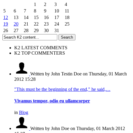
1
2
3
4
5
6
7
8
9
10
11
12
13
14
15
16
17
18
19
20
21
22
23
24
25
26
27
28
29
30
31
K2 LATEST COMMENTS
K2 TOP COMMENTERS
Written by John Testin Doe
on Thursday, 01 March
2012 15:28
"This must be the beginning of the end," he said,…
Vivamus tempor, odio eu ullamcorper
in
Blog
Written by John Doe
on Thursday, 01 March 2012