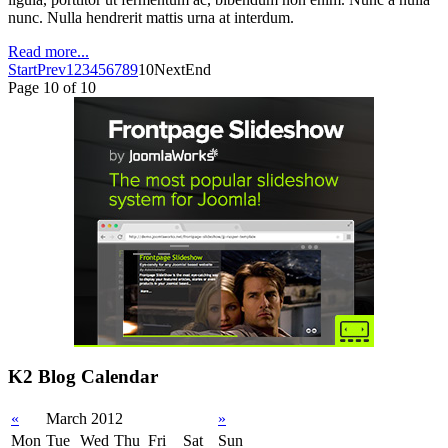
nunc. Nulla hendrerit mattis urna at interdum.
Read more...
Start
Prev
1
2
3
4
5
6
7
8
9
10
Next
End
Page 10 of 10
K2 Blog Calendar
«
March 2012
»
Mon
Tue
Wed
Thu
Fri
Sat
Sun