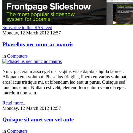
Subscribe to this RSS feed
Monday, 12 March 2012 12:57
Phasellus nec nunc ac mauris
in
Computers
Nunc placerat massa eget nisl sagittis vitae dapibus ligula laoreet.
Aliquam erat volutpat. Phasellus fringilla, libero eu varius volutpat,
eros lacus tristique mi, ut bibendum leo erat ut purus. Quisque sed
faucibus enim. Nullam est velit, eleifend fermentum vehicula eget,
interdum non sem.
Read more...
Monday, 12 March 2012 12:57
Quisque sit amet sem vel ante
in
Computers