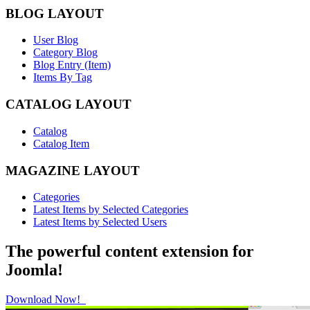
BLOG LAYOUT
User Blog
Category Blog
Blog Entry (Item)
Items By Tag
CATALOG LAYOUT
Catalog
Catalog Item
MAGAZINE LAYOUT
Categories
Latest Items by Selected Categories
Latest Items by Selected Users
The powerful content extension for
Joomla!
Download Now!