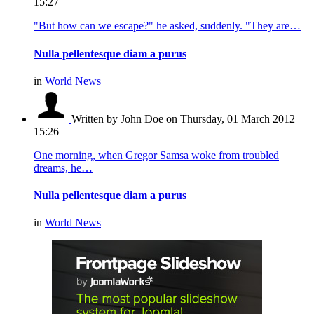
15:27
"But how can we escape?" he asked, suddenly. "They are…
Nulla pellentesque diam a purus
in
World News
Written by John Doe
on Thursday, 01 March 2012
15:26
One morning, when Gregor Samsa woke from troubled
dreams, he…
Nulla pellentesque diam a purus
in
World News