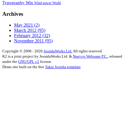
Typography
Win
Wind power
World
Archives
May 2021
(2)
March 2012
(95)
February 2012
(32)
November 2011
(95)
Copyright © 2006 - 2026
JoomlaWorks Ltd.
All rights reserved.
K2 is a joint project by JoomlaWorks Ltd. &
Nuevvo Webware P.C.
, released
under the
GNU/GPL v2
license.
Demo site built on the free
Takai Joomla template