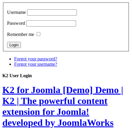
Username
Password
Remember me
Forgot your password?
Forgot your username?
K2 User Login
K2 for Joomla [Demo]
Demo |
K2 | The powerful content
extension for Joomla!
developed by JoomlaWorks