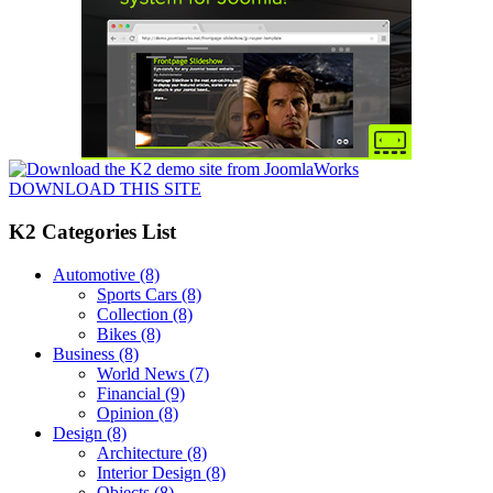
DOWNLOAD THIS SITE
K2 Categories List
Automotive
(8)
Sports Cars
(8)
Collection
(8)
Bikes
(8)
Business
(8)
World News
(7)
Financial
(9)
Opinion
(8)
Design
(8)
Architecture
(8)
Interior Design
(8)
Objects
(8)