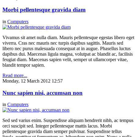
Morbi pellentesque gravida diam
in
Computers
Vivamus sit amet nulla diam. Mauris pellentesque egestas libero eget
viverra. Cras nec mauris nec turpis dapibus sagittis. Mauris sed
libero nec purus malesuada consequat at in augue. Phasellus luctus
dapibus dui. Maecenas ligula magna, volutpat ac blandit ac, facilisis
feugiat diam. Maecenas sapien velit, semper ut ullamcorper vitae,
blandit tempor sapien.
Read more...
Monday, 12 March 2012 12:57
Nunc sapien nisi, accumsan non
in
Computers
Sed sed varius enim. Suspendisse aliquam hendrerit nibh, ac tempus
orci suscipit sed. Integer pellentesque mattis lacus. Morbi
pellentesque gravida diam semper pulvinar. Suspendisse tellus
ligula, porttitor ut fermentum ac, bibendum non enim. Nunc a nulla