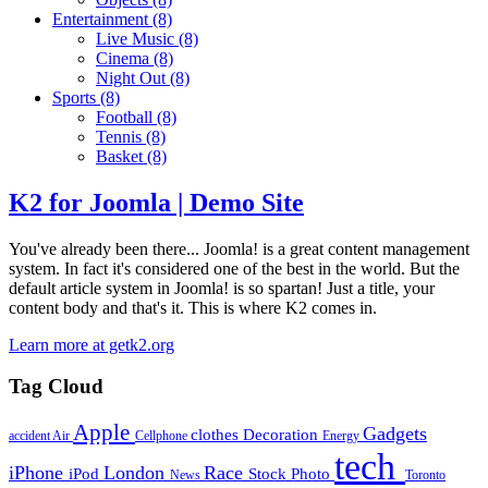
Entertainment
(8)
Live Music
(8)
Cinema
(8)
Night Out
(8)
Sports
(8)
Football
(8)
Tennis
(8)
Basket
(8)
K2 for Joomla | Demo Site
You've already been there... Joomla! is a great content management
system. In fact it's considered one of the best in the world. But the
default article system in Joomla! is so spartan! Just a title, your
content body and that's it. This is where K2 comes in.
Learn more at getk2.org
Tag Cloud
Apple
Gadgets
clothes
Decoration
accident
Air
Cellphone
Energy
tech
iPhone
London
Race
iPod
Stock Photo
News
Toronto