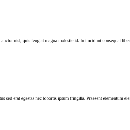
 auctor nisl, quis feugiat magna molestie id. In tincidunt consequat libero
s sed erat egestas nec lobortis ipsum fringilla. Praesent elementum elei