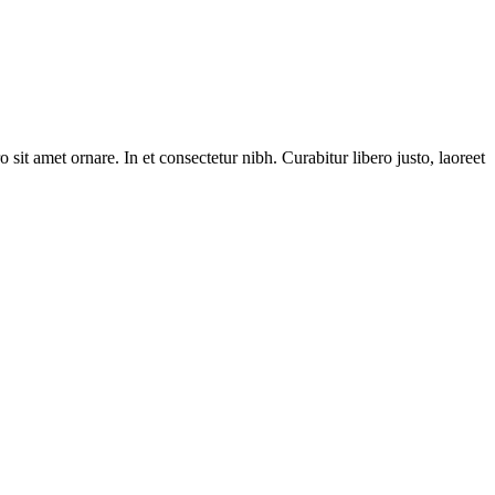
 sit amet ornare. In et consectetur nibh. Curabitur libero justo, laoreet