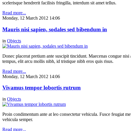
scelerisque hendrerit facilisis fringilla, interdum sit amet tellus.
Read more...
Monday, 12 March 2012 14:06
Mauris nisi sapien, sodales sed bibendum in
in
Objects
Donec placerat pretium ante suscipit tincidunt. Maecenas congue nisi a 
tempus, elit arcu mollis nibh, id tristique nibh eros quis risus.
Read more...
Monday, 12 March 2012 14:06
Vivamus tempor lobortis rutrum
in
Objects
Proin condimentum ante at leo consectetur vehicula. Fusce feugiat metu
vehicula semper.
Read more...