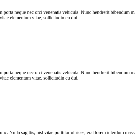
n porta neque nec orci venenatis vehicula. Nunc hendrerit bibendum mat
vitae elementum vitae, sollicitudin eu dui.
n porta neque nec orci venenatis vehicula. Nunc hendrerit bibendum mat
vitae elementum vitae, sollicitudin eu dui.
nc. Nulla sagittis, nisl vitae porttitor ultrices, erat lorem interdum ma