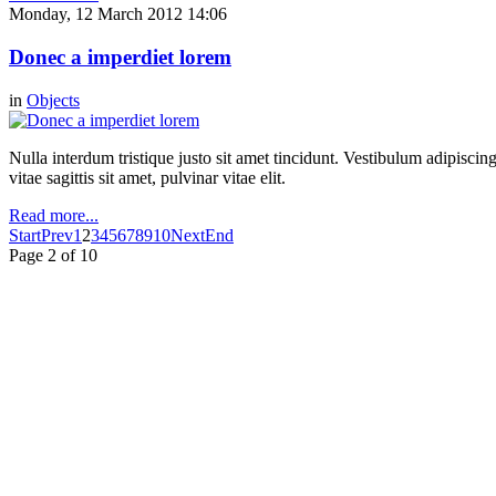
Monday, 12 March 2012 14:06
Donec a imperdiet lorem
in
Objects
Nulla interdum tristique justo sit amet tincidunt. Vestibulum adipiscing
vitae sagittis sit amet, pulvinar vitae elit.
Read more...
Start
Prev
1
2
3
4
5
6
7
8
9
10
Next
End
Page 2 of 10