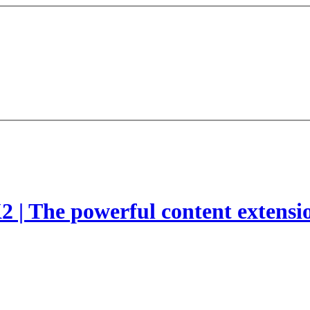
2 | The powerful content extensi