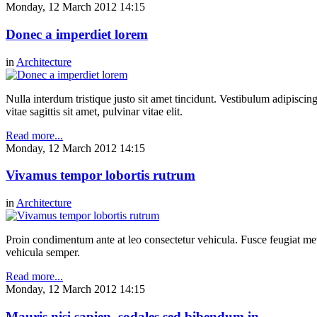
Monday, 12 March 2012 14:15
Donec a imperdiet lorem
in
Architecture
Nulla interdum tristique justo sit amet tincidunt. Vestibulum adipiscing
vitae sagittis sit amet, pulvinar vitae elit.
Read more...
Monday, 12 March 2012 14:15
Vivamus tempor lobortis rutrum
in
Architecture
Proin condimentum ante at leo consectetur vehicula. Fusce feugiat metu
vehicula semper.
Read more...
Monday, 12 March 2012 14:15
Mauris nisi sapien, sodales sed bibendum in