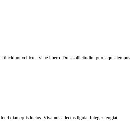
 tincidunt vehicula vitae libero. Duis sollicitudin, purus quis tempus
fend diam quis luctus. Vivamus a lectus ligula. Integer feugiat