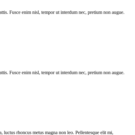
tis. Fusce enim nisl, tempor ut interdum nec, pretium non augue.
tis. Fusce enim nisl, tempor ut interdum nec, pretium non augue.
ssa, luctus rhoncus metus magna non leo. Pellentesque elit mi,