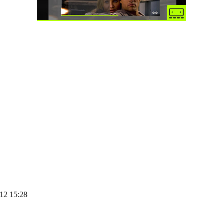
12 15:28