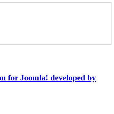
on for Joomla! developed by