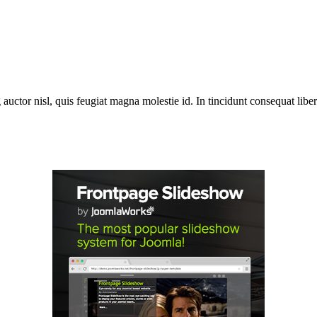
 auctor nisl, quis feugiat magna molestie id. In tincidunt consequat libero