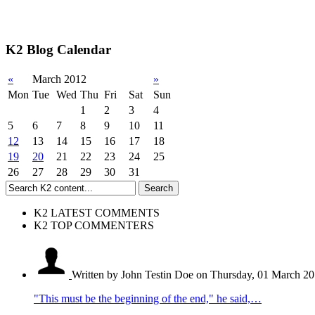
K2 Blog Calendar
«
March 2012
»
Mon
Tue
Wed
Thu
Fri
Sat
Sun
1
2
3
4
5
6
7
8
9
10
11
12
13
14
15
16
17
18
19
20
21
22
23
24
25
26
27
28
29
30
31
K2 LATEST COMMENTS
K2 TOP COMMENTERS
Written by John Testin Doe
on Thursday, 01 March 20
"This must be the beginning of the end," he said,…