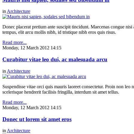
in
Architecture
Donec placerat pretium ante suscipit tincidunt. Maecenas congue nisi a 
tempus, elit arcu mollis nibh, id tristique nibh eros quis risus.
Read more...
Monday, 12 March 2012 14:15
Curabitur vitae leo dui, ac malesuada arcu
in
Architecture
Suspendisse vitae orci quis mauris laoreet consectetur. Proin non leo nu
scelerisque hendrerit facilisis fringilla, interdum sit amet tellus.
Read more...
Monday, 12 March 2012 14:15
Donec ut lorem sit amet eros
in
Architecture