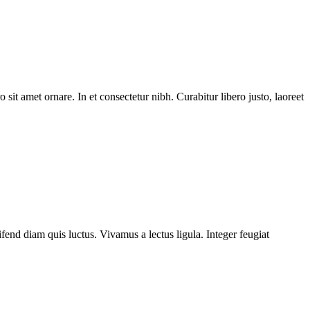
 sit amet ornare. In et consectetur nibh. Curabitur libero justo, laoreet
fend diam quis luctus. Vivamus a lectus ligula. Integer feugiat