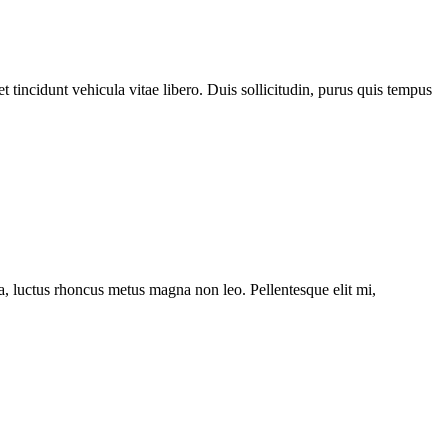
 tincidunt vehicula vitae libero. Duis sollicitudin, purus quis tempus
ssa, luctus rhoncus metus magna non leo. Pellentesque elit mi,