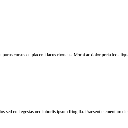
purus cursus eu placerat lacus rhoncus. Morbi ac dolor porta leo aliquet
s sed erat egestas nec lobortis ipsum fringilla. Praesent elementum elei