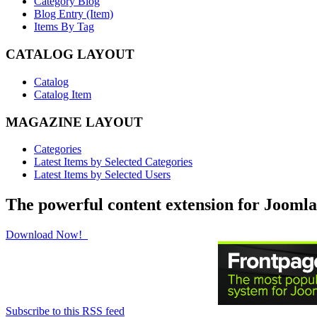
Category Blog
Blog Entry (Item)
Items By Tag
CATALOG LAYOUT
Catalog
Catalog Item
MAGAZINE LAYOUT
Categories
Latest Items by Selected Categories
Latest Items by Selected Users
The powerful content extension for Joomla
Download Now!
Subscribe to this RSS feed