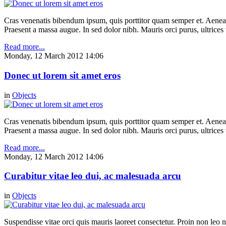
Cras venenatis bibendum ipsum, quis porttitor quam semper et. Aenea
Praesent a massa augue. In sed dolor nibh. Mauris orci purus, ultrices 
Read more...
Monday, 12 March 2012 14:06
Donec ut lorem sit amet eros
in
Objects
Cras venenatis bibendum ipsum, quis porttitor quam semper et. Aenea
Praesent a massa augue. In sed dolor nibh. Mauris orci purus, ultrices 
Read more...
Monday, 12 March 2012 14:06
Curabitur vitae leo dui, ac malesuada arcu
in
Objects
Suspendisse vitae orci quis mauris laoreet consectetur. Proin non leo nu