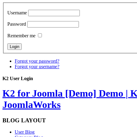
Username
Password
Remember me
Forgot your password?
Forgot your username?
K2 User Login
K2 for Joomla [Demo]
Demo | K
JoomlaWorks
BLOG LAYOUT
User Blog