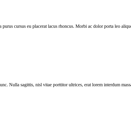
purus cursus eu placerat lacus rhoncus. Morbi ac dolor porta leo aliquet
nc. Nulla sagittis, nisl vitae porttitor ultrices, erat lorem interdum ma