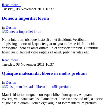
Read more...
Tuesday, 08 November 2011 16:37
Donec a imperdiet lorem
in
Design
Nulla interdum tristique justo sit amet tincidunt. Vestibulum
adipiscing auctor nisl, quis feugiat magna molestie id. In tincidunt
consequat libero sit amet ornare. In et consectetur nibh. Curabitur
libero justo, laoreet vitae sagittis sit amet, pulvinar vitae elit.
Read more...
Tuesday, 08 November 2011 16:37
Quisque malesuada, libero in mollis pretium
in
Design
Mauris id tortor magna, consequat bibendum quam. Aliquam
viverra, velit vitae iaculis ullamcorper, ante est euismod nisl, a auctor
augue est id quam. Donec eget augue id lorem interdum pretium.