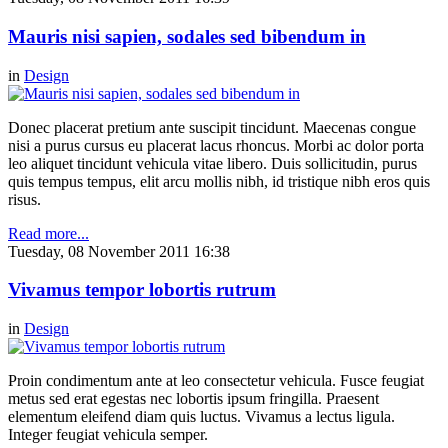
Mauris nisi sapien, sodales sed bibendum in
in
Design
Donec placerat pretium ante suscipit tincidunt. Maecenas congue
nisi a purus cursus eu placerat lacus rhoncus. Morbi ac dolor porta
leo aliquet tincidunt vehicula vitae libero. Duis sollicitudin, purus
quis tempus tempus, elit arcu mollis nibh, id tristique nibh eros quis
risus.
Read more...
Tuesday, 08 November 2011 16:38
Vivamus tempor lobortis rutrum
in
Design
Proin condimentum ante at leo consectetur vehicula. Fusce feugiat
metus sed erat egestas nec lobortis ipsum fringilla. Praesent
elementum eleifend diam quis luctus. Vivamus a lectus ligula.
Integer feugiat vehicula semper.