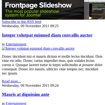
Subscribe to this RSS feed
Wednesday, 09 November 2011 09:25
Integer volutpat euismod diam convallis auctor
in
Entertainment
Donec tincidunt nisi et mauris dictum et mollis lectus tincidunt. Duis
vitae est odio. Donec varius imperdiet risus, quis sodales lectus
cursus a. Quisque laoreet tortor in turpis sollicitudin at posuere dolor
consequat. Donec leo mauris, ultricies vitae tempus nec, tincidunt
nec ipsum.
Read more...
Wednesday, 09 November 2011 09:24
Mauris at dignissim ante
in
Entertainment