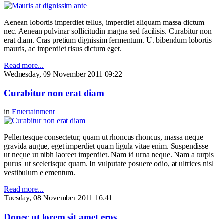
Aenean lobortis imperdiet tellus, imperdiet aliquam massa dictum
nec. Aenean pulvinar sollicitudin magna sed facilisis. Curabitur non
erat diam. Cras pretium dignissim fermentum. Ut bibendum lobortis
mauris, ac imperdiet risus dictum eget.
Read more...
Wednesday, 09 November 2011 09:22
Curabitur non erat diam
in
Entertainment
Pellentesque consectetur, quam ut rhoncus rhoncus, massa neque
gravida augue, eget imperdiet quam ligula vitae enim. Suspendisse
ut neque ut nibh laoreet imperdiet. Nam id urna neque. Nam a turpis
purus, ut scelerisque quam. In vulputate posuere odio, at ultrices nisl
vestibulum elementum.
Read more...
Tuesday, 08 November 2011 16:41
Donec ut lorem sit amet eros