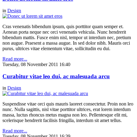
in
Design
Cras venenatis bibendum ipsum, quis porttitor quam semper et.
Aenean porta neque nec orci venenatis vehicula. Nunc hendrerit
bibendum mattis. Fusce enim nisl, tempor ut interdum nec, pretium
non augue. Praesent a massa augue. In sed dolor nibh. Mauris orci
purus, ultrices vitae elementum vitae, sollicitudin eu dui.
Read more...
Tuesday, 08 November 2011 16:40
Curabitur vitae leo dui, ac malesuada arcu
in
Design
Suspendisse vitae orci quis mauris laoreet consectetur. Proin non leo
nunc. Nulla sagittis, nisl vitae porttitor ultrices, erat lorem interdum
massa, luctus rhoncus metus magna non leo. Pellentesque elit mi,
scelerisque hendrerit facilisis fringilla, interdum sit amet tellus.
Read more...
Tuesday, 08 November 2011 16:39