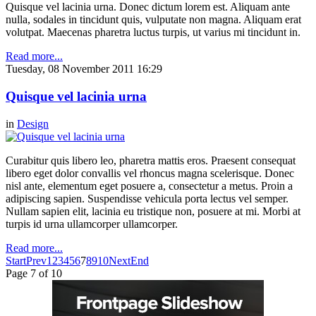
Quisque vel lacinia urna. Donec dictum lorem est. Aliquam ante
nulla, sodales in tincidunt quis, vulputate non magna. Aliquam erat
volutpat. Maecenas pharetra luctus turpis, ut varius mi tincidunt in.
Read more...
Tuesday, 08 November 2011 16:29
Quisque vel lacinia urna
in
Design
Curabitur quis libero leo, pharetra mattis eros. Praesent consequat
libero eget dolor convallis vel rhoncus magna scelerisque. Donec
nisl ante, elementum eget posuere a, consectetur a metus. Proin a
adipiscing sapien. Suspendisse vehicula porta lectus vel semper.
Nullam sapien elit, lacinia eu tristique non, posuere at mi. Morbi at
turpis id urna ullamcorper ullamcorper.
Read more...
Start
Prev
1
2
3
4
5
6
7
8
9
10
Next
End
Page 7 of 10