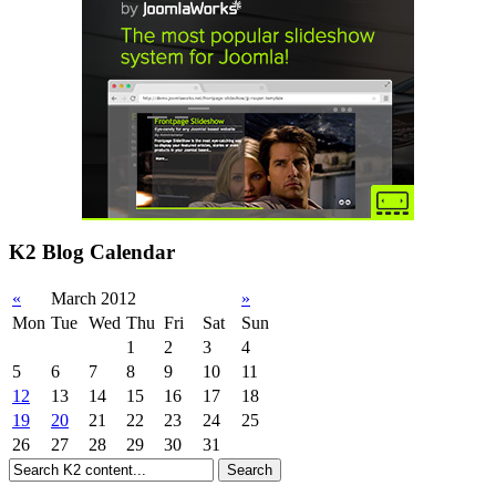
K2 Blog Calendar
«
March 2012
»
Mon
Tue
Wed
Thu
Fri
Sat
Sun
1
2
3
4
5
6
7
8
9
10
11
12
13
14
15
16
17
18
19
20
21
22
23
24
25
26
27
28
29
30
31