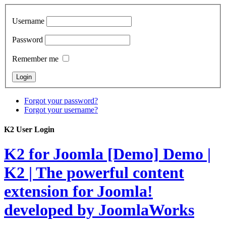
Username
Password
Remember me
Forgot your password?
Forgot your username?
K2 User Login
K2 for Joomla [Demo]
Demo |
K2 | The powerful content
extension for Joomla!
developed by JoomlaWorks