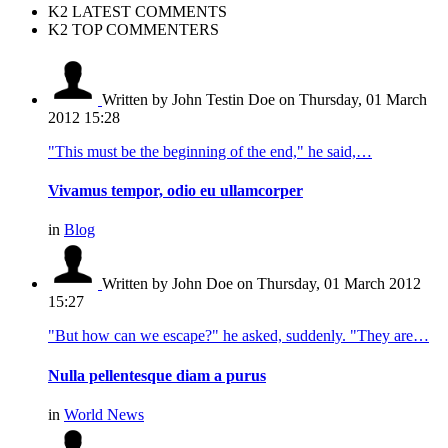
K2 LATEST COMMENTS
K2 TOP COMMENTERS
Written by John Testin Doe
on Thursday, 01 March
2012 15:28
"This must be the beginning of the end," he said,…
Vivamus tempor, odio eu ullamcorper
in
Blog
Written by John Doe
on Thursday, 01 March 2012
15:27
"But how can we escape?" he asked, suddenly. "They are…
Nulla pellentesque diam a purus
in
World News