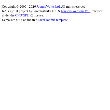
Copyright © 2006 - 2026
JoomlaWorks Ltd.
All rights reserved.
K2 is a joint project by JoomlaWorks Ltd. &
Nuevvo Webware P.C.
, released
under the
GNU/GPL v2
license.
Demo site built on the free
Takai Joomla template