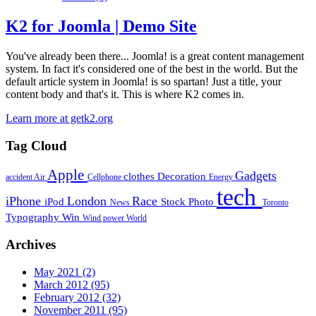
K2 for Joomla | Demo Site
You've already been there... Joomla! is a great content management
system. In fact it's considered one of the best in the world. But the
default article system in Joomla! is so spartan! Just a title, your
content body and that's it. This is where K2 comes in.
Learn more at getk2.org
Tag Cloud
Apple
Gadgets
clothes
Decoration
accident
Air
Cellphone
Energy
tech
iPhone
London
Race
iPod
Stock Photo
News
Toronto
Typography
Win
Wind power
World
Archives
May 2021
(2)
March 2012
(95)
February 2012
(32)
November 2011
(95)