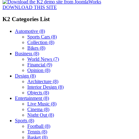
DOWNLOAD THIS SITE
K2 Categories List
Automotive
(8)
Sports Cars
(8)
Collection
(8)
Bikes
(8)
Business
(8)
World News
(7)
Financial
(9)
Opinion
(8)
Design
(8)
Architecture
(8)
Interior Design
(8)
Objects
(8)
Entertainment
(8)
Live Music
(8)
Cinema
(8)
Night Out
(8)
Sports
(8)
Football
(8)
Tennis
(8)
Basket
(8)