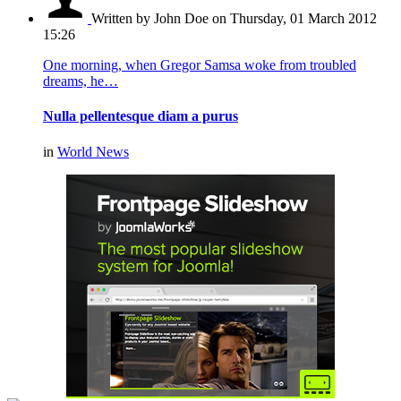
Written by John Doe
on Thursday, 01 March 2012
15:26
One morning, when Gregor Samsa woke from troubled
dreams, he…
Nulla pellentesque diam a purus
in
World News