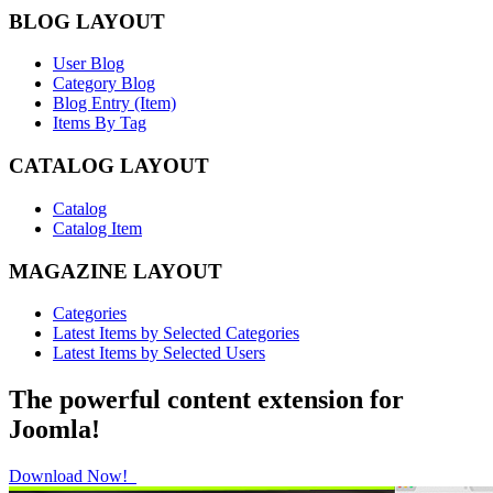
BLOG LAYOUT
User Blog
Category Blog
Blog Entry (Item)
Items By Tag
CATALOG LAYOUT
Catalog
Catalog Item
MAGAZINE LAYOUT
Categories
Latest Items by Selected Categories
Latest Items by Selected Users
The powerful content extension for
Joomla!
Download Now!