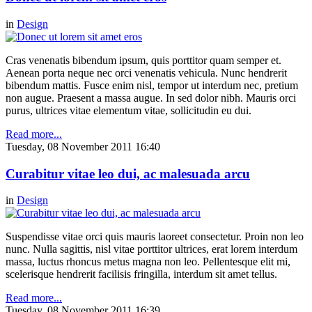
in
Design
Cras venenatis bibendum ipsum, quis porttitor quam semper et.
Aenean porta neque nec orci venenatis vehicula. Nunc hendrerit
bibendum mattis. Fusce enim nisl, tempor ut interdum nec, pretium
non augue. Praesent a massa augue. In sed dolor nibh. Mauris orci
purus, ultrices vitae elementum vitae, sollicitudin eu dui.
Read more...
Tuesday, 08 November 2011 16:40
Curabitur vitae leo dui, ac malesuada arcu
in
Design
Suspendisse vitae orci quis mauris laoreet consectetur. Proin non leo
nunc. Nulla sagittis, nisl vitae porttitor ultrices, erat lorem interdum
massa, luctus rhoncus metus magna non leo. Pellentesque elit mi,
scelerisque hendrerit facilisis fringilla, interdum sit amet tellus.
Read more...
Tuesday, 08 November 2011 16:39