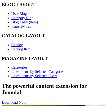
BLOG LAYOUT
User Blog
Category Blog
Blog Entry (Item)
Items By Tag
CATALOG LAYOUT
Catalog
Catalog Item
MAGAZINE LAYOUT
Categories
Latest Items by Selected Categories
Latest Items by Selected Users
The powerful content extension for
Joomla!
Download Now!