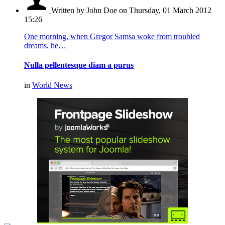
Written by John Doe
on Thursday, 01 March 2012
15:26
One morning, when Gregor Samsa woke from troubled
dreams, he…
Nulla pellentesque diam a purus
in
World News