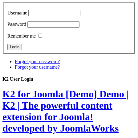
Username
Password
Remember me
Forgot your password?
Forgot your username?
K2 User Login
K2 for Joomla [Demo]
Demo |
K2 | The powerful content
extension for Joomla!
developed by JoomlaWorks