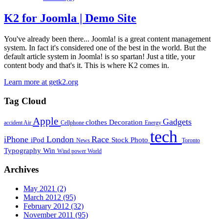
K2 for Joomla | Demo Site
You've already been there... Joomla! is a great content management
system. In fact it's considered one of the best in the world. But the
default article system in Joomla! is so spartan! Just a title, your
content body and that's it. This is where K2 comes in.
Learn more at getk2.org
Tag Cloud
Apple
Gadgets
clothes
Decoration
accident
Air
Cellphone
Energy
tech
iPhone
London
Race
iPod
Stock Photo
News
Toronto
Typography
Win
Wind power
World
Archives
May 2021
(2)
March 2012
(95)
February 2012
(32)
November 2011
(95)