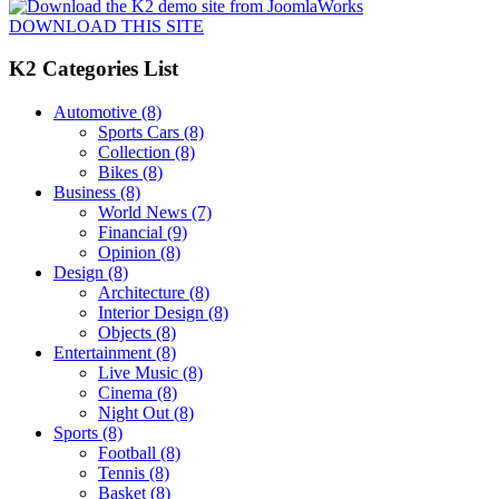
DOWNLOAD THIS SITE
K2 Categories List
Automotive
(8)
Sports Cars
(8)
Collection
(8)
Bikes
(8)
Business
(8)
World News
(7)
Financial
(9)
Opinion
(8)
Design
(8)
Architecture
(8)
Interior Design
(8)
Objects
(8)
Entertainment
(8)
Live Music
(8)
Cinema
(8)
Night Out
(8)
Sports
(8)
Football
(8)
Tennis
(8)
Basket
(8)