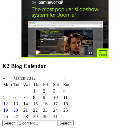
K2 Blog Calendar
«
March 2012
»
Mon
Tue
Wed
Thu
Fri
Sat
Sun
1
2
3
4
5
6
7
8
9
10
11
12
13
14
15
16
17
18
19
20
21
22
23
24
25
26
27
28
29
30
31