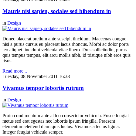
Mauris nisi sapien, sodales sed bibendum in
in
Design
Donec placerat pretium ante suscipit tincidunt. Maecenas congue
nisi a purus cursus eu placerat lacus rhoncus. Morbi ac dolor porta
leo aliquet tincidunt vehicula vitae libero. Duis sollicitudin, purus
quis tempus tempus, elit arcu mollis nibh, id tristique nibh eros quis
risus.
Read more...
Tuesday, 08 November 2011 16:38
Vivamus tempor lobortis rutrum
in
Design
Proin condimentum ante at leo consectetur vehicula. Fusce feugiat
metus sed erat egestas nec lobortis ipsum fringilla. Praesent
elementum eleifend diam quis luctus. Vivamus a lectus ligula.
Integer feugiat vehicula semper.