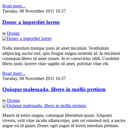
Read more...
Tuesday, 08 November 2011 16:37
Donec a imperdiet lorem
in
Design
Nulla interdum tristique justo sit amet tincidunt. Vestibulum
adipiscing auctor nisl, quis feugiat magna molestie id. In tincidunt
consequat libero sit amet ornare. In et consectetur nibh. Curabitur
libero justo, laoreet vitae sagittis sit amet, pulvinar vitae elit.
Read more...
Tuesday, 08 November 2011 16:37
Quisque malesuada, libero in mollis pretium
in
Design
Mauris id tortor magna, consequat bibendum quam. Aliquam
viverra, velit vitae iaculis ullamcorper, ante est euismod nisl, a auctor
augue est id quam. Donec eget augue id lorem interdum pretium.