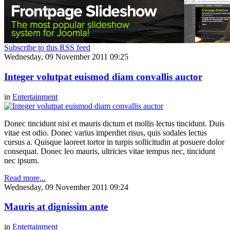
Subscribe to this RSS feed
Wednesday, 09 November 2011 09:25
Integer volutpat euismod diam convallis auctor
in
Entertainment
Donec tincidunt nisi et mauris dictum et mollis lectus tincidunt. Duis
vitae est odio. Donec varius imperdiet risus, quis sodales lectus
cursus a. Quisque laoreet tortor in turpis sollicitudin at posuere dolor
consequat. Donec leo mauris, ultricies vitae tempus nec, tincidunt
nec ipsum.
Read more...
Wednesday, 09 November 2011 09:24
Mauris at dignissim ante
in
Entertainment