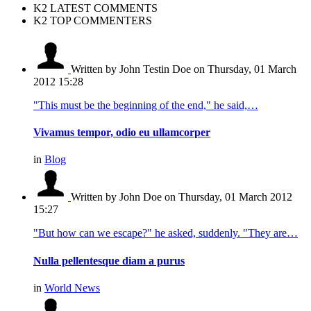
K2 LATEST COMMENTS
K2 TOP COMMENTERS
Written by John Testin Doe
on Thursday, 01 March
2012 15:28
"This must be the beginning of the end," he said,…
Vivamus tempor, odio eu ullamcorper
in
Blog
Written by John Doe
on Thursday, 01 March 2012
15:27
"But how can we escape?" he asked, suddenly. "They are…
Nulla pellentesque diam a purus
in
World News