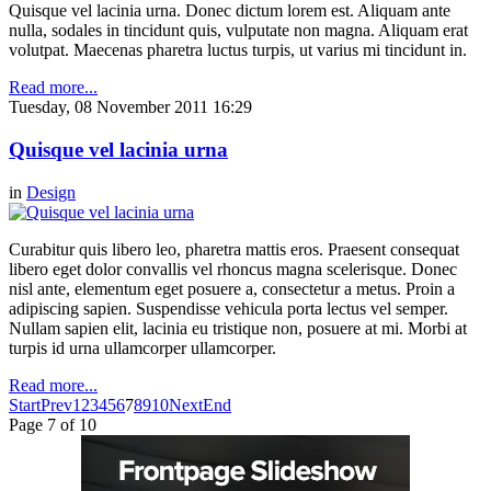
Quisque vel lacinia urna. Donec dictum lorem est. Aliquam ante
nulla, sodales in tincidunt quis, vulputate non magna. Aliquam erat
volutpat. Maecenas pharetra luctus turpis, ut varius mi tincidunt in.
Read more...
Tuesday, 08 November 2011 16:29
Quisque vel lacinia urna
in
Design
Curabitur quis libero leo, pharetra mattis eros. Praesent consequat
libero eget dolor convallis vel rhoncus magna scelerisque. Donec
nisl ante, elementum eget posuere a, consectetur a metus. Proin a
adipiscing sapien. Suspendisse vehicula porta lectus vel semper.
Nullam sapien elit, lacinia eu tristique non, posuere at mi. Morbi at
turpis id urna ullamcorper ullamcorper.
Read more...
Start
Prev
1
2
3
4
5
6
7
8
9
10
Next
End
Page 7 of 10