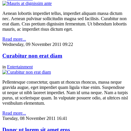
Aenean lobortis imperdiet tellus, imperdiet aliquam massa dictum
nec. Aenean pulvinar sollicitudin magna sed facilisis. Curabitur non
erat diam. Cras pretium dignissim fermentum. Ut bibendum lobortis
mauris, ac imperdiet risus dictum eget.
Read more...
Wednesday, 09 November 2011 09:22
Curabitur non erat diam
in
Entertainment
Pellentesque consectetur, quam ut rhoncus rhoncus, massa neque
gravida augue, eget imperdiet quam ligula vitae enim. Suspendisse
ut neque ut nibh laoreet imperdiet. Nam id urna neque. Nam a turpis
purus, ut scelerisque quam. In vulputate posuere odio, at ultrices nisl
vestibulum elementum.
Read more...
Tuesday, 08 November 2011 16:41
Donec ut lorem sit amet eros