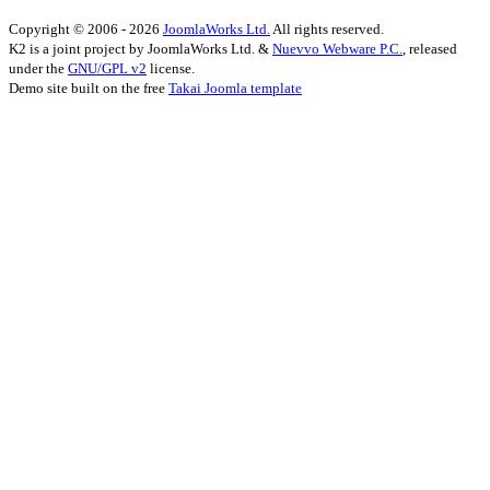
Copyright © 2006 - 2026
JoomlaWorks Ltd.
All rights reserved.
K2 is a joint project by JoomlaWorks Ltd. &
Nuevvo Webware P.C.
, released
under the
GNU/GPL v2
license.
Demo site built on the free
Takai Joomla template