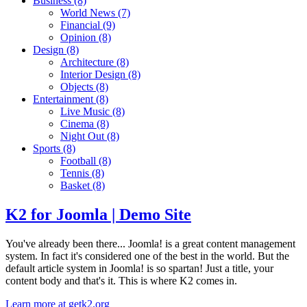
Business
(8)
World News
(7)
Financial
(9)
Opinion
(8)
Design
(8)
Architecture
(8)
Interior Design
(8)
Objects
(8)
Entertainment
(8)
Live Music
(8)
Cinema
(8)
Night Out
(8)
Sports
(8)
Football
(8)
Tennis
(8)
Basket
(8)
K2 for Joomla | Demo Site
You've already been there... Joomla! is a great content management
system. In fact it's considered one of the best in the world. But the
default article system in Joomla! is so spartan! Just a title, your
content body and that's it. This is where K2 comes in.
Learn more at getk2.org