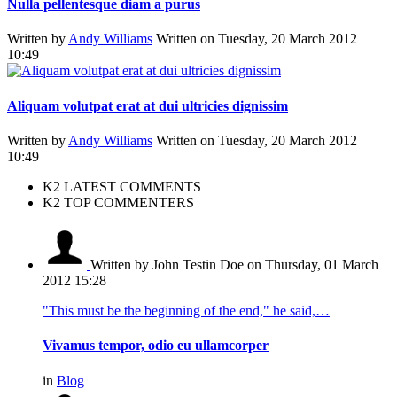
Nulla pellentesque diam a purus
Written by
Andy Williams
Written on Tuesday, 20 March 2012
10:49
Aliquam volutpat erat at dui ultricies dignissim
Written by
Andy Williams
Written on Tuesday, 20 March 2012
10:49
K2 LATEST COMMENTS
K2 TOP COMMENTERS
Written by John Testin Doe
on Thursday, 01 March
2012 15:28
"This must be the beginning of the end," he said,…
Vivamus tempor, odio eu ullamcorper
in
Blog