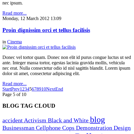
nec ipsum.
Read more...
Monday, 12 March 2012 13:09
Proin dignissim orci et tellus facilisis
in
Cinema
Donec vel tortor quam. Donec non elit id purus congue luctus ut sed
ante. Integer massa tortor, egestas lacinia gravida mollis, vehicula
nec erat. Nulla consectetur odio id nisl sagittis blandit. Lorem ipsum
dolor sit amet, consectetur adipiscing elit.
Read more...
Start
Prev
1
2
3
4
5
6
7
8
9
10
Next
End
Page 5 of 10
BLOG TAG CLOUD
blog
accident
Activism
Black and White
Businessman
Cellphone
Cops
Demonstration
Design