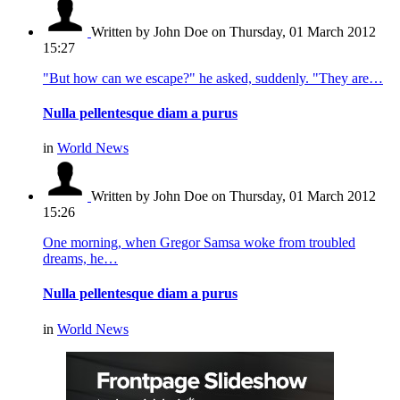
Written by John Doe
on Thursday, 01 March 2012
15:27
"But how can we escape?" he asked, suddenly. "They are…
Nulla pellentesque diam a purus
in
World News
Written by John Doe
on Thursday, 01 March 2012
15:26
One morning, when Gregor Samsa woke from troubled
dreams, he…
Nulla pellentesque diam a purus
in
World News