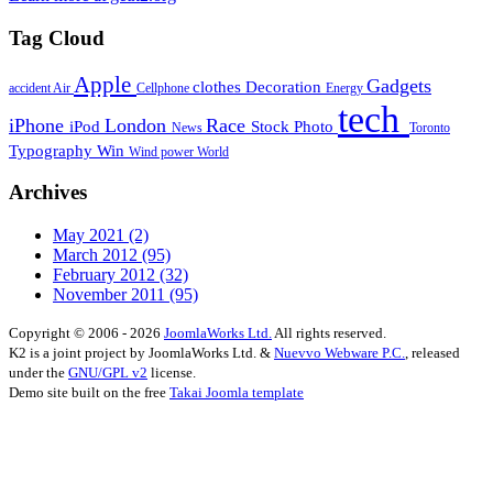
Tag Cloud
Apple
Gadgets
clothes
Decoration
accident
Air
Cellphone
Energy
tech
iPhone
London
Race
iPod
Stock Photo
News
Toronto
Typography
Win
Wind power
World
Archives
May 2021
(2)
March 2012
(95)
February 2012
(32)
November 2011
(95)
Copyright © 2006 - 2026
JoomlaWorks Ltd.
All rights reserved.
K2 is a joint project by JoomlaWorks Ltd. &
Nuevvo Webware P.C.
, released
under the
GNU/GPL v2
license.
Demo site built on the free
Takai Joomla template