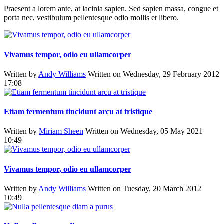
Praesent a lorem ante, at lacinia sapien. Sed sapien massa, congue et
porta nec, vestibulum pellentesque odio mollis et libero.
Vivamus tempor, odio eu ullamcorper
Written by
Andy Williams
Written on Wednesday, 29 February 2012
17:08
Etiam fermentum tincidunt arcu at tristique
Written by
Miriam Sheen
Written on Wednesday, 05 May 2021
10:49
Vivamus tempor, odio eu ullamcorper
Written by
Andy Williams
Written on Tuesday, 20 March 2012
10:49