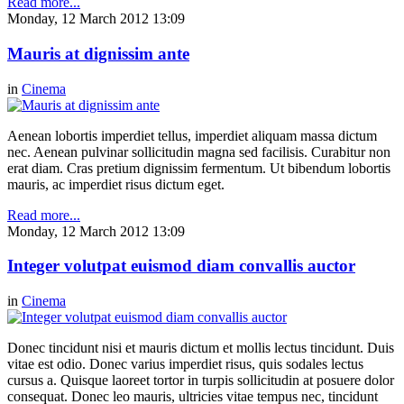
Read more...
Monday, 12 March 2012 13:09
Mauris at dignissim ante
in
Cinema
Aenean lobortis imperdiet tellus, imperdiet aliquam massa dictum
nec. Aenean pulvinar sollicitudin magna sed facilisis. Curabitur non
erat diam. Cras pretium dignissim fermentum. Ut bibendum lobortis
mauris, ac imperdiet risus dictum eget.
Read more...
Monday, 12 March 2012 13:09
Integer volutpat euismod diam convallis auctor
in
Cinema
Donec tincidunt nisi et mauris dictum et mollis lectus tincidunt. Duis
vitae est odio. Donec varius imperdiet risus, quis sodales lectus
cursus a. Quisque laoreet tortor in turpis sollicitudin at posuere dolor
consequat. Donec leo mauris, ultricies vitae tempus nec, tincidunt