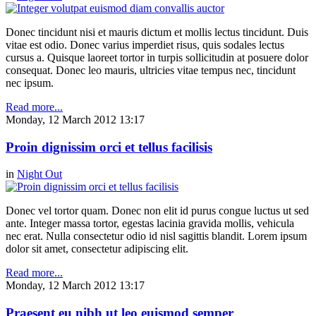
Donec tincidunt nisi et mauris dictum et mollis lectus tincidunt. Duis
vitae est odio. Donec varius imperdiet risus, quis sodales lectus
cursus a. Quisque laoreet tortor in turpis sollicitudin at posuere dolor
consequat. Donec leo mauris, ultricies vitae tempus nec, tincidunt
nec ipsum.
Read more...
Monday, 12 March 2012 13:17
Proin dignissim orci et tellus facilisis
in
Night Out
Donec vel tortor quam. Donec non elit id purus congue luctus ut sed
ante. Integer massa tortor, egestas lacinia gravida mollis, vehicula
nec erat. Nulla consectetur odio id nisl sagittis blandit. Lorem ipsum
dolor sit amet, consectetur adipiscing elit.
Read more...
Monday, 12 March 2012 13:17
Praesent eu nibh ut leo euismod semper