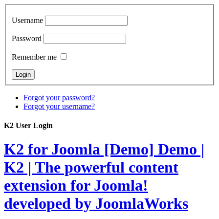
Username
Password
Remember me
Forgot your password?
Forgot your username?
K2 User Login
K2 for Joomla [Demo]
Demo |
K2 | The powerful content
extension for Joomla!
developed by JoomlaWorks