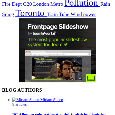
Pollution
Fire Dept
G20
London
Metro
Rain
Toronto
Smog
Train
Tube
Wind power
BLOG AUTHORS
Miriam Sheen
9 articles
PC Aliquam volutpat 'erat at dui & ultricies dignissim