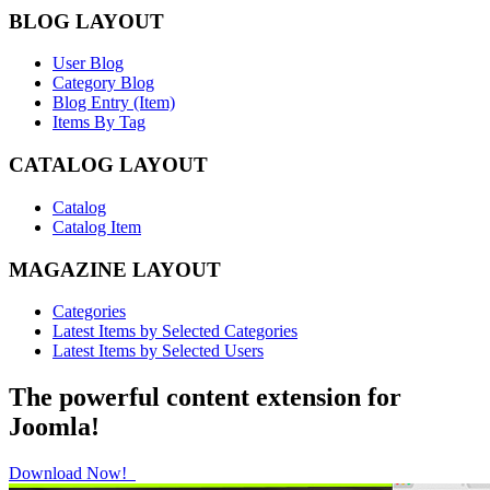
BLOG LAYOUT
User Blog
Category Blog
Blog Entry (Item)
Items By Tag
CATALOG LAYOUT
Catalog
Catalog Item
MAGAZINE LAYOUT
Categories
Latest Items by Selected Categories
Latest Items by Selected Users
The powerful content extension for
Joomla!
Download Now!