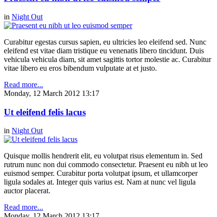
in
Night Out
Curabitur egestas cursus sapien, eu ultricies leo eleifend sed. Nunc
eleifend est vitae diam tristique eu venenatis libero tincidunt. Duis
vehicula vehicula diam, sit amet sagittis tortor molestie ac. Curabitur
vitae libero eu eros bibendum vulputate at et justo.
Read more...
Monday, 12 March 2012 13:17
Ut eleifend felis lacus
in
Night Out
Quisque mollis hendrerit elit, eu volutpat risus elementum in. Sed
rutrum nunc non dui commodo consectetur. Praesent eu nibh ut leo
euismod semper. Curabitur porta volutpat ipsum, et ullamcorper
ligula sodales at. Integer quis varius est. Nam at nunc vel ligula
auctor placerat.
Read more...
Monday, 12 March 2012 13:17