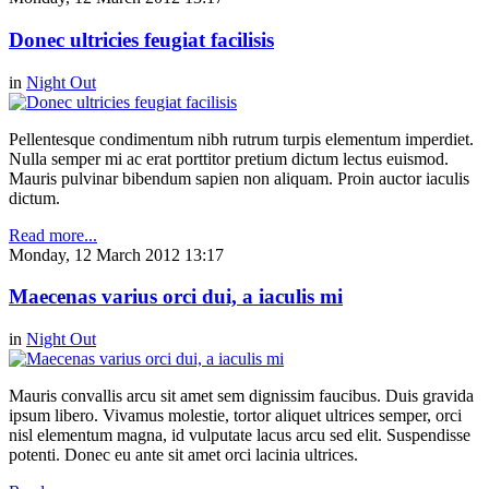
Donec ultricies feugiat facilisis
in
Night Out
Pellentesque condimentum nibh rutrum turpis elementum imperdiet.
Nulla semper mi ac erat porttitor pretium dictum lectus euismod.
Mauris pulvinar bibendum sapien non aliquam. Proin auctor iaculis
dictum.
Read more...
Monday, 12 March 2012 13:17
Maecenas varius orci dui, a iaculis mi
in
Night Out
Mauris convallis arcu sit amet sem dignissim faucibus. Duis gravida
ipsum libero. Vivamus molestie, tortor aliquet ultrices semper, orci
nisl elementum magna, id vulputate lacus arcu sed elit. Suspendisse
potenti. Donec eu ante sit amet orci lacinia ultrices.