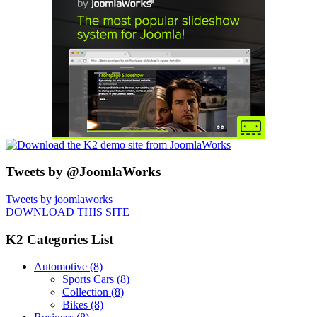
Tweets by @JoomlaWorks
Tweets by joomlaworks
DOWNLOAD THIS SITE
K2 Categories List
Automotive
(8)
Sports Cars
(8)
Collection
(8)
Bikes
(8)