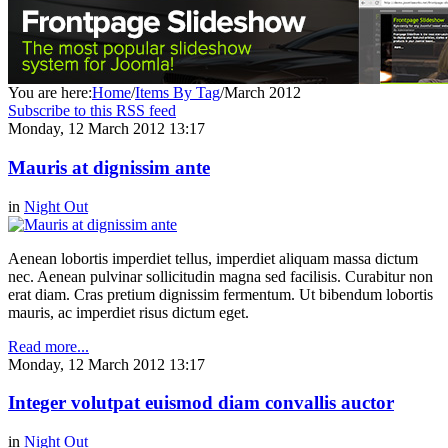
You are here:
Home
/
Items By Tag
/
March 2012
Subscribe to this RSS feed
Monday, 12 March 2012 13:17
Mauris at dignissim ante
in
Night Out
Aenean lobortis imperdiet tellus, imperdiet aliquam massa dictum
nec. Aenean pulvinar sollicitudin magna sed facilisis. Curabitur non
erat diam. Cras pretium dignissim fermentum. Ut bibendum lobortis
mauris, ac imperdiet risus dictum eget.
Read more...
Monday, 12 March 2012 13:17
Integer volutpat euismod diam convallis auctor
in
Night Out