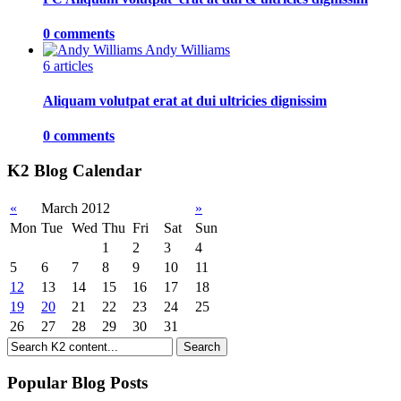
0 comments
Andy Williams
6 articles
Aliquam volutpat erat at dui ultricies dignissim
0 comments
K2 Blog Calendar
«
March 2012
»
Mon
Tue
Wed
Thu
Fri
Sat
Sun
1
2
3
4
5
6
7
8
9
10
11
12
13
14
15
16
17
18
19
20
21
22
23
24
25
26
27
28
29
30
31
Popular Blog Posts