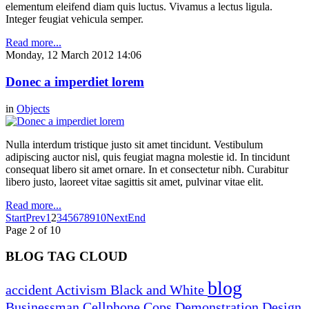
elementum eleifend diam quis luctus. Vivamus a lectus ligula.
Integer feugiat vehicula semper.
Read more...
Monday, 12 March 2012 14:06
Donec a imperdiet lorem
in
Objects
Nulla interdum tristique justo sit amet tincidunt. Vestibulum
adipiscing auctor nisl, quis feugiat magna molestie id. In tincidunt
consequat libero sit amet ornare. In et consectetur nibh. Curabitur
libero justo, laoreet vitae sagittis sit amet, pulvinar vitae elit.
Read more...
Start
Prev
1
2
3
4
5
6
7
8
9
10
Next
End
Page 2 of 10
BLOG TAG CLOUD
blog
accident
Activism
Black and White
Businessman
Cellphone
Cops
Demonstration
Design