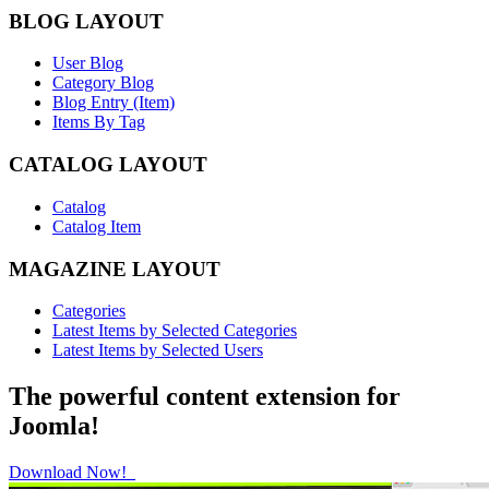
BLOG LAYOUT
User Blog
Category Blog
Blog Entry (Item)
Items By Tag
CATALOG LAYOUT
Catalog
Catalog Item
MAGAZINE LAYOUT
Categories
Latest Items by Selected Categories
Latest Items by Selected Users
The powerful content extension for
Joomla!
Download Now!