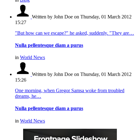
Written by John Doe
on Thursday, 01 March 2012
15:27
"But how can we escape?" he asked, suddenly. "They are…
Nulla pellentesque diam a purus
in
World News
Written by John Doe
on Thursday, 01 March 2012
15:26
One morning, when Gregor Samsa woke from troubled
dreams, he…
Nulla pellentesque diam a purus
in
World News