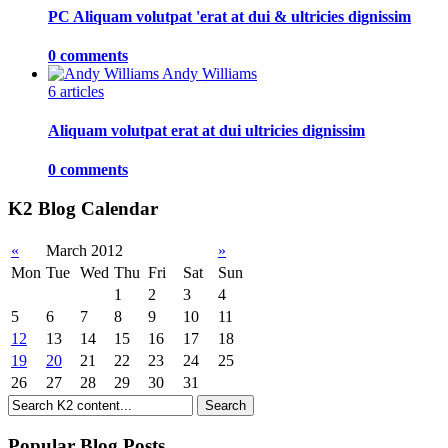
PC Aliquam volutpat 'erat at dui & ultricies dignissim
0 comments
Andy Williams
6 articles
Aliquam volutpat erat at dui ultricies dignissim
0 comments
K2 Blog Calendar
«
March 2012
»
Mon
Tue
Wed
Thu
Fri
Sat
Sun
1
2
3
4
5
6
7
8
9
10
11
12
13
14
15
16
17
18
19
20
21
22
23
24
25
26
27
28
29
30
31
Popular Blog Posts