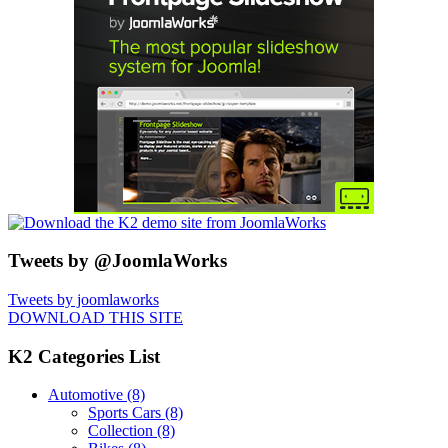
Tweets by @JoomlaWorks
Tweets by joomlaworks
DOWNLOAD THIS SITE
K2 Categories List
Automotive
(8)
Sports Cars
(8)
Collection
(8)