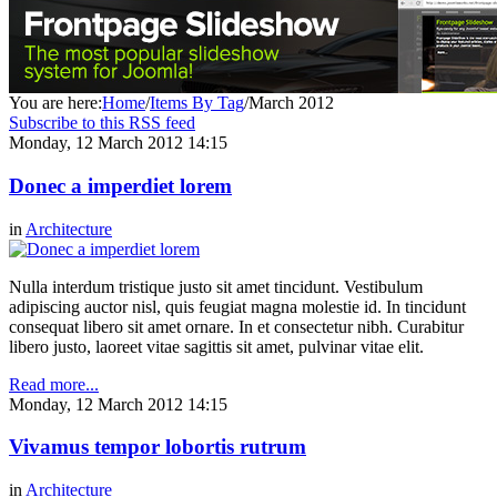
You are here:
Home
/
Items By Tag
/
March 2012
Subscribe to this RSS feed
Monday, 12 March 2012 14:15
Donec a imperdiet lorem
in
Architecture
Nulla interdum tristique justo sit amet tincidunt. Vestibulum
adipiscing auctor nisl, quis feugiat magna molestie id. In tincidunt
consequat libero sit amet ornare. In et consectetur nibh. Curabitur
libero justo, laoreet vitae sagittis sit amet, pulvinar vitae elit.
Read more...
Monday, 12 March 2012 14:15
Vivamus tempor lobortis rutrum
in
Architecture