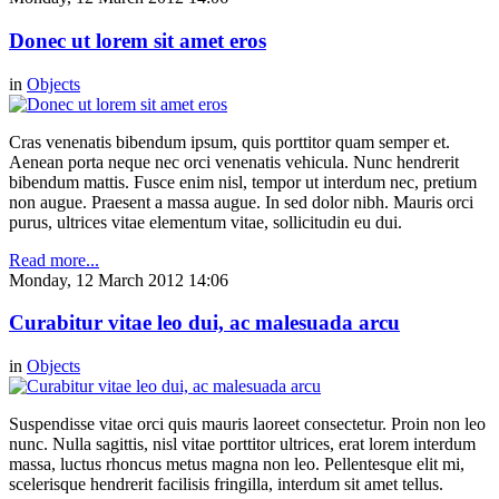
Donec ut lorem sit amet eros
in
Objects
Cras venenatis bibendum ipsum, quis porttitor quam semper et.
Aenean porta neque nec orci venenatis vehicula. Nunc hendrerit
bibendum mattis. Fusce enim nisl, tempor ut interdum nec, pretium
non augue. Praesent a massa augue. In sed dolor nibh. Mauris orci
purus, ultrices vitae elementum vitae, sollicitudin eu dui.
Read more...
Monday, 12 March 2012 14:06
Curabitur vitae leo dui, ac malesuada arcu
in
Objects
Suspendisse vitae orci quis mauris laoreet consectetur. Proin non leo
nunc. Nulla sagittis, nisl vitae porttitor ultrices, erat lorem interdum
massa, luctus rhoncus metus magna non leo. Pellentesque elit mi,
scelerisque hendrerit facilisis fringilla, interdum sit amet tellus.