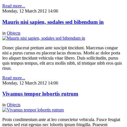
Read more...
Monday, 12 March 2012 14:06
Mauris nisi sapien, sodales sed bibendum in
in
Objects
Donec placerat pretium ante suscipit tincidunt. Maecenas congue
nisi a purus cursus eu placerat lacus rhoncus. Morbi ac dolor porta
leo aliquet tincidunt vehicula vitae libero. Duis sollicitudin, purus
quis tempus tempus, elit arcu mollis nibh, id tristique nibh eros quis
risus.
Read more...
Monday, 12 March 2012 14:06
Vivamus tempor lobortis rutrum
in
Objects
Proin condimentum ante at leo consectetur vehicula. Fusce feugiat
metus sed erat egestas nec lobortis ipsum fringilla. Praesent