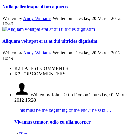
Nulla pellentesque diam a purus
Written by
Andy Williams
Written on Tuesday, 20 March 2012
10:49
Aliquam volutpat erat at dui ultricies dignissim
Written by
Andy Williams
Written on Tuesday, 20 March 2012
10:49
K2 LATEST COMMENTS
K2 TOP COMMENTERS
Written by John Testin Doe
on Thursday, 01 March
2012 15:28
"This must be the beginning of the end," he said,…
Vivamus tempor, odio eu ullamcorper
in
Blog