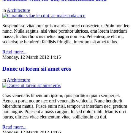
in
Architecture
Suspendisse vitae orci quis mauris laoreet consectetur. Proin non leo
nunc. Nulla sagittis, nisl vitae porttitor ultrices, erat lorem interdum
massa, luctus rhoncus metus magna non leo. Pellentesque elit mi,
scelerisque hendrerit facilisis fringilla, interdum sit amet tellus.
Read more...
Monday, 12 March 2012 14:15
Donec ut lorem sit amet eros
in
Architecture
Cras venenatis bibendum ipsum, quis porttitor quam semper et.
Aenean porta neque nec orci venenatis vehicula. Nunc hendrerit
bibendum mattis. Fusce enim nisl, tempor ut interdum nec, pretium
non augue. Praesent a massa augue. In sed dolor nibh. Mauris orci
purus, ultrices vitae elementum vitae, sollicitudin eu dui.
Read more...
Monday, 12 March 2012 14:06