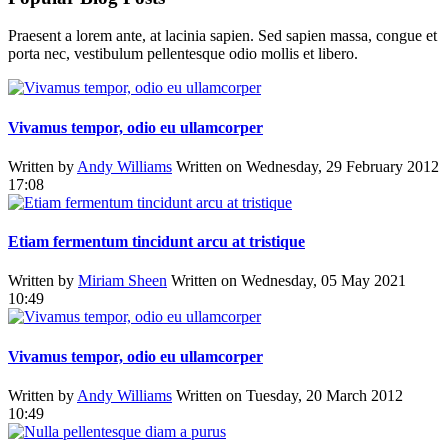
Praesent a lorem ante, at lacinia sapien. Sed sapien massa, congue et
porta nec, vestibulum pellentesque odio mollis et libero.
Vivamus tempor, odio eu ullamcorper
Written by
Andy Williams
Written on Wednesday, 29 February 2012
17:08
Etiam fermentum tincidunt arcu at tristique
Written by
Miriam Sheen
Written on Wednesday, 05 May 2021
10:49
Vivamus tempor, odio eu ullamcorper
Written by
Andy Williams
Written on Tuesday, 20 March 2012
10:49