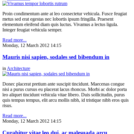
Proin condimentum ante at leo consectetur vehicula. Fusce feugiat
metus sed erat egestas nec lobortis ipsum fringilla. Praesent
elementum eleifend diam quis luctus. Vivamus a lectus ligula.
Integer feugiat vehicula semper.
Read more...
Monday, 12 March 2012 14:15
Mauris nisi sapien, sodales sed bibendum in
in
Architecture
Donec placerat pretium ante suscipit tincidunt. Maecenas congue
nisi a purus cursus eu placerat lacus rhoncus. Morbi ac dolor porta
leo aliquet tincidunt vehicula vitae libero. Duis sollicitudin, purus
quis tempus tempus, elit arcu mollis nibh, id tristique nibh eros quis
risus.
Read more...
Monday, 12 March 2012 14:15
Curabitur vitae leo dui, ac malesuada arcu