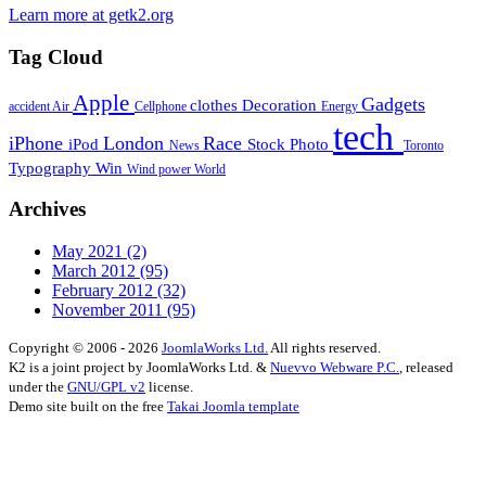
Learn more at getk2.org
Tag Cloud
Apple
Gadgets
clothes
Decoration
accident
Air
Cellphone
Energy
tech
iPhone
London
Race
iPod
Stock Photo
News
Toronto
Typography
Win
Wind power
World
Archives
May 2021
(2)
March 2012
(95)
February 2012
(32)
November 2011
(95)
Copyright © 2006 - 2026
JoomlaWorks Ltd.
All rights reserved.
K2 is a joint project by JoomlaWorks Ltd. &
Nuevvo Webware P.C.
, released
under the
GNU/GPL v2
license.
Demo site built on the free
Takai Joomla template