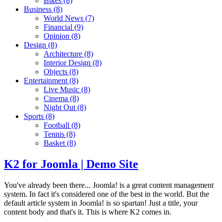
Bikes
(8)
Business
(8)
World News
(7)
Financial
(9)
Opinion
(8)
Design
(8)
Architecture
(8)
Interior Design
(8)
Objects
(8)
Entertainment
(8)
Live Music
(8)
Cinema
(8)
Night Out
(8)
Sports
(8)
Football
(8)
Tennis
(8)
Basket
(8)
K2 for Joomla | Demo Site
You've already been there... Joomla! is a great content management
system. In fact it's considered one of the best in the world. But the
default article system in Joomla! is so spartan! Just a title, your
content body and that's it. This is where K2 comes in.