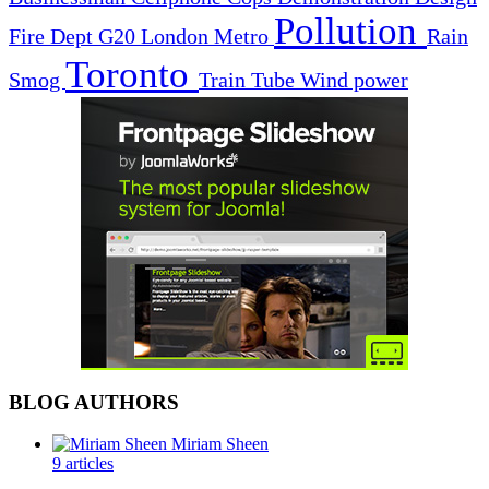
Pollution
Fire Dept
G20
London
Metro
Rain
Toronto
Smog
Train
Tube
Wind power
BLOG AUTHORS
Miriam Sheen
9 articles