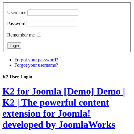
Username
Password
Remember me
Forgot your password?
Forgot your username?
K2 User Login
K2 for Joomla [Demo]
Demo |
K2 | The powerful content
extension for Joomla!
developed by JoomlaWorks