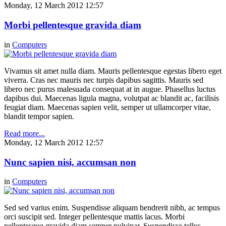
Monday, 12 March 2012 12:57
Morbi pellentesque gravida diam
in
Computers
Vivamus sit amet nulla diam. Mauris pellentesque egestas libero eget
viverra. Cras nec mauris nec turpis dapibus sagittis. Mauris sed
libero nec purus malesuada consequat at in augue. Phasellus luctus
dapibus dui. Maecenas ligula magna, volutpat ac blandit ac, facilisis
feugiat diam. Maecenas sapien velit, semper ut ullamcorper vitae,
blandit tempor sapien.
Read more...
Monday, 12 March 2012 12:57
Nunc sapien nisi, accumsan non
in
Computers
Sed sed varius enim. Suspendisse aliquam hendrerit nibh, ac tempus
orci suscipit sed. Integer pellentesque mattis lacus. Morbi
pellentesque gravida diam semper pulvinar. Suspendisse tellus