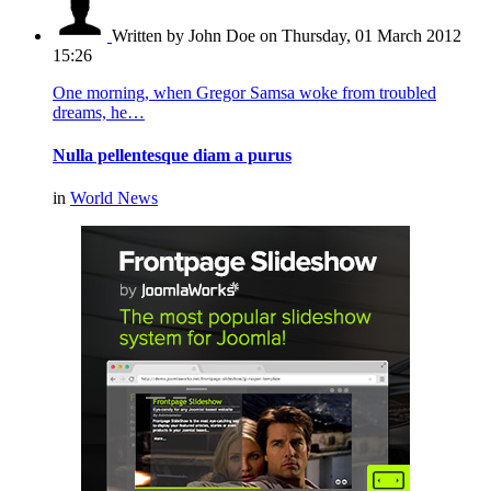
Written by John Doe
on Thursday, 01 March 2012
15:26
One morning, when Gregor Samsa woke from troubled
dreams, he…
Nulla pellentesque diam a purus
in
World News