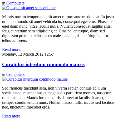
in
Computers
Mauris rutrum tempor ante, sit amet rutrum ante tristique at. In justo
urna, commodo sit amet vehicula in, consequat eget eros. Phasellus
eget diam nunc, vitae iaculis nulla. Nullam consequat sagittis ante,
feugiat pretium sem adipiscing at. Cras pellentesque, diam sed
dignissim pretium, tellus lacus malesuada ligula, ac fringilla justo
tellus ac lorem.
Read more...
Monday, 12 March 2012 12:57
Curabitur interdum commodo mauris
in
Computers
Sed rhoncus tincidunt sem, non viverra sapien congue at. Cum
sociis natoque penatibus et magnis dis parturient montes, nascetur
ridiculus mus. Mauris lorem mauris, laoreet ut iaculis sit amet,
semper condimentum nunc. Nullam massa nulla, iaculis sed facilisis
nec, tincidunt imperdiet eros.
Read more...