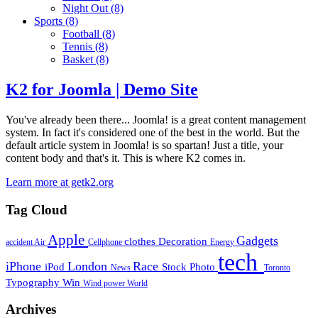
Night Out
(8)
Sports
(8)
Football
(8)
Tennis
(8)
Basket
(8)
K2 for Joomla | Demo Site
You've already been there... Joomla! is a great content management
system. In fact it's considered one of the best in the world. But the
default article system in Joomla! is so spartan! Just a title, your
content body and that's it. This is where K2 comes in.
Learn more at getk2.org
Tag Cloud
Apple
Gadgets
clothes
Decoration
accident
Air
Cellphone
Energy
tech
iPhone
London
Race
iPod
Stock Photo
News
Toronto
Typography
Win
Wind power
World
Archives