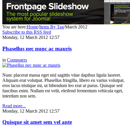
You are here:
Home
/
Items By Tag
/
March 2012
Subscribe to this RSS feed
Monday, 12 March 2012 12:57
Phasellus nec nunc ac mauris
in
Computers
Nunc placerat massa eget nisl sagittis vitae dapibus ligula laoreet.
Aliquam erat volutpat. Phasellus fringilla, libero eu varius volutpat,
eros lacus tristique mi, ut bibendum leo erat ut purus. Quisque sed
faucibus enim. Nullam est velit, eleifend fermentum vehicula eget,
interdum non sem.
Read more...
Monday, 12 March 2012 12:57
Quisque sit amet sem vel ante