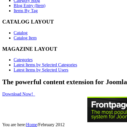
Category Blog
Blog Entry (Item)
Items By Tag
CATALOG LAYOUT
Catalog
Catalog Item
MAGAZINE LAYOUT
Categories
Latest Items by Selected Categories
Latest Items by Selected Users
The powerful content extension for Joomla
Download Now!
You are here:
Home
/
February 2012