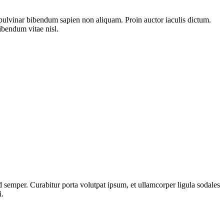
pulvinar bibendum sapien non aliquam. Proin auctor iaculis dictum.
bibendum vitae nisl.
 semper. Curabitur porta volutpat ipsum, et ullamcorper ligula sodales
i.