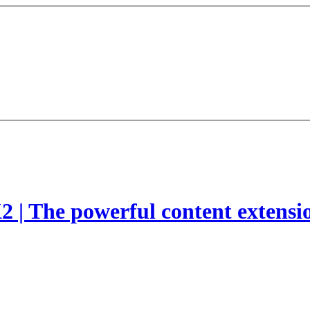
2 | The powerful content extensi