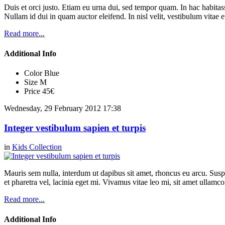
Duis et orci justo. Etiam eu urna dui, sed tempor quam. In hac habitasse
Nullam id dui in quam auctor eleifend. In nisl velit, vestibulum vitae e
Read more...
Additional Info
Color
Blue
Size
M
Price
45€
Wednesday, 29 February 2012 17:38
Integer vestibulum sapien et turpis
in
Kids Collection
Mauris sem nulla, interdum ut dapibus sit amet, rhoncus eu arcu. Suspe
et pharetra vel, lacinia eget mi. Vivamus vitae leo mi, sit amet ullamc
Read more...
Additional Info