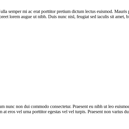
la semper mi ac erat porttitor pretium dictum lectus euismod. Mauris 
oreet lorem augue ut nibh. Duis nunc nisl, feugiat sed iaculis sit amet, 
trum nunc non dui commodo consectetur. Praesent eu nibh ut leo euismod
m at eros vel urna porttitor egestas vel vel turpis. Praesent non varius du