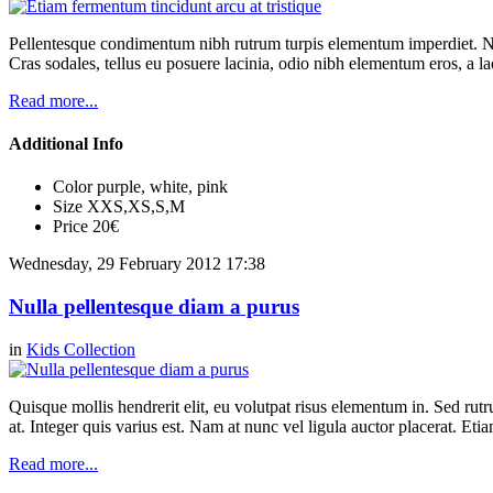
Pellentesque condimentum nibh rutrum turpis elementum imperdiet. Nul
Cras sodales, tellus eu posuere lacinia, odio nibh elementum eros, a la
Read more...
Additional Info
Color
purple, white, pink
Size
XXS,XS,S,M
Price
20€
Wednesday, 29 February 2012 17:38
Nulla pellentesque diam a purus
in
Kids Collection
Quisque mollis hendrerit elit, eu volutpat risus elementum in. Sed ru
at. Integer quis varius est. Nam at nunc vel ligula auctor placerat. Etia
Read more...