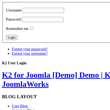
Username
Password
Remember me
Forgot your password?
Forgot your username?
K2 User Login
K2 for Joomla [Demo]
Demo | K
JoomlaWorks
BLOG LAYOUT
User Blog