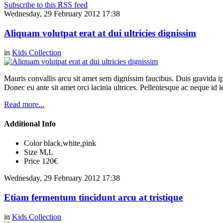
Subscribe to this RSS feed
Wednesday, 29 February 2012 17:38
Aliquam volutpat erat at dui ultricies dignissim
in
Kids Collection
Mauris convallis arcu sit amet sem dignissim faucibus. Duis gravida ip
Donec eu ante sit amet orci lacinia ultrices. Pellentesque ac neque id l
Read more...
Additional Info
Color
black,white,pink
Size
M,L
Price
120€
Wednesday, 29 February 2012 17:38
Etiam fermentum tincidunt arcu at tristique
in
Kids Collection