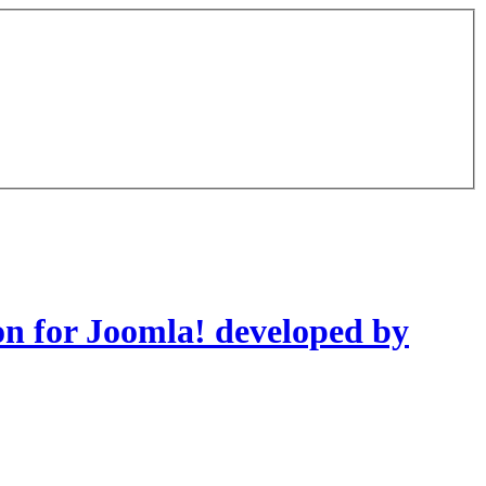
on for Joomla! developed by