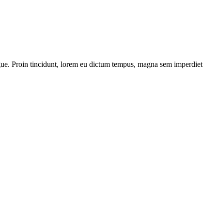
 augue. Proin tincidunt, lorem eu dictum tempus, magna sem imperdiet