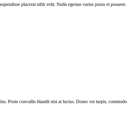
Suspendisse placerat nibh velit. Nulla egestas varius purus et posuere.
us. Proin convallis blandit nisi at luctus. Donec est turpis, commodo