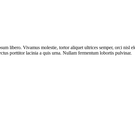
sum libero. Vivamus molestie, tortor aliquet ultrices semper, orci nisl 
ectus porttitor lacinia a quis urna. Nullam fermentum lobortis pulvinar.