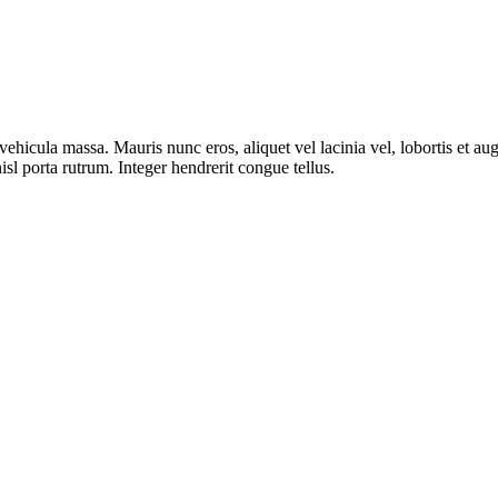
ut vehicula massa. Mauris nunc eros, aliquet vel lacinia vel, lobortis et
isl porta rutrum. Integer hendrerit congue tellus.