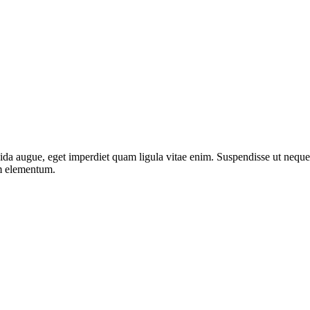
da augue, eget imperdiet quam ligula vitae enim. Suspendisse ut neque 
um elementum.