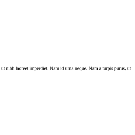
ut nibh laoreet imperdiet. Nam id urna neque. Nam a turpis purus, ut