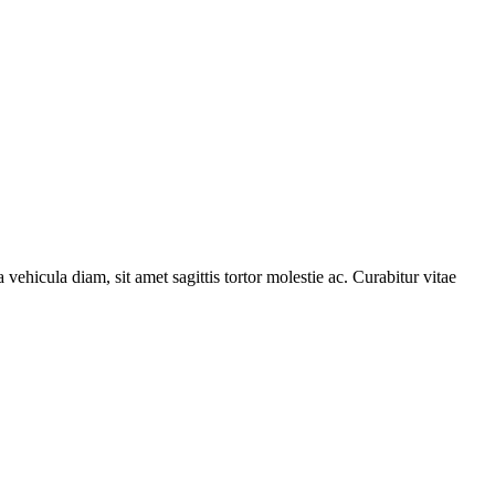
 vehicula diam, sit amet sagittis tortor molestie ac. Curabitur vitae