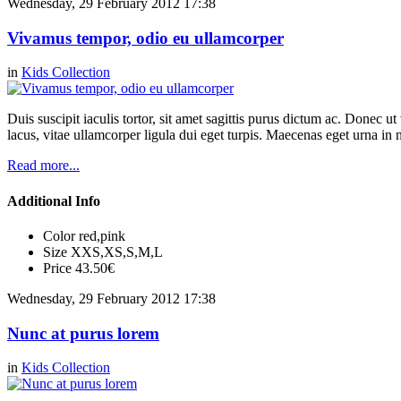
Wednesday, 29 February 2012 17:38
Vivamus tempor, odio eu ullamcorper
in
Kids Collection
Duis suscipit iaculis tortor, sit amet sagittis purus dictum ac. Donec 
lacus, vitae ullamcorper ligula dui eget turpis. Maecenas eget urna in n
Read more...
Additional Info
Color
red,pink
Size
XXS,XS,S,M,L
Price
43.50€
Wednesday, 29 February 2012 17:38
Nunc at purus lorem
in
Kids Collection