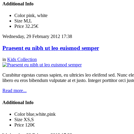
Additional Info
Color
pink, white
Size
M,L
Price
32.25€
Wednesday, 29 February 2012 17:38
Praesent eu nibh ut leo euismod semper
in
Kids Collection
Curabitur egestas cursus sapien, eu ultricies leo eleifend sed. Nunc elei
libero eu eros bibendum vulputate at et justo. Integer porttitor orci just
Read more...
Additional Info
Color
blue,white,pink
Size
XS,S
Price
120€