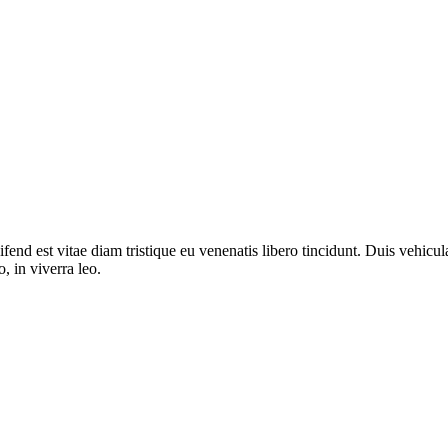
fend est vitae diam tristique eu venenatis libero tincidunt. Duis vehicula
o, in viverra leo.