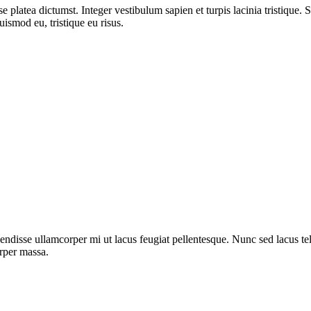
 platea dictumst. Integer vestibulum sapien et turpis lacinia tristique. 
uismod eu, tristique eu risus.
ndisse ullamcorper mi ut lacus feugiat pellentesque. Nunc sed lacus tell
orper massa.