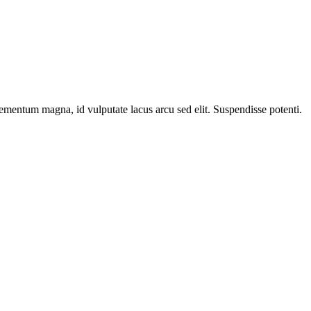
elementum magna, id vulputate lacus arcu sed elit. Suspendisse potenti.