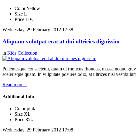
Color
Yellow
Size
L
Price
11€
Wednesday, 29 February 2012 17:38
Aliquam volutpat erat at dui ultricies dignissim
in
Kids Collection
Pellentesque consectetur, quam ut rhoncus rhoncus, massa neque gravi
scelerisque quam. In vulputate posuere odio, at ultrices nisl vestibul
Read more...
Additional Info
Color
pink
Size
XL
Price
85€
Wednesday, 29 February 2012 17:08