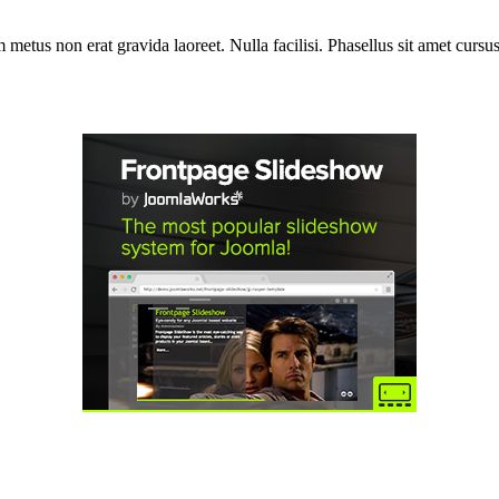
etus non erat gravida laoreet. Nulla facilisi. Phasellus sit amet cursus 