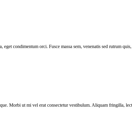
 eget condimentum orci. Fusce massa sem, venenatis sed rutrum quis, tris
tesque. Morbi ut mi vel erat consectetur vestibulum. Aliquam fringilla, 