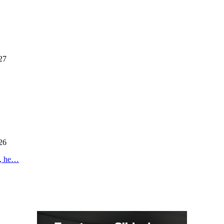
27
26
s, he…