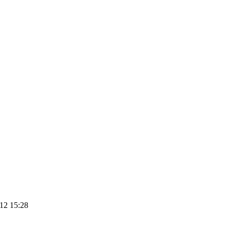
12 15:28