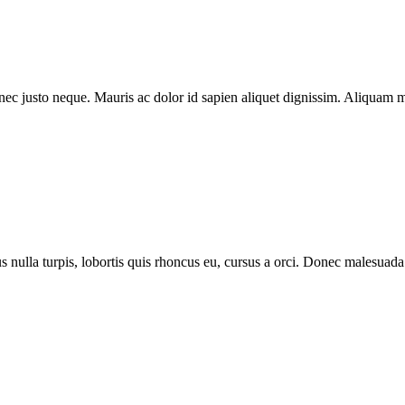
m nec justo neque. Mauris ac dolor id sapien aliquet dignissim. Aliquam 
lus nulla turpis, lobortis quis rhoncus eu, cursus a orci. Donec malesu