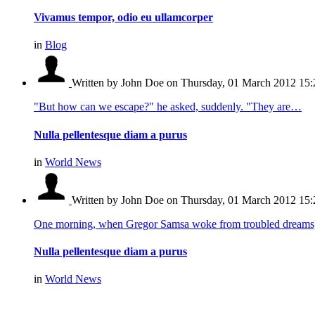
Vivamus tempor, odio eu ullamcorper
in
Blog
Written by John Doe
on Thursday, 01 March 2012 15:
"But how can we escape?" he asked, suddenly. "They are…
Nulla pellentesque diam a purus
in
World News
Written by John Doe
on Thursday, 01 March 2012 15:
One morning, when Gregor Samsa woke from troubled dream
Nulla pellentesque diam a purus
in
World News