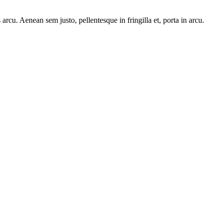
arcu. Aenean sem justo, pellentesque in fringilla et, porta in arcu.