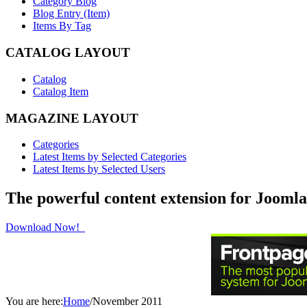
Category Blog
Blog Entry (Item)
Items By Tag
CATALOG LAYOUT
Catalog
Catalog Item
MAGAZINE LAYOUT
Categories
Latest Items by Selected Categories
Latest Items by Selected Users
The powerful content extension for Joomla
Download Now!
You are here:
Home
/
November 2011