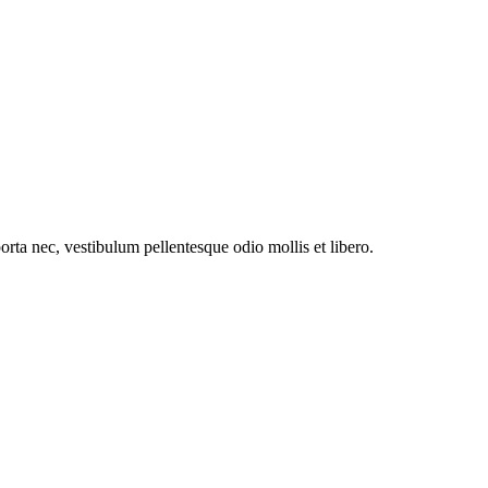
orta nec, vestibulum pellentesque odio mollis et libero.