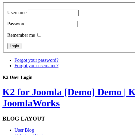
Username
Password
Remember me
Forgot your password?
Forgot your username?
K2 User Login
K2 for Joomla [Demo]
Demo | K
JoomlaWorks
BLOG LAYOUT
User Blog