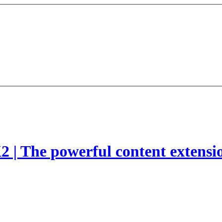
2 | The powerful content extensi