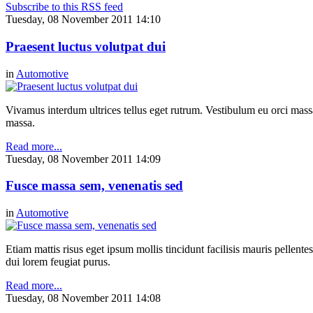
Subscribe to this RSS feed
Tuesday, 08 November 2011 14:10
Praesent luctus volutpat dui
in
Automotive
Vivamus interdum ultrices tellus eget rutrum. Vestibulum eu orci massa,
massa.
Read more...
Tuesday, 08 November 2011 14:09
Fusce massa sem, venenatis sed
in
Automotive
Etiam mattis risus eget ipsum mollis tincidunt facilisis mauris pellen
dui lorem feugiat purus.
Read more...
Tuesday, 08 November 2011 14:08