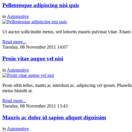
Pellentesque adipiscing nisi quis
in
Automotive
Ut auctor sollicitudin metus, sed lobortis mauris pulvinar vitae. Etia
Read more...
Tuesday, 08 November 2011 14:07
Proin vitae augue vel nisi
in
Automotive
Proin nibh tellus, mattis ac interdum ac, adipiscing vel ipsum. Phasel
metus blandit at.
Read more...
Tuesday, 08 November 2011 13:43
Mauris ac dolor id sapien aliquet dignissim
in
Automotive