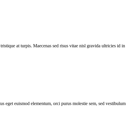
tique at turpis. Maecenas sed risus vitae nisl gravida ultricies id in
lectus eget euismod elementum, orci purus molestie sem, sed vestibulum