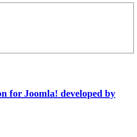
on for Joomla! developed by