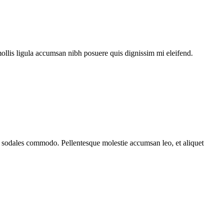
mollis ligula accumsan nibh posuere quis dignissim mi eleifend.
ada sodales commodo. Pellentesque molestie accumsan leo, et aliquet