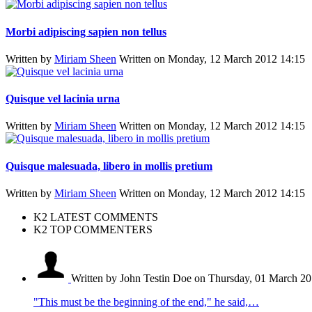
Morbi adipiscing sapien non tellus
Written by
Miriam Sheen
Written on Monday, 12 March 2012 14:15
Quisque vel lacinia urna
Written by
Miriam Sheen
Written on Monday, 12 March 2012 14:15
Quisque malesuada, libero in mollis pretium
Written by
Miriam Sheen
Written on Monday, 12 March 2012 14:15
K2 LATEST COMMENTS
K2 TOP COMMENTERS
Written by John Testin Doe
on Thursday, 01 March 20
"This must be the beginning of the end," he said,…