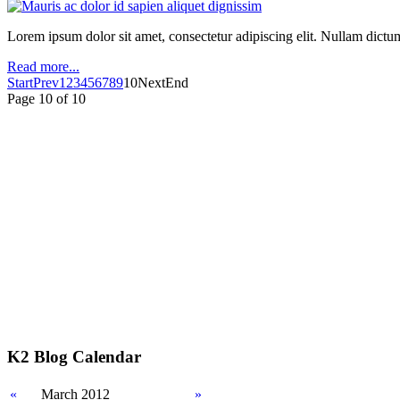
Lorem ipsum dolor sit amet, consectetur adipiscing elit. Nullam dictum m
Read more...
Start
Prev
1
2
3
4
5
6
7
8
9
10
Next
End
Page 10 of 10
K2 Blog Calendar
«
March 2012
»