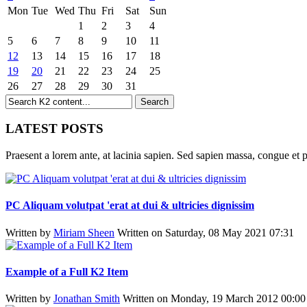
Mon
Tue
Wed
Thu
Fri
Sat
Sun
1
2
3
4
5
6
7
8
9
10
11
12
13
14
15
16
17
18
19
20
21
22
23
24
25
26
27
28
29
30
31
LATEST POSTS
Praesent a lorem ante, at lacinia sapien. Sed sapien massa, congue et p
PC Aliquam volutpat 'erat at dui & ultricies dignissim
Written by
Miriam Sheen
Written on Saturday, 08 May 2021 07:31
Example of a Full K2 Item
Written by
Jonathan Smith
Written on Monday, 19 March 2012 00:00