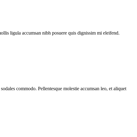
mollis ligula accumsan nibh posuere quis dignissim mi eleifend.
ada sodales commodo. Pellentesque molestie accumsan leo, et aliquet