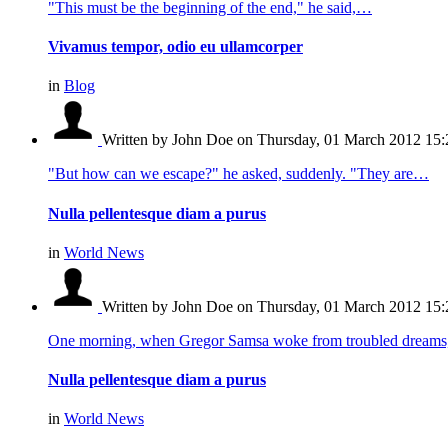
"This must be the beginning of the end," he said,…
Vivamus tempor, odio eu ullamcorper
in
Blog
Written by John Doe
on Thursday, 01 March 2012 15:
"But how can we escape?" he asked, suddenly. "They are…
Nulla pellentesque diam a purus
in
World News
Written by John Doe
on Thursday, 01 March 2012 15:
One morning, when Gregor Samsa woke from troubled dream
Nulla pellentesque diam a purus
in
World News