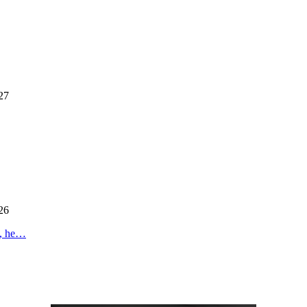
27
26
s, he…