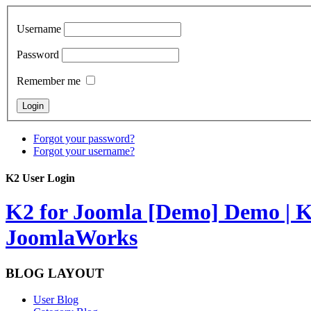
Username
Password
Remember me
Forgot your password?
Forgot your username?
K2 User Login
K2 for Joomla [Demo]
Demo | K
JoomlaWorks
BLOG LAYOUT
User Blog