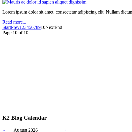
Lorem ipsum dolor sit amet, consectetur adipiscing elit. Nullam dictum m
Read more...
Start
Prev
1
2
3
4
5
6
7
8
9
10
Next
End
Page 10 of 10
K2 Blog Calendar
«
August 2026
»