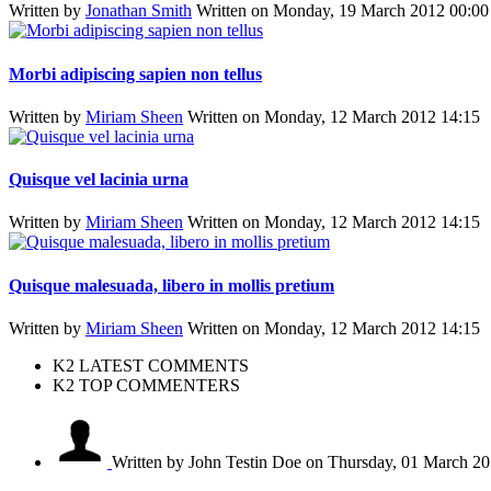
Written by
Jonathan Smith
Written on Monday, 19 March 2012 00:00
Morbi adipiscing sapien non tellus
Written by
Miriam Sheen
Written on Monday, 12 March 2012 14:15
Quisque vel lacinia urna
Written by
Miriam Sheen
Written on Monday, 12 March 2012 14:15
Quisque malesuada, libero in mollis pretium
Written by
Miriam Sheen
Written on Monday, 12 March 2012 14:15
K2 LATEST COMMENTS
K2 TOP COMMENTERS
Written by John Testin Doe
on Thursday, 01 March 20