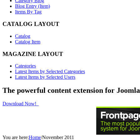
Category Blog
Blog Entry (Item)
Items By Tag
CATALOG LAYOUT
Catalog
Catalog Item
MAGAZINE LAYOUT
Categories
Latest Items by Selected Categories
Latest Items by Selected Users
The powerful content extension for Joomla
Download Now!
You are here:
Home
/
November 2011