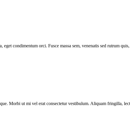
 eget condimentum orci. Fusce massa sem, venenatis sed rutrum quis, tris
tesque. Morbi ut mi vel erat consectetur vestibulum. Aliquam fringilla, 