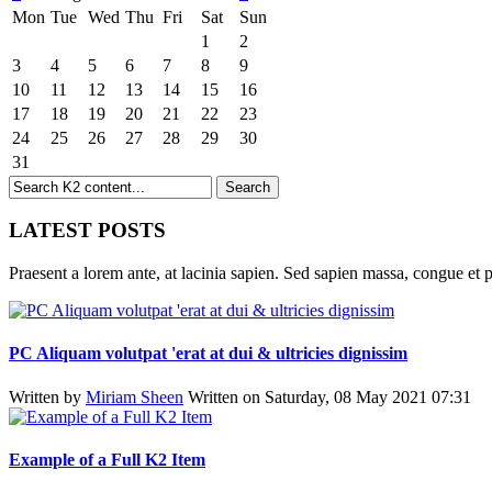
Mon
Tue
Wed
Thu
Fri
Sat
Sun
1
2
3
4
5
6
7
8
9
10
11
12
13
14
15
16
17
18
19
20
21
22
23
24
25
26
27
28
29
30
31
LATEST POSTS
Praesent a lorem ante, at lacinia sapien. Sed sapien massa, congue et p
PC Aliquam volutpat 'erat at dui & ultricies dignissim
Written by
Miriam Sheen
Written on Saturday, 08 May 2021 07:31
Example of a Full K2 Item