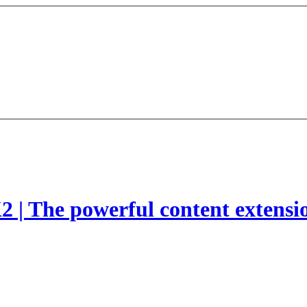
2 | The powerful content extensi