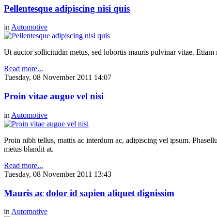
Pellentesque adipiscing nisi quis
in
Automotive
Ut auctor sollicitudin metus, sed lobortis mauris pulvinar vitae. Etia
Read more...
Tuesday, 08 November 2011 14:07
Proin vitae augue vel nisi
in
Automotive
Proin nibh tellus, mattis ac interdum ac, adipiscing vel ipsum. Phasel
metus blandit at.
Read more...
Tuesday, 08 November 2011 13:43
Mauris ac dolor id sapien aliquet dignissim
in
Automotive