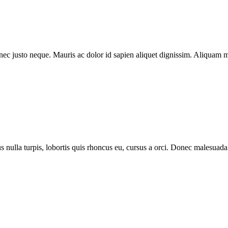
m nec justo neque. Mauris ac dolor id sapien aliquet dignissim. Aliquam 
lus nulla turpis, lobortis quis rhoncus eu, cursus a orci. Donec malesu