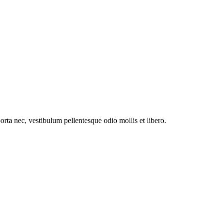
orta nec, vestibulum pellentesque odio mollis et libero.