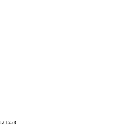
12 15:28