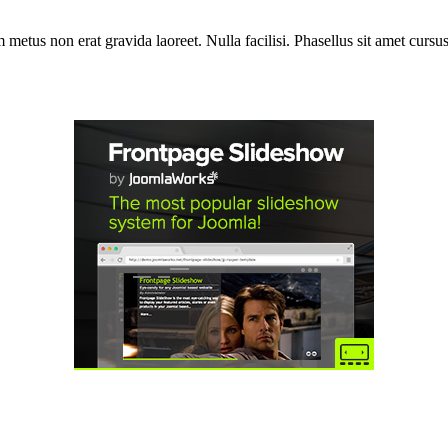
etus non erat gravida laoreet. Nulla facilisi. Phasellus sit amet cursus 