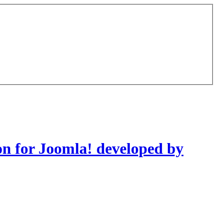
on for Joomla! developed by