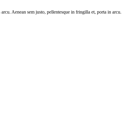
arcu. Aenean sem justo, pellentesque in fringilla et, porta in arcu.