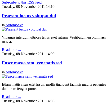
Subscribe to this RSS feed
Tuesday, 08 November 2011 14:10
Praesent luctus volutpat dui
in
Automotive
Vivamus interdum ultrices tellus eget rutrum. Vestibulum eu orci massa,
massa.
Read more...
Tuesday, 08 November 2011 14:09
Fusce massa sem, venenatis sed
in
Automotive
Etiam mattis risus eget ipsum mollis tincidunt facilisis mauris pellen
dui lorem feugiat purus.
Read more...
Tuesday, 08 November 2011 14:08