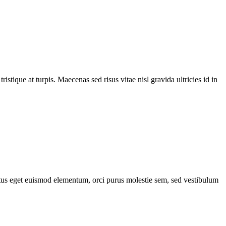
tique at turpis. Maecenas sed risus vitae nisl gravida ultricies id in
lectus eget euismod elementum, orci purus molestie sem, sed vestibulum