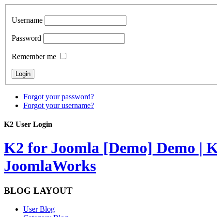
Username
Password
Remember me
Forgot your password?
Forgot your username?
K2 User Login
K2 for Joomla [Demo]
Demo | K
JoomlaWorks
BLOG LAYOUT
User Blog