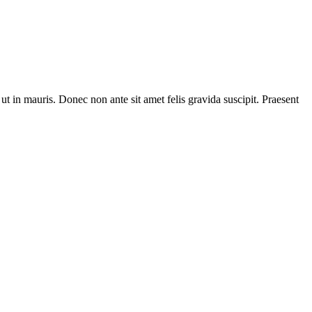
t in mauris. Donec non ante sit amet felis gravida suscipit. Praesent