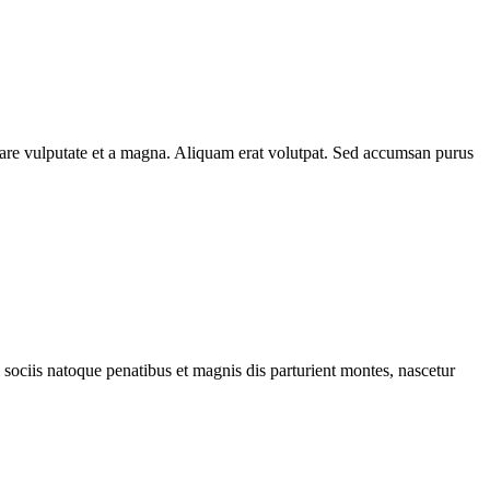
rnare vulputate et a magna. Aliquam erat volutpat. Sed accumsan purus
 sociis natoque penatibus et magnis dis parturient montes, nascetur