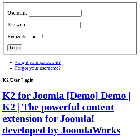
Username
Password
Remember me
Forgot your password?
Forgot your username?
K2 User Login
K2 for Joomla [Demo]
Demo |
K2 | The powerful content
extension for Joomla!
developed by JoomlaWorks