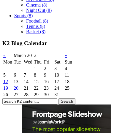
Cinema
(8)
Night Out
(8)
Sports
(8)
Football
(8)
Tennis
(8)
Basket
(8)
K2 Blog Calendar
«
March 2012
»
Mon
Tue
Wed
Thu
Fri
Sat
Sun
1
2
3
4
5
6
7
8
9
10
11
12
13
14
15
16
17
18
19
20
21
22
23
24
25
26
27
28
29
30
31