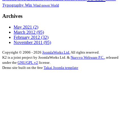
Typography
Win
Wind power
World
Archives
May 2021
(2)
March 2012
(95)
February 2012
(32)
November 2011
(95)
Copyright © 2006 - 2026
JoomlaWorks Ltd.
All rights reserved.
K2 is a joint project by JoomlaWorks Ltd. &
Nuevvo Webware P.C.
, released
under the
GNU/GPL v2
license.
Demo site built on the free
Takai Joomla template