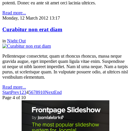
potenti. Donec eu ante sit amet orci lacinia ultrices.
Read more...
Monday, 12 March 2012 13:17
Curabitur non erat diam
in
Night Out
Pellentesque consectetur, quam ut rhoncus rhoncus, massa neque
gravida augue, eget imperdiet quam ligula vitae enim. Suspendisse
ut neque ut nibh laoreet imperdiet. Nam id urna neque. Nam a turpis
purus, ut scelerisque quam. In vulputate posuere odio, at ultrices nisl
vestibulum elementum.
Read more...
Start
Prev
1
2
3
4
5
6
7
8
9
10
Next
End
Page 4 of 10