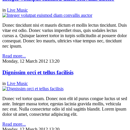
in
Live Music
Donec tincidunt nisi et mauris dictum et mollis lectus tincidunt. Duis
vitae est odio. Donec varius imperdiet risus, quis sodales lectus
cursus a. Quisque laoreet tortor in turpis sollicitudin at posuere dolor
consequat. Donec leo mauris, ultricies vitae tempus nec, tincidunt
nec ipsum.
Read more...
Monday, 12 March 2012 13:20
Dignissim orci et tellus facilisis
in
Live Music
Donec vel tortor quam. Donec non elit id purus congue luctus ut sed
ante. Integer massa tortor, egestas lacinia gravida mollis, vehicula
nec erat. Nulla consectetur odio id nisl sagittis blandit. Lorem ipsum
dolor sit amet, consectetur adipiscing elit.
Read more...
Monday, 12 March 2012 13:20