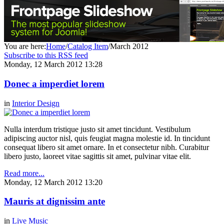
You are here:
Home
/
Catalog Item
/
March 2012
Subscribe to this RSS feed
Monday, 12 March 2012 13:28
Donec a imperdiet lorem
in
Interior Design
Nulla interdum tristique justo sit amet tincidunt. Vestibulum
adipiscing auctor nisl, quis feugiat magna molestie id. In tincidunt
consequat libero sit amet ornare. In et consectetur nibh. Curabitur
libero justo, laoreet vitae sagittis sit amet, pulvinar vitae elit.
Read more...
Monday, 12 March 2012 13:20
Mauris at dignissim ante
in
Live Music