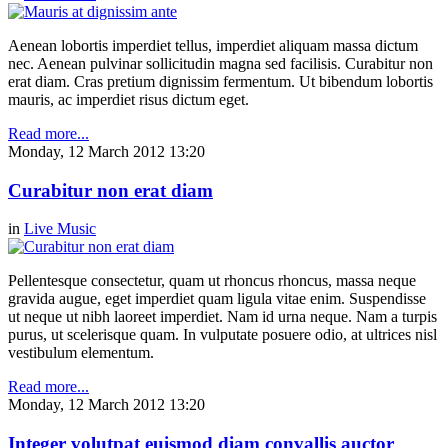
Aenean lobortis imperdiet tellus, imperdiet aliquam massa dictum
nec. Aenean pulvinar sollicitudin magna sed facilisis. Curabitur non
erat diam. Cras pretium dignissim fermentum. Ut bibendum lobortis
mauris, ac imperdiet risus dictum eget.
Read more...
Monday, 12 March 2012 13:20
Curabitur non erat diam
in
Live Music
Pellentesque consectetur, quam ut rhoncus rhoncus, massa neque
gravida augue, eget imperdiet quam ligula vitae enim. Suspendisse
ut neque ut nibh laoreet imperdiet. Nam id urna neque. Nam a turpis
purus, ut scelerisque quam. In vulputate posuere odio, at ultrices nisl
vestibulum elementum.
Read more...
Monday, 12 March 2012 13:20
Integer volutpat euismod diam convallis auctor