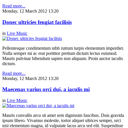
Read more...
Monday, 12 March 2012 13:20
Donec ultricies feugiat facilisis
in
Live Music
Pellentesque condimentum nibh rutrum turpis elementum imperdiet.
Nulla semper mi ac erat porttitor pretium dictum lectus euismod.
Mauris pulvinar bibendum sapien non aliquam. Proin auctor iaculis
dictum.
Read more...
Monday, 12 March 2012 13:20
Maecenas varius orci dui, a iaculis mi
in
Live Music
Mauris convallis arcu sit amet sem dignissim faucibus. Duis gravida
ipsum libero. Vivamus molestie, tortor aliquet ultrices semper, orci
nisl elementum magna, id vulputate lacus arcu sed elit. Suspendisse