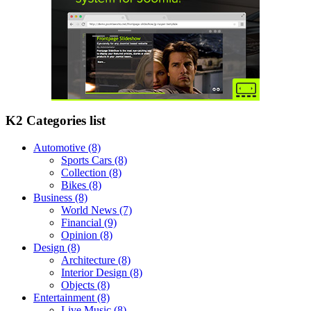
K2 Categories list
Automotive
(8)
Sports Cars
(8)
Collection
(8)
Bikes
(8)
Business
(8)
World News
(7)
Financial
(9)
Opinion
(8)
Design
(8)
Architecture
(8)
Interior Design
(8)
Objects
(8)
Entertainment
(8)
Live Music
(8)