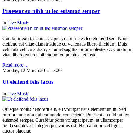
Praesent eu nibh ut leo euismod semper
in
Live Music
Curabitur egestas cursus sapien, eu ultricies leo eleifend sed. Nunc
eleifend est vitae diam tristique eu venenatis libero tincidunt. Duis
vehicula vehicula diam, sit amet sagittis tortor molestie ac. Curabitur
vitae libero eu eros bibendum vulputate at et justo.
Read more...
Monday, 12 March 2012 13:20
Ut eleifend felis lacus
in
Live Music
Quisque mollis hendrerit elit, eu volutpat risus elementum in. Sed
rutrum nunc non dui commodo consectetur. Praesent eu nibh ut leo
euismod semper. Curabitur porta volutpat ipsum, et ullamcorper
ligula sodales at. Integer quis varius est. Nam at nunc vel ligula
auctor placerat.