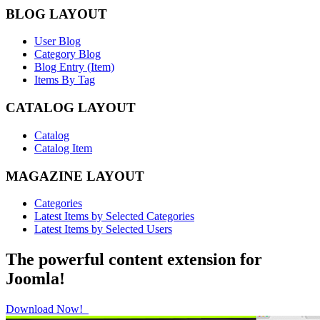
BLOG LAYOUT
User Blog
Category Blog
Blog Entry (Item)
Items By Tag
CATALOG LAYOUT
Catalog
Catalog Item
MAGAZINE LAYOUT
Categories
Latest Items by Selected Categories
Latest Items by Selected Users
The powerful content extension for
Joomla!
Download Now!