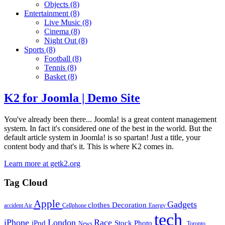
Objects
(8)
Entertainment
(8)
Live Music
(8)
Cinema
(8)
Night Out
(8)
Sports
(8)
Football
(8)
Tennis
(8)
Basket
(8)
K2 for Joomla | Demo Site
You've already been there... Joomla! is a great content management
system. In fact it's considered one of the best in the world. But the
default article system in Joomla! is so spartan! Just a title, your
content body and that's it. This is where K2 comes in.
Learn more at getk2.org
Tag Cloud
Apple
Gadgets
clothes
Decoration
accident
Air
Cellphone
Energy
tech
iPhone
London
Race
iPod
Stock Photo
News
Toronto