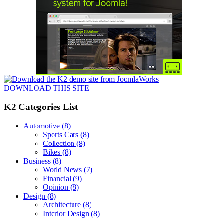
DOWNLOAD THIS SITE
K2 Categories List
Automotive
(8)
Sports Cars
(8)
Collection
(8)
Bikes
(8)
Business
(8)
World News
(7)
Financial
(9)
Opinion
(8)
Design
(8)
Architecture
(8)
Interior Design
(8)