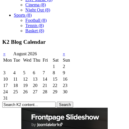
Cinema
(8)
Night Out
(8)
Sports
(8)
Football
(8)
Tennis
(8)
Basket
(8)
K2 Blog Calendar
«
August 2026
»
Mon
Tue
Wed
Thu
Fri
Sat
Sun
1
2
3
4
5
6
7
8
9
10
11
12
13
14
15
16
17
18
19
20
21
22
23
24
25
26
27
28
29
30
31