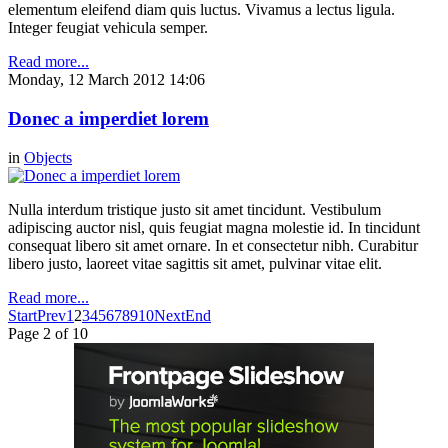
elementum eleifend diam quis luctus. Vivamus a lectus ligula.
Integer feugiat vehicula semper.
Read more...
Monday, 12 March 2012 14:06
Donec a imperdiet lorem
in
Objects
Nulla interdum tristique justo sit amet tincidunt. Vestibulum
adipiscing auctor nisl, quis feugiat magna molestie id. In tincidunt
consequat libero sit amet ornare. In et consectetur nibh. Curabitur
libero justo, laoreet vitae sagittis sit amet, pulvinar vitae elit.
Read more...
Start
Prev
1
2
3
4
5
6
7
8
9
10
Next
End
Page 2 of 10