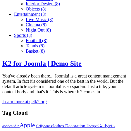
Interior Design
(8)
Objects
(8)
Entertainment
(8)
Live Music
(8)
Cinema
(8)
Night Out
(8)
Sports
(8)
Football
(8)
Tennis
(8)
Basket
(8)
K2 for Joomla | Demo Site
You've already been there... Joomla! is a great content management
system. In fact it's considered one of the best in the world. But the
default article system in Joomla! is so spartan! Just a title, your
content body and that's it. This is where K2 comes in.
Learn more at getk2.org
Tag Cloud
Apple
Gadgets
clothes
Decoration
accident
Air
Cellphone
Energy