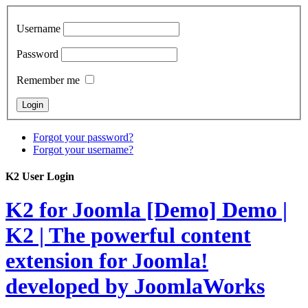
Username
Password
Remember me
Forgot your password?
Forgot your username?
K2 User Login
K2 for Joomla [Demo]
Demo |
K2 | The powerful content
extension for Joomla!
developed by JoomlaWorks