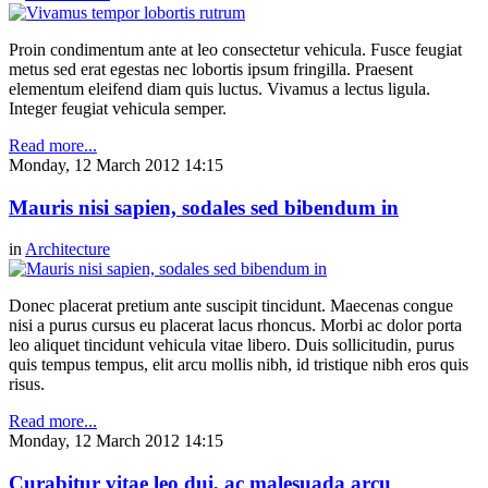
Proin condimentum ante at leo consectetur vehicula. Fusce feugiat
metus sed erat egestas nec lobortis ipsum fringilla. Praesent
elementum eleifend diam quis luctus. Vivamus a lectus ligula.
Integer feugiat vehicula semper.
Read more...
Monday, 12 March 2012 14:15
Mauris nisi sapien, sodales sed bibendum in
in
Architecture
Donec placerat pretium ante suscipit tincidunt. Maecenas congue
nisi a purus cursus eu placerat lacus rhoncus. Morbi ac dolor porta
leo aliquet tincidunt vehicula vitae libero. Duis sollicitudin, purus
quis tempus tempus, elit arcu mollis nibh, id tristique nibh eros quis
risus.
Read more...
Monday, 12 March 2012 14:15
Curabitur vitae leo dui, ac malesuada arcu