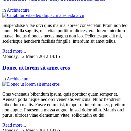
in
Architecture
Suspendisse vitae orci quis mauris laoreet consectetur. Proin non leo
nunc. Nulla sagittis, nisl vitae porttitor ultrices, erat lorem interdum
massa, luctus rhoncus metus magna non leo. Pellentesque elit mi,
scelerisque hendrerit facilisis fringilla, interdum sit amet tellus.
Read more...
Monday, 12 March 2012 14:15
Donec ut lorem sit amet eros
in
Architecture
Cras venenatis bibendum ipsum, quis porttitor quam semper et.
Aenean porta neque nec orci venenatis vehicula. Nunc hendrerit
bibendum mattis. Fusce enim nisl, tempor ut interdum nec, pretium
non augue. Praesent a massa augue. In sed dolor nibh. Mauris orci
purus, ultrices vitae elementum vitae, sollicitudin eu dui.
Read more...
Monday, 12 March 2012 14:06