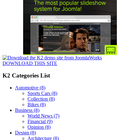
DOWNLOAD THIS SITE
K2 Categories List
Automotive
(8)
Sports Cars
(8)
Collection
(8)
Bikes
(8)
Business
(8)
World News
(7)
Financial
(9)
Opinion
(8)
Design
(8)
Architecture
(8)