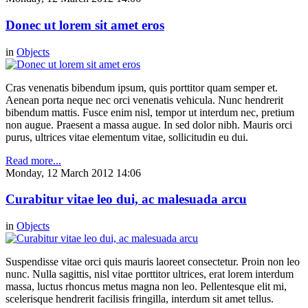
Donec ut lorem sit amet eros
in
Objects
Cras venenatis bibendum ipsum, quis porttitor quam semper et.
Aenean porta neque nec orci venenatis vehicula. Nunc hendrerit
bibendum mattis. Fusce enim nisl, tempor ut interdum nec, pretium
non augue. Praesent a massa augue. In sed dolor nibh. Mauris orci
purus, ultrices vitae elementum vitae, sollicitudin eu dui.
Read more...
Monday, 12 March 2012 14:06
Curabitur vitae leo dui, ac malesuada arcu
in
Objects
Suspendisse vitae orci quis mauris laoreet consectetur. Proin non leo
nunc. Nulla sagittis, nisl vitae porttitor ultrices, erat lorem interdum
massa, luctus rhoncus metus magna non leo. Pellentesque elit mi,
scelerisque hendrerit facilisis fringilla, interdum sit amet tellus.