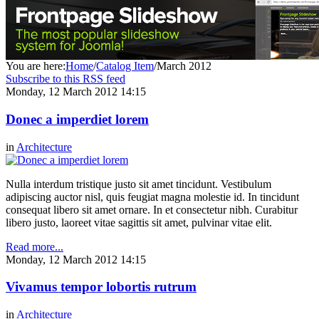
You are here:
Home
/
Catalog Item
/
March 2012
Subscribe to this RSS feed
Monday, 12 March 2012 14:15
Donec a imperdiet lorem
in
Architecture
Nulla interdum tristique justo sit amet tincidunt. Vestibulum
adipiscing auctor nisl, quis feugiat magna molestie id. In tincidunt
consequat libero sit amet ornare. In et consectetur nibh. Curabitur
libero justo, laoreet vitae sagittis sit amet, pulvinar vitae elit.
Read more...
Monday, 12 March 2012 14:15
Vivamus tempor lobortis rutrum
in
Architecture