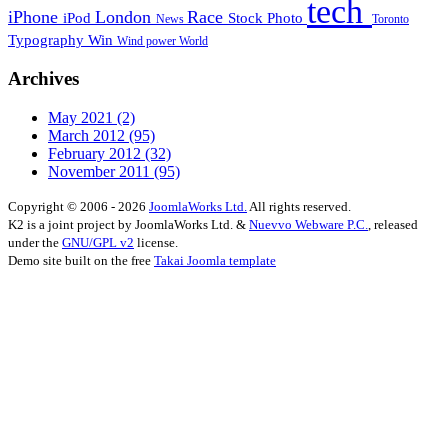
tech
iPhone
London
Race
iPod
Stock Photo
News
Toronto
Typography
Win
Wind power
World
Archives
May 2021
(2)
March 2012
(95)
February 2012
(32)
November 2011
(95)
Copyright © 2006 - 2026
JoomlaWorks Ltd.
All rights reserved.
K2 is a joint project by JoomlaWorks Ltd. &
Nuevvo Webware P.C.
, released
under the
GNU/GPL v2
license.
Demo site built on the free
Takai Joomla template