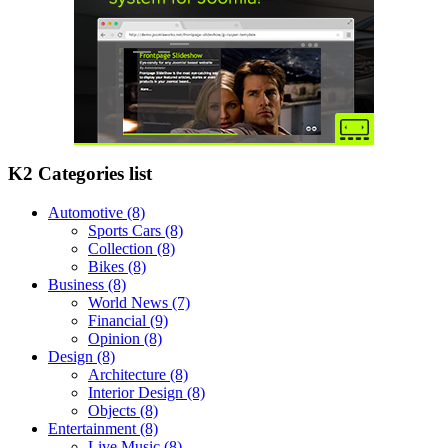
K2 Categories list
Automotive
(8)
Sports Cars
(8)
Collection
(8)
Bikes
(8)
Business
(8)
World News
(7)
Financial
(9)
Opinion
(8)
Design
(8)
Architecture
(8)
Interior Design
(8)
Objects
(8)
Entertainment
(8)
Live Music
(8)