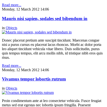
Read more...
Monday, 12 March 2012 14:06
Mauris nisi sapien, sodales sed bibendum in
in
Objects
Donec placerat pretium ante suscipit tincidunt. Maecenas congue
nisi a purus cursus eu placerat lacus rhoncus. Morbi ac dolor porta
leo aliquet tincidunt vehicula vitae libero. Duis sollicitudin, purus
quis tempus tempus, elit arcu mollis nibh, id tristique nibh eros quis
risus.
Read more...
Monday, 12 March 2012 14:06
Vivamus tempor lobortis rutrum
in
Objects
Proin condimentum ante at leo consectetur vehicula. Fusce feugiat
metus sed erat egestas nec lobortis ipsum fringilla. Praesent