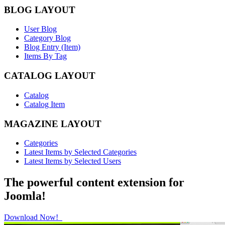
BLOG LAYOUT
User Blog
Category Blog
Blog Entry (Item)
Items By Tag
CATALOG LAYOUT
Catalog
Catalog Item
MAGAZINE LAYOUT
Categories
Latest Items by Selected Categories
Latest Items by Selected Users
The powerful content extension for
Joomla!
Download Now!