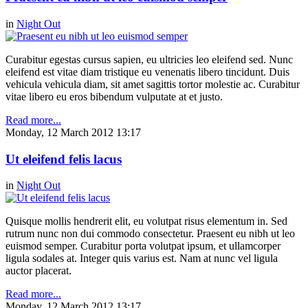
in
Night Out
Curabitur egestas cursus sapien, eu ultricies leo eleifend sed. Nunc
eleifend est vitae diam tristique eu venenatis libero tincidunt. Duis
vehicula vehicula diam, sit amet sagittis tortor molestie ac. Curabitur
vitae libero eu eros bibendum vulputate at et justo.
Read more...
Monday, 12 March 2012 13:17
Ut eleifend felis lacus
in
Night Out
Quisque mollis hendrerit elit, eu volutpat risus elementum in. Sed
rutrum nunc non dui commodo consectetur. Praesent eu nibh ut leo
euismod semper. Curabitur porta volutpat ipsum, et ullamcorper
ligula sodales at. Integer quis varius est. Nam at nunc vel ligula
auctor placerat.
Read more...
Monday, 12 March 2012 13:17