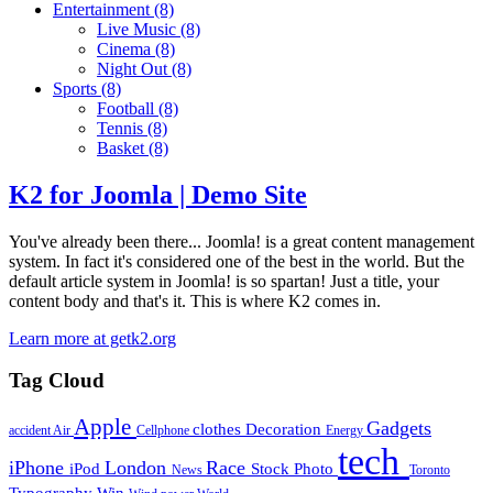
Entertainment
(8)
Live Music
(8)
Cinema
(8)
Night Out
(8)
Sports
(8)
Football
(8)
Tennis
(8)
Basket
(8)
K2 for Joomla | Demo Site
You've already been there... Joomla! is a great content management
system. In fact it's considered one of the best in the world. But the
default article system in Joomla! is so spartan! Just a title, your
content body and that's it. This is where K2 comes in.
Learn more at getk2.org
Tag Cloud
Apple
Gadgets
clothes
Decoration
accident
Air
Cellphone
Energy
tech
iPhone
London
Race
iPod
Stock Photo
News
Toronto
Typography
Win