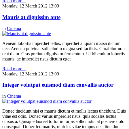
Read more...
Monday, 12 March 2012 13:09
Mauris at dignissim ante
in
Cinema
Aenean lobortis imperdiet tellus, imperdiet aliquam massa dictum
nec. Aenean pulvinar sollicitudin magna sed facilisis. Curabitur non
erat diam. Cras pretium dignissim fermentum. Ut bibendum lobortis
mauris, ac imperdiet risus dictum eget.
Read more...
Monday, 12 March 2012 13:09
Integer volutpat euismod diam convallis auctor
in
Cinema
Donec tincidunt nisi et mauris dictum et mollis lectus tincidunt. Duis
vitae est odio. Donec varius imperdiet risus, quis sodales lectus
cursus a. Quisque laoreet tortor in turpis sollicitudin at posuere dolor
consequat. Donec leo mauris, ultricies vitae tempus nec, tincidunt