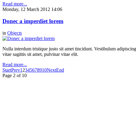
Read more...
Monday, 12 March 2012 14:06
Donec a imperdiet lorem
in
Objects
Nulla interdum tristique justo sit amet tincidunt. Vestibulum adipiscing
vitae sagittis sit amet, pulvinar vitae elit.
Read more...
Start
Prev
1
2
3
4
5
6
7
8
9
10
Next
End
Page 2 of 10