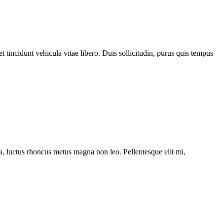
 tincidunt vehicula vitae libero. Duis sollicitudin, purus quis tempus
ssa, luctus rhoncus metus magna non leo. Pellentesque elit mi,