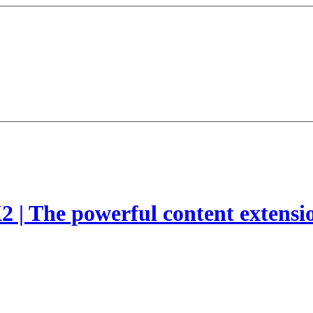
2 | The powerful content extensi