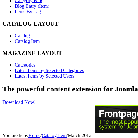
Category Blog
Blog Entry (Item)
Items By Tag
CATALOG LAYOUT
Catalog
Catalog Item
MAGAZINE LAYOUT
Categories
Latest Items by Selected Categories
Latest Items by Selected Users
The powerful content extension for Joomla
Download Now!
You are here:
Home
/
Catalog Item
/
March 2012