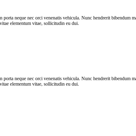
n porta neque nec orci venenatis vehicula. Nunc hendrerit bibendum mat
vitae elementum vitae, sollicitudin eu dui.
n porta neque nec orci venenatis vehicula. Nunc hendrerit bibendum mat
vitae elementum vitae, sollicitudin eu dui.