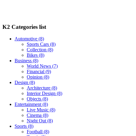
K2 Categories list
Automotive
(8)
Sports Cars
(8)
Collection
(8)
Bikes
(8)
Business
(8)
World News
(7)
Financial
(9)
Opinion
(8)
Design
(8)
Architecture
(8)
Interior Design
(8)
Objects
(8)
Entertainment
(8)
Live Music
(8)
Cinema
(8)
Night Out
(8)
Sports
(8)
Football
(8)