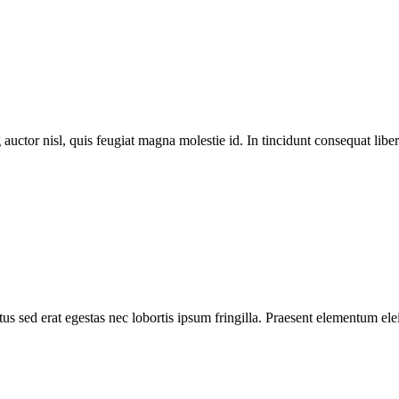
 auctor nisl, quis feugiat magna molestie id. In tincidunt consequat libero
s sed erat egestas nec lobortis ipsum fringilla. Praesent elementum elei