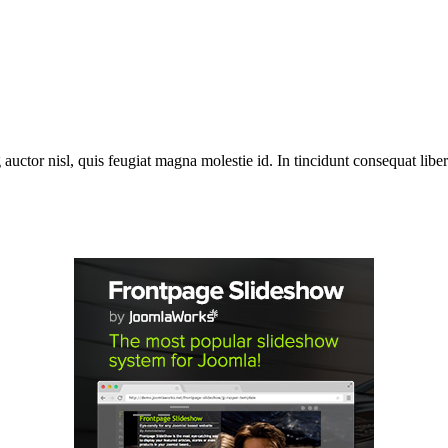
 auctor nisl, quis feugiat magna molestie id. In tincidunt consequat libero