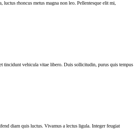
ssa, luctus rhoncus metus magna non leo. Pellentesque elit mi,
 tincidunt vehicula vitae libero. Duis sollicitudin, purus quis tempus
fend diam quis luctus. Vivamus a lectus ligula. Integer feugiat