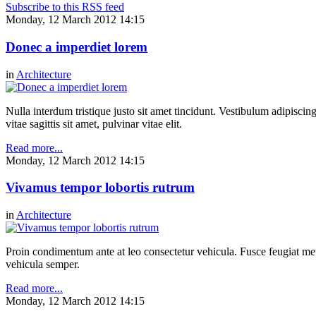
Subscribe to this RSS feed
Monday, 12 March 2012 14:15
Donec a imperdiet lorem
in
Architecture
Nulla interdum tristique justo sit amet tincidunt. Vestibulum adipiscing
vitae sagittis sit amet, pulvinar vitae elit.
Read more...
Monday, 12 March 2012 14:15
Vivamus tempor lobortis rutrum
in
Architecture
Proin condimentum ante at leo consectetur vehicula. Fusce feugiat metu
vehicula semper.
Read more...
Monday, 12 March 2012 14:15