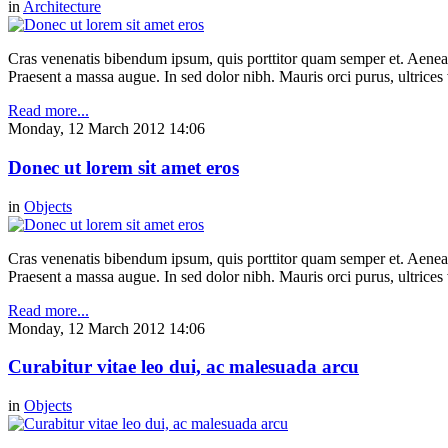
in
Architecture
Cras venenatis bibendum ipsum, quis porttitor quam semper et. Aenea
Praesent a massa augue. In sed dolor nibh. Mauris orci purus, ultrices 
Read more...
Monday, 12 March 2012 14:06
Donec ut lorem sit amet eros
in
Objects
Cras venenatis bibendum ipsum, quis porttitor quam semper et. Aenea
Praesent a massa augue. In sed dolor nibh. Mauris orci purus, ultrices 
Read more...
Monday, 12 March 2012 14:06
Curabitur vitae leo dui, ac malesuada arcu
in
Objects