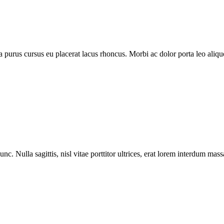
purus cursus eu placerat lacus rhoncus. Morbi ac dolor porta leo aliquet
nc. Nulla sagittis, nisl vitae porttitor ultrices, erat lorem interdum ma