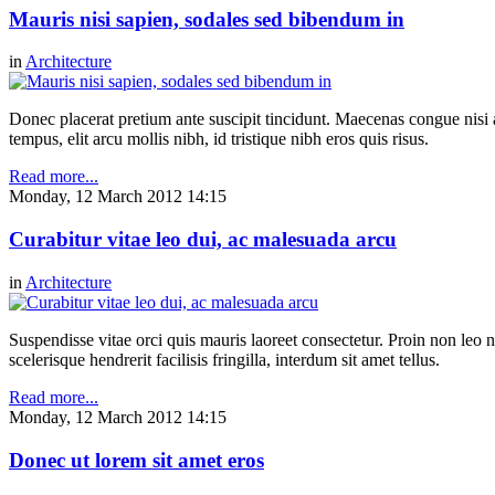
Mauris nisi sapien, sodales sed bibendum in
in
Architecture
Donec placerat pretium ante suscipit tincidunt. Maecenas congue nisi a 
tempus, elit arcu mollis nibh, id tristique nibh eros quis risus.
Read more...
Monday, 12 March 2012 14:15
Curabitur vitae leo dui, ac malesuada arcu
in
Architecture
Suspendisse vitae orci quis mauris laoreet consectetur. Proin non leo nu
scelerisque hendrerit facilisis fringilla, interdum sit amet tellus.
Read more...
Monday, 12 March 2012 14:15
Donec ut lorem sit amet eros