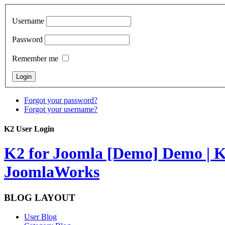
Username
Password
Remember me
Forgot your password?
Forgot your username?
K2 User Login
K2 for Joomla [Demo]
Demo | K
JoomlaWorks
BLOG LAYOUT
User Blog