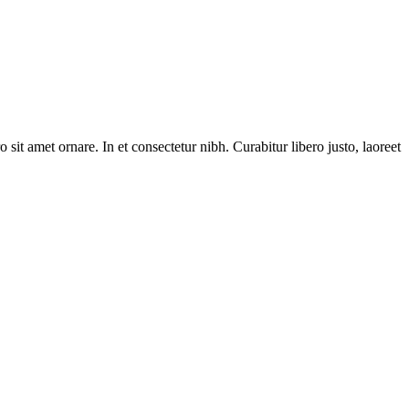
 sit amet ornare. In et consectetur nibh. Curabitur libero justo, laoreet