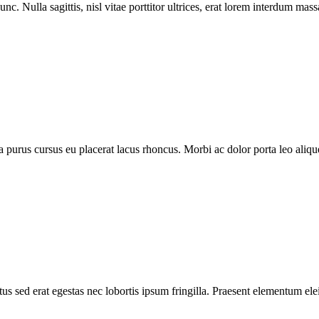
nc. Nulla sagittis, nisl vitae porttitor ultrices, erat lorem interdum ma
purus cursus eu placerat lacus rhoncus. Morbi ac dolor porta leo aliquet
s sed erat egestas nec lobortis ipsum fringilla. Praesent elementum elei