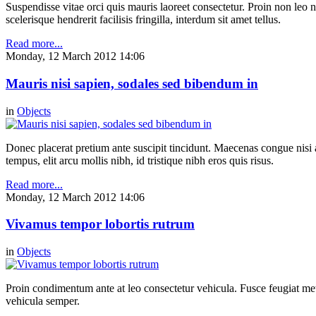
Suspendisse vitae orci quis mauris laoreet consectetur. Proin non leo nu
scelerisque hendrerit facilisis fringilla, interdum sit amet tellus.
Read more...
Monday, 12 March 2012 14:06
Mauris nisi sapien, sodales sed bibendum in
in
Objects
Donec placerat pretium ante suscipit tincidunt. Maecenas congue nisi a 
tempus, elit arcu mollis nibh, id tristique nibh eros quis risus.
Read more...
Monday, 12 March 2012 14:06
Vivamus tempor lobortis rutrum
in
Objects
Proin condimentum ante at leo consectetur vehicula. Fusce feugiat metu
vehicula semper.