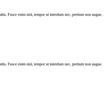
tis. Fusce enim nisl, tempor ut interdum nec, pretium non augue.
tis. Fusce enim nisl, tempor ut interdum nec, pretium non augue.