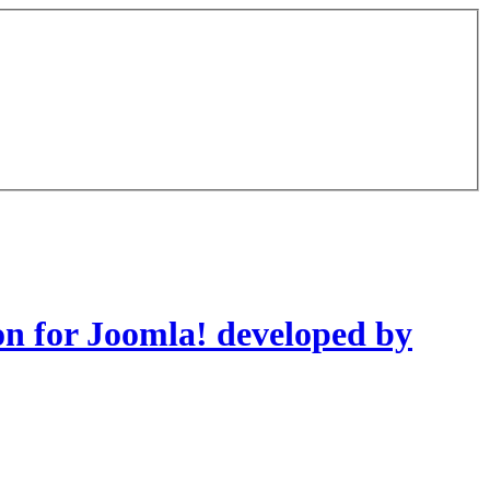
on for Joomla! developed by