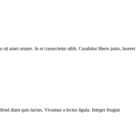
 sit amet ornare. In et consectetur nibh. Curabitur libero justo, laoreet
fend diam quis luctus. Vivamus a lectus ligula. Integer feugiat