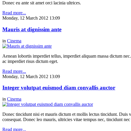
Donec eu ante sit amet orci lacinia ultrices.
Read more...
Monday, 12 March 2012 13:09
Mauris at dignissim ante
in
Cinema
Aenean lobortis imperdiet tellus, imperdiet aliquam massa dictum nec.
ac imperdiet risus dictum eget.
Read more...
Monday, 12 March 2012 13:09
Integer volutpat euismod diam convallis auctor
in
Cinema
Donec tincidunt nisi et mauris dictum et mollis lectus tincidunt. Duis v
consequat. Donec leo mauris, ultricies vitae tempus nec, tincidunt nec
Read more...