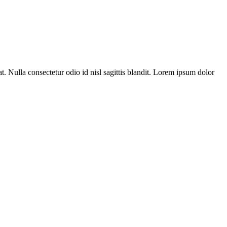
t. Nulla consectetur odio id nisl sagittis blandit. Lorem ipsum dolor