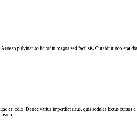
 Aenean pulvinar sollicitudin magna sed facilisis. Curabitur non erat 
itae est odio. Donec varius imperdiet risus, quis sodales lectus cursus a. 
 ipsum.