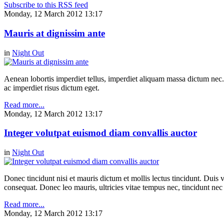
Subscribe to this RSS feed
Monday, 12 March 2012 13:17
Mauris at dignissim ante
in
Night Out
Aenean lobortis imperdiet tellus, imperdiet aliquam massa dictum nec.
ac imperdiet risus dictum eget.
Read more...
Monday, 12 March 2012 13:17
Integer volutpat euismod diam convallis auctor
in
Night Out
Donec tincidunt nisi et mauris dictum et mollis lectus tincidunt. Duis v
consequat. Donec leo mauris, ultricies vitae tempus nec, tincidunt nec
Read more...
Monday, 12 March 2012 13:17