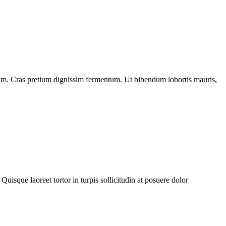
diam. Cras pretium dignissim fermentum. Ut bibendum lobortis mauris,
Quisque laoreet tortor in turpis sollicitudin at posuere dolor