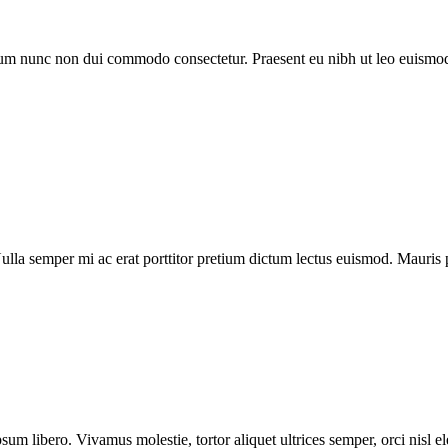
trum nunc non dui commodo consectetur. Praesent eu nibh ut leo euismod
la semper mi ac erat porttitor pretium dictum lectus euismod. Mauris 
sum libero. Vivamus molestie, tortor aliquet ultrices semper, orci nisl 