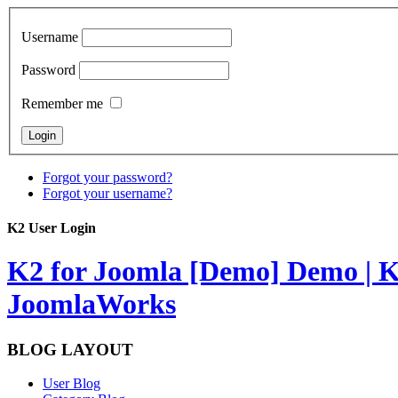
Username
Password
Remember me
Forgot your password?
Forgot your username?
K2 User Login
K2 for Joomla [Demo]
Demo | K
JoomlaWorks
BLOG LAYOUT
User Blog