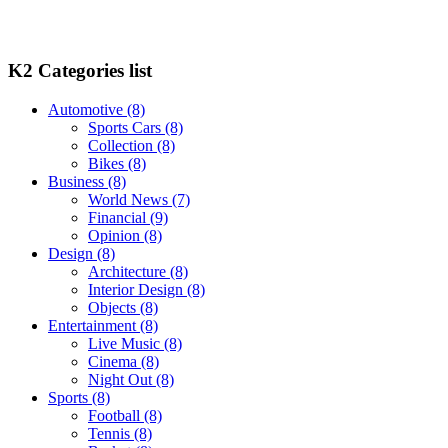
K2 Categories list
Automotive
(8)
Sports Cars
(8)
Collection
(8)
Bikes
(8)
Business
(8)
World News
(7)
Financial
(9)
Opinion
(8)
Design
(8)
Architecture
(8)
Interior Design
(8)
Objects
(8)
Entertainment
(8)
Live Music
(8)
Cinema
(8)
Night Out
(8)
Sports
(8)
Football
(8)
Tennis
(8)