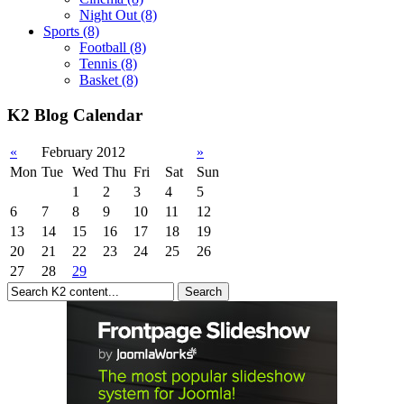
Night Out
(8)
Sports
(8)
Football
(8)
Tennis
(8)
Basket
(8)
K2 Blog Calendar
«
February 2012
»
Mon
Tue
Wed
Thu
Fri
Sat
Sun
1
2
3
4
5
6
7
8
9
10
11
12
13
14
15
16
17
18
19
20
21
22
23
24
25
26
27
28
29