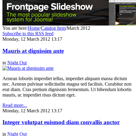
You are here:
Home
/
Catalog Item
/
March 2012
Subscribe to this RSS feed
Monday, 12 March 2012 13:17
Mauris at dignissim ante
in
Night Out
Aenean lobortis imperdiet tellus, imperdiet aliquam massa dictum
nec. Aenean pulvinar sollicitudin magna sed facilisis. Curabitur non
erat diam. Cras pretium dignissim fermentum. Ut bibendum lobortis
mauris, ac imperdiet risus dictum eget.
Read more...
Monday, 12 March 2012 13:17
Integer volutpat euismod diam convallis auctor
in
Night Out