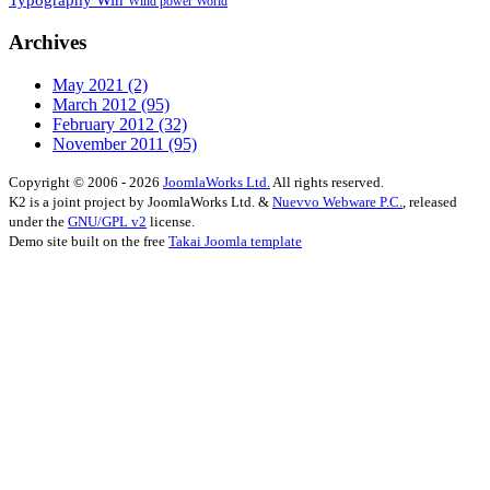
Wind power
World
Archives
May 2021
(2)
March 2012
(95)
February 2012
(32)
November 2011
(95)
Copyright © 2006 - 2026
JoomlaWorks Ltd.
All rights reserved.
K2 is a joint project by JoomlaWorks Ltd. &
Nuevvo Webware P.C.
, released
under the
GNU/GPL v2
license.
Demo site built on the free
Takai Joomla template