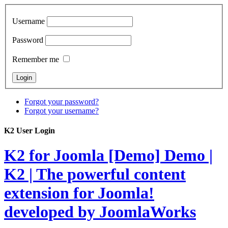
Username
Password
Remember me
Forgot your password?
Forgot your username?
K2 User Login
K2 for Joomla [Demo]
Demo |
K2 | The powerful content
extension for Joomla!
developed by JoomlaWorks