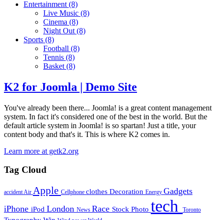
Entertainment
(8)
Live Music
(8)
Cinema
(8)
Night Out
(8)
Sports
(8)
Football
(8)
Tennis
(8)
Basket
(8)
K2 for Joomla | Demo Site
You've already been there... Joomla! is a great content management
system. In fact it's considered one of the best in the world. But the
default article system in Joomla! is so spartan! Just a title, your
content body and that's it. This is where K2 comes in.
Learn more at getk2.org
Tag Cloud
Apple
Gadgets
clothes
Decoration
accident
Air
Cellphone
Energy
tech
iPhone
London
Race
iPod
Stock Photo
News
Toronto
Typography
Win