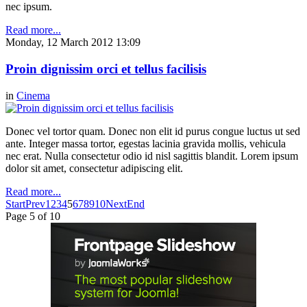
nec ipsum.
Read more...
Monday, 12 March 2012 13:09
Proin dignissim orci et tellus facilisis
in
Cinema
Donec vel tortor quam. Donec non elit id purus congue luctus ut sed
ante. Integer massa tortor, egestas lacinia gravida mollis, vehicula
nec erat. Nulla consectetur odio id nisl sagittis blandit. Lorem ipsum
dolor sit amet, consectetur adipiscing elit.
Read more...
Start
Prev
1
2
3
4
5
6
7
8
9
10
Next
End
Page 5 of 10