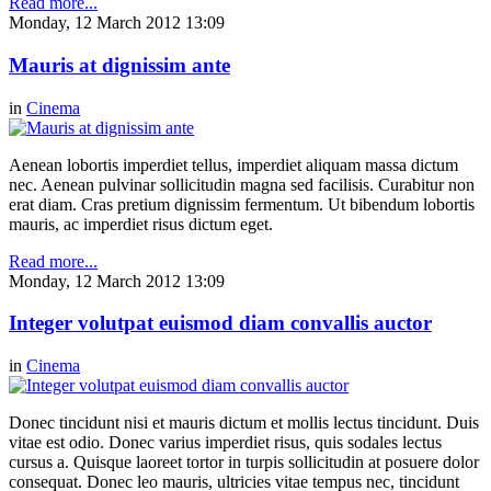
Read more...
Monday, 12 March 2012 13:09
Mauris at dignissim ante
in
Cinema
Aenean lobortis imperdiet tellus, imperdiet aliquam massa dictum
nec. Aenean pulvinar sollicitudin magna sed facilisis. Curabitur non
erat diam. Cras pretium dignissim fermentum. Ut bibendum lobortis
mauris, ac imperdiet risus dictum eget.
Read more...
Monday, 12 March 2012 13:09
Integer volutpat euismod diam convallis auctor
in
Cinema
Donec tincidunt nisi et mauris dictum et mollis lectus tincidunt. Duis
vitae est odio. Donec varius imperdiet risus, quis sodales lectus
cursus a. Quisque laoreet tortor in turpis sollicitudin at posuere dolor
consequat. Donec leo mauris, ultricies vitae tempus nec, tincidunt