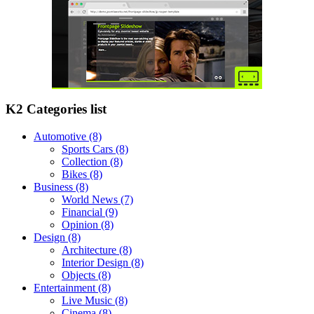
K2 Categories list
Automotive
(8)
Sports Cars
(8)
Collection
(8)
Bikes
(8)
Business
(8)
World News
(7)
Financial
(9)
Opinion
(8)
Design
(8)
Architecture
(8)
Interior Design
(8)
Objects
(8)
Entertainment
(8)
Live Music
(8)
Cinema
(8)