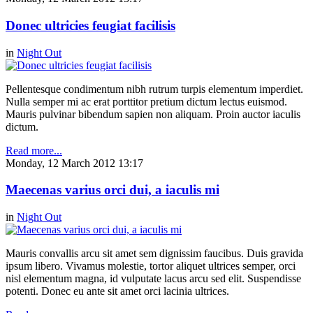
Donec ultricies feugiat facilisis
in
Night Out
Pellentesque condimentum nibh rutrum turpis elementum imperdiet.
Nulla semper mi ac erat porttitor pretium dictum lectus euismod.
Mauris pulvinar bibendum sapien non aliquam. Proin auctor iaculis
dictum.
Read more...
Monday, 12 March 2012 13:17
Maecenas varius orci dui, a iaculis mi
in
Night Out
Mauris convallis arcu sit amet sem dignissim faucibus. Duis gravida
ipsum libero. Vivamus molestie, tortor aliquet ultrices semper, orci
nisl elementum magna, id vulputate lacus arcu sed elit. Suspendisse
potenti. Donec eu ante sit amet orci lacinia ultrices.