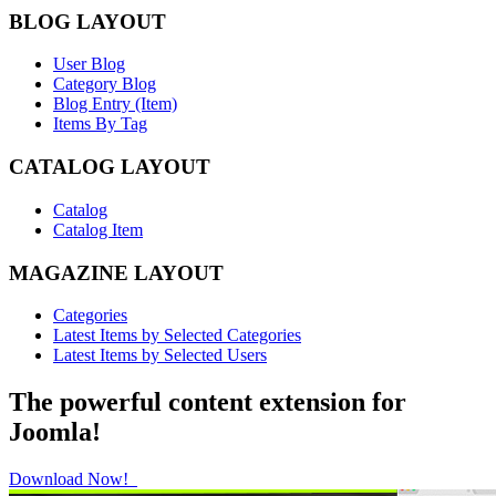
BLOG LAYOUT
User Blog
Category Blog
Blog Entry (Item)
Items By Tag
CATALOG LAYOUT
Catalog
Catalog Item
MAGAZINE LAYOUT
Categories
Latest Items by Selected Categories
Latest Items by Selected Users
The powerful content extension for
Joomla!
Download Now!