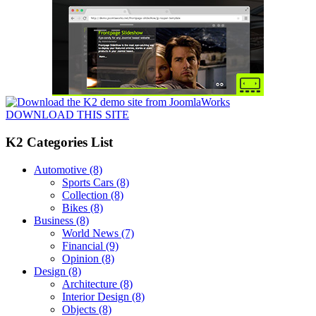
DOWNLOAD THIS SITE
K2 Categories List
Automotive
(8)
Sports Cars
(8)
Collection
(8)
Bikes
(8)
Business
(8)
World News
(7)
Financial
(9)
Opinion
(8)
Design
(8)
Architecture
(8)
Interior Design
(8)
Objects
(8)