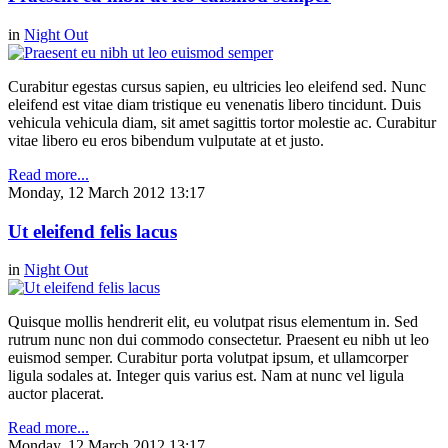
in
Night Out
Curabitur egestas cursus sapien, eu ultricies leo eleifend sed. Nunc
eleifend est vitae diam tristique eu venenatis libero tincidunt. Duis
vehicula vehicula diam, sit amet sagittis tortor molestie ac. Curabitur
vitae libero eu eros bibendum vulputate at et justo.
Read more...
Monday, 12 March 2012 13:17
Ut eleifend felis lacus
in
Night Out
Quisque mollis hendrerit elit, eu volutpat risus elementum in. Sed
rutrum nunc non dui commodo consectetur. Praesent eu nibh ut leo
euismod semper. Curabitur porta volutpat ipsum, et ullamcorper
ligula sodales at. Integer quis varius est. Nam at nunc vel ligula
auctor placerat.
Read more...
Monday, 12 March 2012 13:17