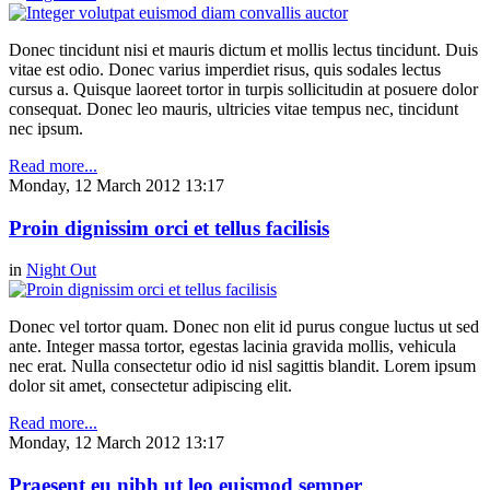
Donec tincidunt nisi et mauris dictum et mollis lectus tincidunt. Duis
vitae est odio. Donec varius imperdiet risus, quis sodales lectus
cursus a. Quisque laoreet tortor in turpis sollicitudin at posuere dolor
consequat. Donec leo mauris, ultricies vitae tempus nec, tincidunt
nec ipsum.
Read more...
Monday, 12 March 2012 13:17
Proin dignissim orci et tellus facilisis
in
Night Out
Donec vel tortor quam. Donec non elit id purus congue luctus ut sed
ante. Integer massa tortor, egestas lacinia gravida mollis, vehicula
nec erat. Nulla consectetur odio id nisl sagittis blandit. Lorem ipsum
dolor sit amet, consectetur adipiscing elit.
Read more...
Monday, 12 March 2012 13:17
Praesent eu nibh ut leo euismod semper