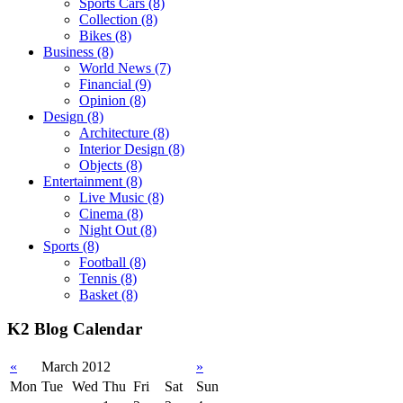
Sports Cars
(8)
Collection
(8)
Bikes
(8)
Business
(8)
World News
(7)
Financial
(9)
Opinion
(8)
Design
(8)
Architecture
(8)
Interior Design
(8)
Objects
(8)
Entertainment
(8)
Live Music
(8)
Cinema
(8)
Night Out
(8)
Sports
(8)
Football
(8)
Tennis
(8)
Basket
(8)
K2 Blog Calendar
«
March 2012
»
Mon
Tue
Wed
Thu
Fri
Sat
Sun