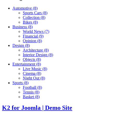
Automotive
(8)
Sports Cars
(8)
Collection
(8)
Bikes
(8)
Business
(8)
World News
(7)
Financial
(9)
Opinion
(8)
Design
(8)
Architecture
(8)
Interior Design
(8)
Objects
(8)
Entertainment
(8)
Live Music
(8)
Cinema
(8)
Night Out
(8)
Sports
(8)
Football
(8)
Tennis
(8)
Basket
(8)
K2 for Joomla | Demo Site