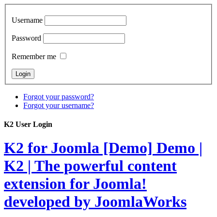
Username
Password
Remember me
Forgot your password?
Forgot your username?
K2 User Login
K2 for Joomla [Demo]
Demo |
K2 | The powerful content
extension for Joomla!
developed by JoomlaWorks