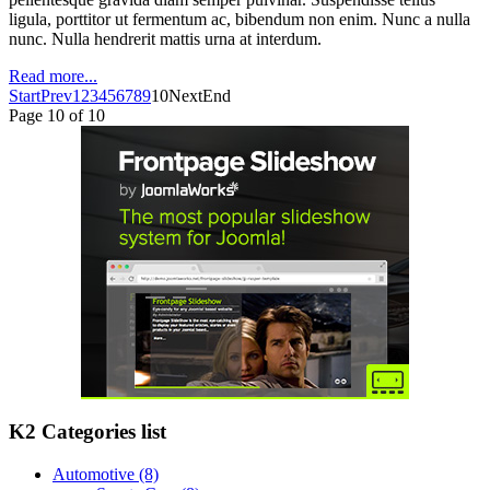
ligula, porttitor ut fermentum ac, bibendum non enim. Nunc a nulla
nunc. Nulla hendrerit mattis urna at interdum.
Read more...
Start
Prev
1
2
3
4
5
6
7
8
9
10
Next
End
Page 10 of 10
K2 Categories list
Automotive
(8)