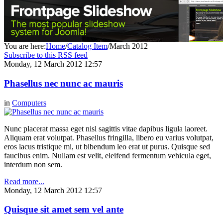
You are here:
Home
/
Catalog Item
/
March 2012
Subscribe to this RSS feed
Monday, 12 March 2012 12:57
Phasellus nec nunc ac mauris
in
Computers
Nunc placerat massa eget nisl sagittis vitae dapibus ligula laoreet.
Aliquam erat volutpat. Phasellus fringilla, libero eu varius volutpat,
eros lacus tristique mi, ut bibendum leo erat ut purus. Quisque sed
faucibus enim. Nullam est velit, eleifend fermentum vehicula eget,
interdum non sem.
Read more...
Monday, 12 March 2012 12:57
Quisque sit amet sem vel ante