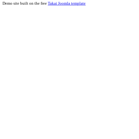
Demo site built on the free
Takai Joomla template