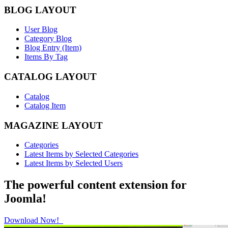
BLOG LAYOUT
User Blog
Category Blog
Blog Entry (Item)
Items By Tag
CATALOG LAYOUT
Catalog
Catalog Item
MAGAZINE LAYOUT
Categories
Latest Items by Selected Categories
Latest Items by Selected Users
The powerful content extension for
Joomla!
Download Now!