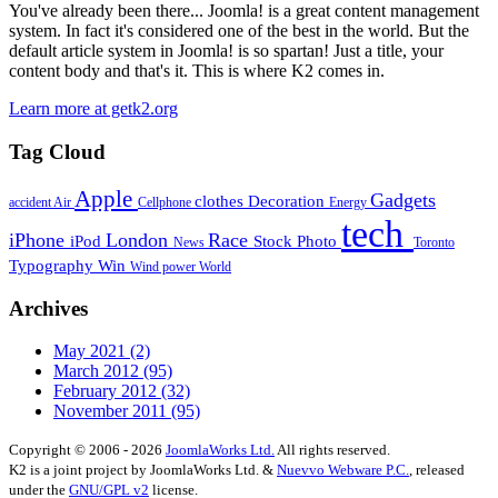
You've already been there... Joomla! is a great content management
system. In fact it's considered one of the best in the world. But the
default article system in Joomla! is so spartan! Just a title, your
content body and that's it. This is where K2 comes in.
Learn more at getk2.org
Tag Cloud
Apple
Gadgets
clothes
Decoration
accident
Air
Cellphone
Energy
tech
iPhone
London
Race
iPod
Stock Photo
News
Toronto
Typography
Win
Wind power
World
Archives
May 2021
(2)
March 2012
(95)
February 2012
(32)
November 2011
(95)
Copyright © 2006 - 2026
JoomlaWorks Ltd.
All rights reserved.
K2 is a joint project by JoomlaWorks Ltd. &
Nuevvo Webware P.C.
, released
under the
GNU/GPL v2
license.