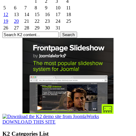
1
2
3
4
5
6
7
8
9
10
11
12
13
14
15
16
17
18
19
20
21
22
23
24
25
26
27
28
29
30
31
DOWNLOAD THIS SITE
K2 Categories List