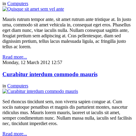
in
Computers
Mauris rutrum tempor ante, sit amet rutrum ante tristique at. In justo
urna, commodo sit amet vehicula in, consequat eget eros. Phasellus
eget diam nunc, vitae iaculis nulla. Nullam consequat sagittis ante,
feugiat pretium sem adipiscing at. Cras pellentesque, diam sed
dignissim pretium, tellus lacus malesuada ligula, ac fringilla justo
tellus ac lorem.
Read more...
Monday, 12 March 2012 12:57
Curabitur interdum commodo mauris
in
Computers
Sed rhoncus tincidunt sem, non viverra sapien congue at. Cum
sociis natoque penatibus et magnis dis parturient montes, nascetur
ridiculus mus. Mauris lorem mauris, laoreet ut iaculis sit amet,
semper condimentum nunc. Nullam massa nulla, iaculis sed facilisis
nec, tincidunt imperdiet eros.
Read more...