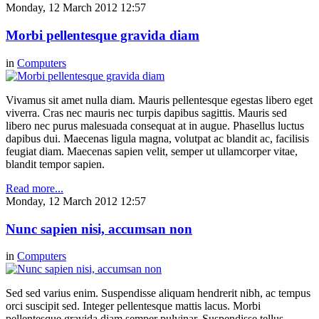
Monday, 12 March 2012 12:57
Morbi pellentesque gravida diam
in
Computers
Vivamus sit amet nulla diam. Mauris pellentesque egestas libero eget
viverra. Cras nec mauris nec turpis dapibus sagittis. Mauris sed
libero nec purus malesuada consequat at in augue. Phasellus luctus
dapibus dui. Maecenas ligula magna, volutpat ac blandit ac, facilisis
feugiat diam. Maecenas sapien velit, semper ut ullamcorper vitae,
blandit tempor sapien.
Read more...
Monday, 12 March 2012 12:57
Nunc sapien nisi, accumsan non
in
Computers
Sed sed varius enim. Suspendisse aliquam hendrerit nibh, ac tempus
orci suscipit sed. Integer pellentesque mattis lacus. Morbi
pellentesque gravida diam semper pulvinar. Suspendisse tellus