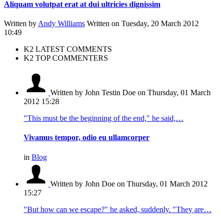
Aliquam volutpat erat at dui ultricies dignissim
Written by
Andy Williams
Written on Tuesday, 20 March 2012
10:49
K2 LATEST COMMENTS
K2 TOP COMMENTERS
Written by John Testin Doe
on Thursday, 01 March
2012 15:28
"This must be the beginning of the end," he said,…
Vivamus tempor, odio eu ullamcorper
in
Blog
Written by John Doe
on Thursday, 01 March 2012
15:27
"But how can we escape?" he asked, suddenly. "They are…