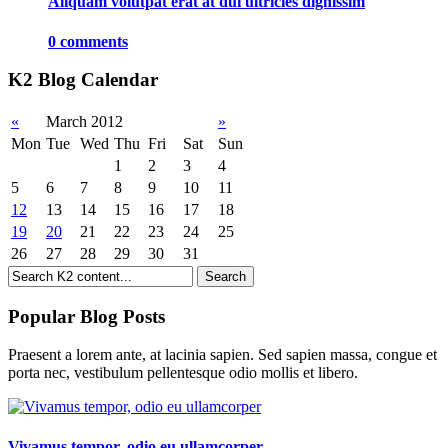
Aliquam volutpat erat at dui ultricies dignissim
0 comments
K2 Blog Calendar
«
March 2012
»
Mon
Tue
Wed
Thu
Fri
Sat
Sun
1
2
3
4
5
6
7
8
9
10
11
12
13
14
15
16
17
18
19
20
21
22
23
24
25
26
27
28
29
30
31
Popular Blog Posts
Praesent a lorem ante, at lacinia sapien. Sed sapien massa, congue et
porta nec, vestibulum pellentesque odio mollis et libero.
Vivamus tempor, odio eu ullamcorper