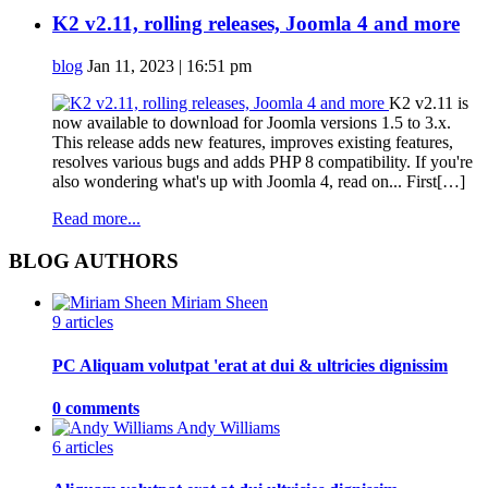
K2 v2.11, rolling releases, Joomla 4 and more
blog
Jan 11, 2023 | 16:51 pm
K2 v2.11 is
now available to download for Joomla versions 1.5 to 3.x.
This release adds new features, improves existing features,
resolves various bugs and adds PHP 8 compatibility. If you're
also wondering what's up with Joomla 4, read on... First[…]
Read more...
BLOG AUTHORS
Miriam Sheen
9 articles
PC Aliquam volutpat 'erat at dui & ultricies dignissim
0 comments
Andy Williams
6 articles