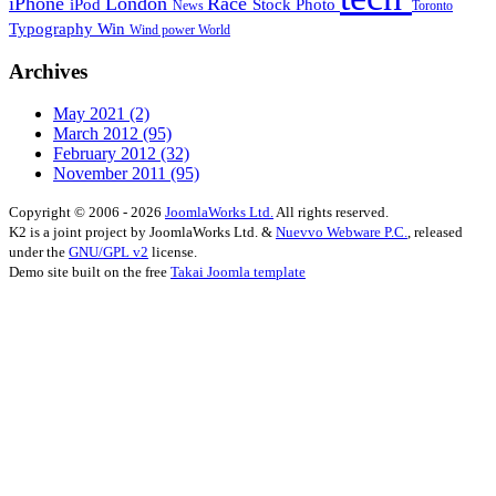
iPhone
London
Race
iPod
Stock Photo
News
Toronto
Typography
Win
Wind power
World
Archives
May 2021
(2)
March 2012
(95)
February 2012
(32)
November 2011
(95)
Copyright © 2006 - 2026
JoomlaWorks Ltd.
All rights reserved.
K2 is a joint project by JoomlaWorks Ltd. &
Nuevvo Webware P.C.
, released
under the
GNU/GPL v2
license.
Demo site built on the free
Takai Joomla template