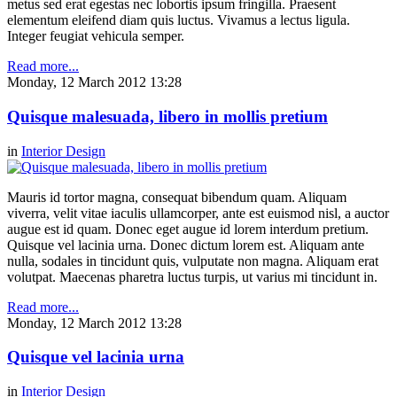
metus sed erat egestas nec lobortis ipsum fringilla. Praesent
elementum eleifend diam quis luctus. Vivamus a lectus ligula.
Integer feugiat vehicula semper.
Read more...
Monday, 12 March 2012 13:28
Quisque malesuada, libero in mollis pretium
in
Interior Design
Mauris id tortor magna, consequat bibendum quam. Aliquam
viverra, velit vitae iaculis ullamcorper, ante est euismod nisl, a auctor
augue est id quam. Donec eget augue id lorem interdum pretium.
Quisque vel lacinia urna. Donec dictum lorem est. Aliquam ante
nulla, sodales in tincidunt quis, vulputate non magna. Aliquam erat
volutpat. Maecenas pharetra luctus turpis, ut varius mi tincidunt in.
Read more...
Monday, 12 March 2012 13:28
Quisque vel lacinia urna
in
Interior Design