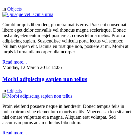
in
Objects
Curabitur quis libero leo, pharetra mattis eros. Praesent consequat
libero eget dolor convallis vel rhoncus magna scelerisque. Donec
nisl ante, elementum eget posuere a, consectetur a metus. Proin a
adipiscing sapien. Suspendisse vehicula porta lectus vel semper.
Nullam sapien elit, lacinia eu tristique non, posuere at mi. Morbi at
turpis id urna ullamcorper ullamcorper.
Read more...
Monday, 12 March 2012 14:06
Morbi adipiscing sapien non tellus
in
Objects
Proin eleifend posuere neque in hendrerit. Donec tempus felis in
nulla rutrum vitae elementum mauris mattis. Maecenas a leo sit amet
nisl ornare vulputate et a magna. Aliquam erat volutpat. Sed
accumsan purus ac arcu luctus bibendum.
Read more...