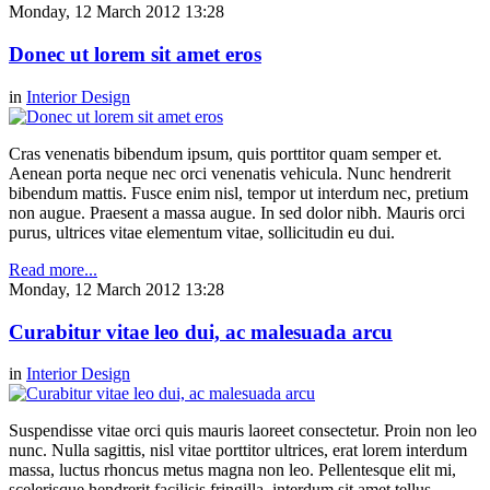
Monday, 12 March 2012 13:28
Donec ut lorem sit amet eros
in
Interior Design
Cras venenatis bibendum ipsum, quis porttitor quam semper et.
Aenean porta neque nec orci venenatis vehicula. Nunc hendrerit
bibendum mattis. Fusce enim nisl, tempor ut interdum nec, pretium
non augue. Praesent a massa augue. In sed dolor nibh. Mauris orci
purus, ultrices vitae elementum vitae, sollicitudin eu dui.
Read more...
Monday, 12 March 2012 13:28
Curabitur vitae leo dui, ac malesuada arcu
in
Interior Design
Suspendisse vitae orci quis mauris laoreet consectetur. Proin non leo
nunc. Nulla sagittis, nisl vitae porttitor ultrices, erat lorem interdum
massa, luctus rhoncus metus magna non leo. Pellentesque elit mi,
scelerisque hendrerit facilisis fringilla, interdum sit amet tellus.