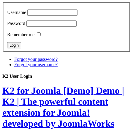
Username
Password
Remember me
Forgot your password?
Forgot your username?
K2 User Login
K2 for Joomla [Demo]
Demo |
K2 | The powerful content
extension for Joomla!
developed by JoomlaWorks