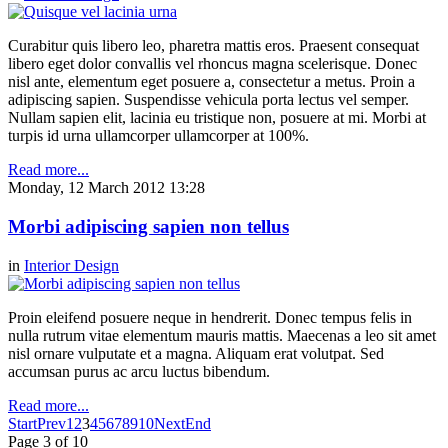
Curabitur quis libero leo, pharetra mattis eros. Praesent consequat
libero eget dolor convallis vel rhoncus magna scelerisque. Donec
nisl ante, elementum eget posuere a, consectetur a metus. Proin a
adipiscing sapien. Suspendisse vehicula porta lectus vel semper.
Nullam sapien elit, lacinia eu tristique non, posuere at mi. Morbi at
turpis id urna ullamcorper ullamcorper at 100%.
Read more...
Monday, 12 March 2012 13:28
Morbi adipiscing sapien non tellus
in
Interior Design
Proin eleifend posuere neque in hendrerit. Donec tempus felis in
nulla rutrum vitae elementum mauris mattis. Maecenas a leo sit amet
nisl ornare vulputate et a magna. Aliquam erat volutpat. Sed
accumsan purus ac arcu luctus bibendum.
Read more...
Start
Prev
1
2
3
4
5
6
7
8
9
10
Next
End
Page 3 of 10