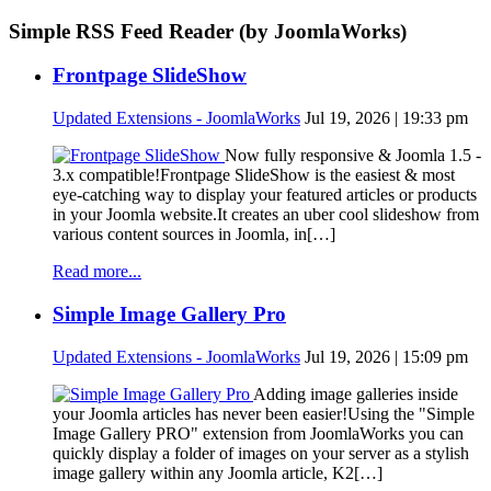
Simple RSS Feed Reader (by JoomlaWorks)
Frontpage SlideShow
Updated Extensions - JoomlaWorks
Jul 19, 2026 | 19:33 pm
Now fully responsive & Joomla 1.5 -
3.x compatible!Frontpage SlideShow is the easiest & most
eye-catching way to display your featured articles or products
in your Joomla website.It creates an uber cool slideshow from
various content sources in Joomla, in[…]
Read more...
Simple Image Gallery Pro
Updated Extensions - JoomlaWorks
Jul 19, 2026 | 15:09 pm
Adding image galleries inside
your Joomla articles has never been easier!Using the "Simple
Image Gallery PRO" extension from JoomlaWorks you can
quickly display a folder of images on your server as a stylish
image gallery within any Joomla article, K2[…]