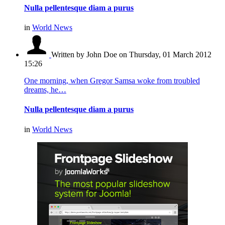
Nulla pellentesque diam a purus
in
World News
Written by John Doe
on Thursday, 01 March 2012
15:26
One morning, when Gregor Samsa woke from troubled
dreams, he…
Nulla pellentesque diam a purus
in
World News