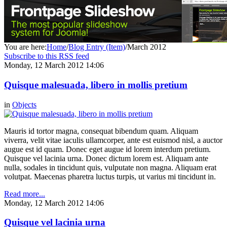
You are here:
Home
/
Blog Entry (Item)
/
March 2012
Subscribe to this RSS feed
Monday, 12 March 2012 14:06
Quisque malesuada, libero in mollis pretium
in
Objects
Mauris id tortor magna, consequat bibendum quam. Aliquam
viverra, velit vitae iaculis ullamcorper, ante est euismod nisl, a auctor
augue est id quam. Donec eget augue id lorem interdum pretium.
Quisque vel lacinia urna. Donec dictum lorem est. Aliquam ante
nulla, sodales in tincidunt quis, vulputate non magna. Aliquam erat
volutpat. Maecenas pharetra luctus turpis, ut varius mi tincidunt in.
Read more...
Monday, 12 March 2012 14:06
Quisque vel lacinia urna