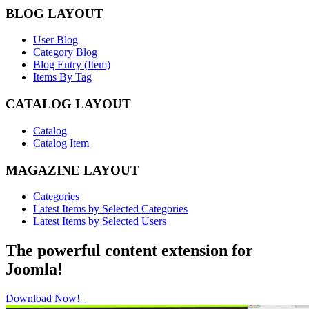
BLOG LAYOUT
User Blog
Category Blog
Blog Entry (Item)
Items By Tag
CATALOG LAYOUT
Catalog
Catalog Item
MAGAZINE LAYOUT
Categories
Latest Items by Selected Categories
Latest Items by Selected Users
The powerful content extension for
Joomla!
Download Now!