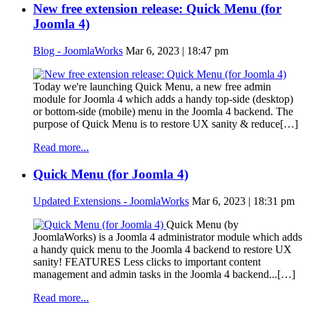
New free extension release: Quick Menu (for
Joomla 4)
Blog - JoomlaWorks
Mar 6, 2023 | 18:47 pm
Today we're launching Quick Menu, a new free admin
module for Joomla 4 which adds a handy top-side (desktop)
or bottom-side (mobile) menu in the Joomla 4 backend. The
purpose of Quick Menu is to restore UX sanity & reduce[…]
Read more...
Quick Menu (for Joomla 4)
Updated Extensions - JoomlaWorks
Mar 6, 2023 | 18:31 pm
Quick Menu (by
JoomlaWorks) is a Joomla 4 administrator module which adds
a handy quick menu to the Joomla 4 backend to restore UX
sanity! FEATURES Less clicks to important content
management and admin tasks in the Joomla 4 backend...[…]
Read more...