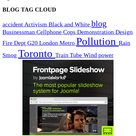
BLOG TAG CLOUD
blog
accident
Activism
Black and White
Businessman
Cellphone
Cops
Demonstration
Design
Pollution
Fire Dept
G20
London
Metro
Rain
Toronto
Smog
Train
Tube
Wind power