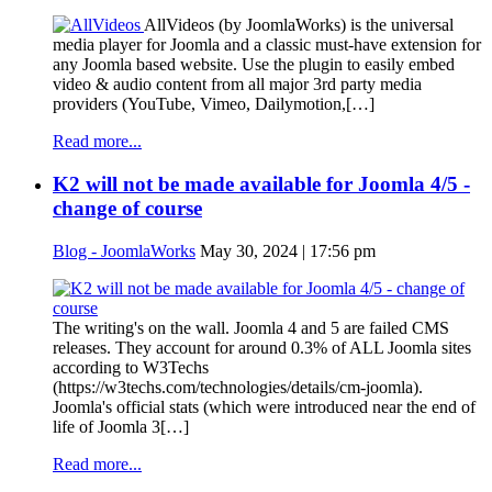
AllVideos (by JoomlaWorks) is the universal
media player for Joomla and a classic must-have extension for
any Joomla based website. Use the plugin to easily embed
video & audio content from all major 3rd party media
providers (YouTube, Vimeo, Dailymotion,[…]
Read more...
K2 will not be made available for Joomla 4/5 -
change of course
Blog - JoomlaWorks
May 30, 2024 | 17:56 pm
The writing's on the wall. Joomla 4 and 5 are failed CMS
releases. They account for around 0.3% of ALL Joomla sites
according to W3Techs
(https://w3techs.com/technologies/details/cm-joomla).
Joomla's official stats (which were introduced near the end of
life of Joomla 3[…]
Read more...