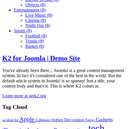
Objects
(8)
Entertainment
(8)
Live Music
(8)
Cinema
(8)
Night Out
(8)
Sports
(8)
Football
(8)
Tennis
(8)
Basket
(8)
K2 for Joomla | Demo Site
You've already been there... Joomla! is a great content management
system. In fact it's considered one of the best in the world. But the
default article system in Joomla! is so spartan! Just a title, your
content body and that's it. This is where K2 comes in.
Learn more at getk2.org
Tag Cloud
Apple
Gadgets
clothes
Decoration
accident
Air
Cellphone
Energy
tech