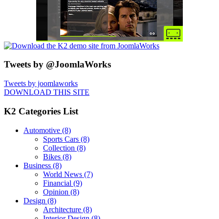
Tweets by @JoomlaWorks
Tweets by joomlaworks
DOWNLOAD THIS SITE
K2 Categories List
Automotive
(8)
Sports Cars
(8)
Collection
(8)
Bikes
(8)
Business
(8)
World News
(7)
Financial
(9)
Opinion
(8)
Design
(8)
Architecture
(8)
Interior Design
(8)