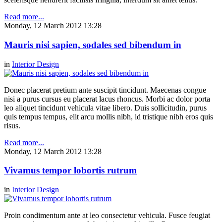
Read more...
Monday, 12 March 2012 13:28
Mauris nisi sapien, sodales sed bibendum in
in
Interior Design
Donec placerat pretium ante suscipit tincidunt. Maecenas congue
nisi a purus cursus eu placerat lacus rhoncus. Morbi ac dolor porta
leo aliquet tincidunt vehicula vitae libero. Duis sollicitudin, purus
quis tempus tempus, elit arcu mollis nibh, id tristique nibh eros quis
risus.
Read more...
Monday, 12 March 2012 13:28
Vivamus tempor lobortis rutrum
in
Interior Design
Proin condimentum ante at leo consectetur vehicula. Fusce feugiat