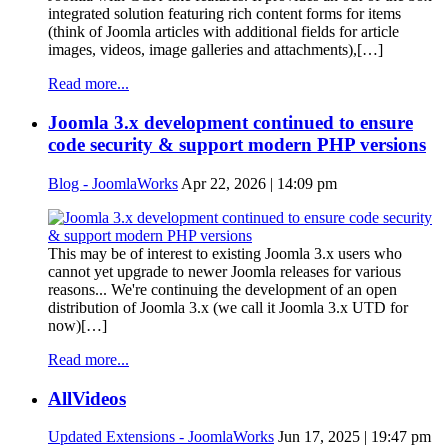
integrated solution featuring rich content forms for items
(think of Joomla articles with additional fields for article
images, videos, image galleries and attachments),[…]
Read more...
Joomla 3.x development continued to ensure
code security & support modern PHP versions
Blog - JoomlaWorks
Apr 22, 2026 | 14:09 pm
This may be of interest to existing Joomla 3.x users who
cannot yet upgrade to newer Joomla releases for various
reasons... We're continuing the development of an open
distribution of Joomla 3.x (we call it Joomla 3.x UTD for
now)[…]
Read more...
AllVideos
Updated Extensions - JoomlaWorks
Jun 17, 2025 | 19:47 pm