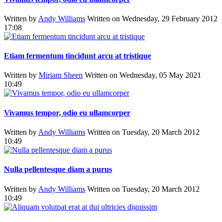
Written by
Andy Williams
Written on Wednesday, 29 February 2012
17:08
Etiam fermentum tincidunt arcu at tristique
Written by
Miriam Sheen
Written on Wednesday, 05 May 2021
10:49
Vivamus tempor, odio eu ullamcorper
Written by
Andy Williams
Written on Tuesday, 20 March 2012
10:49
Nulla pellentesque diam a purus
Written by
Andy Williams
Written on Tuesday, 20 March 2012
10:49