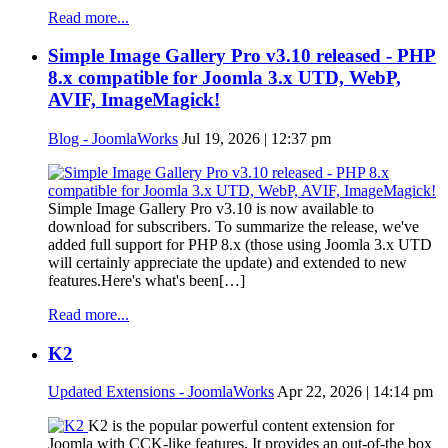
Read more...
Simple Image Gallery Pro v3.10 released - PHP
8.x compatible for Joomla 3.x UTD, WebP,
AVIF, ImageMagick!
Blog - JoomlaWorks
Jul 19, 2026 | 12:37 pm
Simple Image Gallery Pro v3.10 is now available to
download for subscribers. To summarize the release, we've
added full support for PHP 8.x (those using Joomla 3.x UTD
will certainly appreciate the update) and extended to new
features.Here's what's been[…]
Read more...
K2
Updated Extensions - JoomlaWorks
Apr 22, 2026 | 14:14 pm
K2 is the popular powerful content extension for
Joomla with CCK-like features. It provides an out-of-the box