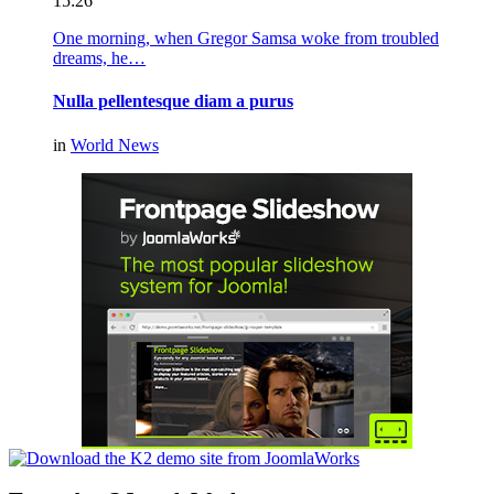
15:26
One morning, when Gregor Samsa woke from troubled
dreams, he…
Nulla pellentesque diam a purus
in
World News