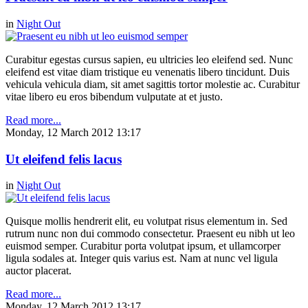
in
Night Out
Curabitur egestas cursus sapien, eu ultricies leo eleifend sed. Nunc
eleifend est vitae diam tristique eu venenatis libero tincidunt. Duis
vehicula vehicula diam, sit amet sagittis tortor molestie ac. Curabitur
vitae libero eu eros bibendum vulputate at et justo.
Read more...
Monday, 12 March 2012 13:17
Ut eleifend felis lacus
in
Night Out
Quisque mollis hendrerit elit, eu volutpat risus elementum in. Sed
rutrum nunc non dui commodo consectetur. Praesent eu nibh ut leo
euismod semper. Curabitur porta volutpat ipsum, et ullamcorper
ligula sodales at. Integer quis varius est. Nam at nunc vel ligula
auctor placerat.
Read more...
Monday, 12 March 2012 13:17