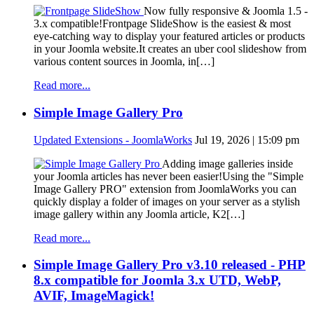
Now fully responsive & Joomla 1.5 -
3.x compatible!Frontpage SlideShow is the easiest & most
eye-catching way to display your featured articles or products
in your Joomla website.It creates an uber cool slideshow from
various content sources in Joomla, in[…]
Read more...
Simple Image Gallery Pro
Updated Extensions - JoomlaWorks
Jul 19, 2026 | 15:09 pm
Adding image galleries inside
your Joomla articles has never been easier!Using the "Simple
Image Gallery PRO" extension from JoomlaWorks you can
quickly display a folder of images on your server as a stylish
image gallery within any Joomla article, K2[…]
Read more...
Simple Image Gallery Pro v3.10 released - PHP
8.x compatible for Joomla 3.x UTD, WebP,
AVIF, ImageMagick!