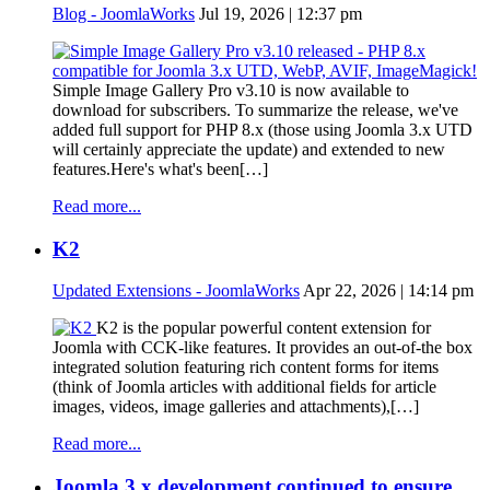
Blog - JoomlaWorks
Jul 19, 2026 | 12:37 pm
Simple Image Gallery Pro v3.10 is now available to
download for subscribers. To summarize the release, we've
added full support for PHP 8.x (those using Joomla 3.x UTD
will certainly appreciate the update) and extended to new
features.Here's what's been[…]
Read more...
K2
Updated Extensions - JoomlaWorks
Apr 22, 2026 | 14:14 pm
K2 is the popular powerful content extension for
Joomla with CCK-like features. It provides an out-of-the box
integrated solution featuring rich content forms for items
(think of Joomla articles with additional fields for article
images, videos, image galleries and attachments),[…]
Read more...
Joomla 3.x development continued to ensure