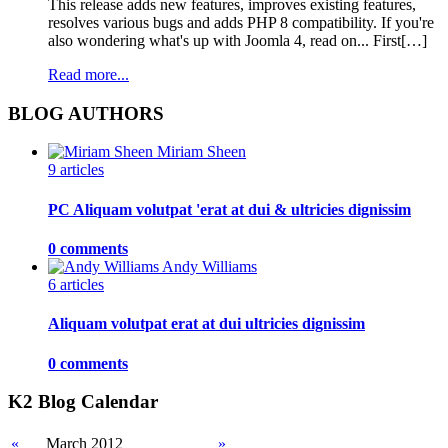
This release adds new features, improves existing features,
resolves various bugs and adds PHP 8 compatibility. If you're
also wondering what's up with Joomla 4, read on... First[…]
Read more...
BLOG AUTHORS
Miriam Sheen
9 articles
PC Aliquam volutpat 'erat at dui & ultricies dignissim
0 comments
Andy Williams
6 articles
Aliquam volutpat erat at dui ultricies dignissim
0 comments
K2 Blog Calendar
«
March 2012
»