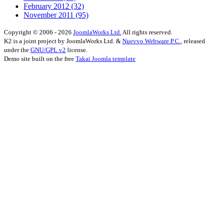
February 2012
(32)
November 2011
(95)
Copyright © 2006 - 2026
JoomlaWorks Ltd.
All rights reserved.
K2 is a joint project by JoomlaWorks Ltd. &
Nuevvo Webware P.C.
, released
under the
GNU/GPL v2
license.
Demo site built on the free
Takai Joomla template