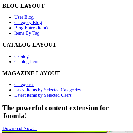
BLOG LAYOUT
User Blog
Category Blog
Blog Entry (Item)
Items By Tag
CATALOG LAYOUT
Catalog
Catalog Item
MAGAZINE LAYOUT
Categories
Latest Items by Selected Categories
Latest Items by Selected Users
The powerful content extension for
Joomla!
Download Now!