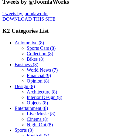
Tweets by @JoomlaWorks
Tweets by joomlaworks
DOWNLOAD THIS SITE
K2 Categories List
Automotive
(8)
Sports Cars
(8)
Collection
(8)
Bikes
(8)
Business
(8)
World News
(7)
Financial
(9)
Opinion
(8)
Design
(8)
Architecture
(8)
Interior Design
(8)
Objects
(8)
Entertainment
(8)
Live Music
(8)
Cinema
(8)
Night Out
(8)
Sports
(8)
Football
(8)