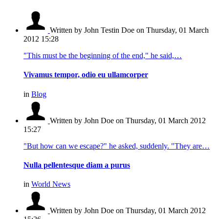
Written by John Testin Doe
on Thursday, 01 March
2012 15:28
"This must be the beginning of the end," he said,…
Vivamus tempor, odio eu ullamcorper
in
Blog
Written by John Doe
on Thursday, 01 March 2012
15:27
"But how can we escape?" he asked, suddenly. "They are…
Nulla pellentesque diam a purus
in
World News
Written by John Doe
on Thursday, 01 March 2012