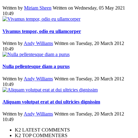
Written by
Miriam Sheen
Written on Wednesday, 05 May 2021
10:49
Vivamus tempor, odio eu ullamcorper
Written by
Andy Williams
Written on Tuesday, 20 March 2012
10:49
Nulla pellentesque diam a purus
Written by
Andy Williams
Written on Tuesday, 20 March 2012
10:49
Aliquam volutpat erat at dui ultricies dignissim
Written by
Andy Williams
Written on Tuesday, 20 March 2012
10:49
K2 LATEST COMMENTS
K2 TOP COMMENTERS