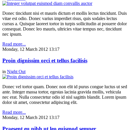
Donec tincidunt nisi et mauris dictum et mollis lectus tincidunt. Duis
vitae est odio. Donec varius imperdiet risus, quis sodales lectus
cursus a. Quisque laoreet tortor in turpis sollicitudin at posuere dolor
consequat. Donec leo mauris, ultricies vitae tempus nec, tincidunt
nec ipsum.
Read more...
Monday, 12 March 2012 13:17
Proin dignissim orci et tellus facilisis
in
Night Out
Donec vel tortor quam. Donec non elit id purus congue luctus ut sed
ante. Integer massa tortor, egestas lacinia gravida mollis, vehicula
nec erat. Nulla consectetur odio id nisl sagittis blandit. Lorem ipsum
dolor sit amet, consectetur adipiscing elit.
Read more...
Monday, 12 March 2012 13:17
Praesent eu nibh ut leo euismod semper