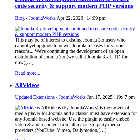
code security & support modern PHP versions
Blog - JoomlaWorks
Apr 22, 2026 | 14:09 pm
This may be of interest to existing Joomla 3.x users who
cannot yet upgrade to newer Joomla releases for various
reasons... We're continuing the development of an open
distribution of Joomla 3.x (we call it Joomla 3.x UTD for
now)[…]
Read more...
AllVideos
Updated Extensions - JoomlaWorks
Jun 17, 2025 | 19:47 pm
AllVideos (by JoomlaWorks) is the universal
media player for Joomla and a classic must-have extension for
any Joomla based website. Use the plugin to easily embed
video & audio content from all major 3rd party media
providers (YouTube, Vimeo, Dailymotion,[…]