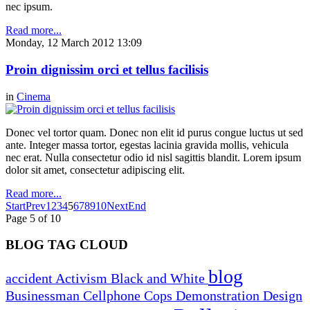
nec ipsum.
Read more...
Monday, 12 March 2012 13:09
Proin dignissim orci et tellus facilisis
in
Cinema
Donec vel tortor quam. Donec non elit id purus congue luctus ut sed
ante. Integer massa tortor, egestas lacinia gravida mollis, vehicula
nec erat. Nulla consectetur odio id nisl sagittis blandit. Lorem ipsum
dolor sit amet, consectetur adipiscing elit.
Read more...
Start
Prev
1
2
3
4
5
6
7
8
9
10
Next
End
Page 5 of 10
BLOG TAG CLOUD
blog
accident
Activism
Black and White
Businessman
Cellphone
Cops
Demonstration
Design