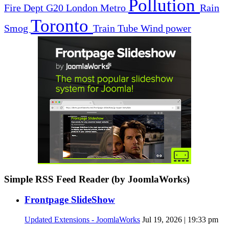
Pollution
Fire Dept
G20
London
Metro
Rain
Toronto
Smog
Train
Tube
Wind power
Simple RSS Feed Reader (by JoomlaWorks)
Frontpage SlideShow
Updated Extensions - JoomlaWorks
Jul 19, 2026 | 19:33 pm