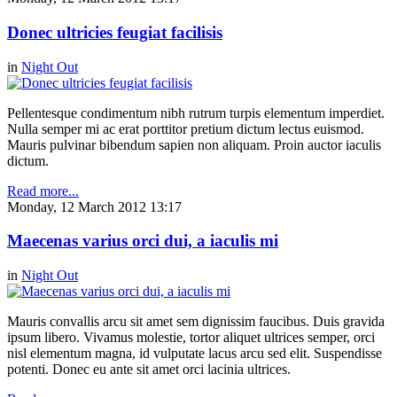
Donec ultricies feugiat facilisis
in
Night Out
Pellentesque condimentum nibh rutrum turpis elementum imperdiet.
Nulla semper mi ac erat porttitor pretium dictum lectus euismod.
Mauris pulvinar bibendum sapien non aliquam. Proin auctor iaculis
dictum.
Read more...
Monday, 12 March 2012 13:17
Maecenas varius orci dui, a iaculis mi
in
Night Out
Mauris convallis arcu sit amet sem dignissim faucibus. Duis gravida
ipsum libero. Vivamus molestie, tortor aliquet ultrices semper, orci
nisl elementum magna, id vulputate lacus arcu sed elit. Suspendisse
potenti. Donec eu ante sit amet orci lacinia ultrices.