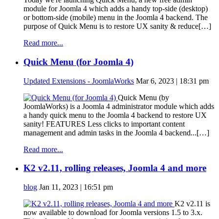
module for Joomla 4 which adds a handy top-side (desktop)
or bottom-side (mobile) menu in the Joomla 4 backend. The
purpose of Quick Menu is to restore UX sanity & reduce[…]
Read more...
Quick Menu (for Joomla 4)
Updated Extensions - JoomlaWorks
Mar 6, 2023 | 18:31 pm
Quick Menu (by
JoomlaWorks) is a Joomla 4 administrator module which adds
a handy quick menu to the Joomla 4 backend to restore UX
sanity! FEATURES Less clicks to important content
management and admin tasks in the Joomla 4 backend...[…]
Read more...
K2 v2.11, rolling releases, Joomla 4 and more
blog
Jan 11, 2023 | 16:51 pm
K2 v2.11 is
now available to download for Joomla versions 1.5 to 3.x.