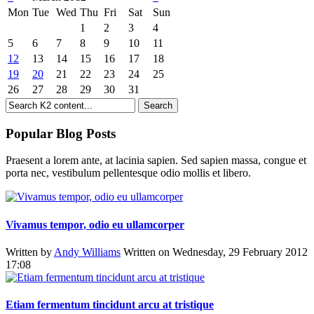
Mon
Tue
Wed
Thu
Fri
Sat
Sun
1
2
3
4
5
6
7
8
9
10
11
12
13
14
15
16
17
18
19
20
21
22
23
24
25
26
27
28
29
30
31
Popular Blog Posts
Praesent a lorem ante, at lacinia sapien. Sed sapien massa, congue et
porta nec, vestibulum pellentesque odio mollis et libero.
Vivamus tempor, odio eu ullamcorper
Written by
Andy Williams
Written on Wednesday, 29 February 2012
17:08
Etiam fermentum tincidunt arcu at tristique