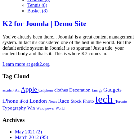
Tennis
(8)
Basket
(8)
K2 for Joomla | Demo Site
You've already been there... Joomla! is a great content management
system. In fact it's considered one of the best in the world. But the
default article system in Joomla! is so spartan! Just a title, your
content body and that's it. This is where K2 comes in.
Learn more at getk2.org
Tag Cloud
Apple
Gadgets
clothes
Decoration
accident
Air
Cellphone
Energy
tech
iPhone
London
Race
iPod
Stock Photo
News
Toronto
Typography
Win
Wind power
World
Archives
May 2021
(2)
March 2012
(95)