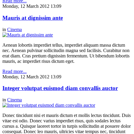
Read more...
Monday, 12 March 2012 13:09
Mauris at dignissim ante
in
Cinema
Aenean lobortis imperdiet tellus, imperdiet aliquam massa dictum
nec. Aenean pulvinar sollicitudin magna sed facilisis. Curabitur non
erat diam. Cras pretium dignissim fermentum. Ut bibendum lobortis
mauris, ac imperdiet risus dictum eget.
Read more...
Monday, 12 March 2012 13:09
Integer volutpat euismod diam convallis auctor
in
Cinema
Donec tincidunt nisi et mauris dictum et mollis lectus tincidunt. Duis
vitae est odio. Donec varius imperdiet risus, quis sodales lectus
cursus a. Quisque laoreet tortor in turpis sollicitudin at posuere dolor
consequat. Donec leo mauris, ultricies vitae tempus nec, tincidunt