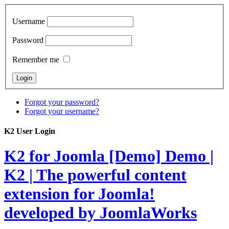
Username
Password
Remember me
Forgot your password?
Forgot your username?
K2 User Login
K2 for Joomla [Demo]
Demo |
K2 | The powerful content
extension for Joomla!
developed by JoomlaWorks