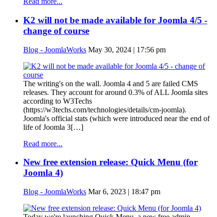
Read more...
K2 will not be made available for Joomla 4/5 -
change of course
Blog - JoomlaWorks
May 30, 2024 | 17:56 pm
The writing's on the wall. Joomla 4 and 5 are failed CMS
releases. They account for around 0.3% of ALL Joomla sites
according to W3Techs
(https://w3techs.com/technologies/details/cm-joomla).
Joomla's official stats (which were introduced near the end of
life of Joomla 3[…]
Read more...
New free extension release: Quick Menu (for
Joomla 4)
Blog - JoomlaWorks
Mar 6, 2023 | 18:47 pm
Today we're launching Quick Menu, a new free admin