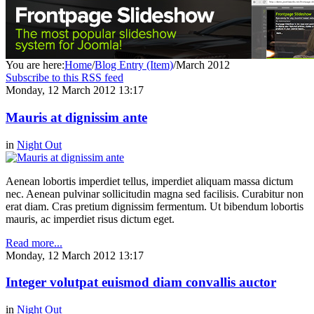
You are here:
Home
/
Blog Entry (Item)
/
March 2012
Subscribe to this RSS feed
Monday, 12 March 2012 13:17
Mauris at dignissim ante
in
Night Out
Aenean lobortis imperdiet tellus, imperdiet aliquam massa dictum
nec. Aenean pulvinar sollicitudin magna sed facilisis. Curabitur non
erat diam. Cras pretium dignissim fermentum. Ut bibendum lobortis
mauris, ac imperdiet risus dictum eget.
Read more...
Monday, 12 March 2012 13:17
Integer volutpat euismod diam convallis auctor
in
Night Out