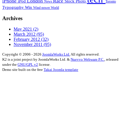
iPhone
London
Race
iPod
Stock Photo
News
Toronto
Typography
Win
Wind power
World
Archives
May 2021
(2)
March 2012
(95)
February 2012
(32)
November 2011
(95)
Copyright © 2006 - 2026
JoomlaWorks Ltd.
All rights reserved.
K2 is a joint project by JoomlaWorks Ltd. &
Nuevvo Webware P.C.
, released
under the
GNU/GPL v2
license.
Demo site built on the free
Takai Joomla template