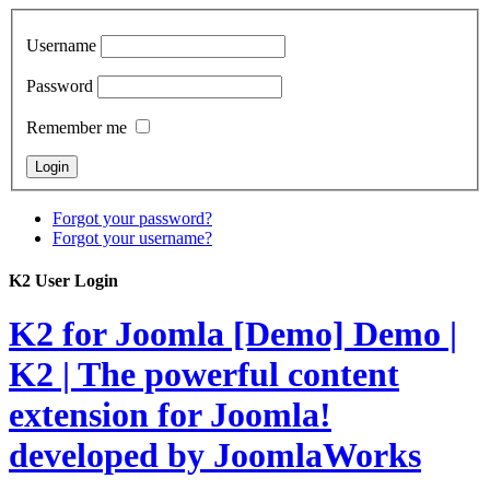
Username
Password
Remember me
Forgot your password?
Forgot your username?
K2 User Login
K2 for Joomla [Demo]
Demo |
K2 | The powerful content
extension for Joomla!
developed by JoomlaWorks