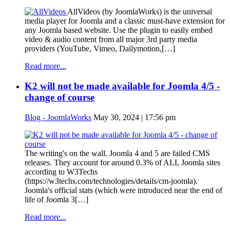
AllVideos (by JoomlaWorks) is the universal
media player for Joomla and a classic must-have extension for
any Joomla based website. Use the plugin to easily embed
video & audio content from all major 3rd party media
providers (YouTube, Vimeo, Dailymotion,[…]
Read more...
K2 will not be made available for Joomla 4/5 -
change of course
Blog - JoomlaWorks
May 30, 2024 | 17:56 pm
The writing's on the wall. Joomla 4 and 5 are failed CMS
releases. They account for around 0.3% of ALL Joomla sites
according to W3Techs
(https://w3techs.com/technologies/details/cm-joomla).
Joomla's official stats (which were introduced near the end of
life of Joomla 3[…]
Read more...