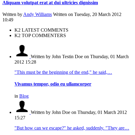
Aliquam volutpat erat at dui ultricies dignissim
Written by
Andy Williams
Written on Tuesday, 20 March 2012
10:49
K2 LATEST COMMENTS
K2 TOP COMMENTERS
Written by John Testin Doe
on Thursday, 01 March
2012 15:28
"This must be the beginning of the end," he said,…
Vivamus tempor, odio eu ullamcorper
in
Blog
Written by John Doe
on Thursday, 01 March 2012
15:27
"But how can we escape?" he asked, suddenly. "They are…