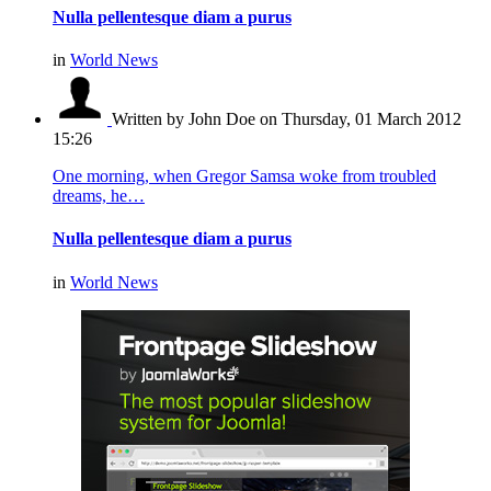
Nulla pellentesque diam a purus
in
World News
Written by John Doe
on Thursday, 01 March 2012
15:26
One morning, when Gregor Samsa woke from troubled
dreams, he…
Nulla pellentesque diam a purus
in
World News