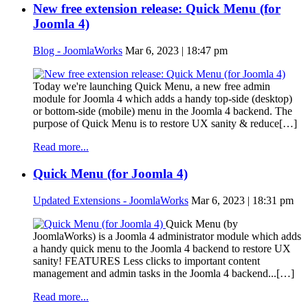
New free extension release: Quick Menu (for
Joomla 4)
Blog - JoomlaWorks
Mar 6, 2023 | 18:47 pm
Today we're launching Quick Menu, a new free admin
module for Joomla 4 which adds a handy top-side (desktop)
or bottom-side (mobile) menu in the Joomla 4 backend. The
purpose of Quick Menu is to restore UX sanity & reduce[…]
Read more...
Quick Menu (for Joomla 4)
Updated Extensions - JoomlaWorks
Mar 6, 2023 | 18:31 pm
Quick Menu (by
JoomlaWorks) is a Joomla 4 administrator module which adds
a handy quick menu to the Joomla 4 backend to restore UX
sanity! FEATURES Less clicks to important content
management and admin tasks in the Joomla 4 backend...[…]
Read more...