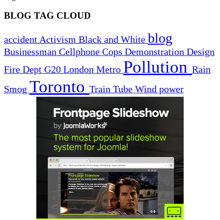
BLOG TAG CLOUD
blog
accident
Activism
Black and White
Businessman
Cellphone
Cops
Demonstration
Design
Pollution
Fire Dept
G20
London
Metro
Rain
Toronto
Smog
Train
Tube
Wind power