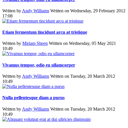
Written by
Andy Williams
Written on Wednesday, 29 February 2012
17:08
Etiam fermentum tincidunt arcu at tristique
Written by
Miriam Sheen
Written on Wednesday, 05 May 2021
10:49
Vivamus tempor, odio eu ullamcorper
Written by
Andy Williams
Written on Tuesday, 20 March 2012
10:49
Nulla pellentesque diam a purus
Written by
Andy Williams
Written on Tuesday, 20 March 2012
10:49