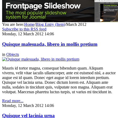
You are here:
Home
/
Blog Entry (Item)
/
March 2012
Subscribe to this RSS feed
Monday, 12 March 2012 14:06
Quisque malesuada, libero in mollis pretium
in
Objects
Mauris id tortor magna, consequat bibendum quam. Aliquam
viverra, velit vitae iaculis ullamcorper, ante est euismod nisl, a auctor
augue est id quam. Donec eget augue id lorem interdum pretium.
Quisque vel lacinia urna. Donec dictum lorem est. Aliquam ante
nulla, sodales in tincidunt quis, vulputate non magna. Aliquam erat
volutpat. Maecenas pharetra luctus turpis, ut varius mi tincidunt in.
Read more...
Monday, 12 March 2012 14:06
Quisque vel lacinia urna