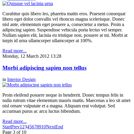
Curabitur quis libero leo, pharetra mattis eros. Praesent consequat
libero eget dolor convallis vel rhoncus magna scelerisque. Donec
nisl ante, elementum eget posuere a, consectetur a metus. Proin a
adipiscing sapien. Suspendisse vehicula porta lectus vel semper.
Nullam sapien elit, lacinia eu tristique non, posuere at mi. Morbi at
turpis id urna ullamcorper ullamcorper at 100%.
Read more...
Monday, 12 March 2012 13:28
Morbi adipiscing sapien non tellus
in
Interior Design
Proin eleifend posuere neque in hendrerit. Donec tempus felis in
nulla rutrum vitae elementum mauris mattis. Maecenas a leo sit amet
nisl ornare vulputate et a magna. Aliquam erat volutpat. Sed
accumsan purus ac arcu luctus bibendum.
Read more...
Start
Prev
1
2
3
4
5
6
7
8
9
10
Next
End
Page 3 of 10