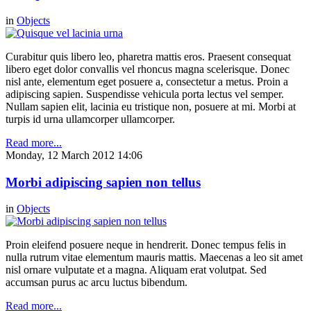
in
Objects
Curabitur quis libero leo, pharetra mattis eros. Praesent consequat
libero eget dolor convallis vel rhoncus magna scelerisque. Donec
nisl ante, elementum eget posuere a, consectetur a metus. Proin a
adipiscing sapien. Suspendisse vehicula porta lectus vel semper.
Nullam sapien elit, lacinia eu tristique non, posuere at mi. Morbi at
turpis id urna ullamcorper ullamcorper.
Read more...
Monday, 12 March 2012 14:06
Morbi adipiscing sapien non tellus
in
Objects
Proin eleifend posuere neque in hendrerit. Donec tempus felis in
nulla rutrum vitae elementum mauris mattis. Maecenas a leo sit amet
nisl ornare vulputate et a magna. Aliquam erat volutpat. Sed
accumsan purus ac arcu luctus bibendum.
Read more...