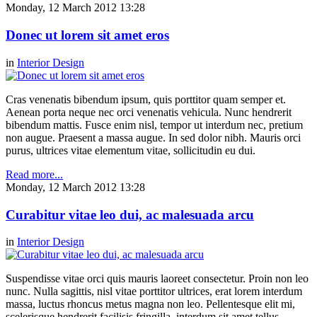
Monday, 12 March 2012 13:28
Donec ut lorem sit amet eros
in
Interior Design
Cras venenatis bibendum ipsum, quis porttitor quam semper et.
Aenean porta neque nec orci venenatis vehicula. Nunc hendrerit
bibendum mattis. Fusce enim nisl, tempor ut interdum nec, pretium
non augue. Praesent a massa augue. In sed dolor nibh. Mauris orci
purus, ultrices vitae elementum vitae, sollicitudin eu dui.
Read more...
Monday, 12 March 2012 13:28
Curabitur vitae leo dui, ac malesuada arcu
in
Interior Design
Suspendisse vitae orci quis mauris laoreet consectetur. Proin non leo
nunc. Nulla sagittis, nisl vitae porttitor ultrices, erat lorem interdum
massa, luctus rhoncus metus magna non leo. Pellentesque elit mi,
scelerisque hendrerit facilisis fringilla, interdum sit amet tellus.