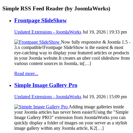
Simple RSS Feed Reader (by JoomlaWorks)
Frontpage SlideShow
Updated Extensions - JoomlaWorks
Jul 19, 2026 | 19:33 pm
Now fully responsive & Joomla 1.5 -
3.x compatible!Frontpage SlideShow is the easiest & most
eye-catching way to display your featured articles or products
in your Joomla website.It creates an uber cool slideshow from
various content sources in Joomla, in[…]
Read more...
Simple Image Gallery Pro
Updated Extensions - JoomlaWorks
Jul 19, 2026 | 15:09 pm
Adding image galleries inside
your Joomla articles has never been easier!Using the "Simple
Image Gallery PRO" extension from JoomlaWorks you can
quickly display a folder of images on your server as a stylish
image gallery within any Joomla article, K2[…]