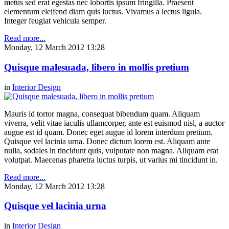
metus sed erat egestas nec lobortis ipsum fringilla. Praesent
elementum eleifend diam quis luctus. Vivamus a lectus ligula.
Integer feugiat vehicula semper.
Read more...
Monday, 12 March 2012 13:28
Quisque malesuada, libero in mollis pretium
in
Interior Design
Mauris id tortor magna, consequat bibendum quam. Aliquam
viverra, velit vitae iaculis ullamcorper, ante est euismod nisl, a auctor
augue est id quam. Donec eget augue id lorem interdum pretium.
Quisque vel lacinia urna. Donec dictum lorem est. Aliquam ante
nulla, sodales in tincidunt quis, vulputate non magna. Aliquam erat
volutpat. Maecenas pharetra luctus turpis, ut varius mi tincidunt in.
Read more...
Monday, 12 March 2012 13:28
Quisque vel lacinia urna
in
Interior Design