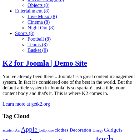
Objects
(8)
Entertainment
(8)
Live Music
(8)
Cinema
(8)
Night Out
(8)
Sports
(8)
Football
(8)
Tennis
(8)
Basket
(8)
K2 for Joomla | Demo Site
You've already been there... Joomla! is a great content management
system. In fact it's considered one of the best in the world. But the
default article system in Joomla! is so spartan! Just a title, your
content body and that's it. This is where K2 comes in.
Learn more at getk2.org
Tag Cloud
Apple
Gadgets
clothes
Decoration
accident
Air
Cellphone
Energy
tech