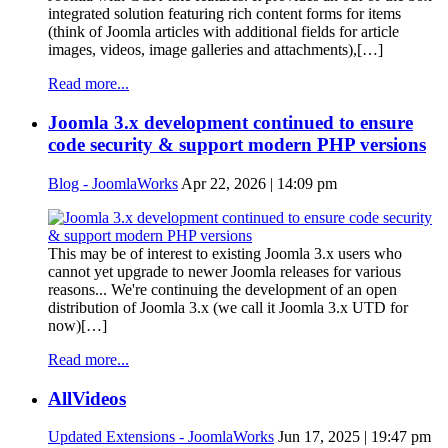
integrated solution featuring rich content forms for items
(think of Joomla articles with additional fields for article
images, videos, image galleries and attachments),[…]
Read more...
Joomla 3.x development continued to ensure
code security & support modern PHP versions
Blog - JoomlaWorks
Apr 22, 2026 | 14:09 pm
This may be of interest to existing Joomla 3.x users who
cannot yet upgrade to newer Joomla releases for various
reasons... We're continuing the development of an open
distribution of Joomla 3.x (we call it Joomla 3.x UTD for
now)[…]
Read more...
AllVideos
Updated Extensions - JoomlaWorks
Jun 17, 2025 | 19:47 pm