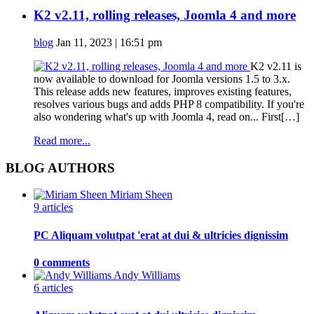
K2 v2.11, rolling releases, Joomla 4 and more
blog
Jan 11, 2023 | 16:51 pm
K2 v2.11 is
now available to download for Joomla versions 1.5 to 3.x.
This release adds new features, improves existing features,
resolves various bugs and adds PHP 8 compatibility. If you're
also wondering what's up with Joomla 4, read on... First[…]
Read more...
BLOG AUTHORS
Miriam Sheen
9 articles
PC Aliquam volutpat 'erat at dui & ultricies dignissim
0 comments
Andy Williams
6 articles