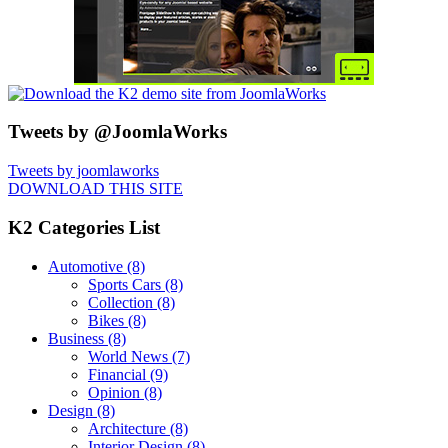
Tweets by @JoomlaWorks
Tweets by joomlaworks
DOWNLOAD THIS SITE
K2 Categories List
Automotive
(8)
Sports Cars
(8)
Collection
(8)
Bikes
(8)
Business
(8)
World News
(7)
Financial
(9)
Opinion
(8)
Design
(8)
Architecture
(8)
Interior Design
(8)