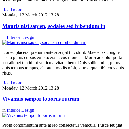
Read more...
Monday, 12 March 2012 13:28
Mauris nisi sapien, sodales sed bibendum in
in
Interior Design
Donec placerat pretium ante suscipit tincidunt. Maecenas congue
nisi a purus cursus eu placerat lacus rhoncus. Morbi ac dolor porta
leo aliquet tincidunt vehicula vitae libero. Duis sollicitudin, purus
quis tempus tempus, elit arcu mollis nibh, id tristique nibh eros quis
risus.
Read more...
Monday, 12 March 2012 13:28
Vivamus tempor lobortis rutrum
in
Interior Design
Proin condimentum ante at leo consectetur vehicula. Fusce feugiat