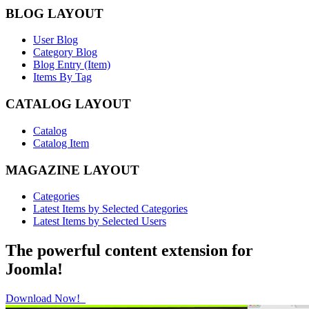
BLOG LAYOUT
User Blog
Category Blog
Blog Entry (Item)
Items By Tag
CATALOG LAYOUT
Catalog
Catalog Item
MAGAZINE LAYOUT
Categories
Latest Items by Selected Categories
Latest Items by Selected Users
The powerful content extension for
Joomla!
Download Now!