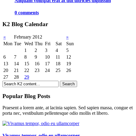
Aliquam volutpat erat at dui ultricies dignissim
0 comments
K2 Blog Calendar
«
February 2012
»
Mon
Tue
Wed
Thu
Fri
Sat
Sun
1
2
3
4
5
6
7
8
9
10
11
12
13
14
15
16
17
18
19
20
21
22
23
24
25
26
27
28
29
Popular Blog Posts
Praesent a lorem ante, at lacinia sapien. Sed sapien massa, congue et
porta nec, vestibulum pellentesque odio mollis et libero.
Vivamus tempor, odio eu ullamcorper