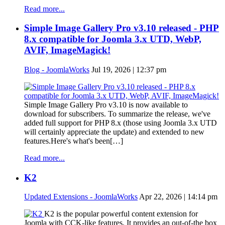
Read more...
Simple Image Gallery Pro v3.10 released - PHP
8.x compatible for Joomla 3.x UTD, WebP,
AVIF, ImageMagick!
Blog - JoomlaWorks
Jul 19, 2026 | 12:37 pm
Simple Image Gallery Pro v3.10 is now available to
download for subscribers. To summarize the release, we've
added full support for PHP 8.x (those using Joomla 3.x UTD
will certainly appreciate the update) and extended to new
features.Here's what's been[…]
Read more...
K2
Updated Extensions - JoomlaWorks
Apr 22, 2026 | 14:14 pm
K2 is the popular powerful content extension for
Joomla with CCK-like features. It provides an out-of-the box