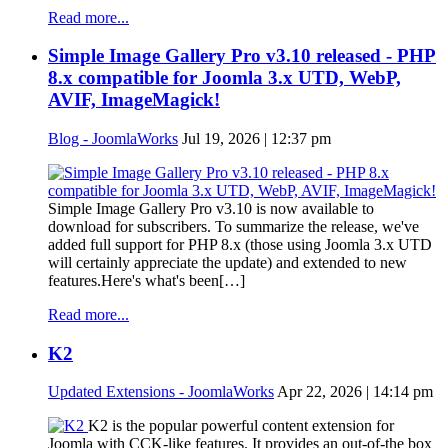
Read more...
Simple Image Gallery Pro v3.10 released - PHP
8.x compatible for Joomla 3.x UTD, WebP,
AVIF, ImageMagick!
Blog - JoomlaWorks
Jul 19, 2026 | 12:37 pm
Simple Image Gallery Pro v3.10 is now available to
download for subscribers. To summarize the release, we've
added full support for PHP 8.x (those using Joomla 3.x UTD
will certainly appreciate the update) and extended to new
features.Here's what's been[…]
Read more...
K2
Updated Extensions - JoomlaWorks
Apr 22, 2026 | 14:14 pm
K2 is the popular powerful content extension for
Joomla with CCK-like features. It provides an out-of-the box