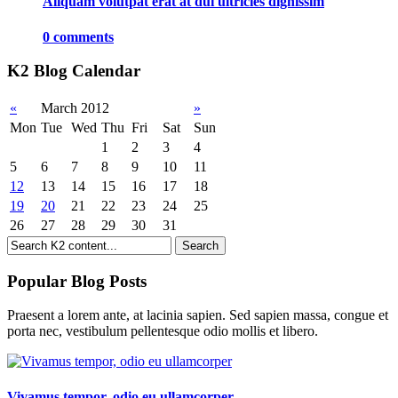
Aliquam volutpat erat at dui ultricies dignissim
0 comments
K2 Blog Calendar
«
March 2012
»
Mon
Tue
Wed
Thu
Fri
Sat
Sun
1
2
3
4
5
6
7
8
9
10
11
12
13
14
15
16
17
18
19
20
21
22
23
24
25
26
27
28
29
30
31
Popular Blog Posts
Praesent a lorem ante, at lacinia sapien. Sed sapien massa, congue et
porta nec, vestibulum pellentesque odio mollis et libero.
Vivamus tempor, odio eu ullamcorper