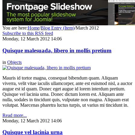
You are here:
Home
/
Blog Entry (Item)
/
March 2012
Subscribe to this RSS feed
Monday, 12 March 2012 14:06
Quisque malesuada, libero in mollis pretium
in
Objects
Mauris id tortor magna, consequat bibendum quam. Aliquam
viverra, velit vitae iaculis ullamcorper, ante est euismod nisl, a auctor
augue est id quam. Donec eget augue id lorem interdum pretium.
Quisque vel lacinia urna. Donec dictum lorem est. Aliquam ante
nulla, sodales in tincidunt quis, vulputate non magna. Aliquam erat
volutpat. Maecenas pharetra luctus turpis, ut varius mi tincidunt in.
Read more...
Monday, 12 March 2012 14:06
Quisque vel lacinia urna