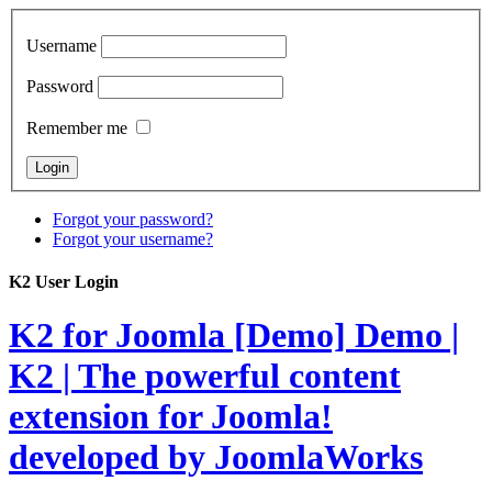
Username
Password
Remember me
Forgot your password?
Forgot your username?
K2 User Login
K2 for Joomla [Demo]
Demo |
K2 | The powerful content
extension for Joomla!
developed by JoomlaWorks