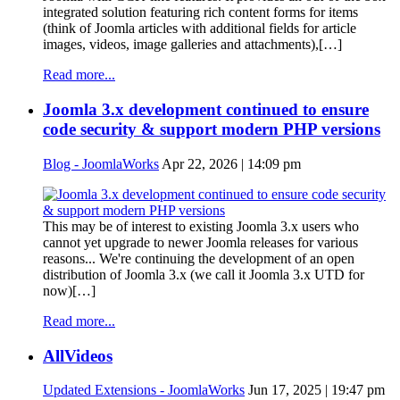
integrated solution featuring rich content forms for items
(think of Joomla articles with additional fields for article
images, videos, image galleries and attachments),[…]
Read more...
Joomla 3.x development continued to ensure
code security & support modern PHP versions
Blog - JoomlaWorks
Apr 22, 2026 | 14:09 pm
This may be of interest to existing Joomla 3.x users who
cannot yet upgrade to newer Joomla releases for various
reasons... We're continuing the development of an open
distribution of Joomla 3.x (we call it Joomla 3.x UTD for
now)[…]
Read more...
AllVideos
Updated Extensions - JoomlaWorks
Jun 17, 2025 | 19:47 pm