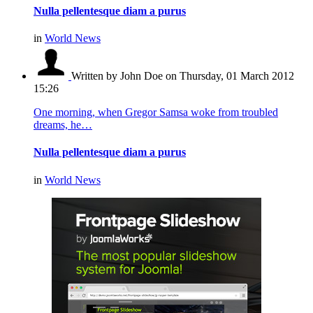
Nulla pellentesque diam a purus
in
World News
Written by John Doe
on Thursday, 01 March 2012
15:26
One morning, when Gregor Samsa woke from troubled
dreams, he…
Nulla pellentesque diam a purus
in
World News