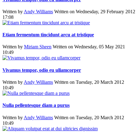
Written by
Andy Williams
Written on Wednesday, 29 February 2012
17:08
Etiam fermentum tincidunt arcu at tristique
Written by
Miriam Sheen
Written on Wednesday, 05 May 2021
10:49
Vivamus tempor, odio eu ullamcorper
Written by
Andy Williams
Written on Tuesday, 20 March 2012
10:49
Nulla pellentesque diam a purus
Written by
Andy Williams
Written on Tuesday, 20 March 2012
10:49