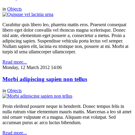
in
Objects
Curabitur quis libero leo, pharetra mattis eros. Praesent consequat
libero eget dolor convallis vel rhoncus magna scelerisque. Donec
nisl ante, elementum eget posuere a, consectetur a metus. Proin a
adipiscing sapien. Suspendisse vehicula porta lectus vel semper.
Nullam sapien elit, lacinia eu tristique non, posuere at mi. Morbi at
turpis id urna ullamcorper ullamcorper.
Read more...
Monday, 12 March 2012 14:06
Morbi adipiscing sapien non tellus
in
Objects
Proin eleifend posuere neque in hendrerit. Donec tempus felis in
nulla rutrum vitae elementum mauris mattis. Maecenas a leo sit amet
nisl ornare vulputate et a magna. Aliquam erat volutpat. Sed
accumsan purus ac arcu luctus bibendum.
Read more...