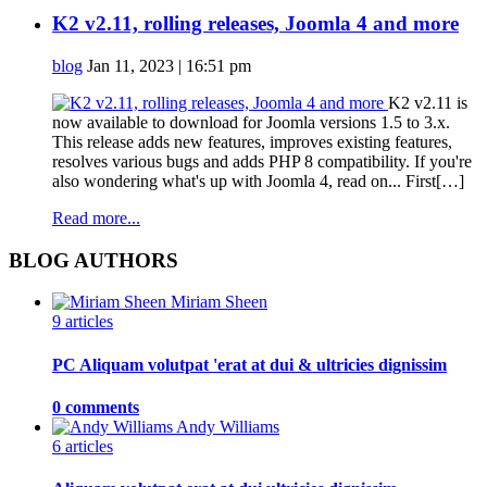
K2 v2.11, rolling releases, Joomla 4 and more
blog
Jan 11, 2023 | 16:51 pm
K2 v2.11 is
now available to download for Joomla versions 1.5 to 3.x.
This release adds new features, improves existing features,
resolves various bugs and adds PHP 8 compatibility. If you're
also wondering what's up with Joomla 4, read on... First[…]
Read more...
BLOG AUTHORS
Miriam Sheen
9 articles
PC Aliquam volutpat 'erat at dui & ultricies dignissim
0 comments
Andy Williams
6 articles