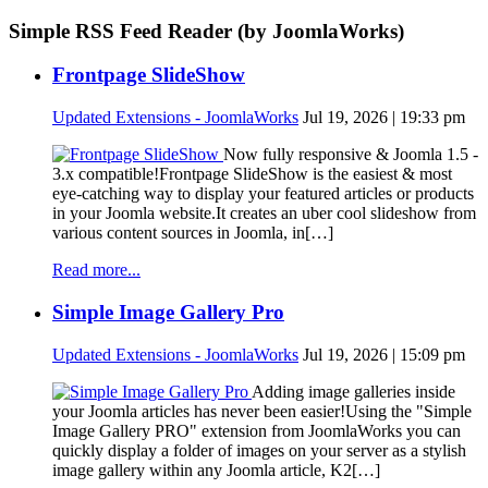
Simple RSS Feed Reader (by JoomlaWorks)
Frontpage SlideShow
Updated Extensions - JoomlaWorks
Jul 19, 2026 | 19:33 pm
Now fully responsive & Joomla 1.5 -
3.x compatible!Frontpage SlideShow is the easiest & most
eye-catching way to display your featured articles or products
in your Joomla website.It creates an uber cool slideshow from
various content sources in Joomla, in[…]
Read more...
Simple Image Gallery Pro
Updated Extensions - JoomlaWorks
Jul 19, 2026 | 15:09 pm
Adding image galleries inside
your Joomla articles has never been easier!Using the "Simple
Image Gallery PRO" extension from JoomlaWorks you can
quickly display a folder of images on your server as a stylish
image gallery within any Joomla article, K2[…]