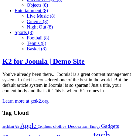
Objects
(8)
Entertainment
(8)
Live Music
(8)
Cinema
(8)
Night Out
(8)
Sports
(8)
Football
(8)
Tennis
(8)
Basket
(8)
K2 for Joomla | Demo Site
You've already been there... Joomla! is a great content management
system. In fact it's considered one of the best in the world. But the
default article system in Joomla! is so spartan! Just a title, your
content body and that's it. This is where K2 comes in.
Learn more at getk2.org
Tag Cloud
Apple
Gadgets
clothes
Decoration
accident
Air
Cellphone
Energy
tech