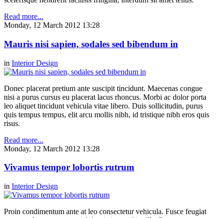
Read more...
Monday, 12 March 2012 13:28
Mauris nisi sapien, sodales sed bibendum in
in
Interior Design
Donec placerat pretium ante suscipit tincidunt. Maecenas congue
nisi a purus cursus eu placerat lacus rhoncus. Morbi ac dolor porta
leo aliquet tincidunt vehicula vitae libero. Duis sollicitudin, purus
quis tempus tempus, elit arcu mollis nibh, id tristique nibh eros quis
risus.
Read more...
Monday, 12 March 2012 13:28
Vivamus tempor lobortis rutrum
in
Interior Design
Proin condimentum ante at leo consectetur vehicula. Fusce feugiat