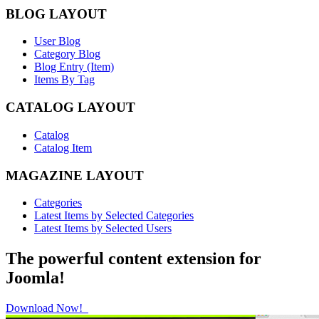
BLOG LAYOUT
User Blog
Category Blog
Blog Entry (Item)
Items By Tag
CATALOG LAYOUT
Catalog
Catalog Item
MAGAZINE LAYOUT
Categories
Latest Items by Selected Categories
Latest Items by Selected Users
The powerful content extension for
Joomla!
Download Now!