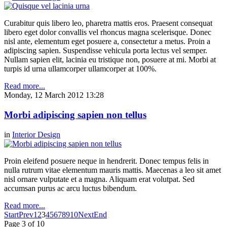
Curabitur quis libero leo, pharetra mattis eros. Praesent consequat
libero eget dolor convallis vel rhoncus magna scelerisque. Donec
nisl ante, elementum eget posuere a, consectetur a metus. Proin a
adipiscing sapien. Suspendisse vehicula porta lectus vel semper.
Nullam sapien elit, lacinia eu tristique non, posuere at mi. Morbi at
turpis id urna ullamcorper ullamcorper at 100%.
Read more...
Monday, 12 March 2012 13:28
Morbi adipiscing sapien non tellus
in
Interior Design
Proin eleifend posuere neque in hendrerit. Donec tempus felis in
nulla rutrum vitae elementum mauris mattis. Maecenas a leo sit amet
nisl ornare vulputate et a magna. Aliquam erat volutpat. Sed
accumsan purus ac arcu luctus bibendum.
Read more...
Start
Prev
1
2
3
4
5
6
7
8
9
10
Next
End
Page 3 of 10