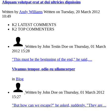
Aliquam volutpat erat at dui ultricies dignissim
Written by
Andy Williams
Written on Tuesday, 20 March 2012
10:49
K2 LATEST COMMENTS
K2 TOP COMMENTERS
Written by John Testin Doe
on Thursday, 01 March
2012 15:28
"This must be the beginning of the end," he said,…
Vivamus tempor, odio eu ullamcorper
in
Blog
Written by John Doe
on Thursday, 01 March 2012
15:27
"But how can we escape?" he asked, suddenly. "They are…