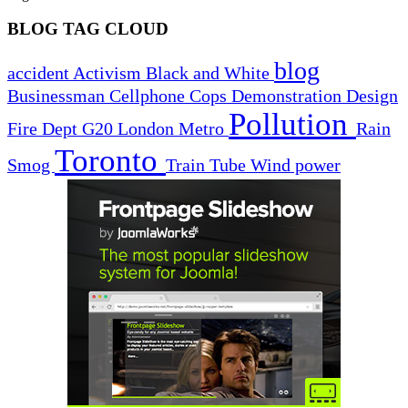
BLOG TAG CLOUD
blog
accident
Activism
Black and White
Businessman
Cellphone
Cops
Demonstration
Design
Pollution
Fire Dept
G20
London
Metro
Rain
Toronto
Smog
Train
Tube
Wind power