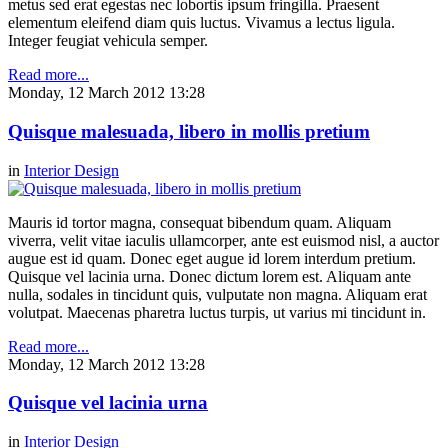
metus sed erat egestas nec lobortis ipsum fringilla. Praesent
elementum eleifend diam quis luctus. Vivamus a lectus ligula.
Integer feugiat vehicula semper.
Read more...
Monday, 12 March 2012 13:28
Quisque malesuada, libero in mollis pretium
in
Interior Design
Mauris id tortor magna, consequat bibendum quam. Aliquam
viverra, velit vitae iaculis ullamcorper, ante est euismod nisl, a auctor
augue est id quam. Donec eget augue id lorem interdum pretium.
Quisque vel lacinia urna. Donec dictum lorem est. Aliquam ante
nulla, sodales in tincidunt quis, vulputate non magna. Aliquam erat
volutpat. Maecenas pharetra luctus turpis, ut varius mi tincidunt in.
Read more...
Monday, 12 March 2012 13:28
Quisque vel lacinia urna
in
Interior Design