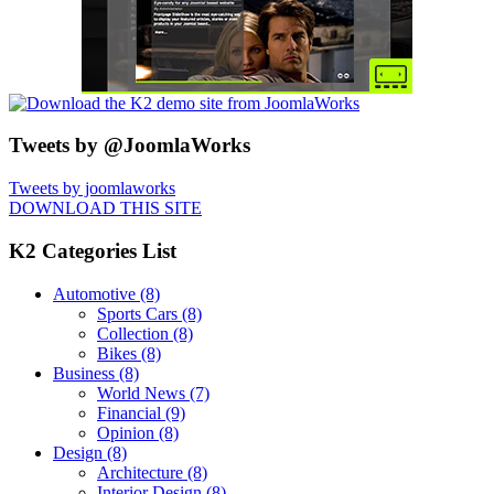
Tweets by @JoomlaWorks
Tweets by joomlaworks
DOWNLOAD THIS SITE
K2 Categories List
Automotive
(8)
Sports Cars
(8)
Collection
(8)
Bikes
(8)
Business
(8)
World News
(7)
Financial
(9)
Opinion
(8)
Design
(8)
Architecture
(8)
Interior Design
(8)