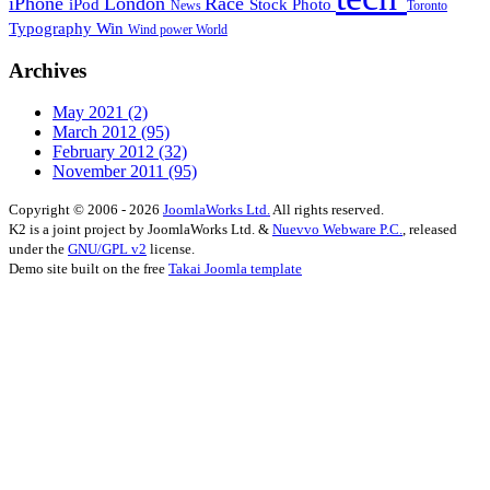
iPhone
London
Race
iPod
Stock Photo
News
Toronto
Typography
Win
Wind power
World
Archives
May 2021
(2)
March 2012
(95)
February 2012
(32)
November 2011
(95)
Copyright © 2006 - 2026
JoomlaWorks Ltd.
All rights reserved.
K2 is a joint project by JoomlaWorks Ltd. &
Nuevvo Webware P.C.
, released
under the
GNU/GPL v2
license.
Demo site built on the free
Takai Joomla template