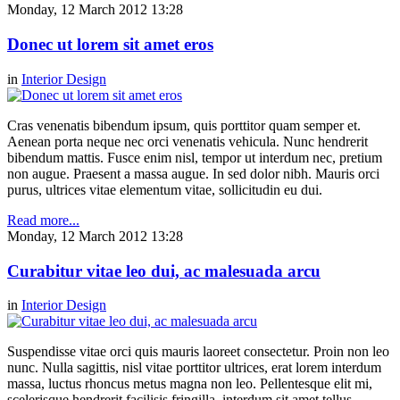
Monday, 12 March 2012 13:28
Donec ut lorem sit amet eros
in
Interior Design
Cras venenatis bibendum ipsum, quis porttitor quam semper et.
Aenean porta neque nec orci venenatis vehicula. Nunc hendrerit
bibendum mattis. Fusce enim nisl, tempor ut interdum nec, pretium
non augue. Praesent a massa augue. In sed dolor nibh. Mauris orci
purus, ultrices vitae elementum vitae, sollicitudin eu dui.
Read more...
Monday, 12 March 2012 13:28
Curabitur vitae leo dui, ac malesuada arcu
in
Interior Design
Suspendisse vitae orci quis mauris laoreet consectetur. Proin non leo
nunc. Nulla sagittis, nisl vitae porttitor ultrices, erat lorem interdum
massa, luctus rhoncus metus magna non leo. Pellentesque elit mi,
scelerisque hendrerit facilisis fringilla, interdum sit amet tellus.