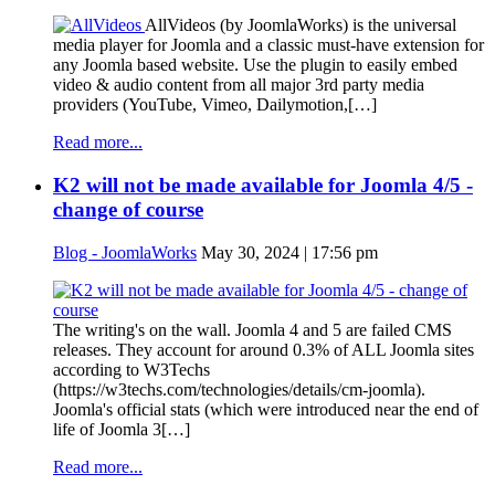
AllVideos (by JoomlaWorks) is the universal
media player for Joomla and a classic must-have extension for
any Joomla based website. Use the plugin to easily embed
video & audio content from all major 3rd party media
providers (YouTube, Vimeo, Dailymotion,[…]
Read more...
K2 will not be made available for Joomla 4/5 -
change of course
Blog - JoomlaWorks
May 30, 2024 | 17:56 pm
The writing's on the wall. Joomla 4 and 5 are failed CMS
releases. They account for around 0.3% of ALL Joomla sites
according to W3Techs
(https://w3techs.com/technologies/details/cm-joomla).
Joomla's official stats (which were introduced near the end of
life of Joomla 3[…]
Read more...