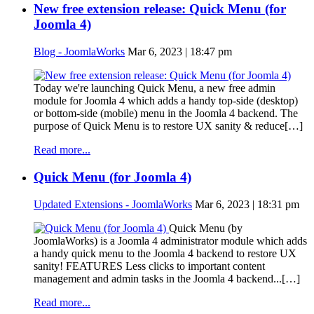
New free extension release: Quick Menu (for
Joomla 4)
Blog - JoomlaWorks
Mar 6, 2023 | 18:47 pm
Today we're launching Quick Menu, a new free admin
module for Joomla 4 which adds a handy top-side (desktop)
or bottom-side (mobile) menu in the Joomla 4 backend. The
purpose of Quick Menu is to restore UX sanity & reduce[…]
Read more...
Quick Menu (for Joomla 4)
Updated Extensions - JoomlaWorks
Mar 6, 2023 | 18:31 pm
Quick Menu (by
JoomlaWorks) is a Joomla 4 administrator module which adds
a handy quick menu to the Joomla 4 backend to restore UX
sanity! FEATURES Less clicks to important content
management and admin tasks in the Joomla 4 backend...[…]
Read more...