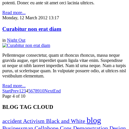
potenti. Donec eu ante sit amet orci lacinia ultrices.
Read more...
Monday, 12 March 2012 13:17
Curabitur non erat diam
in
Night Out
Pellentesque consectetur, quam ut rhoncus rhoncus, massa neque
gravida augue, eget imperdiet quam ligula vitae enim. Suspendisse
ut neque ut nibh laoreet imperdiet. Nam id urna neque. Nam a turpis
purus, ut scelerisque quam. In vulputate posuere odio, at ultrices nisl
vestibulum elementum.
Read more...
Start
Prev
1
2
3
4
5
6
7
8
9
10
Next
End
Page 4 of 10
BLOG TAG CLOUD
blog
accident
Activism
Black and White
Businessman
Cellphone
Cops
Demonstration
Design