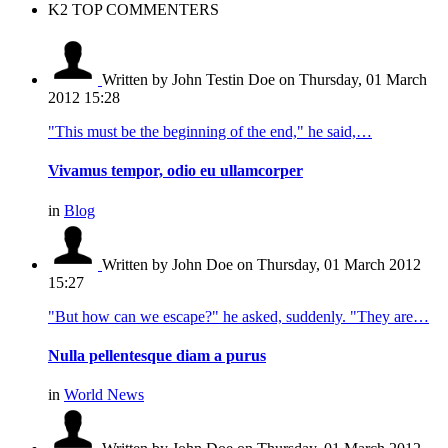
K2 TOP COMMENTERS
Written by John Testin Doe
on Thursday, 01 March
2012 15:28
"This must be the beginning of the end," he said,…
Vivamus tempor, odio eu ullamcorper
in
Blog
Written by John Doe
on Thursday, 01 March 2012
15:27
"But how can we escape?" he asked, suddenly. "They are…
Nulla pellentesque diam a purus
in
World News