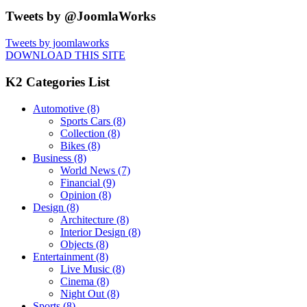
Tweets by @JoomlaWorks
Tweets by joomlaworks
DOWNLOAD THIS SITE
K2 Categories List
Automotive
(8)
Sports Cars
(8)
Collection
(8)
Bikes
(8)
Business
(8)
World News
(7)
Financial
(9)
Opinion
(8)
Design
(8)
Architecture
(8)
Interior Design
(8)
Objects
(8)
Entertainment
(8)
Live Music
(8)
Cinema
(8)
Night Out
(8)
Sports
(8)