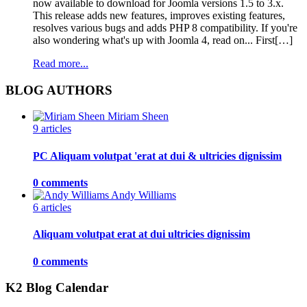
now available to download for Joomla versions 1.5 to 3.x.
This release adds new features, improves existing features,
resolves various bugs and adds PHP 8 compatibility. If you're
also wondering what's up with Joomla 4, read on... First[…]
Read more...
BLOG AUTHORS
Miriam Sheen
9 articles
PC Aliquam volutpat 'erat at dui & ultricies dignissim
0 comments
Andy Williams
6 articles
Aliquam volutpat erat at dui ultricies dignissim
0 comments
K2 Blog Calendar