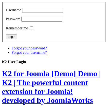
Username
Password
Remember me
Forgot your password?
Forgot your username?
K2 User Login
K2 for Joomla [Demo]
Demo |
K2 | The powerful content
extension for Joomla!
developed by JoomlaWorks