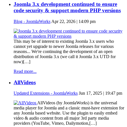
Joomla 3.x development continued to ensure
code security & support modern PHP versions
Blog - JoomlaWorks
Apr 22, 2026 | 14:09 pm
This may be of interest to existing Joomla 3.x users who
cannot yet upgrade to newer Joomla releases for various
reasons... We're continuing the development of an open
distribution of Joomla 3.x (we call it Joomla 3.x UTD for
now)[…]
Read more...
AllVideos
Updated Extensions - JoomlaWorks
Jun 17, 2025 | 19:47 pm
AllVideos (by JoomlaWorks) is the universal
media player for Joomla and a classic must-have extension for
any Joomla based website. Use the plugin to easily embed
video & audio content from all major 3rd party media
providers (YouTube, Vimeo, Dailymotion,[…]