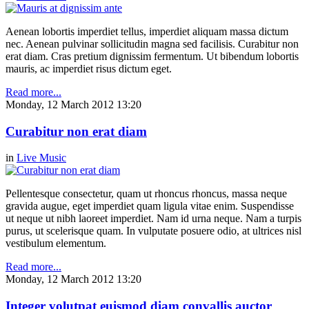
Aenean lobortis imperdiet tellus, imperdiet aliquam massa dictum
nec. Aenean pulvinar sollicitudin magna sed facilisis. Curabitur non
erat diam. Cras pretium dignissim fermentum. Ut bibendum lobortis
mauris, ac imperdiet risus dictum eget.
Read more...
Monday, 12 March 2012 13:20
Curabitur non erat diam
in
Live Music
Pellentesque consectetur, quam ut rhoncus rhoncus, massa neque
gravida augue, eget imperdiet quam ligula vitae enim. Suspendisse
ut neque ut nibh laoreet imperdiet. Nam id urna neque. Nam a turpis
purus, ut scelerisque quam. In vulputate posuere odio, at ultrices nisl
vestibulum elementum.
Read more...
Monday, 12 March 2012 13:20
Integer volutpat euismod diam convallis auctor