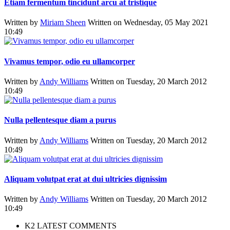
Etiam fermentum tincidunt arcu at tristique
Written by
Miriam Sheen
Written on Wednesday, 05 May 2021
10:49
Vivamus tempor, odio eu ullamcorper
Written by
Andy Williams
Written on Tuesday, 20 March 2012
10:49
Nulla pellentesque diam a purus
Written by
Andy Williams
Written on Tuesday, 20 March 2012
10:49
Aliquam volutpat erat at dui ultricies dignissim
Written by
Andy Williams
Written on Tuesday, 20 March 2012
10:49
K2 LATEST COMMENTS