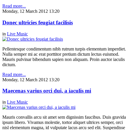
Read more...
Monday, 12 March 2012 13:20
Donec ultricies feugiat facilisis
in
Live Music
Pellentesque condimentum nibh rutrum turpis elementum imperdiet.
Nulla semper mi ac erat porttitor pretium dictum lectus euismod.
Mauris pulvinar bibendum sapien non aliquam. Proin auctor iaculis
dictum.
Read more...
Monday, 12 March 2012 13:20
Maecenas varius orci dui, a iaculis mi
in
Live Music
Mauris convallis arcu sit amet sem dignissim faucibus. Duis gravida
ipsum libero. Vivamus molestie, tortor aliquet ultrices semper, orci
nisl elementum magna, id vulputate lacus arcu sed elit. Suspendisse