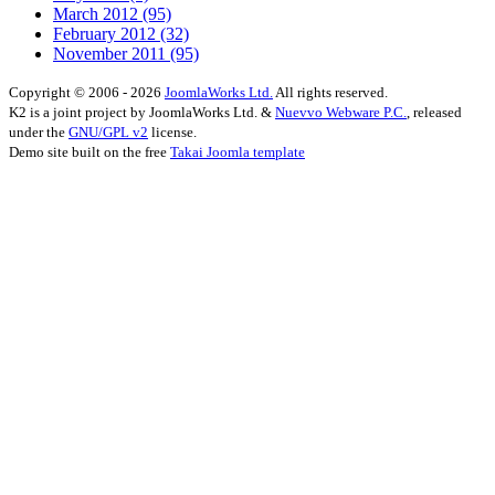
March 2012
(95)
February 2012
(32)
November 2011
(95)
Copyright © 2006 - 2026
JoomlaWorks Ltd.
All rights reserved.
K2 is a joint project by JoomlaWorks Ltd. &
Nuevvo Webware P.C.
, released
under the
GNU/GPL v2
license.
Demo site built on the free
Takai Joomla template