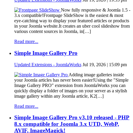
Now fully responsive & Joomla 1.5 -
3.x compatible!Frontpage SlideShow is the easiest & most
eye-catching way to display your featured articles or products
in your Joomla website.It creates an uber cool slideshow from
various content sources in Joomla, in[…]
Read more...
Simple Image Gallery Pro
Updated Extensions - JoomlaWorks
Jul 19, 2026 | 15:09 pm
Adding image galleries inside
your Joomla articles has never been easier!Using the "Simple
Image Gallery PRO" extension from JoomlaWorks you can
quickly display a folder of images on your server as a stylish
image gallery within any Joomla article, K2[…]
Read more...
Simple Image Gallery Pro v3.10 released - PHP
8.x compatible for Joomla 3.x UTD, WebP,
AVIF, ImageMagick!