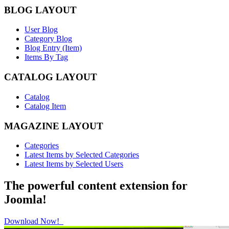
BLOG LAYOUT
User Blog
Category Blog
Blog Entry (Item)
Items By Tag
CATALOG LAYOUT
Catalog
Catalog Item
MAGAZINE LAYOUT
Categories
Latest Items by Selected Categories
Latest Items by Selected Users
The powerful content extension for
Joomla!
Download Now!