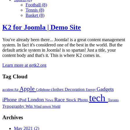
Football
(8)
Tennis
(8)
Basket
(8)
K2 for Joomla | Demo Site
You've already been there... Joomla! is a great content management
system. In fact it's considered one of the best in the world. But the
default article system in Joomla! is so spartan! Just a title, your
content body and that's it. This is where K2 comes in.
Learn more at getk2.org
Tag Cloud
Apple
Gadgets
clothes
Decoration
accident
Air
Cellphone
Energy
tech
iPhone
London
Race
iPod
Stock Photo
News
Toronto
Typography
Win
Wind power
World
Archives
May 2021
(2)