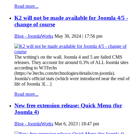
Read more...
K2 will not be made available for Joomla 4/5 -
change of course
Blog - JoomlaWorks
May 30, 2024 | 17:56 pm
The writing's on the wall. Joomla 4 and 5 are failed CMS
releases. They account for around 0.3% of ALL Joomla sites
according to W3Techs
(https://w3techs.com/technologies/details/cm-joomla).
Joomla's official stats (which were introduced near the end of
life of Joomla 3[…]
Read more...
New free extension release: Quick Menu (for
Joomla 4)
Blog - JoomlaWorks
Mar 6, 2023 | 18:47 pm