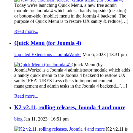
Today we're launching Quick Menu, a new free admin
module for Joomla 4 which adds a handy top-side (desktop)
or bottom-side (mobile) menu in the Joomla 4 backend. The
purpose of Quick Menu is to restore UX sanity & reduce[…]
Read more...
Quick Menu (for Joomla 4)
Updated Extensions - JoomlaWorks
Mar 6, 2023 | 18:31 pm
Quick Menu (by
JoomlaWorks) is a Joomla 4 administrator module which adds
a handy quick menu to the Joomla 4 backend to restore UX
sanity! FEATURES Less clicks to important content
management and admin tasks in the Joomla 4 backend...[…]
Read more...
K2 v2.11, rolling releases, Joomla 4 and more
blog
Jan 11, 2023 | 16:51 pm
K2 v2.11 is