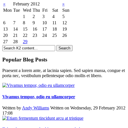
«
February 2012
»
Mon
Tue
Wed
Thu
Fri
Sat
Sun
1
2
3
4
5
6
7
8
9
10
11
12
13
14
15
16
17
18
19
20
21
22
23
24
25
26
27
28
29
Popular Blog Posts
Praesent a lorem ante, at lacinia sapien. Sed sapien massa, congue et
porta nec, vestibulum pellentesque odio mollis et libero.
Vivamus tempor, odio eu ullamcorper
Written by
Andy Williams
Written on Wednesday, 29 February 2012
17:08