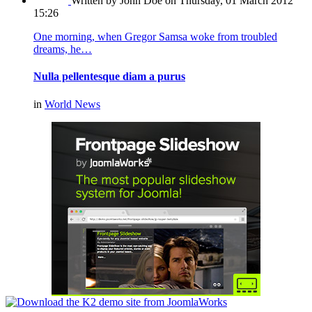
Written by John Doe
on Thursday, 01 March 2012
15:26
One morning, when Gregor Samsa woke from troubled
dreams, he…
Nulla pellentesque diam a purus
in
World News