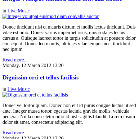
in
Live Music
Donec tincidunt nisi et mauris dictum et mollis lectus tincidunt. Duis
vitae est odio. Donec varius imperdiet risus, quis sodales lectus
cursus a. Quisque laoreet tortor in turpis sollicitudin at posuere dolor
consequat. Donec leo mauris, ultricies vitae tempus nec, tincidunt
nec ipsum.
Read more...
Monday, 12 March 2012 13:20
Dignissim orci et tellus facilisis
in
Live Music
Donec vel tortor quam. Donec non elit id purus congue luctus ut sed
ante. Integer massa tortor, egestas lacinia gravida mollis, vehicula
nec erat. Nulla consectetur odio id nisl sagittis blandit. Lorem ipsum
dolor sit amet, consectetur adipiscing elit.
Read more...
Monday, 12 March 2012 13:20