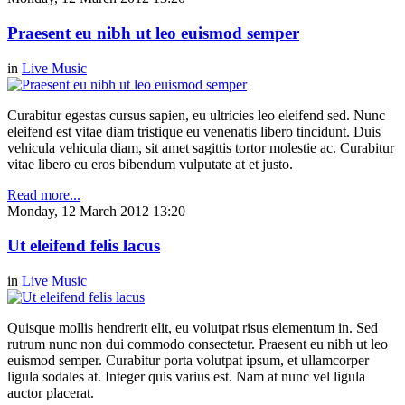
Praesent eu nibh ut leo euismod semper
in
Live Music
Curabitur egestas cursus sapien, eu ultricies leo eleifend sed. Nunc
eleifend est vitae diam tristique eu venenatis libero tincidunt. Duis
vehicula vehicula diam, sit amet sagittis tortor molestie ac. Curabitur
vitae libero eu eros bibendum vulputate at et justo.
Read more...
Monday, 12 March 2012 13:20
Ut eleifend felis lacus
in
Live Music
Quisque mollis hendrerit elit, eu volutpat risus elementum in. Sed
rutrum nunc non dui commodo consectetur. Praesent eu nibh ut leo
euismod semper. Curabitur porta volutpat ipsum, et ullamcorper
ligula sodales at. Integer quis varius est. Nam at nunc vel ligula
auctor placerat.