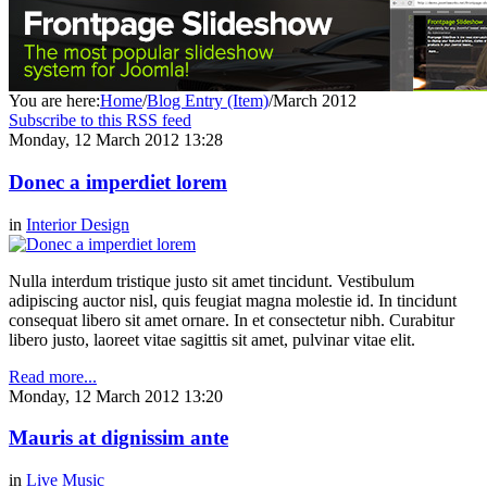
You are here:
Home
/
Blog Entry (Item)
/
March 2012
Subscribe to this RSS feed
Monday, 12 March 2012 13:28
Donec a imperdiet lorem
in
Interior Design
Nulla interdum tristique justo sit amet tincidunt. Vestibulum
adipiscing auctor nisl, quis feugiat magna molestie id. In tincidunt
consequat libero sit amet ornare. In et consectetur nibh. Curabitur
libero justo, laoreet vitae sagittis sit amet, pulvinar vitae elit.
Read more...
Monday, 12 March 2012 13:20
Mauris at dignissim ante
in
Live Music