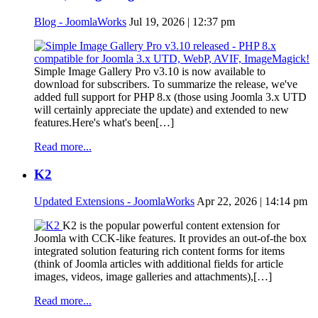
Blog - JoomlaWorks
Jul 19, 2026 | 12:37 pm
Simple Image Gallery Pro v3.10 is now available to
download for subscribers. To summarize the release, we've
added full support for PHP 8.x (those using Joomla 3.x UTD
will certainly appreciate the update) and extended to new
features.Here's what's been[…]
Read more...
K2
Updated Extensions - JoomlaWorks
Apr 22, 2026 | 14:14 pm
K2 is the popular powerful content extension for
Joomla with CCK-like features. It provides an out-of-the box
integrated solution featuring rich content forms for items
(think of Joomla articles with additional fields for article
images, videos, image galleries and attachments),[…]
Read more...