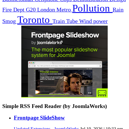
Pollution
Fire Dept
G20
London
Metro
Rain
Toronto
Smog
Train
Tube
Wind power
Simple RSS Feed Reader (by JoomlaWorks)
Frontpage SlideShow
Updated Extensions - JoomlaWorks
Jul 19, 2026 | 19:33 pm