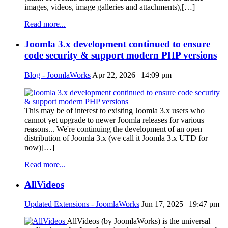
images, videos, image galleries and attachments),[…]
Read more...
Joomla 3.x development continued to ensure
code security & support modern PHP versions
Blog - JoomlaWorks
Apr 22, 2026 | 14:09 pm
This may be of interest to existing Joomla 3.x users who
cannot yet upgrade to newer Joomla releases for various
reasons... We're continuing the development of an open
distribution of Joomla 3.x (we call it Joomla 3.x UTD for
now)[…]
Read more...
AllVideos
Updated Extensions - JoomlaWorks
Jun 17, 2025 | 19:47 pm
AllVideos (by JoomlaWorks) is the universal