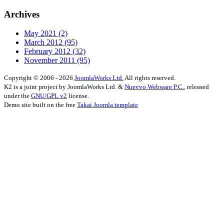
Archives
May 2021
(2)
March 2012
(95)
February 2012
(32)
November 2011
(95)
Copyright © 2006 - 2026
JoomlaWorks Ltd.
All rights reserved.
K2 is a joint project by JoomlaWorks Ltd. &
Nuevvo Webware P.C.
, released
under the
GNU/GPL v2
license.
Demo site built on the free
Takai Joomla template