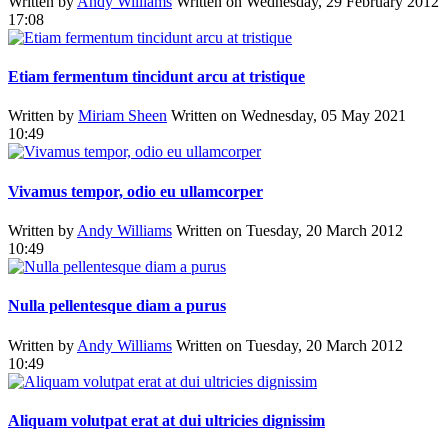
Written by
Andy Williams
Written on Wednesday, 29 February 2012
17:08
Etiam fermentum tincidunt arcu at tristique
Written by
Miriam Sheen
Written on Wednesday, 05 May 2021
10:49
Vivamus tempor, odio eu ullamcorper
Written by
Andy Williams
Written on Tuesday, 20 March 2012
10:49
Nulla pellentesque diam a purus
Written by
Andy Williams
Written on Tuesday, 20 March 2012
10:49
Aliquam volutpat erat at dui ultricies dignissim