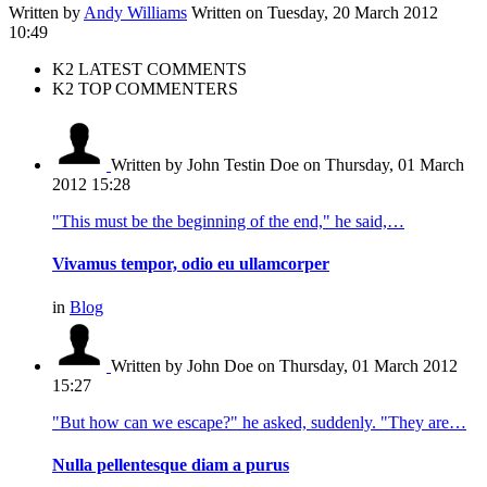
Written by
Andy Williams
Written on Tuesday, 20 March 2012
10:49
K2 LATEST COMMENTS
K2 TOP COMMENTERS
Written by John Testin Doe
on Thursday, 01 March
2012 15:28
"This must be the beginning of the end," he said,…
Vivamus tempor, odio eu ullamcorper
in
Blog
Written by John Doe
on Thursday, 01 March 2012
15:27
"But how can we escape?" he asked, suddenly. "They are…
Nulla pellentesque diam a purus