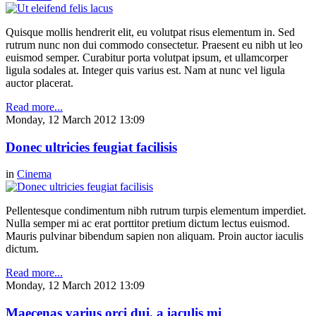
Quisque mollis hendrerit elit, eu volutpat risus elementum in. Sed
rutrum nunc non dui commodo consectetur. Praesent eu nibh ut leo
euismod semper. Curabitur porta volutpat ipsum, et ullamcorper
ligula sodales at. Integer quis varius est. Nam at nunc vel ligula
auctor placerat.
Read more...
Monday, 12 March 2012 13:09
Donec ultricies feugiat facilisis
in
Cinema
Pellentesque condimentum nibh rutrum turpis elementum imperdiet.
Nulla semper mi ac erat porttitor pretium dictum lectus euismod.
Mauris pulvinar bibendum sapien non aliquam. Proin auctor iaculis
dictum.
Read more...
Monday, 12 March 2012 13:09
Maecenas varius orci dui, a iaculis mi