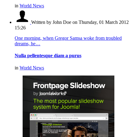
in
World News
Written by John Doe
on Thursday, 01 March 2012
15:26
One morning, when Gregor Samsa woke from troubled
dreams, he…
Nulla pellentesque diam a purus
in
World News