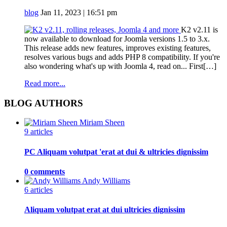
blog
Jan 11, 2023 | 16:51 pm
K2 v2.11 is
now available to download for Joomla versions 1.5 to 3.x.
This release adds new features, improves existing features,
resolves various bugs and adds PHP 8 compatibility. If you're
also wondering what's up with Joomla 4, read on... First[…]
Read more...
BLOG AUTHORS
Miriam Sheen
9 articles
PC Aliquam volutpat 'erat at dui & ultricies dignissim
0 comments
Andy Williams
6 articles
Aliquam volutpat erat at dui ultricies dignissim