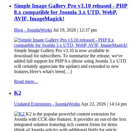
Simple Image Gallery Pro v3.10 released - PHP
8.x compatible for Joomla 3.x UTD, WebP,
AVIF, ImageMagick!
Blog - JoomlaWorks
Jul 19, 2026 | 12:37 pm
Simple Image Gallery Pro v3.10 is now available to
download for subscribers. To summarize the release, we've
added full support for PHP 8.x (those using Joomla 3.x UTD
will certainly appreciate the update) and extended to new
features.Here's what's been[…]
Read more...
K2
Updated Extensions - JoomlaWorks
Apr 22, 2026 | 14:14 pm
K2 is the popular powerful content extension for
Joomla with CCK-like features. It provides an out-of-the box
integrated solution featuring rich content forms for items
(think of Joomla articles with additional fields for article