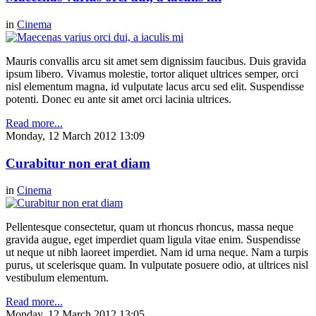
in
Cinema
Mauris convallis arcu sit amet sem dignissim faucibus. Duis gravida
ipsum libero. Vivamus molestie, tortor aliquet ultrices semper, orci
nisl elementum magna, id vulputate lacus arcu sed elit. Suspendisse
potenti. Donec eu ante sit amet orci lacinia ultrices.
Read more...
Monday, 12 March 2012 13:09
Curabitur non erat diam
in
Cinema
Pellentesque consectetur, quam ut rhoncus rhoncus, massa neque
gravida augue, eget imperdiet quam ligula vitae enim. Suspendisse
ut neque ut nibh laoreet imperdiet. Nam id urna neque. Nam a turpis
purus, ut scelerisque quam. In vulputate posuere odio, at ultrices nisl
vestibulum elementum.
Read more...
Monday, 12 March 2012 13:05