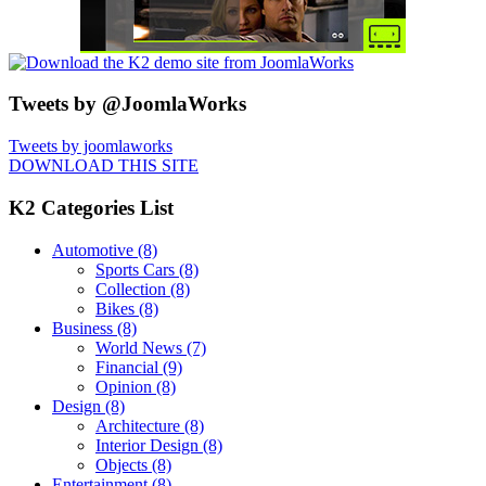
Tweets by @JoomlaWorks
Tweets by joomlaworks
DOWNLOAD THIS SITE
K2 Categories List
Automotive
(8)
Sports Cars
(8)
Collection
(8)
Bikes
(8)
Business
(8)
World News
(7)
Financial
(9)
Opinion
(8)
Design
(8)
Architecture
(8)
Interior Design
(8)
Objects
(8)
Entertainment
(8)