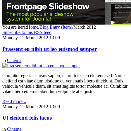
You are here:
Home
/
Blog Entry (Item)
/
March 2012
Subscribe to this RSS feed
Monday, 12 March 2012 13:09
Praesent eu nibh ut leo euismod semper
in
Cinema
Curabitur egestas cursus sapien, eu ultricies leo eleifend sed. Nunc
eleifend est vitae diam tristique eu venenatis libero tincidunt. Duis
vehicula vehicula diam, sit amet sagittis tortor molestie ac. Curabitur
vitae libero eu eros bibendum vulputate at et justo.
Read more...
Monday, 12 March 2012 13:09
Ut eleifend felis lacus
in
Cinema