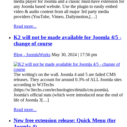
media player for Joomla and a classic must-have extension for
any Joomla based website. Use the plugin to easily embed
video & audio content from all major 3rd party media
providers (YouTube, Vimeo, Dailymotion,[…]
Read more...
K2 will not be made available for Joomla 4/5 -
change of course
Blog - JoomlaWorks
May 30, 2024 | 17:56 pm
The writing's on the wall. Joomla 4 and 5 are failed CMS
releases. They account for around 0.3% of ALL Joomla sites
according to W3Techs
(https://w3techs.com/technologies/details/cm-joomla).
Joomla's official stats (which were introduced near the end of
life of Joomla 3[…]
Read more...
New free extension release: Quick Menu (for
Joomla 4)