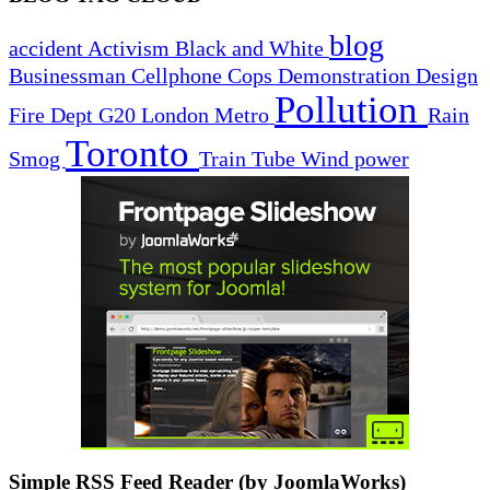
blog
accident
Activism
Black and White
Businessman
Cellphone
Cops
Demonstration
Design
Pollution
Fire Dept
G20
London
Metro
Rain
Toronto
Smog
Train
Tube
Wind power
Simple RSS Feed Reader (by JoomlaWorks)