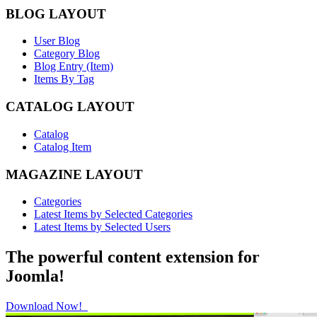
BLOG LAYOUT
User Blog
Category Blog
Blog Entry (Item)
Items By Tag
CATALOG LAYOUT
Catalog
Catalog Item
MAGAZINE LAYOUT
Categories
Latest Items by Selected Categories
Latest Items by Selected Users
The powerful content extension for
Joomla!
Download Now!