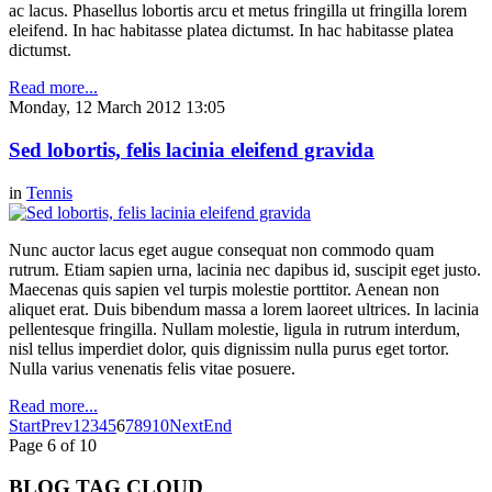
ac lacus. Phasellus lobortis arcu et metus fringilla ut fringilla lorem
eleifend. In hac habitasse platea dictumst. In hac habitasse platea
dictumst.
Read more...
Monday, 12 March 2012 13:05
Sed lobortis, felis lacinia eleifend gravida
in
Tennis
Nunc auctor lacus eget augue consequat non commodo quam
rutrum. Etiam sapien urna, lacinia nec dapibus id, suscipit eget justo.
Maecenas quis sapien vel turpis molestie porttitor. Aenean non
aliquet erat. Duis bibendum massa a lorem laoreet ultrices. In lacinia
pellentesque fringilla. Nullam molestie, ligula in rutrum interdum,
nisl tellus imperdiet dolor, quis dignissim nulla purus eget tortor.
Nulla varius venenatis felis vitae posuere.
Read more...
Start
Prev
1
2
3
4
5
6
7
8
9
10
Next
End
Page 6 of 10
BLOG TAG CLOUD