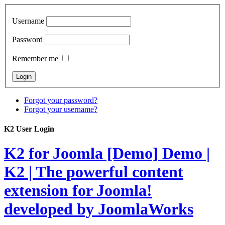
Username
Password
Remember me
Forgot your password?
Forgot your username?
K2 User Login
K2 for Joomla [Demo]
Demo |
K2 | The powerful content
extension for Joomla!
developed by JoomlaWorks