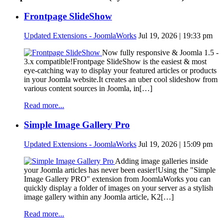
Frontpage SlideShow
Updated Extensions - JoomlaWorks
Jul 19, 2026 | 19:33 pm
Now fully responsive & Joomla 1.5 -
3.x compatible!Frontpage SlideShow is the easiest & most
eye-catching way to display your featured articles or products
in your Joomla website.It creates an uber cool slideshow from
various content sources in Joomla, in[…]
Read more...
Simple Image Gallery Pro
Updated Extensions - JoomlaWorks
Jul 19, 2026 | 15:09 pm
Adding image galleries inside
your Joomla articles has never been easier!Using the "Simple
Image Gallery PRO" extension from JoomlaWorks you can
quickly display a folder of images on your server as a stylish
image gallery within any Joomla article, K2[…]
Read more...