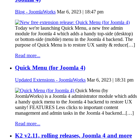
Blog - JoomlaWorks
Mar 6, 2023 | 18:47 pm
Today we're launching Quick Menu, a new free admin
module for Joomla 4 which adds a handy top-side (desktop)
or bottom-side (mobile) menu in the Joomla 4 backend. The
purpose of Quick Menu is to restore UX sanity & reduce[…]
Read more...
Quick Menu (for Joomla 4)
Updated Extensions - JoomlaWorks
Mar 6, 2023 | 18:31 pm
Quick Menu (by
JoomlaWorks) is a Joomla 4 administrator module which adds
a handy quick menu to the Joomla 4 backend to restore UX
sanity! FEATURES Less clicks to important content
management and admin tasks in the Joomla 4 backend...[…]
Read more...
K2 v2.11, rolling releases, Joomla 4 and more