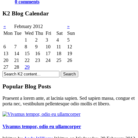
0 comments
K2 Blog Calendar
«
February 2012
»
Mon
Tue
Wed
Thu
Fri
Sat
Sun
1
2
3
4
5
6
7
8
9
10
11
12
13
14
15
16
17
18
19
20
21
22
23
24
25
26
27
28
29
Popular Blog Posts
Praesent a lorem ante, at lacinia sapien. Sed sapien massa, congue et
porta nec, vestibulum pellentesque odio mollis et libero.
Vivamus tempor, odio eu ullamcorper