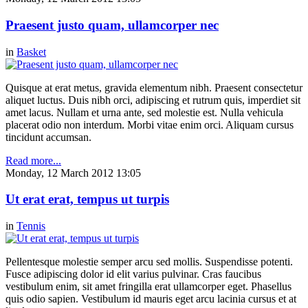
Praesent justo quam, ullamcorper nec
in
Basket
Quisque at erat metus, gravida elementum nibh. Praesent consectetur
aliquet luctus. Duis nibh orci, adipiscing et rutrum quis, imperdiet sit
amet lacus. Nullam et urna ante, sed molestie est. Nulla vehicula
placerat odio non interdum. Morbi vitae enim orci. Aliquam cursus
tincidunt accumsan.
Read more...
Monday, 12 March 2012 13:05
Ut erat erat, tempus ut turpis
in
Tennis
Pellentesque molestie semper arcu sed mollis. Suspendisse potenti.
Fusce adipiscing dolor id elit varius pulvinar. Cras faucibus
vestibulum enim, sit amet fringilla erat ullamcorper eget. Phasellus
quis odio sapien. Vestibulum id mauris eget arcu lacinia cursus et at