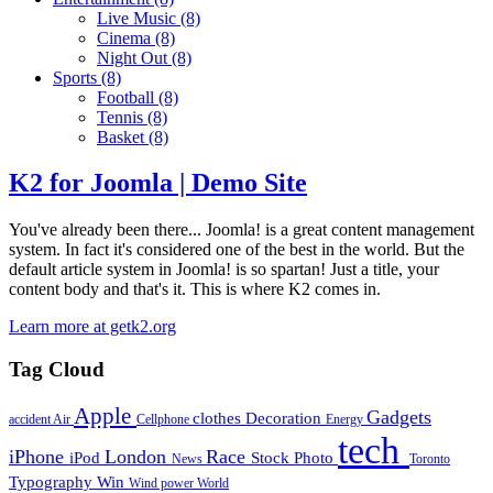
Live Music
(8)
Cinema
(8)
Night Out
(8)
Sports
(8)
Football
(8)
Tennis
(8)
Basket
(8)
K2 for Joomla | Demo Site
You've already been there... Joomla! is a great content management
system. In fact it's considered one of the best in the world. But the
default article system in Joomla! is so spartan! Just a title, your
content body and that's it. This is where K2 comes in.
Learn more at getk2.org
Tag Cloud
Apple
Gadgets
clothes
Decoration
accident
Air
Cellphone
Energy
tech
iPhone
London
Race
iPod
Stock Photo
News
Toronto
Typography
Win
Wind power
World