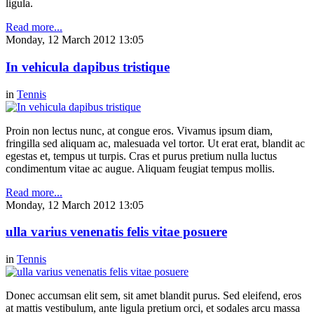
ligula.
Read more...
Monday, 12 March 2012 13:05
In vehicula dapibus tristique
in
Tennis
Proin non lectus nunc, at congue eros. Vivamus ipsum diam,
fringilla sed aliquam ac, malesuada vel tortor. Ut erat erat, blandit ac
egestas et, tempus ut turpis. Cras et purus pretium nulla luctus
condimentum vitae ac augue. Aliquam feugiat tempus mollis.
Read more...
Monday, 12 March 2012 13:05
ulla varius venenatis felis vitae posuere
in
Tennis
Donec accumsan elit sem, sit amet blandit purus. Sed eleifend, eros
at mattis vestibulum, ante ligula pretium orci, et sodales arcu massa