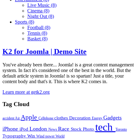
Live Music
(8)
Cinema
(8)
Night Out
(8)
Sports
(8)
Football
(8)
Tennis
(8)
Basket
(8)
K2 for Joomla | Demo Site
You've already been there... Joomla! is a great content management
system. In fact it's considered one of the best in the world. But the
default article system in Joomla! is so spartan! Just a title, your
content body and that's it. This is where K2 comes in.
Learn more at getk2.org
Tag Cloud
Apple
Gadgets
clothes
Decoration
accident
Air
Cellphone
Energy
tech
iPhone
London
Race
iPod
Stock Photo
News
Toronto
Typography
Win
Wind power
World