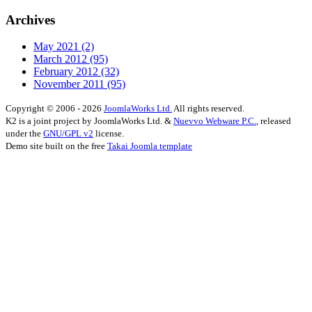
Archives
May 2021
(2)
March 2012
(95)
February 2012
(32)
November 2011
(95)
Copyright © 2006 - 2026
JoomlaWorks Ltd.
All rights reserved.
K2 is a joint project by JoomlaWorks Ltd. &
Nuevvo Webware P.C.
, released
under the
GNU/GPL v2
license.
Demo site built on the free
Takai Joomla template