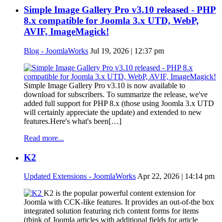
Simple Image Gallery Pro v3.10 released - PHP
8.x compatible for Joomla 3.x UTD, WebP,
AVIF, ImageMagick!
Blog - JoomlaWorks
Jul 19, 2026 | 12:37 pm
Simple Image Gallery Pro v3.10 is now available to
download for subscribers. To summarize the release, we've
added full support for PHP 8.x (those using Joomla 3.x UTD
will certainly appreciate the update) and extended to new
features.Here's what's been[…]
Read more...
K2
Updated Extensions - JoomlaWorks
Apr 22, 2026 | 14:14 pm
K2 is the popular powerful content extension for
Joomla with CCK-like features. It provides an out-of-the box
integrated solution featuring rich content forms for items
(think of Joomla articles with additional fields for article