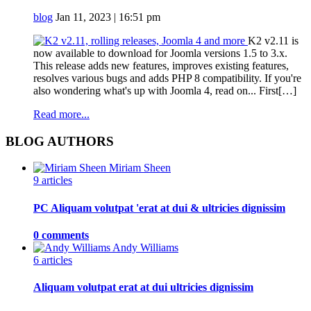
blog
Jan 11, 2023 | 16:51 pm
K2 v2.11 is
now available to download for Joomla versions 1.5 to 3.x.
This release adds new features, improves existing features,
resolves various bugs and adds PHP 8 compatibility. If you're
also wondering what's up with Joomla 4, read on... First[…]
Read more...
BLOG AUTHORS
Miriam Sheen
9 articles
PC Aliquam volutpat 'erat at dui & ultricies dignissim
0 comments
Andy Williams
6 articles
Aliquam volutpat erat at dui ultricies dignissim