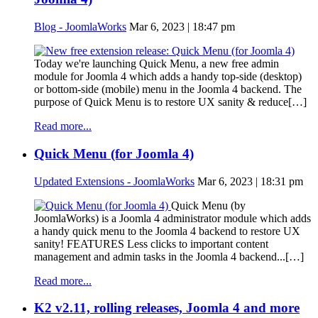
Blog - JoomlaWorks
Mar 6, 2023 | 18:47 pm
Today we're launching Quick Menu, a new free admin
module for Joomla 4 which adds a handy top-side (desktop)
or bottom-side (mobile) menu in the Joomla 4 backend. The
purpose of Quick Menu is to restore UX sanity & reduce[…]
Read more...
Quick Menu (for Joomla 4)
Updated Extensions - JoomlaWorks
Mar 6, 2023 | 18:31 pm
Quick Menu (by
JoomlaWorks) is a Joomla 4 administrator module which adds
a handy quick menu to the Joomla 4 backend to restore UX
sanity! FEATURES Less clicks to important content
management and admin tasks in the Joomla 4 backend...[…]
Read more...
K2 v2.11, rolling releases, Joomla 4 and more