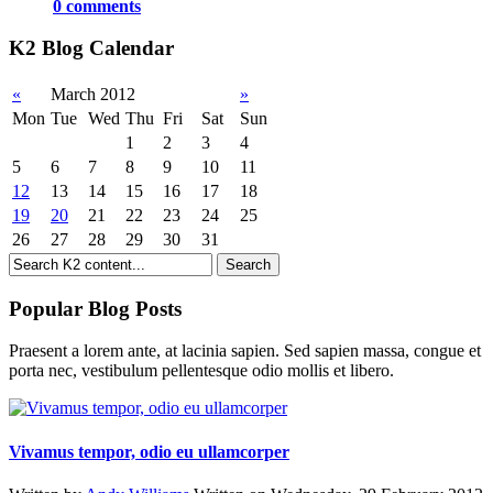
0 comments
K2 Blog Calendar
«
March 2012
»
Mon
Tue
Wed
Thu
Fri
Sat
Sun
1
2
3
4
5
6
7
8
9
10
11
12
13
14
15
16
17
18
19
20
21
22
23
24
25
26
27
28
29
30
31
Popular Blog Posts
Praesent a lorem ante, at lacinia sapien. Sed sapien massa, congue et
porta nec, vestibulum pellentesque odio mollis et libero.
Vivamus tempor, odio eu ullamcorper