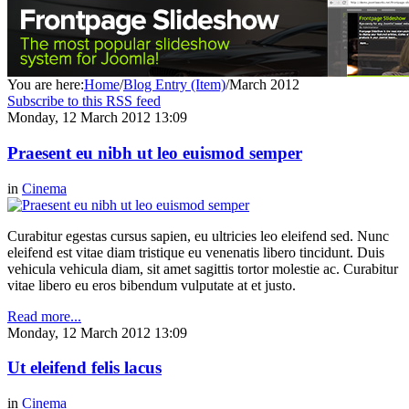
You are here:
Home
/
Blog Entry (Item)
/
March 2012
Subscribe to this RSS feed
Monday, 12 March 2012 13:09
Praesent eu nibh ut leo euismod semper
in
Cinema
Curabitur egestas cursus sapien, eu ultricies leo eleifend sed. Nunc
eleifend est vitae diam tristique eu venenatis libero tincidunt. Duis
vehicula vehicula diam, sit amet sagittis tortor molestie ac. Curabitur
vitae libero eu eros bibendum vulputate at et justo.
Read more...
Monday, 12 March 2012 13:09
Ut eleifend felis lacus
in
Cinema