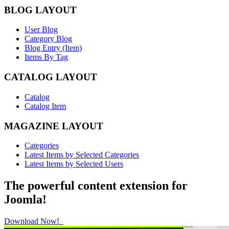
BLOG LAYOUT
User Blog
Category Blog
Blog Entry (Item)
Items By Tag
CATALOG LAYOUT
Catalog
Catalog Item
MAGAZINE LAYOUT
Categories
Latest Items by Selected Categories
Latest Items by Selected Users
The powerful content extension for
Joomla!
Download Now!