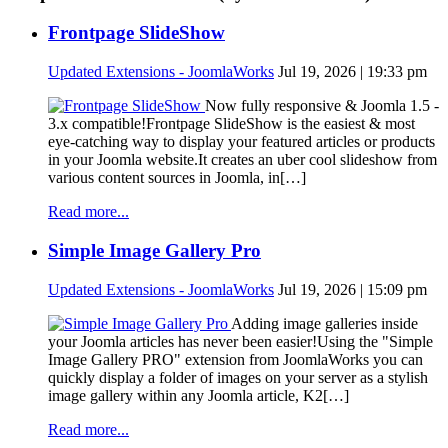
Frontpage SlideShow
Updated Extensions - JoomlaWorks
Jul 19, 2026 | 19:33 pm
Now fully responsive & Joomla 1.5 -
3.x compatible!Frontpage SlideShow is the easiest & most
eye-catching way to display your featured articles or products
in your Joomla website.It creates an uber cool slideshow from
various content sources in Joomla, in[…]
Read more...
Simple Image Gallery Pro
Updated Extensions - JoomlaWorks
Jul 19, 2026 | 15:09 pm
Adding image galleries inside
your Joomla articles has never been easier!Using the "Simple
Image Gallery PRO" extension from JoomlaWorks you can
quickly display a folder of images on your server as a stylish
image gallery within any Joomla article, K2[…]
Read more...