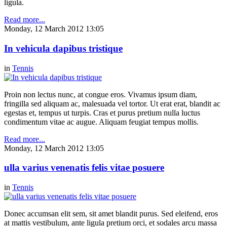
ligula.
Read more...
Monday, 12 March 2012 13:05
In vehicula dapibus tristique
in
Tennis
Proin non lectus nunc, at congue eros. Vivamus ipsum diam,
fringilla sed aliquam ac, malesuada vel tortor. Ut erat erat, blandit ac
egestas et, tempus ut turpis. Cras et purus pretium nulla luctus
condimentum vitae ac augue. Aliquam feugiat tempus mollis.
Read more...
Monday, 12 March 2012 13:05
ulla varius venenatis felis vitae posuere
in
Tennis
Donec accumsan elit sem, sit amet blandit purus. Sed eleifend, eros
at mattis vestibulum, ante ligula pretium orci, et sodales arcu massa