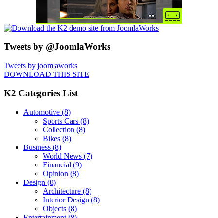
Tweets by @JoomlaWorks
Tweets by joomlaworks
DOWNLOAD THIS SITE
K2 Categories List
Automotive
(8)
Sports Cars
(8)
Collection
(8)
Bikes
(8)
Business
(8)
World News
(7)
Financial
(9)
Opinion
(8)
Design
(8)
Architecture
(8)
Interior Design
(8)
Objects
(8)
Entertainment
(8)