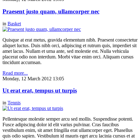
Praesent justo quam, ullamcorper nec
in
Basket
Quisque at erat metus, gravida elementum nibh. Praesent consectetur
aliquet luctus. Duis nibh orci, adipiscing et rutrum quis, imperdiet sit
amet lacus. Nullam et urna ante, sed molestie est. Nulla vehicula
placerat odio non interdum. Morbi vitae enim orci. Aliquam cursus
tincidunt accumsan.
Read more...
Monday, 12 March 2012 13:05
Ut erat erat, tempus ut turpis
in
Tennis
Pellentesque molestie semper arcu sed mollis. Suspendisse potenti.
Fusce adipiscing dolor id elit varius pulvinar. Cras faucibus
vestibulum enim, sit amet fringilla erat ullamcorper eget. Phasellus
quis odio sapien. Vestibulum id mauris eget arcu lacinia cursus et at