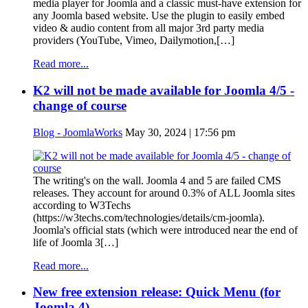
media player for Joomla and a classic must-have extension for
any Joomla based website. Use the plugin to easily embed
video & audio content from all major 3rd party media
providers (YouTube, Vimeo, Dailymotion,[…]
Read more...
K2 will not be made available for Joomla 4/5 -
change of course
Blog - JoomlaWorks
May 30, 2024 | 17:56 pm
The writing's on the wall. Joomla 4 and 5 are failed CMS
releases. They account for around 0.3% of ALL Joomla sites
according to W3Techs
(https://w3techs.com/technologies/details/cm-joomla).
Joomla's official stats (which were introduced near the end of
life of Joomla 3[…]
Read more...
New free extension release: Quick Menu (for
Joomla 4)