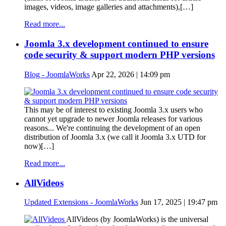
images, videos, image galleries and attachments),[…]
Read more...
Joomla 3.x development continued to ensure
code security & support modern PHP versions
Blog - JoomlaWorks
Apr 22, 2026 | 14:09 pm
This may be of interest to existing Joomla 3.x users who
cannot yet upgrade to newer Joomla releases for various
reasons... We're continuing the development of an open
distribution of Joomla 3.x (we call it Joomla 3.x UTD for
now)[…]
Read more...
AllVideos
Updated Extensions - JoomlaWorks
Jun 17, 2025 | 19:47 pm
AllVideos (by JoomlaWorks) is the universal