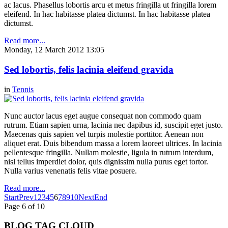
ac lacus. Phasellus lobortis arcu et metus fringilla ut fringilla lorem
eleifend. In hac habitasse platea dictumst. In hac habitasse platea
dictumst.
Read more...
Monday, 12 March 2012 13:05
Sed lobortis, felis lacinia eleifend gravida
in
Tennis
Nunc auctor lacus eget augue consequat non commodo quam
rutrum. Etiam sapien urna, lacinia nec dapibus id, suscipit eget justo.
Maecenas quis sapien vel turpis molestie porttitor. Aenean non
aliquet erat. Duis bibendum massa a lorem laoreet ultrices. In lacinia
pellentesque fringilla. Nullam molestie, ligula in rutrum interdum,
nisl tellus imperdiet dolor, quis dignissim nulla purus eget tortor.
Nulla varius venenatis felis vitae posuere.
Read more...
Start
Prev
1
2
3
4
5
6
7
8
9
10
Next
End
Page 6 of 10
BLOG TAG CLOUD