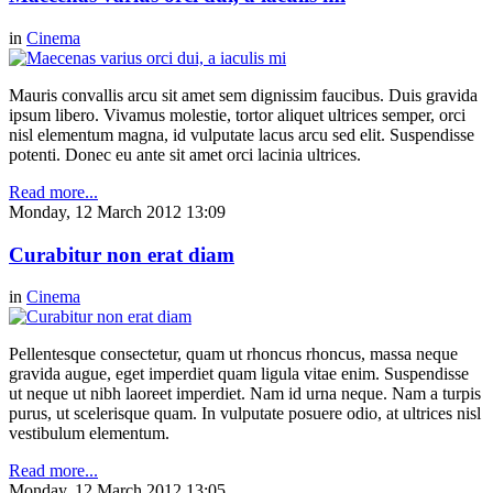
in
Cinema
Mauris convallis arcu sit amet sem dignissim faucibus. Duis gravida
ipsum libero. Vivamus molestie, tortor aliquet ultrices semper, orci
nisl elementum magna, id vulputate lacus arcu sed elit. Suspendisse
potenti. Donec eu ante sit amet orci lacinia ultrices.
Read more...
Monday, 12 March 2012 13:09
Curabitur non erat diam
in
Cinema
Pellentesque consectetur, quam ut rhoncus rhoncus, massa neque
gravida augue, eget imperdiet quam ligula vitae enim. Suspendisse
ut neque ut nibh laoreet imperdiet. Nam id urna neque. Nam a turpis
purus, ut scelerisque quam. In vulputate posuere odio, at ultrices nisl
vestibulum elementum.
Read more...
Monday, 12 March 2012 13:05