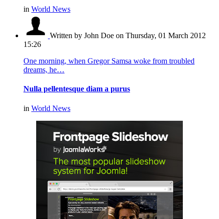
in
World News
Written by John Doe
on Thursday, 01 March 2012
15:26
One morning, when Gregor Samsa woke from troubled
dreams, he…
Nulla pellentesque diam a purus
in
World News