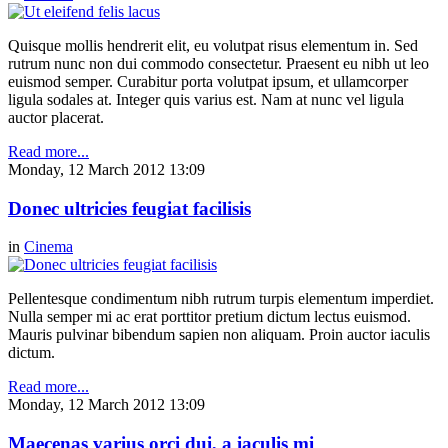
Quisque mollis hendrerit elit, eu volutpat risus elementum in. Sed
rutrum nunc non dui commodo consectetur. Praesent eu nibh ut leo
euismod semper. Curabitur porta volutpat ipsum, et ullamcorper
ligula sodales at. Integer quis varius est. Nam at nunc vel ligula
auctor placerat.
Read more...
Monday, 12 March 2012 13:09
Donec ultricies feugiat facilisis
in
Cinema
Pellentesque condimentum nibh rutrum turpis elementum imperdiet.
Nulla semper mi ac erat porttitor pretium dictum lectus euismod.
Mauris pulvinar bibendum sapien non aliquam. Proin auctor iaculis
dictum.
Read more...
Monday, 12 March 2012 13:09
Maecenas varius orci dui, a iaculis mi