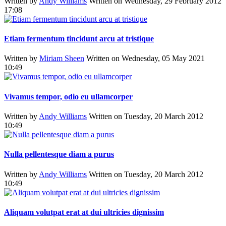
Written by
Andy Williams
Written on Wednesday, 29 February 2012
17:08
Etiam fermentum tincidunt arcu at tristique
Written by
Miriam Sheen
Written on Wednesday, 05 May 2021
10:49
Vivamus tempor, odio eu ullamcorper
Written by
Andy Williams
Written on Tuesday, 20 March 2012
10:49
Nulla pellentesque diam a purus
Written by
Andy Williams
Written on Tuesday, 20 March 2012
10:49
Aliquam volutpat erat at dui ultricies dignissim