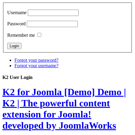
Username
Password
Remember me
Forgot your password?
Forgot your username?
K2 User Login
K2 for Joomla [Demo]
Demo |
K2 | The powerful content
extension for Joomla!
developed by JoomlaWorks