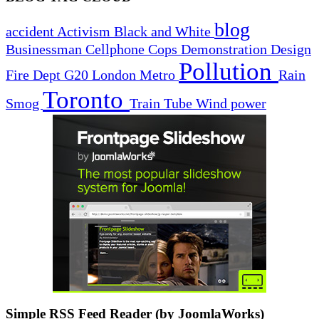
blog
accident
Activism
Black and White
Businessman
Cellphone
Cops
Demonstration
Design
Pollution
Fire Dept
G20
London
Metro
Rain
Toronto
Smog
Train
Tube
Wind power
Simple RSS Feed Reader (by JoomlaWorks)