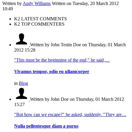
Written by
Andy Williams
Written on Tuesday, 20 March 2012
10:49
K2 LATEST COMMENTS
K2 TOP COMMENTERS
Written by John Testin Doe
on Thursday, 01 March
2012 15:28
"This must be the beginning of the end," he said,…
Vivamus tempor, odio eu ullamcorper
in
Blog
Written by John Doe
on Thursday, 01 March 2012
15:27
"But how can we escape?" he asked, suddenly. "They are…
Nulla pellentesque diam a purus