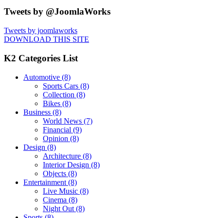
Tweets by @JoomlaWorks
Tweets by joomlaworks
DOWNLOAD THIS SITE
K2 Categories List
Automotive
(8)
Sports Cars
(8)
Collection
(8)
Bikes
(8)
Business
(8)
World News
(7)
Financial
(9)
Opinion
(8)
Design
(8)
Architecture
(8)
Interior Design
(8)
Objects
(8)
Entertainment
(8)
Live Music
(8)
Cinema
(8)
Night Out
(8)
Sports
(8)