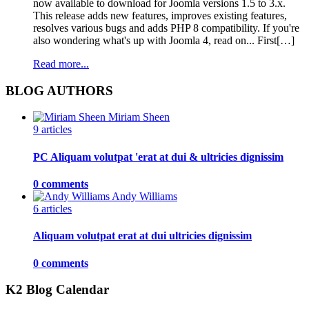
now available to download for Joomla versions 1.5 to 3.x.
This release adds new features, improves existing features,
resolves various bugs and adds PHP 8 compatibility. If you're
also wondering what's up with Joomla 4, read on... First[…]
Read more...
BLOG AUTHORS
Miriam Sheen
9 articles
PC Aliquam volutpat 'erat at dui & ultricies dignissim
0 comments
Andy Williams
6 articles
Aliquam volutpat erat at dui ultricies dignissim
0 comments
K2 Blog Calendar