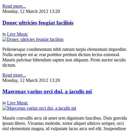
Read more...
Monday, 12 March 2012 13:20
Donec ultricies feugiat facilisis
in
Live Music
Pellentesque condimentum nibh rutrum turpis elementum imperdiet.
Nulla semper mi ac erat porttitor pretium dictum lectus euismod.
Mauris pulvinar bibendum sapien non aliquam. Proin auctor iaculis
dictum.
Read more...
Monday, 12 March 2012 13:20
Maecenas varius orci dui, a iaculis mi
in
Live Music
Mauris convallis arcu sit amet sem dignissim faucibus. Duis gravida
ipsum libero. Vivamus molestie, tortor aliquet ultrices semper, orci
nisl elementum magna, id vulputate lacus arcu sed elit. Suspendisse