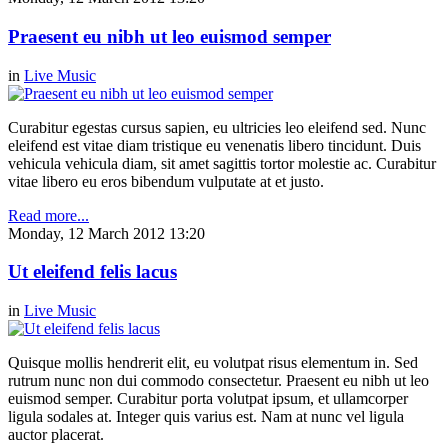
Praesent eu nibh ut leo euismod semper
in
Live Music
Curabitur egestas cursus sapien, eu ultricies leo eleifend sed. Nunc
eleifend est vitae diam tristique eu venenatis libero tincidunt. Duis
vehicula vehicula diam, sit amet sagittis tortor molestie ac. Curabitur
vitae libero eu eros bibendum vulputate at et justo.
Read more...
Monday, 12 March 2012 13:20
Ut eleifend felis lacus
in
Live Music
Quisque mollis hendrerit elit, eu volutpat risus elementum in. Sed
rutrum nunc non dui commodo consectetur. Praesent eu nibh ut leo
euismod semper. Curabitur porta volutpat ipsum, et ullamcorper
ligula sodales at. Integer quis varius est. Nam at nunc vel ligula
auctor placerat.