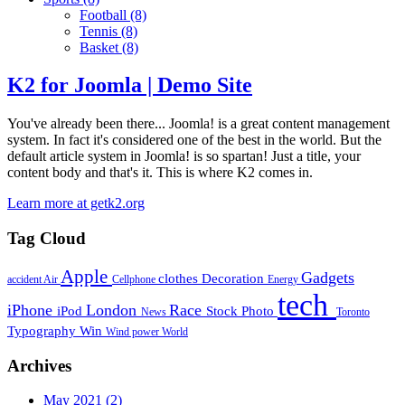
Football
(8)
Tennis
(8)
Basket
(8)
K2 for Joomla | Demo Site
You've already been there... Joomla! is a great content management
system. In fact it's considered one of the best in the world. But the
default article system in Joomla! is so spartan! Just a title, your
content body and that's it. This is where K2 comes in.
Learn more at getk2.org
Tag Cloud
Apple
Gadgets
clothes
Decoration
accident
Air
Cellphone
Energy
tech
iPhone
London
Race
iPod
Stock Photo
News
Toronto
Typography
Win
Wind power
World
Archives
May 2021
(2)