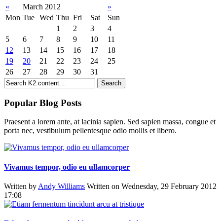
«
March 2012
»
Mon
Tue
Wed
Thu
Fri
Sat
Sun
1
2
3
4
5
6
7
8
9
10
11
12
13
14
15
16
17
18
19
20
21
22
23
24
25
26
27
28
29
30
31
Popular Blog Posts
Praesent a lorem ante, at lacinia sapien. Sed sapien massa, congue et
porta nec, vestibulum pellentesque odio mollis et libero.
Vivamus tempor, odio eu ullamcorper
Written by
Andy Williams
Written on Wednesday, 29 February 2012
17:08