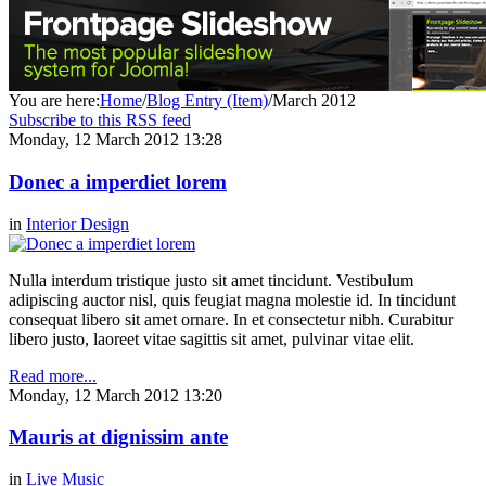
You are here:
Home
/
Blog Entry (Item)
/
March 2012
Subscribe to this RSS feed
Monday, 12 March 2012 13:28
Donec a imperdiet lorem
in
Interior Design
Nulla interdum tristique justo sit amet tincidunt. Vestibulum
adipiscing auctor nisl, quis feugiat magna molestie id. In tincidunt
consequat libero sit amet ornare. In et consectetur nibh. Curabitur
libero justo, laoreet vitae sagittis sit amet, pulvinar vitae elit.
Read more...
Monday, 12 March 2012 13:20
Mauris at dignissim ante
in
Live Music