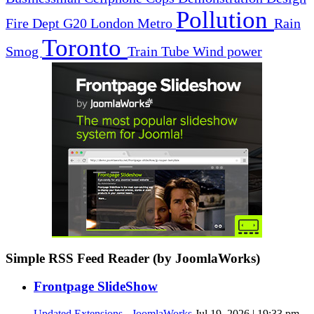
Pollution
Fire Dept
G20
London
Metro
Rain
Toronto
Smog
Train
Tube
Wind power
Simple RSS Feed Reader (by JoomlaWorks)
Frontpage SlideShow
Updated Extensions - JoomlaWorks
Jul 19, 2026 | 19:33 pm