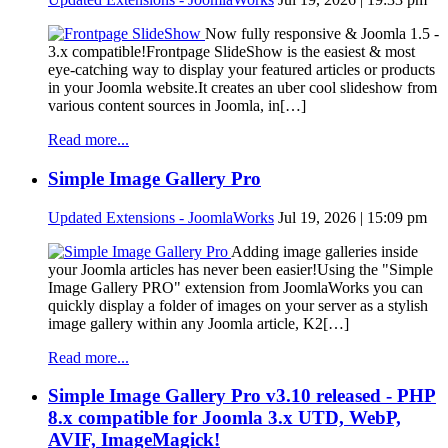
Now fully responsive & Joomla 1.5 -
3.x compatible!Frontpage SlideShow is the easiest & most
eye-catching way to display your featured articles or products
in your Joomla website.It creates an uber cool slideshow from
various content sources in Joomla, in[…]
Read more...
Simple Image Gallery Pro
Updated Extensions - JoomlaWorks
Jul 19, 2026 | 15:09 pm
Adding image galleries inside
your Joomla articles has never been easier!Using the "Simple
Image Gallery PRO" extension from JoomlaWorks you can
quickly display a folder of images on your server as a stylish
image gallery within any Joomla article, K2[…]
Read more...
Simple Image Gallery Pro v3.10 released - PHP
8.x compatible for Joomla 3.x UTD, WebP,
AVIF, ImageMagick!