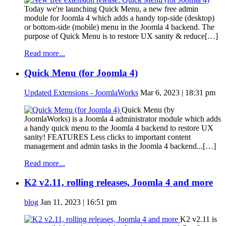
Today we're launching Quick Menu, a new free admin
module for Joomla 4 which adds a handy top-side (desktop)
or bottom-side (mobile) menu in the Joomla 4 backend. The
purpose of Quick Menu is to restore UX sanity & reduce[…]
Read more...
Quick Menu (for Joomla 4)
Updated Extensions - JoomlaWorks
Mar 6, 2023 | 18:31 pm
Quick Menu (by
JoomlaWorks) is a Joomla 4 administrator module which adds
a handy quick menu to the Joomla 4 backend to restore UX
sanity! FEATURES Less clicks to important content
management and admin tasks in the Joomla 4 backend...[…]
Read more...
K2 v2.11, rolling releases, Joomla 4 and more
blog
Jan 11, 2023 | 16:51 pm
K2 v2.11 is