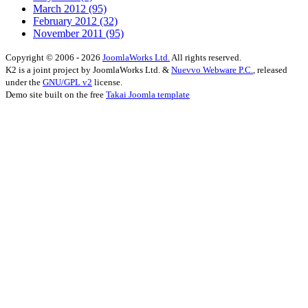
March 2012
(95)
February 2012
(32)
November 2011
(95)
Copyright © 2006 - 2026
JoomlaWorks Ltd.
All rights reserved.
K2 is a joint project by JoomlaWorks Ltd. &
Nuevvo Webware P.C.
, released
under the
GNU/GPL v2
license.
Demo site built on the free
Takai Joomla template