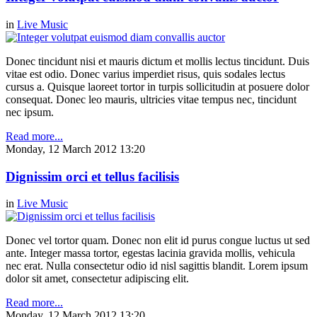
in
Live Music
Donec tincidunt nisi et mauris dictum et mollis lectus tincidunt. Duis
vitae est odio. Donec varius imperdiet risus, quis sodales lectus
cursus a. Quisque laoreet tortor in turpis sollicitudin at posuere dolor
consequat. Donec leo mauris, ultricies vitae tempus nec, tincidunt
nec ipsum.
Read more...
Monday, 12 March 2012 13:20
Dignissim orci et tellus facilisis
in
Live Music
Donec vel tortor quam. Donec non elit id purus congue luctus ut sed
ante. Integer massa tortor, egestas lacinia gravida mollis, vehicula
nec erat. Nulla consectetur odio id nisl sagittis blandit. Lorem ipsum
dolor sit amet, consectetur adipiscing elit.
Read more...
Monday, 12 March 2012 13:20