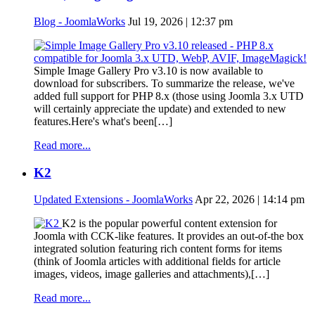
Blog - JoomlaWorks
Jul 19, 2026 | 12:37 pm
Simple Image Gallery Pro v3.10 is now available to
download for subscribers. To summarize the release, we've
added full support for PHP 8.x (those using Joomla 3.x UTD
will certainly appreciate the update) and extended to new
features.Here's what's been[…]
Read more...
K2
Updated Extensions - JoomlaWorks
Apr 22, 2026 | 14:14 pm
K2 is the popular powerful content extension for
Joomla with CCK-like features. It provides an out-of-the box
integrated solution featuring rich content forms for items
(think of Joomla articles with additional fields for article
images, videos, image galleries and attachments),[…]
Read more...