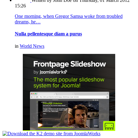
Written by John Doe
on Thursday, 01 March 2012
15:26
One morning, when Gregor Samsa woke from troubled
dreams, he…
Nulla pellentesque diam a purus
in
World News