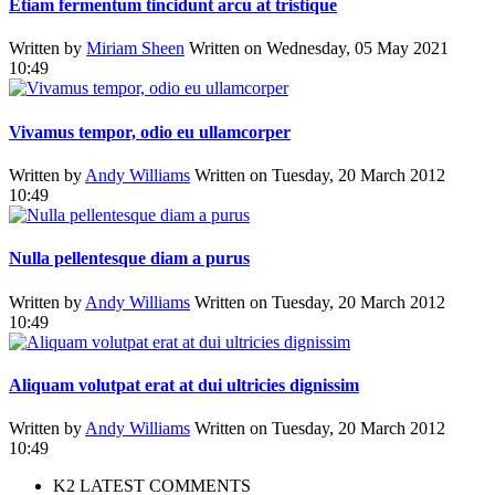
Etiam fermentum tincidunt arcu at tristique
Written by
Miriam Sheen
Written on Wednesday, 05 May 2021
10:49
Vivamus tempor, odio eu ullamcorper
Written by
Andy Williams
Written on Tuesday, 20 March 2012
10:49
Nulla pellentesque diam a purus
Written by
Andy Williams
Written on Tuesday, 20 March 2012
10:49
Aliquam volutpat erat at dui ultricies dignissim
Written by
Andy Williams
Written on Tuesday, 20 March 2012
10:49
K2 LATEST COMMENTS