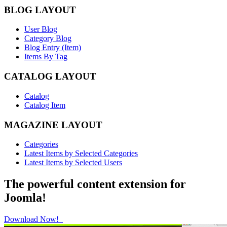
BLOG LAYOUT
User Blog
Category Blog
Blog Entry (Item)
Items By Tag
CATALOG LAYOUT
Catalog
Catalog Item
MAGAZINE LAYOUT
Categories
Latest Items by Selected Categories
Latest Items by Selected Users
The powerful content extension for
Joomla!
Download Now!