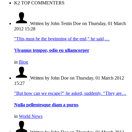
K2 TOP COMMENTERS
Written by John Testin Doe
on Thursday, 01 March
2012 15:28
"This must be the beginning of the end," he said,…
Vivamus tempor, odio eu ullamcorper
in
Blog
Written by John Doe
on Thursday, 01 March 2012
15:27
"But how can we escape?" he asked, suddenly. "They are…
Nulla pellentesque diam a purus
in
World News