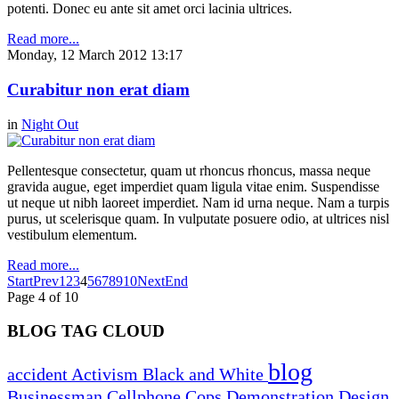
potenti. Donec eu ante sit amet orci lacinia ultrices.
Read more...
Monday, 12 March 2012 13:17
Curabitur non erat diam
in
Night Out
Pellentesque consectetur, quam ut rhoncus rhoncus, massa neque
gravida augue, eget imperdiet quam ligula vitae enim. Suspendisse
ut neque ut nibh laoreet imperdiet. Nam id urna neque. Nam a turpis
purus, ut scelerisque quam. In vulputate posuere odio, at ultrices nisl
vestibulum elementum.
Read more...
Start
Prev
1
2
3
4
5
6
7
8
9
10
Next
End
Page 4 of 10
BLOG TAG CLOUD
blog
accident
Activism
Black and White
Businessman
Cellphone
Cops
Demonstration
Design