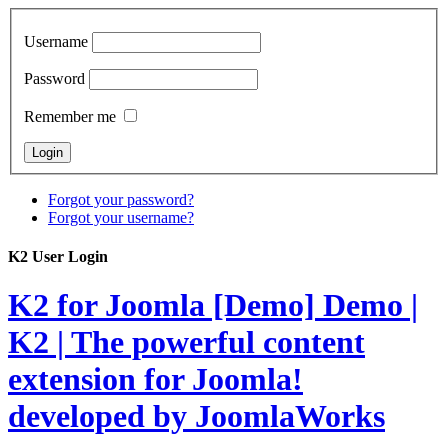
Username
Password
Remember me
Forgot your password?
Forgot your username?
K2 User Login
K2 for Joomla [Demo]
Demo |
K2 | The powerful content
extension for Joomla!
developed by JoomlaWorks