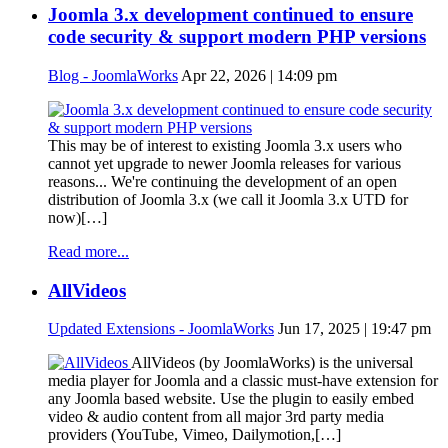
Joomla 3.x development continued to ensure
code security & support modern PHP versions
Blog - JoomlaWorks
Apr 22, 2026 | 14:09 pm
This may be of interest to existing Joomla 3.x users who
cannot yet upgrade to newer Joomla releases for various
reasons... We're continuing the development of an open
distribution of Joomla 3.x (we call it Joomla 3.x UTD for
now)[…]
Read more...
AllVideos
Updated Extensions - JoomlaWorks
Jun 17, 2025 | 19:47 pm
AllVideos (by JoomlaWorks) is the universal
media player for Joomla and a classic must-have extension for
any Joomla based website. Use the plugin to easily embed
video & audio content from all major 3rd party media
providers (YouTube, Vimeo, Dailymotion,[…]