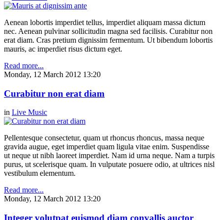
Aenean lobortis imperdiet tellus, imperdiet aliquam massa dictum
nec. Aenean pulvinar sollicitudin magna sed facilisis. Curabitur non
erat diam. Cras pretium dignissim fermentum. Ut bibendum lobortis
mauris, ac imperdiet risus dictum eget.
Read more...
Monday, 12 March 2012 13:20
Curabitur non erat diam
in
Live Music
Pellentesque consectetur, quam ut rhoncus rhoncus, massa neque
gravida augue, eget imperdiet quam ligula vitae enim. Suspendisse
ut neque ut nibh laoreet imperdiet. Nam id urna neque. Nam a turpis
purus, ut scelerisque quam. In vulputate posuere odio, at ultrices nisl
vestibulum elementum.
Read more...
Monday, 12 March 2012 13:20
Integer volutpat euismod diam convallis auctor