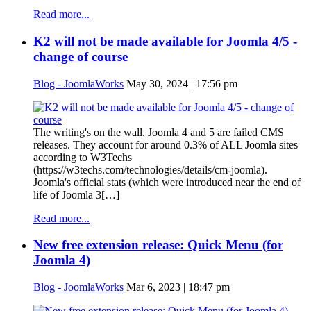
Read more...
K2 will not be made available for Joomla 4/5 -
change of course
Blog - JoomlaWorks
May 30, 2024 | 17:56 pm
The writing's on the wall. Joomla 4 and 5 are failed CMS
releases. They account for around 0.3% of ALL Joomla sites
according to W3Techs
(https://w3techs.com/technologies/details/cm-joomla).
Joomla's official stats (which were introduced near the end of
life of Joomla 3[…]
Read more...
New free extension release: Quick Menu (for
Joomla 4)
Blog - JoomlaWorks
Mar 6, 2023 | 18:47 pm