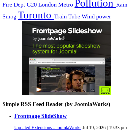
Pollution
Fire Dept
G20
London
Metro
Rain
Toronto
Smog
Train
Tube
Wind power
Simple RSS Feed Reader (by JoomlaWorks)
Frontpage SlideShow
Updated Extensions - JoomlaWorks
Jul 19, 2026 | 19:33 pm