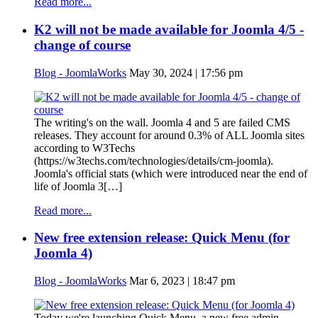
Read more...
K2 will not be made available for Joomla 4/5 -
change of course
Blog - JoomlaWorks
May 30, 2024 | 17:56 pm
The writing's on the wall. Joomla 4 and 5 are failed CMS
releases. They account for around 0.3% of ALL Joomla sites
according to W3Techs
(https://w3techs.com/technologies/details/cm-joomla).
Joomla's official stats (which were introduced near the end of
life of Joomla 3[…]
Read more...
New free extension release: Quick Menu (for
Joomla 4)
Blog - JoomlaWorks
Mar 6, 2023 | 18:47 pm
Today we're launching Quick Menu, a new free admin