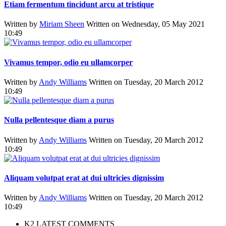
Etiam fermentum tincidunt arcu at tristique
Written by
Miriam Sheen
Written on Wednesday, 05 May 2021
10:49
Vivamus tempor, odio eu ullamcorper
Written by
Andy Williams
Written on Tuesday, 20 March 2012
10:49
Nulla pellentesque diam a purus
Written by
Andy Williams
Written on Tuesday, 20 March 2012
10:49
Aliquam volutpat erat at dui ultricies dignissim
Written by
Andy Williams
Written on Tuesday, 20 March 2012
10:49
K2 LATEST COMMENTS