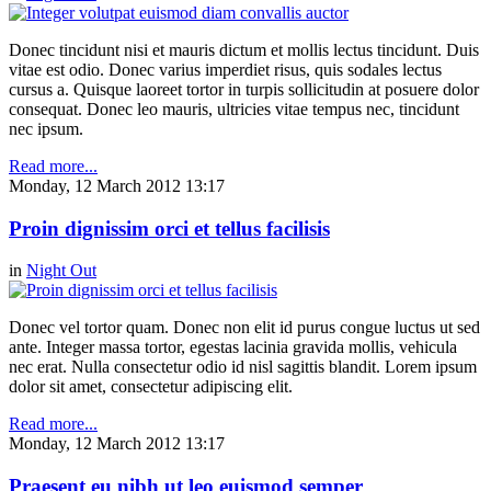
Donec tincidunt nisi et mauris dictum et mollis lectus tincidunt. Duis
vitae est odio. Donec varius imperdiet risus, quis sodales lectus
cursus a. Quisque laoreet tortor in turpis sollicitudin at posuere dolor
consequat. Donec leo mauris, ultricies vitae tempus nec, tincidunt
nec ipsum.
Read more...
Monday, 12 March 2012 13:17
Proin dignissim orci et tellus facilisis
in
Night Out
Donec vel tortor quam. Donec non elit id purus congue luctus ut sed
ante. Integer massa tortor, egestas lacinia gravida mollis, vehicula
nec erat. Nulla consectetur odio id nisl sagittis blandit. Lorem ipsum
dolor sit amet, consectetur adipiscing elit.
Read more...
Monday, 12 March 2012 13:17
Praesent eu nibh ut leo euismod semper