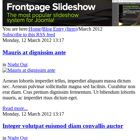
You are here:
Home
/
Blog Entry (Item)
/
March 2012
Subscribe to this RSS feed
Monday, 12 March 2012 13:17
Mauris at dignissim ante
in
Night Out
Aenean lobortis imperdiet tellus, imperdiet aliquam massa dictum
nec. Aenean pulvinar sollicitudin magna sed facilisis. Curabitur non
erat diam. Cras pretium dignissim fermentum. Ut bibendum lobortis
mauris, ac imperdiet risus dictum eget.
Read more...
Monday, 12 March 2012 13:17
Integer volutpat euismod diam convallis auctor
in
Night Out