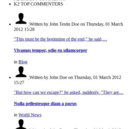
K2 TOP COMMENTERS
Written by John Testin Doe
on Thursday, 01 March
2012 15:28
"This must be the beginning of the end," he said,…
Vivamus tempor, odio eu ullamcorper
in
Blog
Written by John Doe
on Thursday, 01 March 2012
15:27
"But how can we escape?" he asked, suddenly. "They are…
Nulla pellentesque diam a purus
in
World News