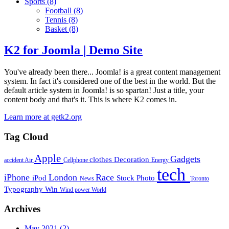
Sports
(8)
Football
(8)
Tennis
(8)
Basket
(8)
K2 for Joomla | Demo Site
You've already been there... Joomla! is a great content management
system. In fact it's considered one of the best in the world. But the
default article system in Joomla! is so spartan! Just a title, your
content body and that's it. This is where K2 comes in.
Learn more at getk2.org
Tag Cloud
Apple
Gadgets
clothes
Decoration
accident
Air
Cellphone
Energy
tech
iPhone
London
Race
iPod
Stock Photo
News
Toronto
Typography
Win
Wind power
World
Archives
May 2021
(2)