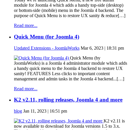
module for Joomla 4 which adds a handy top-side (desktop)
or bottom-side (mobile) menu in the Joomla 4 backend. The
purpose of Quick Menu is to restore UX sanity & reduce[…]
Read more...
Quick Menu (for Joomla 4)
Updated Extensions - JoomlaWorks
Mar 6, 2023 | 18:31 pm
Quick Menu (by
JoomlaWorks) is a Joomla 4 administrator module which adds
a handy quick menu to the Joomla 4 backend to restore UX
sanity! FEATURES Less clicks to important content
management and admin tasks in the Joomla 4 backend...[…]
Read more...
K2 v2.11, rolling releases, Joomla 4 and more
blog
Jan 11, 2023 | 16:51 pm
K2 v2.11 is
now available to download for Joomla versions 1.5 to 3.x.