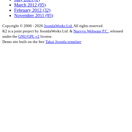
March 2012
(95)
February 2012
(32)
November 2011
(95)
Copyright © 2006 - 2026
JoomlaWorks Ltd.
All rights reserved.
K2 is a joint project by JoomlaWorks Ltd. &
Nuevvo Webware P.C.
, released
under the
GNU/GPL v2
license.
Demo site built on the free
Takai Joomla template