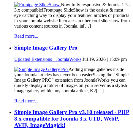
Now fully responsive & Joomla 1.5 -
3.x compatible!Frontpage SlideShow is the easiest & most
eye-catching way to display your featured articles or products
in your Joomla website.It creates an uber cool slideshow from
various content sources in Joomla, in[…]
Read more...
Simple Image Gallery Pro
Updated Extensions - JoomlaWorks
Jul 19, 2026 | 15:09 pm
Adding image galleries inside
your Joomla articles has never been easier!Using the "Simple
Image Gallery PRO" extension from JoomlaWorks you can
quickly display a folder of images on your server as a stylish
image gallery within any Joomla article, K2[…]
Read more...
Simple Image Gallery Pro v3.10 released - PHP
8.x compatible for Joomla 3.x UTD, WebP,
AVIF, ImageMagick!