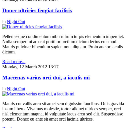
Donec ultricies feugiat facilisis
in
Night Out
Pellentesque condimentum nibh rutrum turpis elementum imperdiet.
Nulla semper mi ac erat porttitor pretium dictum lectus euismod.
Mauris pulvinar bibendum sapien non aliquam. Proin auctor iaculis
dictum.
Read more...
Monday, 12 March 2012 13:17
Maecenas varius orci dui, a iaculis mi
in
Night Out
Mauris convallis arcu sit amet sem dignissim faucibus. Duis gravida
ipsum libero. Vivamus molestie, tortor aliquet ultrices semper, orci
nisl elementum magna, id vulputate lacus arcu sed elit. Suspendisse
potenti. Donec eu ante sit amet orci lacinia ultrices.