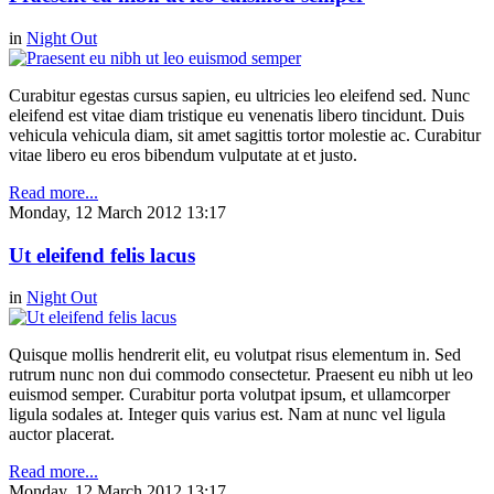
in
Night Out
Curabitur egestas cursus sapien, eu ultricies leo eleifend sed. Nunc
eleifend est vitae diam tristique eu venenatis libero tincidunt. Duis
vehicula vehicula diam, sit amet sagittis tortor molestie ac. Curabitur
vitae libero eu eros bibendum vulputate at et justo.
Read more...
Monday, 12 March 2012 13:17
Ut eleifend felis lacus
in
Night Out
Quisque mollis hendrerit elit, eu volutpat risus elementum in. Sed
rutrum nunc non dui commodo consectetur. Praesent eu nibh ut leo
euismod semper. Curabitur porta volutpat ipsum, et ullamcorper
ligula sodales at. Integer quis varius est. Nam at nunc vel ligula
auctor placerat.
Read more...
Monday, 12 March 2012 13:17