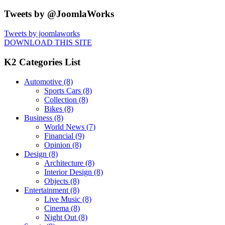
Tweets by @JoomlaWorks
Tweets by joomlaworks
DOWNLOAD THIS SITE
K2 Categories List
Automotive
(8)
Sports Cars
(8)
Collection
(8)
Bikes
(8)
Business
(8)
World News
(7)
Financial
(9)
Opinion
(8)
Design
(8)
Architecture
(8)
Interior Design
(8)
Objects
(8)
Entertainment
(8)
Live Music
(8)
Cinema
(8)
Night Out
(8)