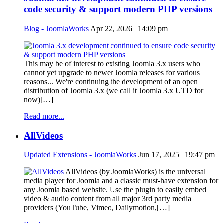
code security & support modern PHP versions
Blog - JoomlaWorks
Apr 22, 2026 | 14:09 pm
This may be of interest to existing Joomla 3.x users who
cannot yet upgrade to newer Joomla releases for various
reasons... We're continuing the development of an open
distribution of Joomla 3.x (we call it Joomla 3.x UTD for
now)[…]
Read more...
AllVideos
Updated Extensions - JoomlaWorks
Jun 17, 2025 | 19:47 pm
AllVideos (by JoomlaWorks) is the universal
media player for Joomla and a classic must-have extension for
any Joomla based website. Use the plugin to easily embed
video & audio content from all major 3rd party media
providers (YouTube, Vimeo, Dailymotion,[…]