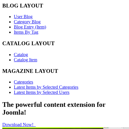
BLOG LAYOUT
User Blog
Category Blog
Blog Entry (Item)
Items By Tag
CATALOG LAYOUT
Catalog
Catalog Item
MAGAZINE LAYOUT
Categories
Latest Items by Selected Categories
Latest Items by Selected Users
The powerful content extension for
Joomla!
Download Now!