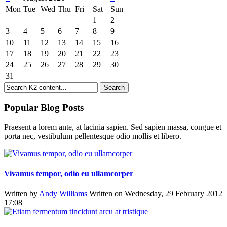
Mon
Tue
Wed
Thu
Fri
Sat
Sun
1
2
3
4
5
6
7
8
9
10
11
12
13
14
15
16
17
18
19
20
21
22
23
24
25
26
27
28
29
30
31
Popular Blog Posts
Praesent a lorem ante, at lacinia sapien. Sed sapien massa, congue et
porta nec, vestibulum pellentesque odio mollis et libero.
Vivamus tempor, odio eu ullamcorper
Written by
Andy Williams
Written on Wednesday, 29 February 2012
17:08