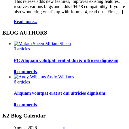
This release adds new features, improves existing features,
resolves various bugs and adds PHP 8 compatibility. If you're
also wondering what's up with Joomla 4, read on... First[…]
Read more...
BLOG AUTHORS
Miriam Sheen
9 articles
PC Aliquam volutpat 'erat at dui & ultricies dignissim
0 comments
Andy Williams
6 articles
Aliquam volutpat erat at dui ultricies dignissim
0 comments
K2 Blog Calendar
«
August 2026
»