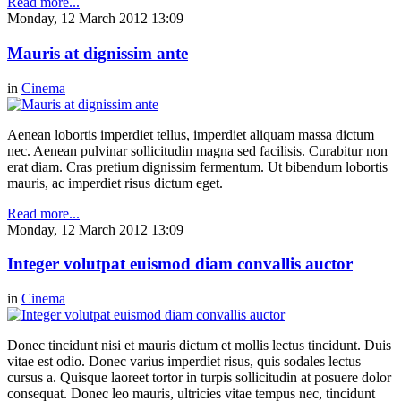
Read more...
Monday, 12 March 2012 13:09
Mauris at dignissim ante
in
Cinema
Aenean lobortis imperdiet tellus, imperdiet aliquam massa dictum
nec. Aenean pulvinar sollicitudin magna sed facilisis. Curabitur non
erat diam. Cras pretium dignissim fermentum. Ut bibendum lobortis
mauris, ac imperdiet risus dictum eget.
Read more...
Monday, 12 March 2012 13:09
Integer volutpat euismod diam convallis auctor
in
Cinema
Donec tincidunt nisi et mauris dictum et mollis lectus tincidunt. Duis
vitae est odio. Donec varius imperdiet risus, quis sodales lectus
cursus a. Quisque laoreet tortor in turpis sollicitudin at posuere dolor
consequat. Donec leo mauris, ultricies vitae tempus nec, tincidunt