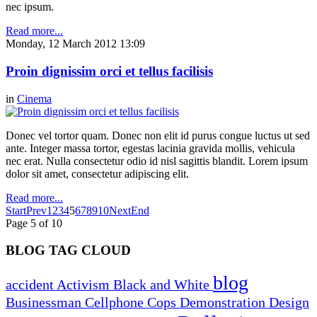
nec ipsum.
Read more...
Monday, 12 March 2012 13:09
Proin dignissim orci et tellus facilisis
in
Cinema
Donec vel tortor quam. Donec non elit id purus congue luctus ut sed
ante. Integer massa tortor, egestas lacinia gravida mollis, vehicula
nec erat. Nulla consectetur odio id nisl sagittis blandit. Lorem ipsum
dolor sit amet, consectetur adipiscing elit.
Read more...
Start
Prev
1
2
3
4
5
6
7
8
9
10
Next
End
Page 5 of 10
BLOG TAG CLOUD
blog
accident
Activism
Black and White
Businessman
Cellphone
Cops
Demonstration
Design