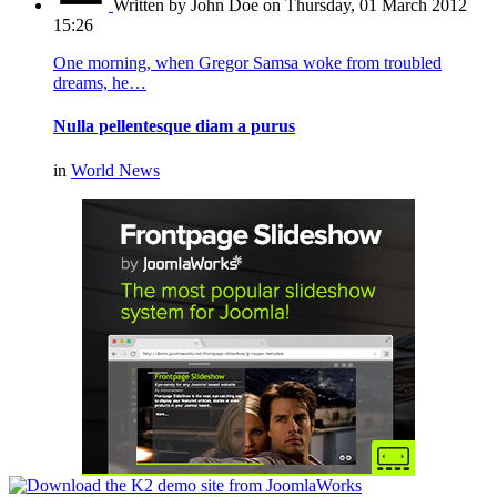
Written by John Doe
on Thursday, 01 March 2012
15:26
One morning, when Gregor Samsa woke from troubled
dreams, he…
Nulla pellentesque diam a purus
in
World News