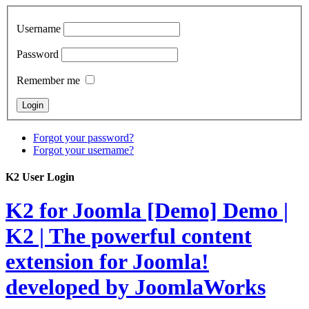
Username
Password
Remember me
Forgot your password?
Forgot your username?
K2 User Login
K2 for Joomla [Demo]
Demo |
K2 | The powerful content
extension for Joomla!
developed by JoomlaWorks