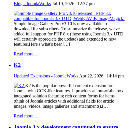
Blog - JoomlaWorks
Jul 19, 2026 | 12:37 pm
Simple Image Gallery Pro v3.10 is now available to
download for subscribers. To summarize the release, we've
added full support for PHP 8.x (those using Joomla 3.x UTD
will certainly appreciate the update) and extended to new
features.Here's what's been[…]
Read more...
K2
Updated Extensions - JoomlaWorks
Apr 22, 2026 | 14:14 pm
K2 is the popular powerful content extension for
Joomla with CCK-like features. It provides an out-of-the box
integrated solution featuring rich content forms for items
(think of Joomla articles with additional fields for article
images, videos, image galleries and attachments),[…]
Read more...
Joomla 3.x development continued to ensure