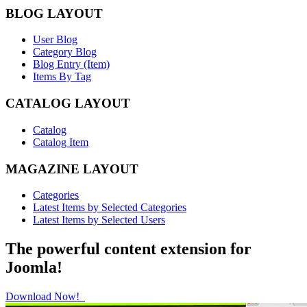
BLOG LAYOUT
User Blog
Category Blog
Blog Entry (Item)
Items By Tag
CATALOG LAYOUT
Catalog
Catalog Item
MAGAZINE LAYOUT
Categories
Latest Items by Selected Categories
Latest Items by Selected Users
The powerful content extension for
Joomla!
Download Now!