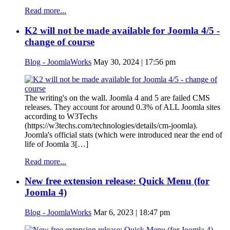
Read more...
K2 will not be made available for Joomla 4/5 -
change of course
Blog - JoomlaWorks
May 30, 2024 | 17:56 pm
The writing's on the wall. Joomla 4 and 5 are failed CMS
releases. They account for around 0.3% of ALL Joomla sites
according to W3Techs
(https://w3techs.com/technologies/details/cm-joomla).
Joomla's official stats (which were introduced near the end of
life of Joomla 3[…]
Read more...
New free extension release: Quick Menu (for
Joomla 4)
Blog - JoomlaWorks
Mar 6, 2023 | 18:47 pm