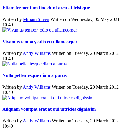
Etiam fermentum tincidunt arcu at tristique
Written by
Miriam Sheen
Written on Wednesday, 05 May 2021
10:49
Vivamus tempor, odio eu ullamcorper
Written by
Andy Williams
Written on Tuesday, 20 March 2012
10:49
Nulla pellentesque diam a purus
Written by
Andy Williams
Written on Tuesday, 20 March 2012
10:49
Aliquam volutpat erat at dui ultricies dignissim
Written by
Andy Williams
Written on Tuesday, 20 March 2012
10:49