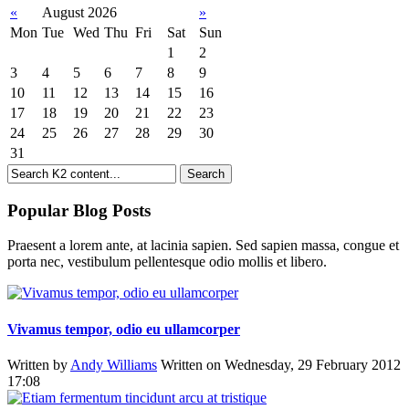
«
August 2026
»
Mon
Tue
Wed
Thu
Fri
Sat
Sun
1
2
3
4
5
6
7
8
9
10
11
12
13
14
15
16
17
18
19
20
21
22
23
24
25
26
27
28
29
30
31
Popular Blog Posts
Praesent a lorem ante, at lacinia sapien. Sed sapien massa, congue et
porta nec, vestibulum pellentesque odio mollis et libero.
Vivamus tempor, odio eu ullamcorper
Written by
Andy Williams
Written on Wednesday, 29 February 2012
17:08