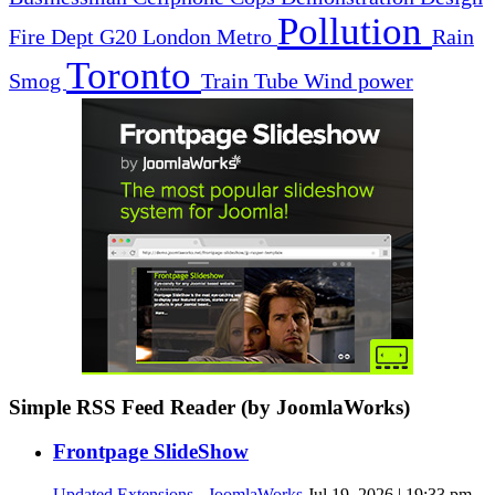
Pollution
Fire Dept
G20
London
Metro
Rain
Toronto
Smog
Train
Tube
Wind power
Simple RSS Feed Reader (by JoomlaWorks)
Frontpage SlideShow
Updated Extensions - JoomlaWorks
Jul 19, 2026 | 19:33 pm