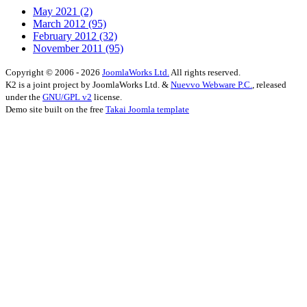
May 2021
(2)
March 2012
(95)
February 2012
(32)
November 2011
(95)
Copyright © 2006 - 2026
JoomlaWorks Ltd.
All rights reserved.
K2 is a joint project by JoomlaWorks Ltd. &
Nuevvo Webware P.C.
, released
under the
GNU/GPL v2
license.
Demo site built on the free
Takai Joomla template