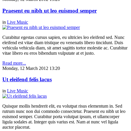
Praesent eu nibh ut leo euismod semper
in
Live Music
Curabitur egestas cursus sapien, eu ultricies leo eleifend sed. Nunc
eleifend est vitae diam tristique eu venenatis libero tincidunt. Duis
vehicula vehicula diam, sit amet sagittis tortor molestie ac. Curabitur
vitae libero eu eros bibendum vulputate at et justo.
Read more...
Monday, 12 March 2012 13:20
Ut eleifend felis lacus
in
Live Music
Quisque mollis hendrerit elit, eu volutpat risus elementum in. Sed
rutrum nunc non dui commodo consectetur. Praesent eu nibh ut leo
euismod semper. Curabitur porta volutpat ipsum, et ullamcorper
ligula sodales at. Integer quis varius est. Nam at nunc vel ligula
auctor placerat.