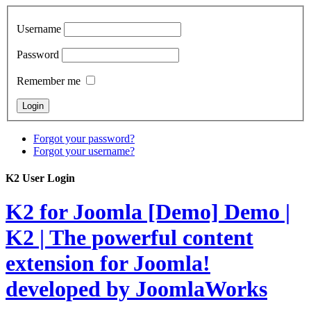
Username
Password
Remember me
Forgot your password?
Forgot your username?
K2 User Login
K2 for Joomla [Demo]
Demo |
K2 | The powerful content
extension for Joomla!
developed by JoomlaWorks