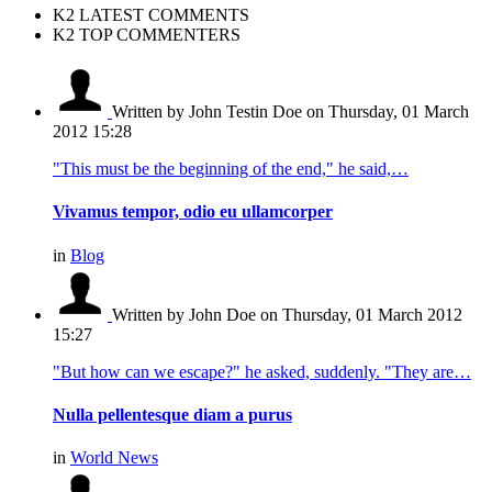
K2 LATEST COMMENTS
K2 TOP COMMENTERS
Written by John Testin Doe
on Thursday, 01 March
2012 15:28
"This must be the beginning of the end," he said,…
Vivamus tempor, odio eu ullamcorper
in
Blog
Written by John Doe
on Thursday, 01 March 2012
15:27
"But how can we escape?" he asked, suddenly. "They are…
Nulla pellentesque diam a purus
in
World News