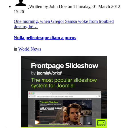
Written by John Doe
on Thursday, 01 March 2012
15:26
One morning, when Gregor Samsa woke from troubled
dreams, he…
Nulla pellentesque diam a purus
in
World News