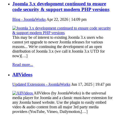
Joomla 3.x development continued to ensure
code security & support modern PHP versions
Blog - JoomlaWorks
Apr 22, 2026 | 14:09 pm
This may be of interest to existing Joomla 3.x users who
cannot yet upgrade to newer Joomla releases for various
reasons... We're continuing the development of an open
distribution of Joomla 3.x (we call it Joomla 3.x UTD for
now)[…]
Read more...
AllVideos
Updated Extensions - JoomlaWorks
Jun 17, 2025 | 19:47 pm
AllVideos (by JoomlaWorks) is the universal
media player for Joomla and a classic must-have extension for
any Joomla based website. Use the plugin to easily embed
video & audio content from all major 3rd party media
providers (YouTube, Vimeo, Dailymotion,[…]