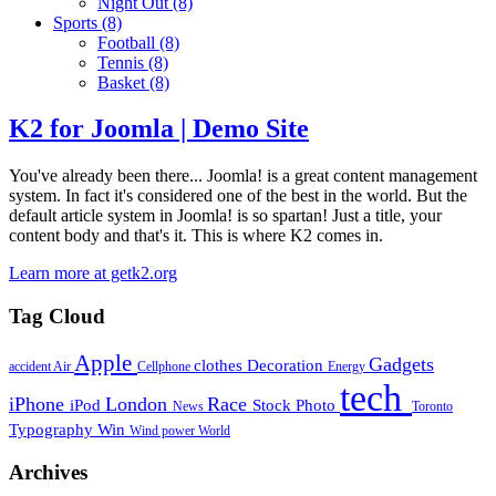
Night Out
(8)
Sports
(8)
Football
(8)
Tennis
(8)
Basket
(8)
K2 for Joomla | Demo Site
You've already been there... Joomla! is a great content management
system. In fact it's considered one of the best in the world. But the
default article system in Joomla! is so spartan! Just a title, your
content body and that's it. This is where K2 comes in.
Learn more at getk2.org
Tag Cloud
Apple
Gadgets
clothes
Decoration
accident
Air
Cellphone
Energy
tech
iPhone
London
Race
iPod
Stock Photo
News
Toronto
Typography
Win
Wind power
World
Archives