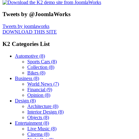
Tweets by @JoomlaWorks
Tweets by joomlaworks
DOWNLOAD THIS SITE
K2 Categories List
Automotive
(8)
Sports Cars
(8)
Collection
(8)
Bikes
(8)
Business
(8)
World News
(7)
Financial
(9)
Opinion
(8)
Design
(8)
Architecture
(8)
Interior Design
(8)
Objects
(8)
Entertainment
(8)
Live Music
(8)
Cinema
(8)