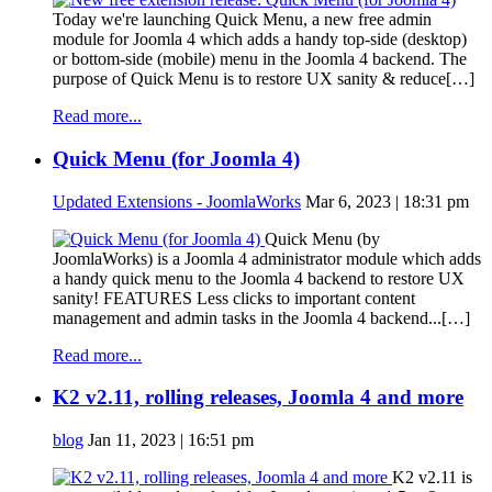
Today we're launching Quick Menu, a new free admin
module for Joomla 4 which adds a handy top-side (desktop)
or bottom-side (mobile) menu in the Joomla 4 backend. The
purpose of Quick Menu is to restore UX sanity & reduce[…]
Read more...
Quick Menu (for Joomla 4)
Updated Extensions - JoomlaWorks
Mar 6, 2023 | 18:31 pm
Quick Menu (by
JoomlaWorks) is a Joomla 4 administrator module which adds
a handy quick menu to the Joomla 4 backend to restore UX
sanity! FEATURES Less clicks to important content
management and admin tasks in the Joomla 4 backend...[…]
Read more...
K2 v2.11, rolling releases, Joomla 4 and more
blog
Jan 11, 2023 | 16:51 pm
K2 v2.11 is