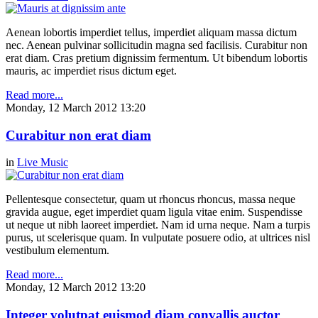
Aenean lobortis imperdiet tellus, imperdiet aliquam massa dictum
nec. Aenean pulvinar sollicitudin magna sed facilisis. Curabitur non
erat diam. Cras pretium dignissim fermentum. Ut bibendum lobortis
mauris, ac imperdiet risus dictum eget.
Read more...
Monday, 12 March 2012 13:20
Curabitur non erat diam
in
Live Music
Pellentesque consectetur, quam ut rhoncus rhoncus, massa neque
gravida augue, eget imperdiet quam ligula vitae enim. Suspendisse
ut neque ut nibh laoreet imperdiet. Nam id urna neque. Nam a turpis
purus, ut scelerisque quam. In vulputate posuere odio, at ultrices nisl
vestibulum elementum.
Read more...
Monday, 12 March 2012 13:20
Integer volutpat euismod diam convallis auctor