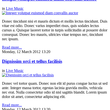
in
Live Music
Donec tincidunt nisi et mauris dictum et mollis lectus tincidunt. Duis
vitae est odio. Donec varius imperdiet risus, quis sodales lectus
cursus a. Quisque laoreet tortor in turpis sollicitudin at posuere dolor
consequat. Donec leo mauris, ultricies vitae tempus nec, tincidunt
nec ipsum.
Read more...
Monday, 12 March 2012 13:20
Dignissim orci et tellus facilisis
in
Live Music
Donec vel tortor quam. Donec non elit id purus congue luctus ut sed
ante. Integer massa tortor, egestas lacinia gravida mollis, vehicula
nec erat. Nulla consectetur odio id nisl sagittis blandit. Lorem ipsum
dolor sit amet, consectetur adipiscing elit.
Read more...
Monday, 12 March 2012 13:20