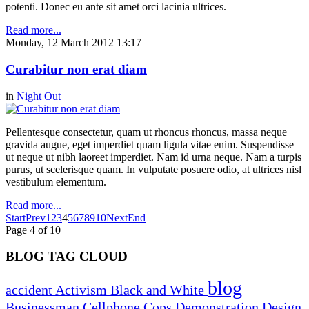
potenti. Donec eu ante sit amet orci lacinia ultrices.
Read more...
Monday, 12 March 2012 13:17
Curabitur non erat diam
in
Night Out
Pellentesque consectetur, quam ut rhoncus rhoncus, massa neque
gravida augue, eget imperdiet quam ligula vitae enim. Suspendisse
ut neque ut nibh laoreet imperdiet. Nam id urna neque. Nam a turpis
purus, ut scelerisque quam. In vulputate posuere odio, at ultrices nisl
vestibulum elementum.
Read more...
Start
Prev
1
2
3
4
5
6
7
8
9
10
Next
End
Page 4 of 10
BLOG TAG CLOUD
blog
accident
Activism
Black and White
Businessman
Cellphone
Cops
Demonstration
Design