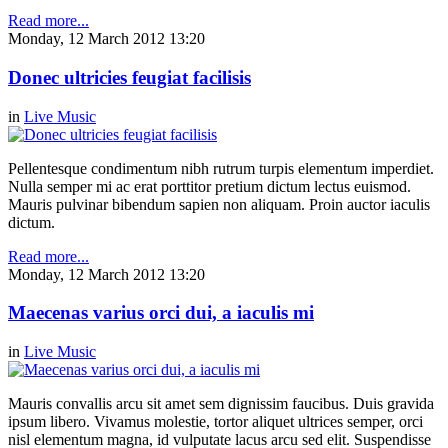
Read more...
Monday, 12 March 2012 13:20
Donec ultricies feugiat facilisis
in
Live Music
Pellentesque condimentum nibh rutrum turpis elementum imperdiet.
Nulla semper mi ac erat porttitor pretium dictum lectus euismod.
Mauris pulvinar bibendum sapien non aliquam. Proin auctor iaculis
dictum.
Read more...
Monday, 12 March 2012 13:20
Maecenas varius orci dui, a iaculis mi
in
Live Music
Mauris convallis arcu sit amet sem dignissim faucibus. Duis gravida
ipsum libero. Vivamus molestie, tortor aliquet ultrices semper, orci
nisl elementum magna, id vulputate lacus arcu sed elit. Suspendisse