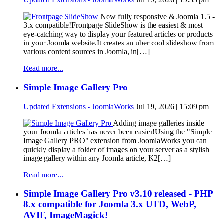
Now fully responsive & Joomla 1.5 -
3.x compatible!Frontpage SlideShow is the easiest & most
eye-catching way to display your featured articles or products
in your Joomla website.It creates an uber cool slideshow from
various content sources in Joomla, in[…]
Read more...
Simple Image Gallery Pro
Updated Extensions - JoomlaWorks
Jul 19, 2026 | 15:09 pm
Adding image galleries inside
your Joomla articles has never been easier!Using the "Simple
Image Gallery PRO" extension from JoomlaWorks you can
quickly display a folder of images on your server as a stylish
image gallery within any Joomla article, K2[…]
Read more...
Simple Image Gallery Pro v3.10 released - PHP
8.x compatible for Joomla 3.x UTD, WebP,
AVIF, ImageMagick!