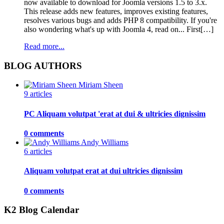
now available to download for Joomla versions 1.5 to 3.x.
This release adds new features, improves existing features,
resolves various bugs and adds PHP 8 compatibility. If you're
also wondering what's up with Joomla 4, read on... First[…]
Read more...
BLOG AUTHORS
Miriam Sheen
9 articles
PC Aliquam volutpat 'erat at dui & ultricies dignissim
0 comments
Andy Williams
6 articles
Aliquam volutpat erat at dui ultricies dignissim
0 comments
K2 Blog Calendar