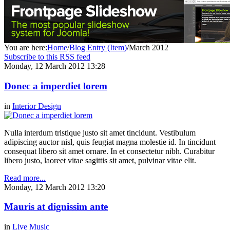
You are here:
Home
/
Blog Entry (Item)
/
March 2012
Subscribe to this RSS feed
Monday, 12 March 2012 13:28
Donec a imperdiet lorem
in
Interior Design
Nulla interdum tristique justo sit amet tincidunt. Vestibulum
adipiscing auctor nisl, quis feugiat magna molestie id. In tincidunt
consequat libero sit amet ornare. In et consectetur nibh. Curabitur
libero justo, laoreet vitae sagittis sit amet, pulvinar vitae elit.
Read more...
Monday, 12 March 2012 13:20
Mauris at dignissim ante
in
Live Music