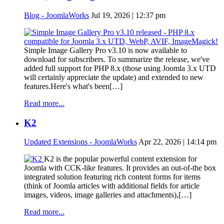
Blog - JoomlaWorks
Jul 19, 2026 | 12:37 pm
Simple Image Gallery Pro v3.10 is now available to
download for subscribers. To summarize the release, we've
added full support for PHP 8.x (those using Joomla 3.x UTD
will certainly appreciate the update) and extended to new
features.Here's what's been[…]
Read more...
K2
Updated Extensions - JoomlaWorks
Apr 22, 2026 | 14:14 pm
K2 is the popular powerful content extension for
Joomla with CCK-like features. It provides an out-of-the box
integrated solution featuring rich content forms for items
(think of Joomla articles with additional fields for article
images, videos, image galleries and attachments),[…]
Read more...