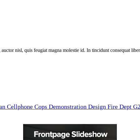
 auctor nisl, quis feugiat magna molestie id. In tincidunt consequat libero
man
Cellphone
Cops
Demonstration
Design
Fire Dept
G