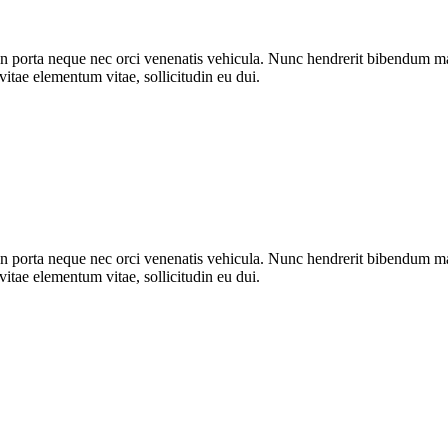
n porta neque nec orci venenatis vehicula. Nunc hendrerit bibendum mat
vitae elementum vitae, sollicitudin eu dui.
n porta neque nec orci venenatis vehicula. Nunc hendrerit bibendum mat
vitae elementum vitae, sollicitudin eu dui.