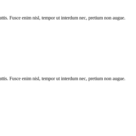
tis. Fusce enim nisl, tempor ut interdum nec, pretium non augue.
tis. Fusce enim nisl, tempor ut interdum nec, pretium non augue.