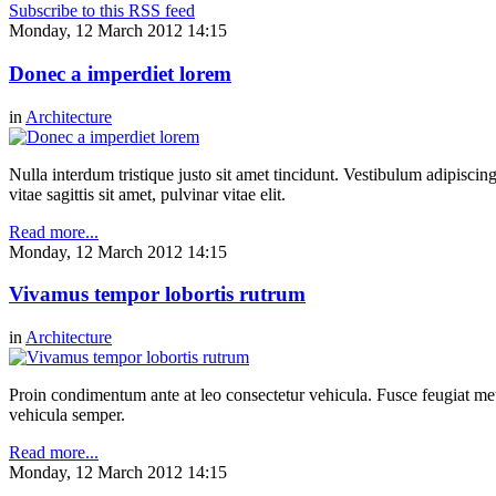
Subscribe to this RSS feed
Monday, 12 March 2012 14:15
Donec a imperdiet lorem
in
Architecture
Nulla interdum tristique justo sit amet tincidunt. Vestibulum adipiscing
vitae sagittis sit amet, pulvinar vitae elit.
Read more...
Monday, 12 March 2012 14:15
Vivamus tempor lobortis rutrum
in
Architecture
Proin condimentum ante at leo consectetur vehicula. Fusce feugiat metu
vehicula semper.
Read more...
Monday, 12 March 2012 14:15