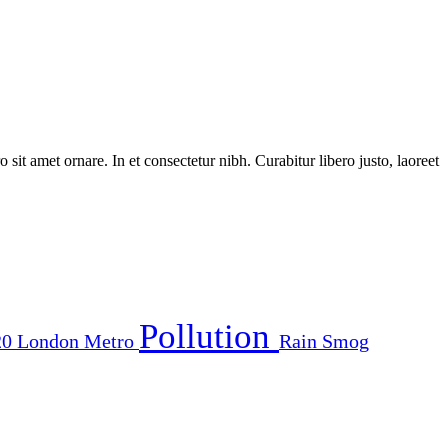
 sit amet ornare. In et consectetur nibh. Curabitur libero justo, laoreet
Pollution
20
London
Metro
Rain
Smog