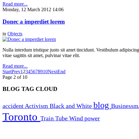
Read more...
Monday, 12 March 2012 14:06
Donec a imperdiet lorem
in
Objects
Nulla interdum tristique justo sit amet tincidunt. Vestibulum adipiscing
vitae sagittis sit amet, pulvinar vitae elit.
Read more...
Start
Prev
1
2
3
4
5
6
7
8
9
10
Next
End
Page 2 of 10
BLOG TAG CLOUD
blog
accident
Activism
Black and White
Business
Toronto
Train
Tube
Wind power