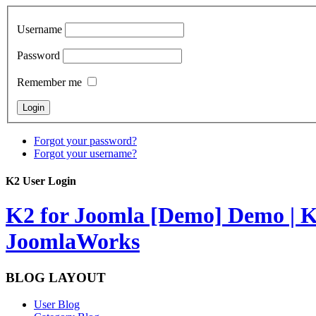
Username
Password
Remember me
Forgot your password?
Forgot your username?
K2 User Login
K2 for Joomla [Demo]
Demo | K
JoomlaWorks
BLOG LAYOUT
User Blog