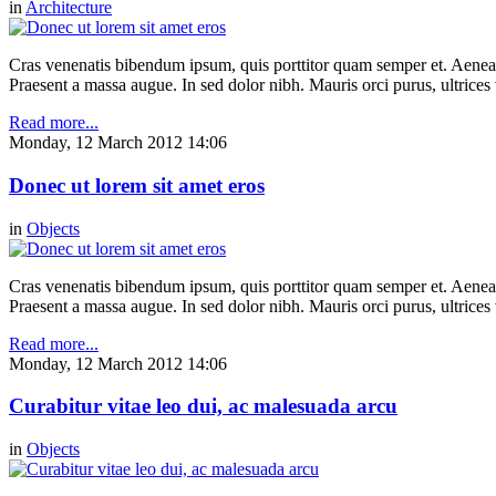
in
Architecture
Cras venenatis bibendum ipsum, quis porttitor quam semper et. Aenea
Praesent a massa augue. In sed dolor nibh. Mauris orci purus, ultrices 
Read more...
Monday, 12 March 2012 14:06
Donec ut lorem sit amet eros
in
Objects
Cras venenatis bibendum ipsum, quis porttitor quam semper et. Aenea
Praesent a massa augue. In sed dolor nibh. Mauris orci purus, ultrices 
Read more...
Monday, 12 March 2012 14:06
Curabitur vitae leo dui, ac malesuada arcu
in
Objects