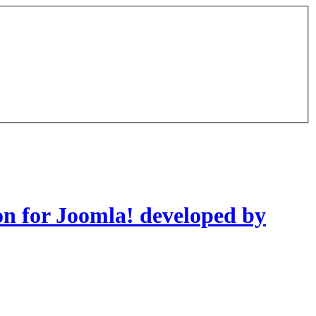
on for Joomla! developed by