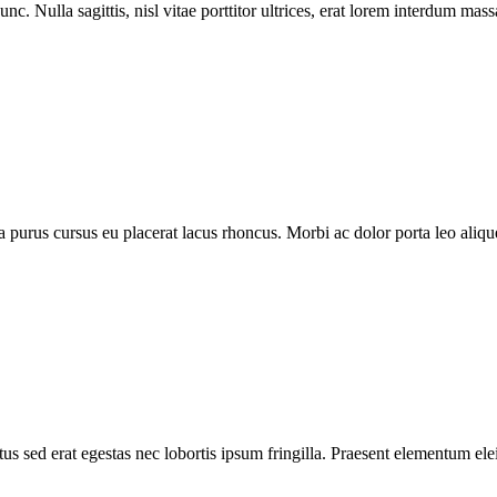
nc. Nulla sagittis, nisl vitae porttitor ultrices, erat lorem interdum ma
purus cursus eu placerat lacus rhoncus. Morbi ac dolor porta leo aliquet
s sed erat egestas nec lobortis ipsum fringilla. Praesent elementum elei