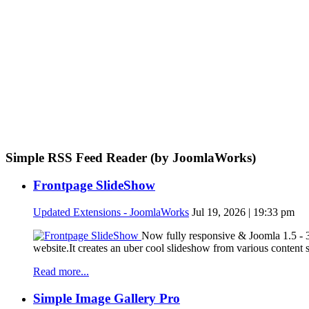
Simple RSS Feed Reader (by JoomlaWorks)
Frontpage SlideShow
Updated Extensions - JoomlaWorks
Jul 19, 2026 | 19:33 pm
Now fully responsive & Joomla 1.5 - 3
website.It creates an uber cool slideshow from various content
Read more...
Simple Image Gallery Pro