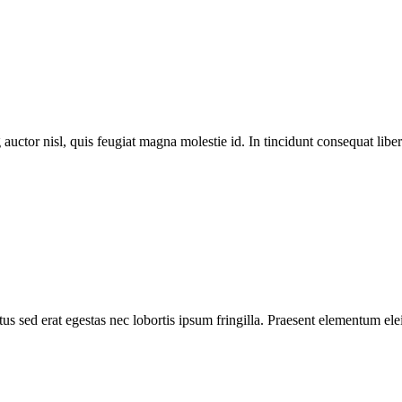
 auctor nisl, quis feugiat magna molestie id. In tincidunt consequat libero
s sed erat egestas nec lobortis ipsum fringilla. Praesent elementum elei