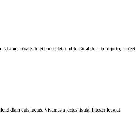
 sit amet ornare. In et consectetur nibh. Curabitur libero justo, laoreet
fend diam quis luctus. Vivamus a lectus ligula. Integer feugiat