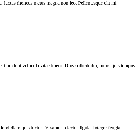
ssa, luctus rhoncus metus magna non leo. Pellentesque elit mi,
 tincidunt vehicula vitae libero. Duis sollicitudin, purus quis tempus
fend diam quis luctus. Vivamus a lectus ligula. Integer feugiat