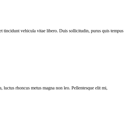
 tincidunt vehicula vitae libero. Duis sollicitudin, purus quis tempus
ssa, luctus rhoncus metus magna non leo. Pellentesque elit mi,