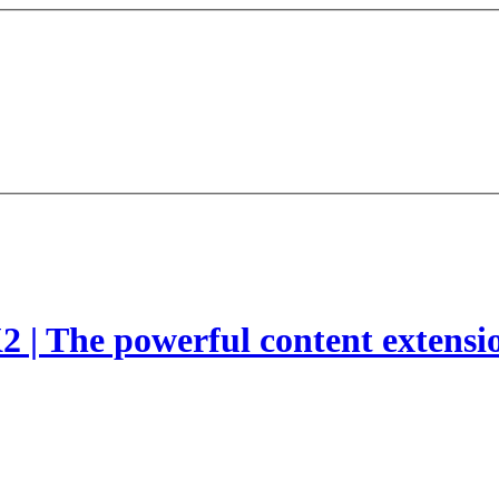
2 | The powerful content extensi