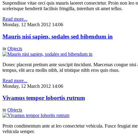
Suspendisse vitae orci quis mauris laoreet consectetur. Proin non leo nu
scelerisque hendrerit facilisis fringilla, interdum sit amet tellus.
Read more...
Monday, 12 March 2012 14:06
Mauris nisi sapien, sodales sed bibendum in
in
Objects
Donec placerat pretium ante suscipit tincidunt. Maecenas congue nisi a 
tempus, elit arcu mollis nibh, id tristique nibh eros quis risus.
Read more...
Monday, 12 March 2012 14:06
Vivamus tempor lobortis rutrum
in
Objects
Proin condimentum ante at leo consectetur vehicula. Fusce feugiat metu
vehicula semper.