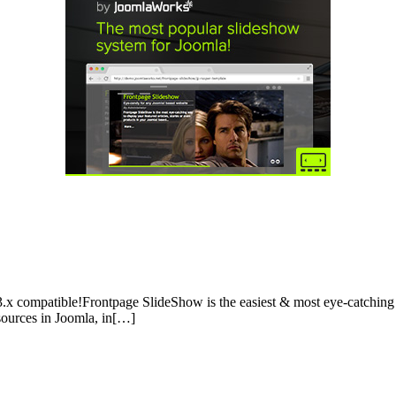
.x compatible!Frontpage SlideShow is the easiest & most eye-catching w
 sources in Joomla, in[…]