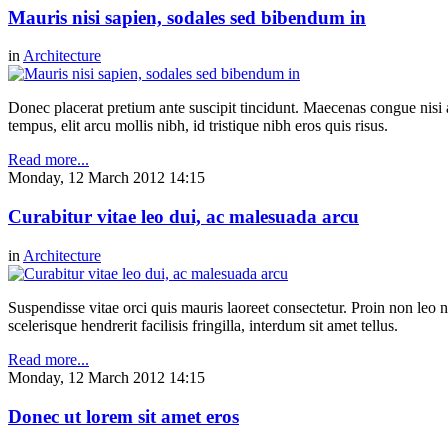
Mauris nisi sapien, sodales sed bibendum in
in
Architecture
Donec placerat pretium ante suscipit tincidunt. Maecenas congue nisi a 
tempus, elit arcu mollis nibh, id tristique nibh eros quis risus.
Read more...
Monday, 12 March 2012 14:15
Curabitur vitae leo dui, ac malesuada arcu
in
Architecture
Suspendisse vitae orci quis mauris laoreet consectetur. Proin non leo nu
scelerisque hendrerit facilisis fringilla, interdum sit amet tellus.
Read more...
Monday, 12 March 2012 14:15
Donec ut lorem sit amet eros