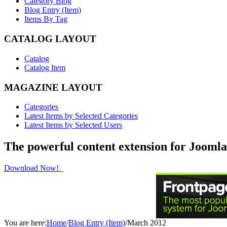
Category Blog
Blog Entry (Item)
Items By Tag
CATALOG LAYOUT
Catalog
Catalog Item
MAGAZINE LAYOUT
Categories
Latest Items by Selected Categories
Latest Items by Selected Users
The powerful content extension for Joomla
Download Now!
You are here:
Home
/
Blog Entry (Item)
/
March 2012