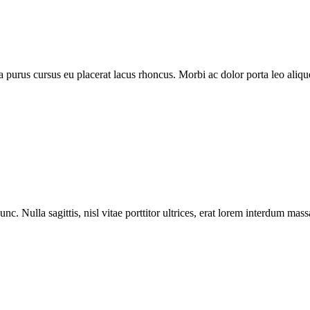
purus cursus eu placerat lacus rhoncus. Morbi ac dolor porta leo aliquet
nc. Nulla sagittis, nisl vitae porttitor ultrices, erat lorem interdum ma