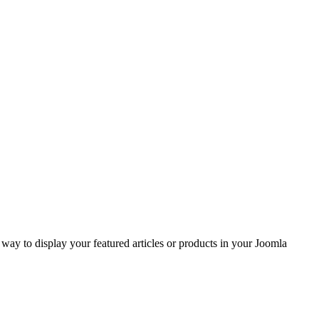
ay to display your featured articles or products in your Joomla