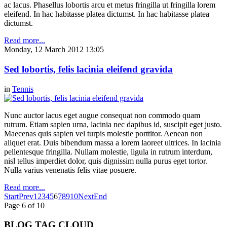
ac lacus. Phasellus lobortis arcu et metus fringilla ut fringilla lorem
eleifend. In hac habitasse platea dictumst. In hac habitasse platea
dictumst.
Read more...
Monday, 12 March 2012 13:05
Sed lobortis, felis lacinia eleifend gravida
in
Tennis
Nunc auctor lacus eget augue consequat non commodo quam
rutrum. Etiam sapien urna, lacinia nec dapibus id, suscipit eget justo.
Maecenas quis sapien vel turpis molestie porttitor. Aenean non
aliquet erat. Duis bibendum massa a lorem laoreet ultrices. In lacinia
pellentesque fringilla. Nullam molestie, ligula in rutrum interdum,
nisl tellus imperdiet dolor, quis dignissim nulla purus eget tortor.
Nulla varius venenatis felis vitae posuere.
Read more...
Start
Prev
1
2
3
4
5
6
7
8
9
10
Next
End
Page 6 of 10
BLOG TAG CLOUD