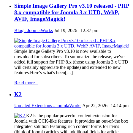
Simple Image Gallery Pro v3.10 released - PHP
8.x compatible for Joomla 3.x UTD, WebP,
AVIF, ImageMagick!
Blog - JoomlaWorks
Jul 19, 2026 | 12:37 pm
Simple Image Gallery Pro v3.10 is now available to
download for subscribers. To summarize the release, we've
added full support for PHP 8.x (those using Joomla 3.x UTD
will certainly appreciate the update) and extended to new
features.Here's what's been[…]
Read more...
K2
Updated Extensions - JoomlaWorks
Apr 22, 2026 | 14:14 pm
K2 is the popular powerful content extension for
Joomla with CCK-like features. It provides an out-of-the box
integrated solution featuring rich content forms for items
(think of Joomla articles with additional fields for article