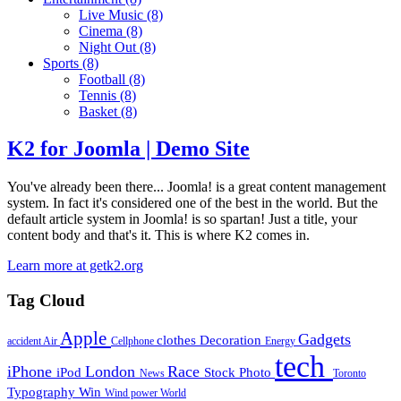
Live Music
(8)
Cinema
(8)
Night Out
(8)
Sports
(8)
Football
(8)
Tennis
(8)
Basket
(8)
K2 for Joomla | Demo Site
You've already been there... Joomla! is a great content management
system. In fact it's considered one of the best in the world. But the
default article system in Joomla! is so spartan! Just a title, your
content body and that's it. This is where K2 comes in.
Learn more at getk2.org
Tag Cloud
Apple
Gadgets
clothes
Decoration
accident
Air
Cellphone
Energy
tech
iPhone
London
Race
iPod
Stock Photo
News
Toronto
Typography
Win
Wind power
World