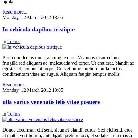
ligula.
Read more...
Monday, 12 March 2012 13:05
In vehicula dapibus tristique
in
Tennis
Proin non lectus nunc, at congue eros. Vivamus ipsum diam,
fringilla sed aliquam ac, malesuada vel tortor. Ut erat erat, blandit ac
egestas et, tempus ut turpis. Cras et purus pretium nulla luctus
condimentum vitae ac augue. Aliquam feugiat tempus mollis.
Read more...
Monday, 12 March 2012 13:05
ulla varius venenatis felis vitae posuere
in
Tennis
Donec accumsan elit sem, sit amet blandit purus. Sed eleifend, eros
at mattis vestibulum, ante ligula pretium orci, et sodales arcu massa