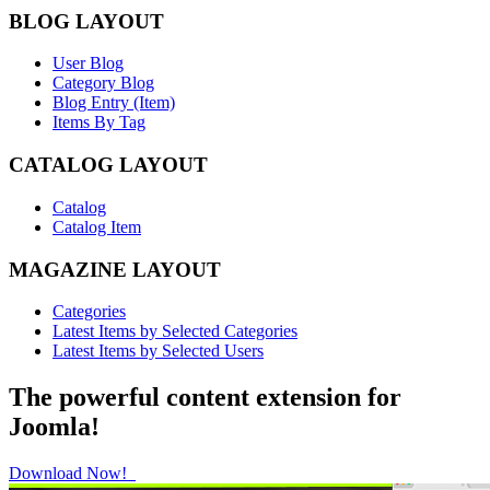
BLOG LAYOUT
User Blog
Category Blog
Blog Entry (Item)
Items By Tag
CATALOG LAYOUT
Catalog
Catalog Item
MAGAZINE LAYOUT
Categories
Latest Items by Selected Categories
Latest Items by Selected Users
The powerful content extension for
Joomla!
Download Now!