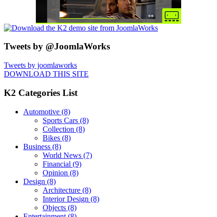
Tweets by @JoomlaWorks
Tweets by joomlaworks
DOWNLOAD THIS SITE
K2 Categories List
Automotive
(8)
Sports Cars
(8)
Collection
(8)
Bikes
(8)
Business
(8)
World News
(7)
Financial
(9)
Opinion
(8)
Design
(8)
Architecture
(8)
Interior Design
(8)
Objects
(8)
Entertainment
(8)