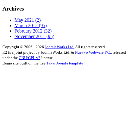
Archives
May 2021
(2)
March 2012
(95)
February 2012
(32)
November 2011
(95)
Copyright © 2006 - 2026
JoomlaWorks Ltd.
All rights reserved.
K2 is a joint project by JoomlaWorks Ltd. &
Nuevvo Webware P.C.
, released
under the
GNU/GPL v2
license.
Demo site built on the free
Takai Joomla template