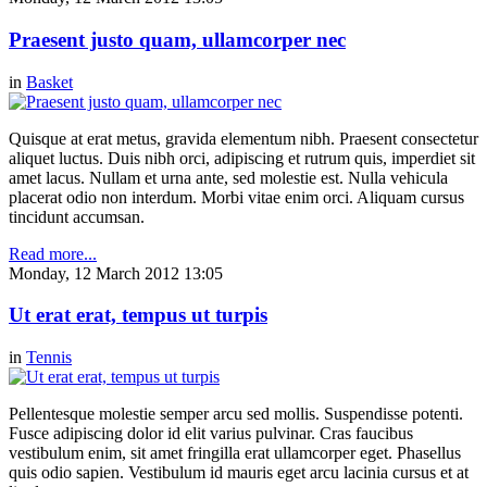
Praesent justo quam, ullamcorper nec
in
Basket
Quisque at erat metus, gravida elementum nibh. Praesent consectetur
aliquet luctus. Duis nibh orci, adipiscing et rutrum quis, imperdiet sit
amet lacus. Nullam et urna ante, sed molestie est. Nulla vehicula
placerat odio non interdum. Morbi vitae enim orci. Aliquam cursus
tincidunt accumsan.
Read more...
Monday, 12 March 2012 13:05
Ut erat erat, tempus ut turpis
in
Tennis
Pellentesque molestie semper arcu sed mollis. Suspendisse potenti.
Fusce adipiscing dolor id elit varius pulvinar. Cras faucibus
vestibulum enim, sit amet fringilla erat ullamcorper eget. Phasellus
quis odio sapien. Vestibulum id mauris eget arcu lacinia cursus et at