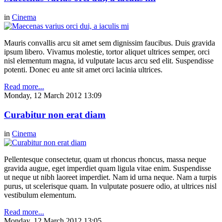
in
Cinema
Mauris convallis arcu sit amet sem dignissim faucibus. Duis gravida
ipsum libero. Vivamus molestie, tortor aliquet ultrices semper, orci
nisl elementum magna, id vulputate lacus arcu sed elit. Suspendisse
potenti. Donec eu ante sit amet orci lacinia ultrices.
Read more...
Monday, 12 March 2012 13:09
Curabitur non erat diam
in
Cinema
Pellentesque consectetur, quam ut rhoncus rhoncus, massa neque
gravida augue, eget imperdiet quam ligula vitae enim. Suspendisse
ut neque ut nibh laoreet imperdiet. Nam id urna neque. Nam a turpis
purus, ut scelerisque quam. In vulputate posuere odio, at ultrices nisl
vestibulum elementum.
Read more...
Monday, 12 March 2012 13:05