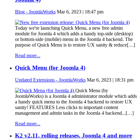
Blog - JoomlaWorks
Mar 6, 2023 | 18:47 pm
Today we're launching Quick Menu, a new free admin
module for Joomla 4 which adds a handy top-side (desktop)
or bottom-side (mobile) menu in the Joomla 4 backend. The
purpose of Quick Menu is to restore UX sanity & reduce[…]
Read more...
Quick Menu (for Joomla 4)
Updated Extensions - JoomlaWorks
Mar 6, 2023 | 18:31 pm
Quick Menu (by
JoomlaWorks) is a Joomla 4 administrator module which adds
a handy quick menu to the Joomla 4 backend to restore UX
sanity! FEATURES Less clicks to important content
management and admin tasks in the Joomla 4 backend...[…]
Read more...
K2 v2.11, rolling releases, Joomla 4 and more