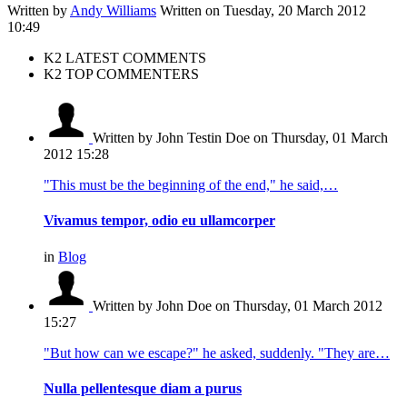
Written by
Andy Williams
Written on Tuesday, 20 March 2012
10:49
K2 LATEST COMMENTS
K2 TOP COMMENTERS
Written by John Testin Doe
on Thursday, 01 March
2012 15:28
"This must be the beginning of the end," he said,…
Vivamus tempor, odio eu ullamcorper
in
Blog
Written by John Doe
on Thursday, 01 March 2012
15:27
"But how can we escape?" he asked, suddenly. "They are…
Nulla pellentesque diam a purus