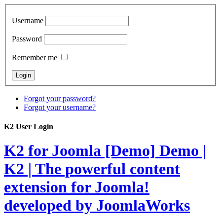
Username
Password
Remember me
Forgot your password?
Forgot your username?
K2 User Login
K2 for Joomla [Demo]
Demo |
K2 | The powerful content
extension for Joomla!
developed by JoomlaWorks