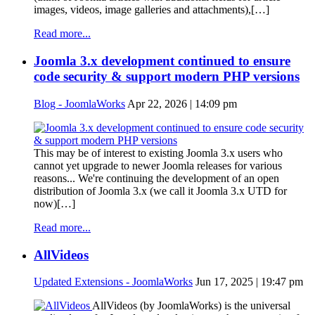
images, videos, image galleries and attachments),[…]
Read more...
Joomla 3.x development continued to ensure
code security & support modern PHP versions
Blog - JoomlaWorks
Apr 22, 2026 | 14:09 pm
This may be of interest to existing Joomla 3.x users who
cannot yet upgrade to newer Joomla releases for various
reasons... We're continuing the development of an open
distribution of Joomla 3.x (we call it Joomla 3.x UTD for
now)[…]
Read more...
AllVideos
Updated Extensions - JoomlaWorks
Jun 17, 2025 | 19:47 pm
AllVideos (by JoomlaWorks) is the universal