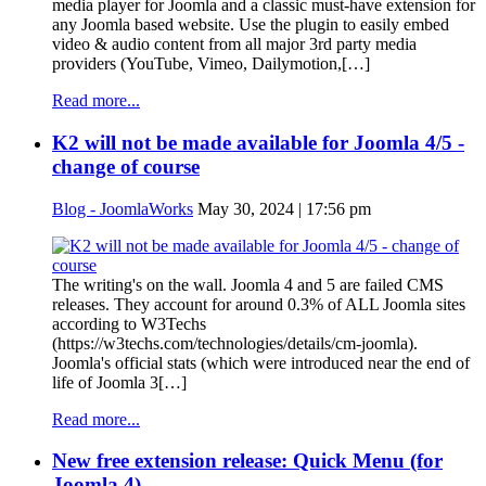
media player for Joomla and a classic must-have extension for
any Joomla based website. Use the plugin to easily embed
video & audio content from all major 3rd party media
providers (YouTube, Vimeo, Dailymotion,[…]
Read more...
K2 will not be made available for Joomla 4/5 -
change of course
Blog - JoomlaWorks
May 30, 2024 | 17:56 pm
The writing's on the wall. Joomla 4 and 5 are failed CMS
releases. They account for around 0.3% of ALL Joomla sites
according to W3Techs
(https://w3techs.com/technologies/details/cm-joomla).
Joomla's official stats (which were introduced near the end of
life of Joomla 3[…]
Read more...
New free extension release: Quick Menu (for
Joomla 4)