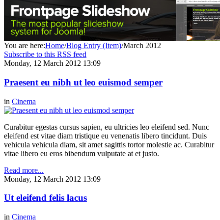
You are here:
Home
/
Blog Entry (Item)
/
March 2012
Subscribe to this RSS feed
Monday, 12 March 2012 13:09
Praesent eu nibh ut leo euismod semper
in
Cinema
Curabitur egestas cursus sapien, eu ultricies leo eleifend sed. Nunc
eleifend est vitae diam tristique eu venenatis libero tincidunt. Duis
vehicula vehicula diam, sit amet sagittis tortor molestie ac. Curabitur
vitae libero eu eros bibendum vulputate at et justo.
Read more...
Monday, 12 March 2012 13:09
Ut eleifend felis lacus
in
Cinema