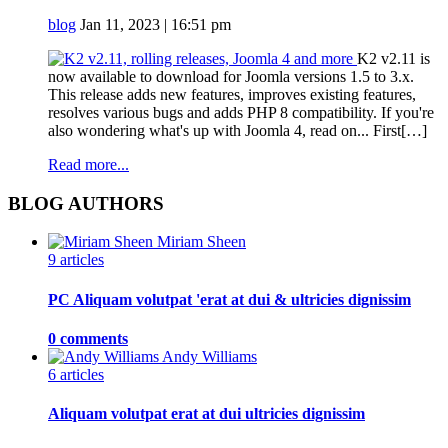
blog
Jan 11, 2023 | 16:51 pm
K2 v2.11 is
now available to download for Joomla versions 1.5 to 3.x.
This release adds new features, improves existing features,
resolves various bugs and adds PHP 8 compatibility. If you're
also wondering what's up with Joomla 4, read on... First[…]
Read more...
BLOG AUTHORS
Miriam Sheen
9 articles
PC Aliquam volutpat 'erat at dui & ultricies dignissim
0 comments
Andy Williams
6 articles
Aliquam volutpat erat at dui ultricies dignissim