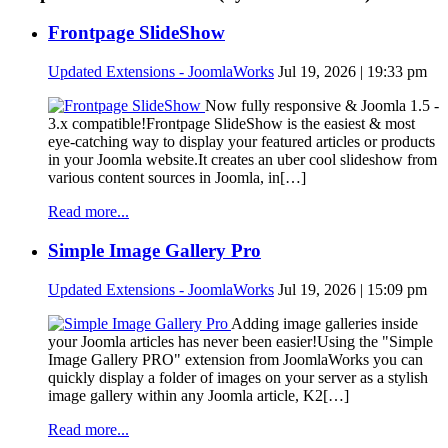
Frontpage SlideShow
Updated Extensions - JoomlaWorks
Jul 19, 2026 | 19:33 pm
Now fully responsive & Joomla 1.5 -
3.x compatible!Frontpage SlideShow is the easiest & most
eye-catching way to display your featured articles or products
in your Joomla website.It creates an uber cool slideshow from
various content sources in Joomla, in[…]
Read more...
Simple Image Gallery Pro
Updated Extensions - JoomlaWorks
Jul 19, 2026 | 15:09 pm
Adding image galleries inside
your Joomla articles has never been easier!Using the "Simple
Image Gallery PRO" extension from JoomlaWorks you can
quickly display a folder of images on your server as a stylish
image gallery within any Joomla article, K2[…]
Read more...