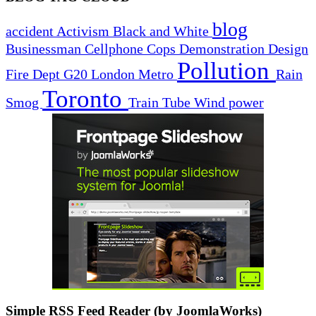
blog
accident
Activism
Black and White
Businessman
Cellphone
Cops
Demonstration
Design
Pollution
Fire Dept
G20
London
Metro
Rain
Toronto
Smog
Train
Tube
Wind power
Simple RSS Feed Reader (by JoomlaWorks)