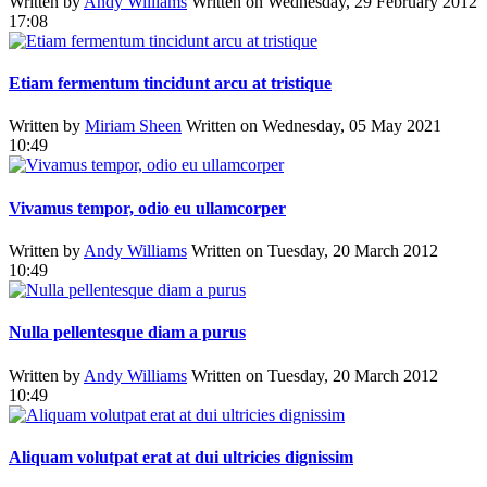
Written by
Andy Williams
Written on Wednesday, 29 February 2012
17:08
Etiam fermentum tincidunt arcu at tristique
Written by
Miriam Sheen
Written on Wednesday, 05 May 2021
10:49
Vivamus tempor, odio eu ullamcorper
Written by
Andy Williams
Written on Tuesday, 20 March 2012
10:49
Nulla pellentesque diam a purus
Written by
Andy Williams
Written on Tuesday, 20 March 2012
10:49
Aliquam volutpat erat at dui ultricies dignissim