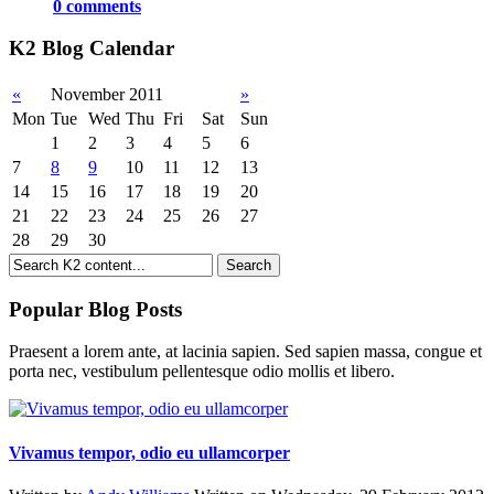
0 comments
K2 Blog Calendar
«
November 2011
»
Mon
Tue
Wed
Thu
Fri
Sat
Sun
1
2
3
4
5
6
7
8
9
10
11
12
13
14
15
16
17
18
19
20
21
22
23
24
25
26
27
28
29
30
Popular Blog Posts
Praesent a lorem ante, at lacinia sapien. Sed sapien massa, congue et
porta nec, vestibulum pellentesque odio mollis et libero.
Vivamus tempor, odio eu ullamcorper