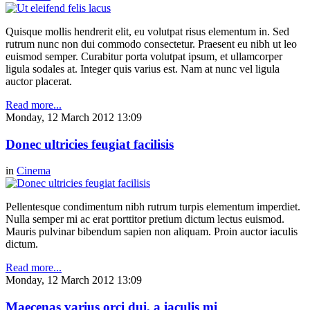
Quisque mollis hendrerit elit, eu volutpat risus elementum in. Sed
rutrum nunc non dui commodo consectetur. Praesent eu nibh ut leo
euismod semper. Curabitur porta volutpat ipsum, et ullamcorper
ligula sodales at. Integer quis varius est. Nam at nunc vel ligula
auctor placerat.
Read more...
Monday, 12 March 2012 13:09
Donec ultricies feugiat facilisis
in
Cinema
Pellentesque condimentum nibh rutrum turpis elementum imperdiet.
Nulla semper mi ac erat porttitor pretium dictum lectus euismod.
Mauris pulvinar bibendum sapien non aliquam. Proin auctor iaculis
dictum.
Read more...
Monday, 12 March 2012 13:09
Maecenas varius orci dui, a iaculis mi