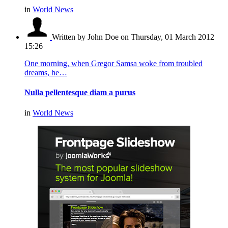
in
World News
Written by John Doe
on Thursday, 01 March 2012
15:26
One morning, when Gregor Samsa woke from troubled
dreams, he…
Nulla pellentesque diam a purus
in
World News