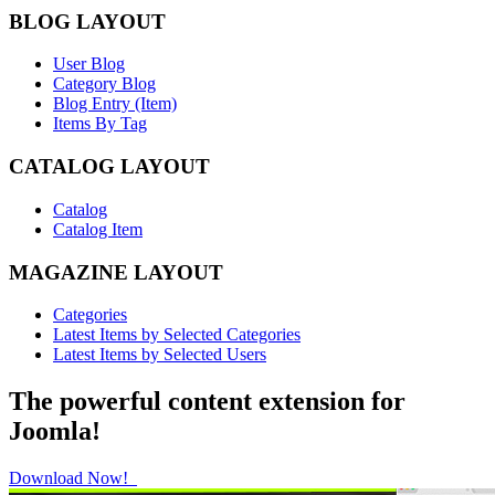
BLOG LAYOUT
User Blog
Category Blog
Blog Entry (Item)
Items By Tag
CATALOG LAYOUT
Catalog
Catalog Item
MAGAZINE LAYOUT
Categories
Latest Items by Selected Categories
Latest Items by Selected Users
The powerful content extension for
Joomla!
Download Now!