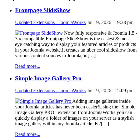
Frontpage SlideShow
Updated Extensions - JoomlaWorks
Jul 19, 2026 | 19:33 pm
Now fully responsive & Joomla 1.5 -
3.x compatible!Frontpage SlideShow is the easiest & most
eye-catching way to display your featured articles or products
in your Joomla website.It creates an uber cool slideshow from
various content sources in Joomla, in[…]
Read more...
Simple Image Gallery Pro
Updated Extensions - JoomlaWorks
Jul 19, 2026 | 15:09 pm
Adding image galleries inside
your Joomla articles has never been easier!Using the "Simple
Image Gallery PRO" extension from JoomlaWorks you can
quickly display a folder of images on your server as a stylish
image gallery within any Joomla article, K2[…]
Read more...