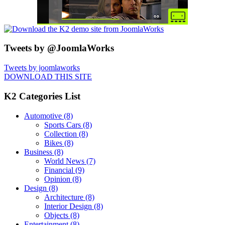
Tweets by @JoomlaWorks
Tweets by joomlaworks
DOWNLOAD THIS SITE
K2 Categories List
Automotive
(8)
Sports Cars
(8)
Collection
(8)
Bikes
(8)
Business
(8)
World News
(7)
Financial
(9)
Opinion
(8)
Design
(8)
Architecture
(8)
Interior Design
(8)
Objects
(8)
Entertainment
(8)