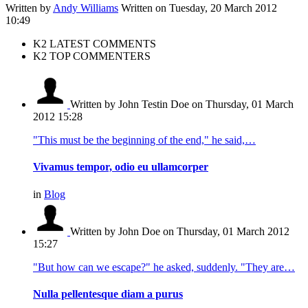
Written by
Andy Williams
Written on Tuesday, 20 March 2012
10:49
K2 LATEST COMMENTS
K2 TOP COMMENTERS
Written by John Testin Doe
on Thursday, 01 March
2012 15:28
"This must be the beginning of the end," he said,…
Vivamus tempor, odio eu ullamcorper
in
Blog
Written by John Doe
on Thursday, 01 March 2012
15:27
"But how can we escape?" he asked, suddenly. "They are…
Nulla pellentesque diam a purus