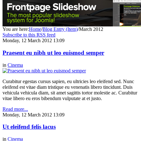
You are here:
Home
/
Blog Entry (Item)
/
March 2012
Subscribe to this RSS feed
Monday, 12 March 2012 13:09
Praesent eu nibh ut leo euismod semper
in
Cinema
Curabitur egestas cursus sapien, eu ultricies leo eleifend sed. Nunc
eleifend est vitae diam tristique eu venenatis libero tincidunt. Duis
vehicula vehicula diam, sit amet sagittis tortor molestie ac. Curabitur
vitae libero eu eros bibendum vulputate at et justo.
Read more...
Monday, 12 March 2012 13:09
Ut eleifend felis lacus
in
Cinema