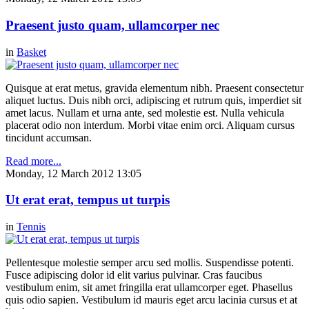
Praesent justo quam, ullamcorper nec
in
Basket
Quisque at erat metus, gravida elementum nibh. Praesent consectetur
aliquet luctus. Duis nibh orci, adipiscing et rutrum quis, imperdiet sit
amet lacus. Nullam et urna ante, sed molestie est. Nulla vehicula
placerat odio non interdum. Morbi vitae enim orci. Aliquam cursus
tincidunt accumsan.
Read more...
Monday, 12 March 2012 13:05
Ut erat erat, tempus ut turpis
in
Tennis
Pellentesque molestie semper arcu sed mollis. Suspendisse potenti.
Fusce adipiscing dolor id elit varius pulvinar. Cras faucibus
vestibulum enim, sit amet fringilla erat ullamcorper eget. Phasellus
quis odio sapien. Vestibulum id mauris eget arcu lacinia cursus et at