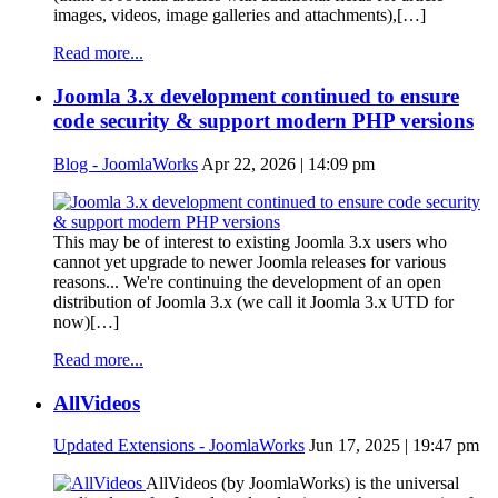
images, videos, image galleries and attachments),[…]
Read more...
Joomla 3.x development continued to ensure
code security & support modern PHP versions
Blog - JoomlaWorks
Apr 22, 2026 | 14:09 pm
This may be of interest to existing Joomla 3.x users who
cannot yet upgrade to newer Joomla releases for various
reasons... We're continuing the development of an open
distribution of Joomla 3.x (we call it Joomla 3.x UTD for
now)[…]
Read more...
AllVideos
Updated Extensions - JoomlaWorks
Jun 17, 2025 | 19:47 pm
AllVideos (by JoomlaWorks) is the universal