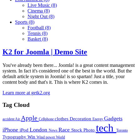
Live Music
(8)
Cinema
(8)
Night Out
(8)
Sports
(8)
Football
(8)
Tennis
(8)
Basket
(8)
K2 for Joomla | Demo Site
You've already been there... Joomla! is a great content management
system. In fact it's considered one of the best in the world. But the
default article system in Joomla! is so spartan! Just a title, your
content body and that's it. This is where K2 comes in.
Learn more at getk2.org
Tag Cloud
Apple
Gadgets
clothes
Decoration
accident
Air
Cellphone
Energy
tech
iPhone
London
Race
iPod
Stock Photo
News
Toronto
Typography
Win
Wind power
World