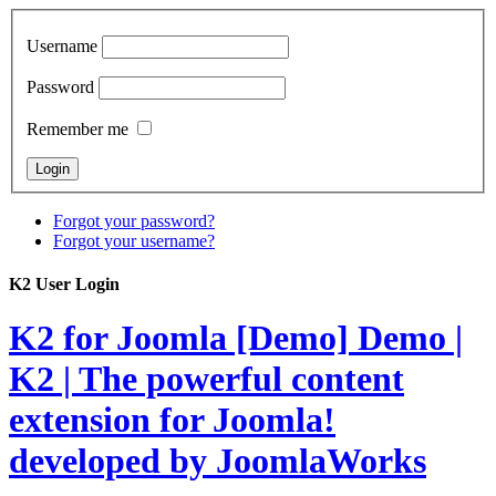
Username
Password
Remember me
Forgot your password?
Forgot your username?
K2 User Login
K2 for Joomla [Demo]
Demo |
K2 | The powerful content
extension for Joomla!
developed by JoomlaWorks