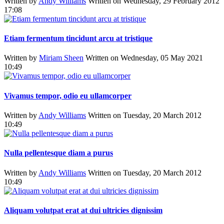
Written by
Andy Williams
Written on Wednesday, 29 February 2012
17:08
Etiam fermentum tincidunt arcu at tristique
Written by
Miriam Sheen
Written on Wednesday, 05 May 2021
10:49
Vivamus tempor, odio eu ullamcorper
Written by
Andy Williams
Written on Tuesday, 20 March 2012
10:49
Nulla pellentesque diam a purus
Written by
Andy Williams
Written on Tuesday, 20 March 2012
10:49
Aliquam volutpat erat at dui ultricies dignissim