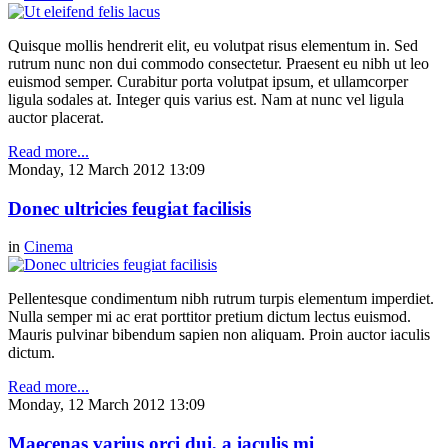
Quisque mollis hendrerit elit, eu volutpat risus elementum in. Sed
rutrum nunc non dui commodo consectetur. Praesent eu nibh ut leo
euismod semper. Curabitur porta volutpat ipsum, et ullamcorper
ligula sodales at. Integer quis varius est. Nam at nunc vel ligula
auctor placerat.
Read more...
Monday, 12 March 2012 13:09
Donec ultricies feugiat facilisis
in
Cinema
Pellentesque condimentum nibh rutrum turpis elementum imperdiet.
Nulla semper mi ac erat porttitor pretium dictum lectus euismod.
Mauris pulvinar bibendum sapien non aliquam. Proin auctor iaculis
dictum.
Read more...
Monday, 12 March 2012 13:09
Maecenas varius orci dui, a iaculis mi