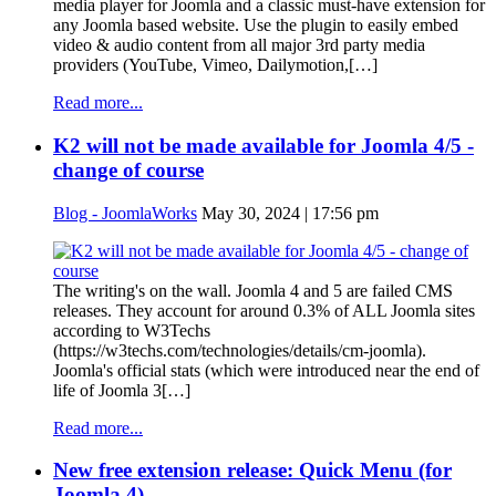
media player for Joomla and a classic must-have extension for
any Joomla based website. Use the plugin to easily embed
video & audio content from all major 3rd party media
providers (YouTube, Vimeo, Dailymotion,[…]
Read more...
K2 will not be made available for Joomla 4/5 -
change of course
Blog - JoomlaWorks
May 30, 2024 | 17:56 pm
The writing's on the wall. Joomla 4 and 5 are failed CMS
releases. They account for around 0.3% of ALL Joomla sites
according to W3Techs
(https://w3techs.com/technologies/details/cm-joomla).
Joomla's official stats (which were introduced near the end of
life of Joomla 3[…]
Read more...
New free extension release: Quick Menu (for
Joomla 4)