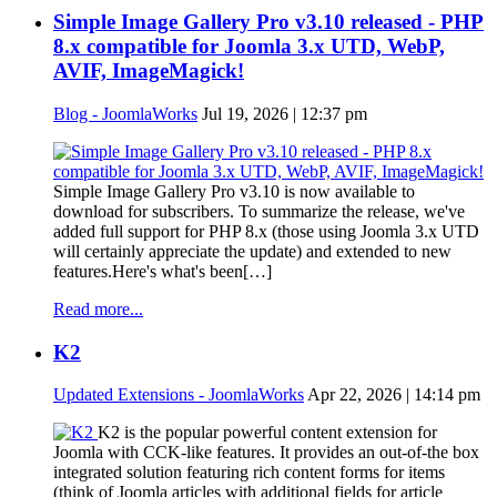
Simple Image Gallery Pro v3.10 released - PHP
8.x compatible for Joomla 3.x UTD, WebP,
AVIF, ImageMagick!
Blog - JoomlaWorks
Jul 19, 2026 | 12:37 pm
Simple Image Gallery Pro v3.10 is now available to
download for subscribers. To summarize the release, we've
added full support for PHP 8.x (those using Joomla 3.x UTD
will certainly appreciate the update) and extended to new
features.Here's what's been[…]
Read more...
K2
Updated Extensions - JoomlaWorks
Apr 22, 2026 | 14:14 pm
K2 is the popular powerful content extension for
Joomla with CCK-like features. It provides an out-of-the box
integrated solution featuring rich content forms for items
(think of Joomla articles with additional fields for article