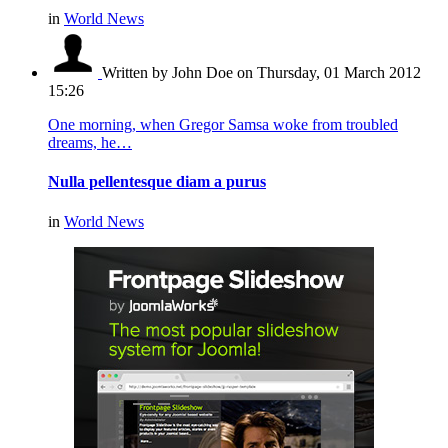
in
World News
Written by John Doe
on Thursday, 01 March 2012
15:26
One morning, when Gregor Samsa woke from troubled
dreams, he…
Nulla pellentesque diam a purus
in
World News