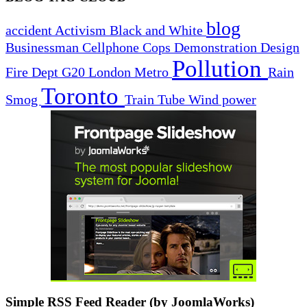
blog
accident
Activism
Black and White
Businessman
Cellphone
Cops
Demonstration
Design
Pollution
Fire Dept
G20
London
Metro
Rain
Toronto
Smog
Train
Tube
Wind power
Simple RSS Feed Reader (by JoomlaWorks)