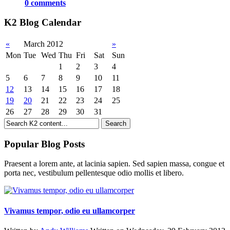
0 comments
K2 Blog Calendar
«
March 2012
»
Mon
Tue
Wed
Thu
Fri
Sat
Sun
1
2
3
4
5
6
7
8
9
10
11
12
13
14
15
16
17
18
19
20
21
22
23
24
25
26
27
28
29
30
31
Popular Blog Posts
Praesent a lorem ante, at lacinia sapien. Sed sapien massa, congue et
porta nec, vestibulum pellentesque odio mollis et libero.
Vivamus tempor, odio eu ullamcorper