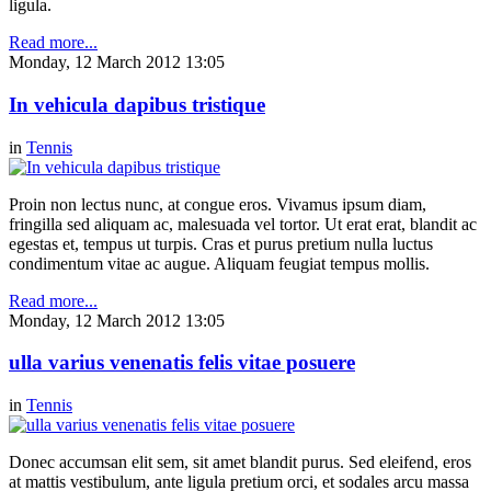
ligula.
Read more...
Monday, 12 March 2012 13:05
In vehicula dapibus tristique
in
Tennis
Proin non lectus nunc, at congue eros. Vivamus ipsum diam,
fringilla sed aliquam ac, malesuada vel tortor. Ut erat erat, blandit ac
egestas et, tempus ut turpis. Cras et purus pretium nulla luctus
condimentum vitae ac augue. Aliquam feugiat tempus mollis.
Read more...
Monday, 12 March 2012 13:05
ulla varius venenatis felis vitae posuere
in
Tennis
Donec accumsan elit sem, sit amet blandit purus. Sed eleifend, eros
at mattis vestibulum, ante ligula pretium orci, et sodales arcu massa