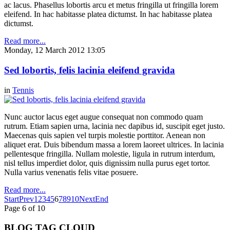
ac lacus. Phasellus lobortis arcu et metus fringilla ut fringilla lorem
eleifend. In hac habitasse platea dictumst. In hac habitasse platea
dictumst.
Read more...
Monday, 12 March 2012 13:05
Sed lobortis, felis lacinia eleifend gravida
in
Tennis
Nunc auctor lacus eget augue consequat non commodo quam
rutrum. Etiam sapien urna, lacinia nec dapibus id, suscipit eget justo.
Maecenas quis sapien vel turpis molestie porttitor. Aenean non
aliquet erat. Duis bibendum massa a lorem laoreet ultrices. In lacinia
pellentesque fringilla. Nullam molestie, ligula in rutrum interdum,
nisl tellus imperdiet dolor, quis dignissim nulla purus eget tortor.
Nulla varius venenatis felis vitae posuere.
Read more...
Start
Prev
1
2
3
4
5
6
7
8
9
10
Next
End
Page 6 of 10
BLOG TAG CLOUD