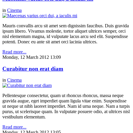
in
Cinema
Mauris convallis arcu sit amet sem dignissim faucibus. Duis gravida
ipsum libero. Vivamus molestie, tortor aliquet ultrices semper, orci
nisl elementum magna, id vulputate lacus arcu sed elit. Suspendisse
potenti. Donec eu ante sit amet orci lacinia ultrices.
Read more...
Monday, 12 March 2012 13:09
Curabitur non erat diam
in
Cinema
Pellentesque consectetur, quam ut rhoncus rhoncus, massa neque
gravida augue, eget imperdiet quam ligula vitae enim. Suspendisse
ut neque ut nibh laoreet imperdiet. Nam id urna neque. Nam a turpis
purus, ut scelerisque quam. In vulputate posuere odio, at ultrices nisl
vestibulum elementum.
Read more...
Monday, 12 March 2012 13:05