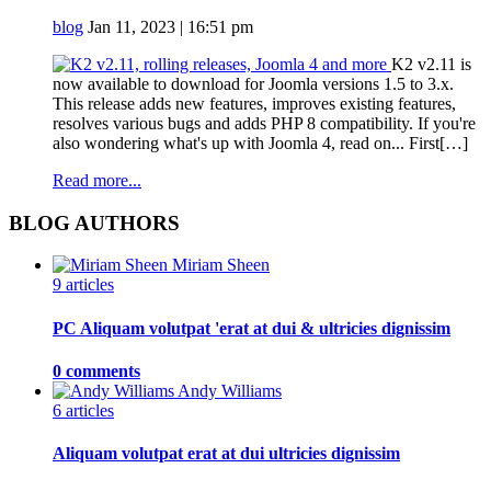
blog
Jan 11, 2023 | 16:51 pm
K2 v2.11 is
now available to download for Joomla versions 1.5 to 3.x.
This release adds new features, improves existing features,
resolves various bugs and adds PHP 8 compatibility. If you're
also wondering what's up with Joomla 4, read on... First[…]
Read more...
BLOG AUTHORS
Miriam Sheen
9 articles
PC Aliquam volutpat 'erat at dui & ultricies dignissim
0 comments
Andy Williams
6 articles
Aliquam volutpat erat at dui ultricies dignissim