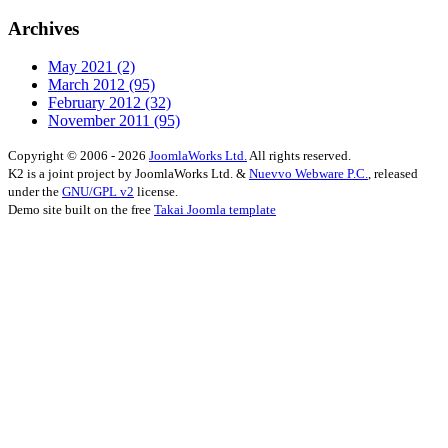
Archives
May 2021
(2)
March 2012
(95)
February 2012
(32)
November 2011
(95)
Copyright © 2006 - 2026
JoomlaWorks Ltd.
All rights reserved.
K2 is a joint project by JoomlaWorks Ltd. &
Nuevvo Webware P.C.
, released
under the
GNU/GPL v2
license.
Demo site built on the free
Takai Joomla template