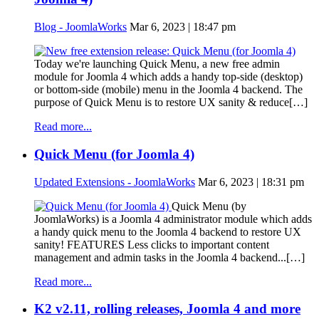
Blog - JoomlaWorks
Mar 6, 2023 | 18:47 pm
Today we're launching Quick Menu, a new free admin
module for Joomla 4 which adds a handy top-side (desktop)
or bottom-side (mobile) menu in the Joomla 4 backend. The
purpose of Quick Menu is to restore UX sanity & reduce[…]
Read more...
Quick Menu (for Joomla 4)
Updated Extensions - JoomlaWorks
Mar 6, 2023 | 18:31 pm
Quick Menu (by
JoomlaWorks) is a Joomla 4 administrator module which adds
a handy quick menu to the Joomla 4 backend to restore UX
sanity! FEATURES Less clicks to important content
management and admin tasks in the Joomla 4 backend...[…]
Read more...
K2 v2.11, rolling releases, Joomla 4 and more