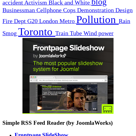
blog
accident
Activism
Black and White
Businessman
Cellphone
Cops
Demonstration
Design
Pollution
Fire Dept
G20
London
Metro
Rain
Toronto
Smog
Train
Tube
Wind power
Simple RSS Feed Reader (by JoomlaWorks)
Frontpage SlideShow