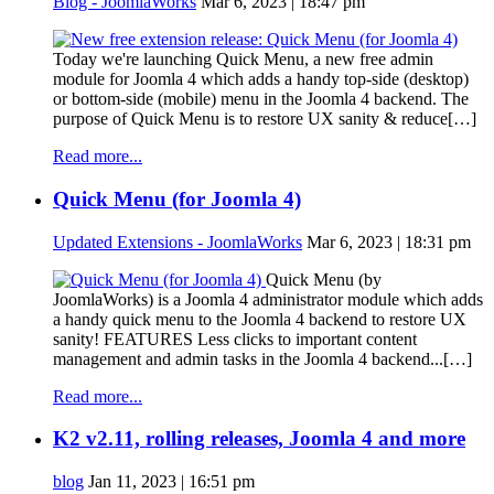
Blog - JoomlaWorks
Mar 6, 2023 | 18:47 pm
Today we're launching Quick Menu, a new free admin
module for Joomla 4 which adds a handy top-side (desktop)
or bottom-side (mobile) menu in the Joomla 4 backend. The
purpose of Quick Menu is to restore UX sanity & reduce[…]
Read more...
Quick Menu (for Joomla 4)
Updated Extensions - JoomlaWorks
Mar 6, 2023 | 18:31 pm
Quick Menu (by
JoomlaWorks) is a Joomla 4 administrator module which adds
a handy quick menu to the Joomla 4 backend to restore UX
sanity! FEATURES Less clicks to important content
management and admin tasks in the Joomla 4 backend...[…]
Read more...
K2 v2.11, rolling releases, Joomla 4 and more
blog
Jan 11, 2023 | 16:51 pm