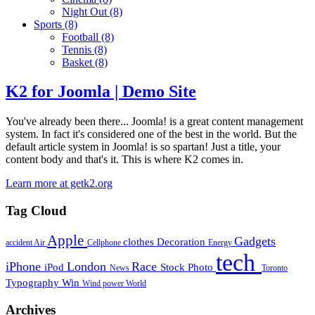
Night Out
(8)
Sports
(8)
Football
(8)
Tennis
(8)
Basket
(8)
K2 for Joomla | Demo Site
You've already been there... Joomla! is a great content management
system. In fact it's considered one of the best in the world. But the
default article system in Joomla! is so spartan! Just a title, your
content body and that's it. This is where K2 comes in.
Learn more at getk2.org
Tag Cloud
Apple
Gadgets
clothes
Decoration
accident
Air
Cellphone
Energy
tech
iPhone
London
Race
iPod
Stock Photo
News
Toronto
Typography
Win
Wind power
World
Archives