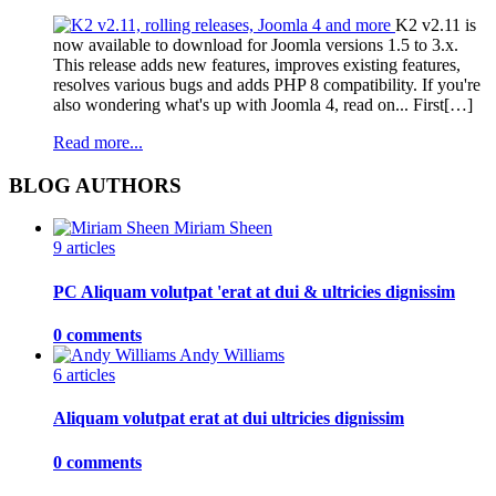
K2 v2.11 is
now available to download for Joomla versions 1.5 to 3.x.
This release adds new features, improves existing features,
resolves various bugs and adds PHP 8 compatibility. If you're
also wondering what's up with Joomla 4, read on... First[…]
Read more...
BLOG AUTHORS
Miriam Sheen
9 articles
PC Aliquam volutpat 'erat at dui & ultricies dignissim
0 comments
Andy Williams
6 articles
Aliquam volutpat erat at dui ultricies dignissim
0 comments