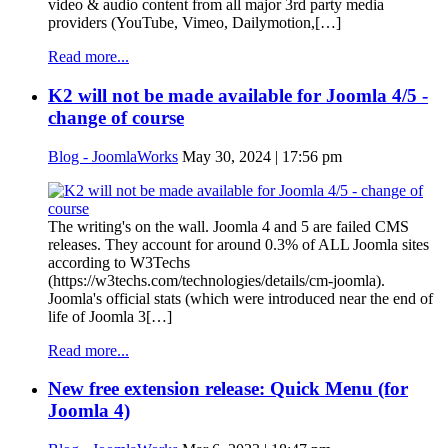
video & audio content from all major 3rd party media
providers (YouTube, Vimeo, Dailymotion,[…]
Read more...
K2 will not be made available for Joomla 4/5 -
change of course
Blog - JoomlaWorks
May 30, 2024 | 17:56 pm
The writing's on the wall. Joomla 4 and 5 are failed CMS
releases. They account for around 0.3% of ALL Joomla sites
according to W3Techs
(https://w3techs.com/technologies/details/cm-joomla).
Joomla's official stats (which were introduced near the end of
life of Joomla 3[…]
Read more...
New free extension release: Quick Menu (for
Joomla 4)