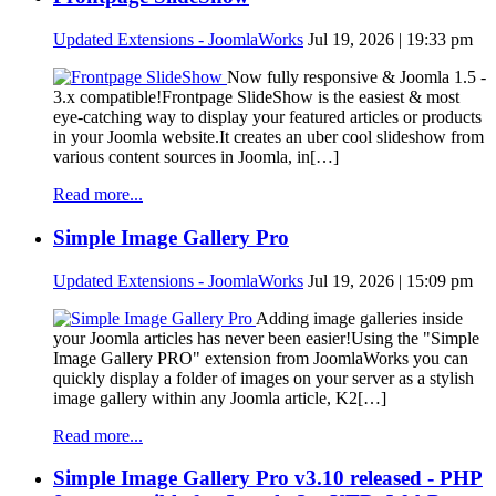
Updated Extensions - JoomlaWorks
Jul 19, 2026 | 19:33 pm
Now fully responsive & Joomla 1.5 -
3.x compatible!Frontpage SlideShow is the easiest & most
eye-catching way to display your featured articles or products
in your Joomla website.It creates an uber cool slideshow from
various content sources in Joomla, in[…]
Read more...
Simple Image Gallery Pro
Updated Extensions - JoomlaWorks
Jul 19, 2026 | 15:09 pm
Adding image galleries inside
your Joomla articles has never been easier!Using the "Simple
Image Gallery PRO" extension from JoomlaWorks you can
quickly display a folder of images on your server as a stylish
image gallery within any Joomla article, K2[…]
Read more...
Simple Image Gallery Pro v3.10 released - PHP