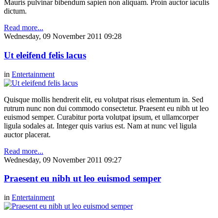
Mauris pulvinar bibendum sapien non aliquam. Proin auctor iaculis
dictum.
Read more...
Wednesday, 09 November 2011 09:28
Ut eleifend felis lacus
in
Entertainment
Quisque mollis hendrerit elit, eu volutpat risus elementum in. Sed
rutrum nunc non dui commodo consectetur. Praesent eu nibh ut leo
euismod semper. Curabitur porta volutpat ipsum, et ullamcorper
ligula sodales at. Integer quis varius est. Nam at nunc vel ligula
auctor placerat.
Read more...
Wednesday, 09 November 2011 09:27
Praesent eu nibh ut leo euismod semper
in
Entertainment