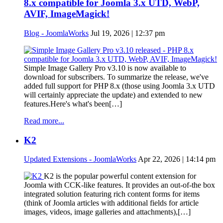
8.x compatible for Joomla 3.x UTD, WebP,
AVIF, ImageMagick!
Blog - JoomlaWorks
Jul 19, 2026 | 12:37 pm
Simple Image Gallery Pro v3.10 is now available to
download for subscribers. To summarize the release, we've
added full support for PHP 8.x (those using Joomla 3.x UTD
will certainly appreciate the update) and extended to new
features.Here's what's been[…]
Read more...
K2
Updated Extensions - JoomlaWorks
Apr 22, 2026 | 14:14 pm
K2 is the popular powerful content extension for
Joomla with CCK-like features. It provides an out-of-the box
integrated solution featuring rich content forms for items
(think of Joomla articles with additional fields for article
images, videos, image galleries and attachments),[…]