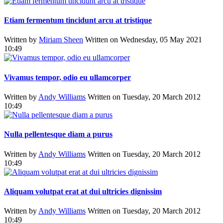
Etiam fermentum tincidunt arcu at tristique
Written by
Miriam Sheen
Written on Wednesday, 05 May 2021
10:49
Vivamus tempor, odio eu ullamcorper
Written by
Andy Williams
Written on Tuesday, 20 March 2012
10:49
Nulla pellentesque diam a purus
Written by
Andy Williams
Written on Tuesday, 20 March 2012
10:49
Aliquam volutpat erat at dui ultricies dignissim
Written by
Andy Williams
Written on Tuesday, 20 March 2012
10:49