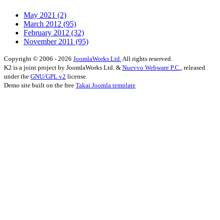
May 2021
(2)
March 2012
(95)
February 2012
(32)
November 2011
(95)
Copyright © 2006 - 2026
JoomlaWorks Ltd.
All rights reserved.
K2 is a joint project by JoomlaWorks Ltd. &
Nuevvo Webware P.C.
, released
under the
GNU/GPL v2
license.
Demo site built on the free
Takai Joomla template