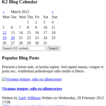
K2 Blog Calendar
«
March 2012
»
Mon
Tue
Wed
Thu
Fri
Sat
Sun
1
2
3
4
5
6
7
8
9
10
11
12
13
14
15
16
17
18
19
20
21
22
23
24
25
26
27
28
29
30
31
Popular Blog Posts
Praesent a lorem ante, at lacinia sapien. Sed sapien massa, congue et
porta nec, vestibulum pellentesque odio mollis et libero.
Vivamus tempor, odio eu ullamcorper
Written by
Andy Williams
Written on Wednesday, 29 February 2012
17:08