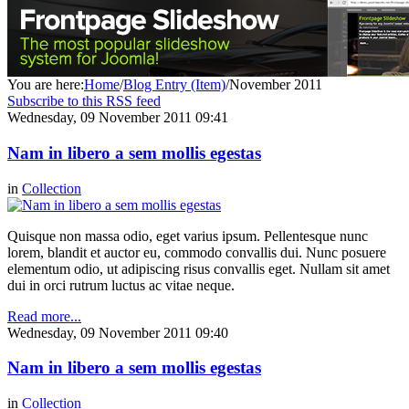
You are here:
Home
/
Blog Entry (Item)
/
November 2011
Subscribe to this RSS feed
Wednesday, 09 November 2011 09:41
Nam in libero a sem mollis egestas
in
Collection
Quisque non massa odio, eget varius ipsum. Pellentesque nunc
lorem, blandit et auctor eu, commodo convallis dui. Nunc posuere
elementum odio, ut adipiscing risus convallis eget. Nullam sit amet
dui in orci rutrum luctus ac vitae neque.
Read more...
Wednesday, 09 November 2011 09:40
Nam in libero a sem mollis egestas
in
Collection