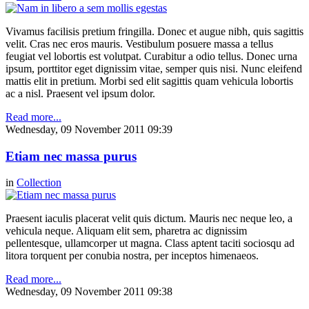
Vivamus facilisis pretium fringilla. Donec et augue nibh, quis sagittis
velit. Cras nec eros mauris. Vestibulum posuere massa a tellus
feugiat vel lobortis est volutpat. Curabitur a odio tellus. Donec urna
ipsum, porttitor eget dignissim vitae, semper quis nisi. Nunc eleifend
mattis elit in pretium. Morbi sed elit sagittis quam vehicula lobortis
ac a nisl. Praesent vel ipsum dolor.
Read more...
Wednesday, 09 November 2011 09:39
Etiam nec massa purus
in
Collection
Praesent iaculis placerat velit quis dictum. Mauris nec neque leo, a
vehicula neque. Aliquam elit sem, pharetra ac dignissim
pellentesque, ullamcorper ut magna. Class aptent taciti sociosqu ad
litora torquent per conubia nostra, per inceptos himenaeos.
Read more...
Wednesday, 09 November 2011 09:38