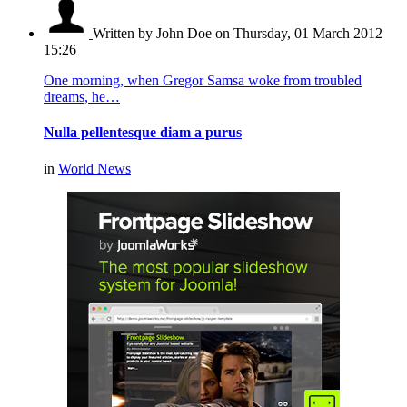
Written by John Doe
on Thursday, 01 March 2012
15:26
One morning, when Gregor Samsa woke from troubled
dreams, he…
Nulla pellentesque diam a purus
in
World News