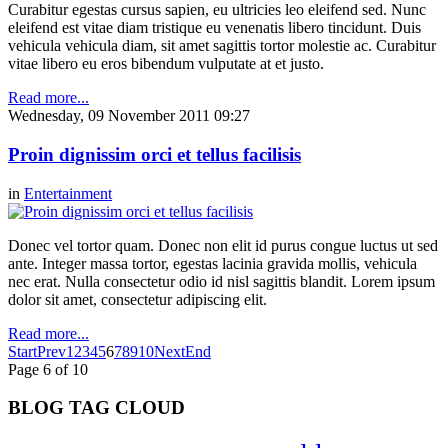
Curabitur egestas cursus sapien, eu ultricies leo eleifend sed. Nunc
eleifend est vitae diam tristique eu venenatis libero tincidunt. Duis
vehicula vehicula diam, sit amet sagittis tortor molestie ac. Curabitur
vitae libero eu eros bibendum vulputate at et justo.
Read more...
Wednesday, 09 November 2011 09:27
Proin dignissim orci et tellus facilisis
in
Entertainment
Donec vel tortor quam. Donec non elit id purus congue luctus ut sed
ante. Integer massa tortor, egestas lacinia gravida mollis, vehicula
nec erat. Nulla consectetur odio id nisl sagittis blandit. Lorem ipsum
dolor sit amet, consectetur adipiscing elit.
Read more...
Start
Prev
1
2
3
4
5
6
7
8
9
10
Next
End
Page 6 of 10
BLOG TAG CLOUD