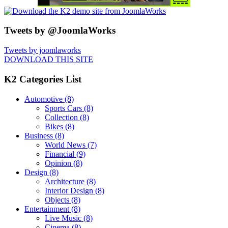
Tweets by @JoomlaWorks
Tweets by joomlaworks
DOWNLOAD THIS SITE
K2 Categories List
Automotive
(8)
Sports Cars
(8)
Collection
(8)
Bikes
(8)
Business
(8)
World News
(7)
Financial
(9)
Opinion
(8)
Design
(8)
Architecture
(8)
Interior Design
(8)
Objects
(8)
Entertainment
(8)
Live Music
(8)
Cinema
(8)