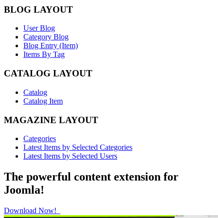
BLOG LAYOUT
User Blog
Category Blog
Blog Entry (Item)
Items By Tag
CATALOG LAYOUT
Catalog
Catalog Item
MAGAZINE LAYOUT
Categories
Latest Items by Selected Categories
Latest Items by Selected Users
The powerful content extension for
Joomla!
Download Now!