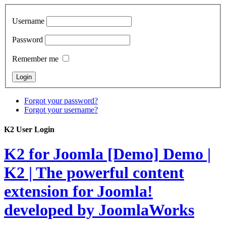
Username
Password
Remember me
Forgot your password?
Forgot your username?
K2 User Login
K2 for Joomla [Demo]
Demo |
K2 | The powerful content
extension for Joomla!
developed by JoomlaWorks