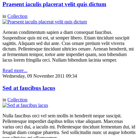
Praesent iaculis placerat velit quis dictum
in
Collection
Aenean condimentum sapien a diam consequat faucibus.
Suspendisse quis mi est, ut semper libero. Etiam tincidunt suscipit
sagittis. Aliquam sed dui ante. Cras ornare pretium velit viverra
dictum. Pellentesque tincidunt ultricies ornare. Aenean hendrerit, mi
at fermentum tempor, tortor ante imperdiet quam, non bibendum
lacus lorem fringilla orci. Nullam bibendum lacinia semper.
Read more...
Wednesday, 09 November 2011 09:34
Sed at faucibus lacus
in
Collection
Nulla faucibus orci vel sem mollis in hendrerit neque suscipit.
Pellentesque imperdiet dapibus tellus vitae aliquam. Maecenas
varius orci dui, a iaculis mi. Pellentesque tincidunt fermentum dui, id
feugiat diam congue pharetra. Sed sollicitudin nunc ut augue lobortis
non ultricies mi ullamcorper.