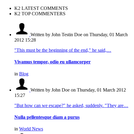
K2 LATEST COMMENTS
K2 TOP COMMENTERS
Written by John Testin Doe
on Thursday, 01 March
2012 15:28
"This must be the beginning of the end," he said,…
Vivamus tempor, odio eu ullamcorper
in
Blog
Written by John Doe
on Thursday, 01 March 2012
15:27
"But how can we escape?" he asked, suddenly. "They are…
Nulla pellentesque diam a purus
in
World News