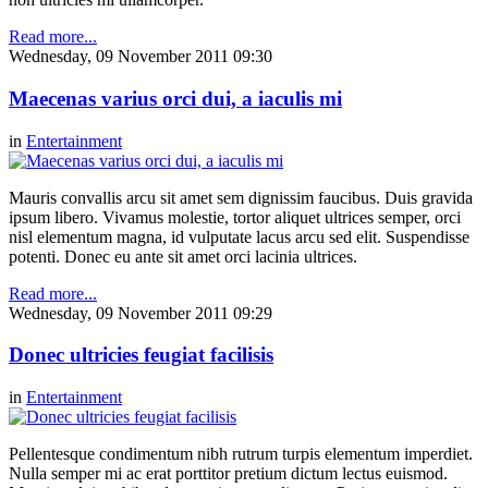
Read more...
Wednesday, 09 November 2011 09:30
Maecenas varius orci dui, a iaculis mi
in
Entertainment
Mauris convallis arcu sit amet sem dignissim faucibus. Duis gravida
ipsum libero. Vivamus molestie, tortor aliquet ultrices semper, orci
nisl elementum magna, id vulputate lacus arcu sed elit. Suspendisse
potenti. Donec eu ante sit amet orci lacinia ultrices.
Read more...
Wednesday, 09 November 2011 09:29
Donec ultricies feugiat facilisis
in
Entertainment
Pellentesque condimentum nibh rutrum turpis elementum imperdiet.
Nulla semper mi ac erat porttitor pretium dictum lectus euismod.