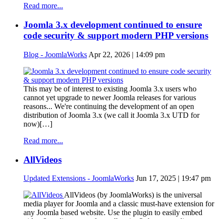
Read more...
Joomla 3.x development continued to ensure
code security & support modern PHP versions
Blog - JoomlaWorks
Apr 22, 2026 | 14:09 pm
This may be of interest to existing Joomla 3.x users who
cannot yet upgrade to newer Joomla releases for various
reasons... We're continuing the development of an open
distribution of Joomla 3.x (we call it Joomla 3.x UTD for
now)[…]
Read more...
AllVideos
Updated Extensions - JoomlaWorks
Jun 17, 2025 | 19:47 pm
AllVideos (by JoomlaWorks) is the universal
media player for Joomla and a classic must-have extension for
any Joomla based website. Use the plugin to easily embed