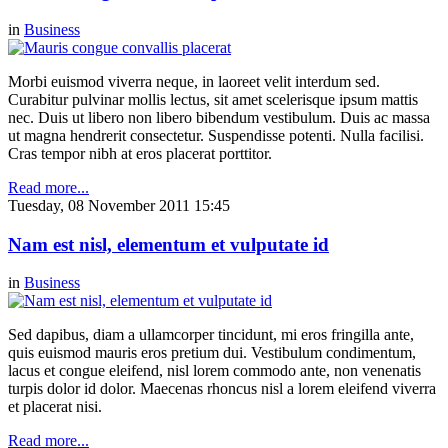
in
Business
Morbi euismod viverra neque, in laoreet velit interdum sed.
Curabitur pulvinar mollis lectus, sit amet scelerisque ipsum mattis
nec. Duis ut libero non libero bibendum vestibulum. Duis ac massa
ut magna hendrerit consectetur. Suspendisse potenti. Nulla facilisi.
Cras tempor nibh at eros placerat porttitor.
Read more...
Tuesday, 08 November 2011 15:45
Nam est nisl, elementum et vulputate id
in
Business
Sed dapibus, diam a ullamcorper tincidunt, mi eros fringilla ante,
quis euismod mauris eros pretium dui. Vestibulum condimentum,
lacus et congue eleifend, nisl lorem commodo ante, non venenatis
turpis dolor id dolor. Maecenas rhoncus nisl a lorem eleifend viverra
et placerat nisi.
Read more...