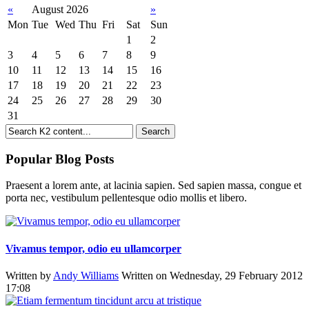
«
August 2026
»
Mon
Tue
Wed
Thu
Fri
Sat
Sun
1
2
3
4
5
6
7
8
9
10
11
12
13
14
15
16
17
18
19
20
21
22
23
24
25
26
27
28
29
30
31
Popular Blog Posts
Praesent a lorem ante, at lacinia sapien. Sed sapien massa, congue et
porta nec, vestibulum pellentesque odio mollis et libero.
Vivamus tempor, odio eu ullamcorper
Written by
Andy Williams
Written on Wednesday, 29 February 2012
17:08