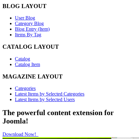
BLOG LAYOUT
User Blog
Category Blog
Blog Entry (Item)
Items By Tag
CATALOG LAYOUT
Catalog
Catalog Item
MAGAZINE LAYOUT
Categories
Latest Items by Selected Categories
Latest Items by Selected Users
The powerful content extension for
Joomla!
Download Now!