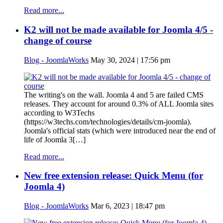
Read more...
K2 will not be made available for Joomla 4/5 -
change of course
Blog - JoomlaWorks
May 30, 2024 | 17:56 pm
The writing's on the wall. Joomla 4 and 5 are failed CMS
releases. They account for around 0.3% of ALL Joomla sites
according to W3Techs
(https://w3techs.com/technologies/details/cm-joomla).
Joomla's official stats (which were introduced near the end of
life of Joomla 3[…]
Read more...
New free extension release: Quick Menu (for
Joomla 4)
Blog - JoomlaWorks
Mar 6, 2023 | 18:47 pm