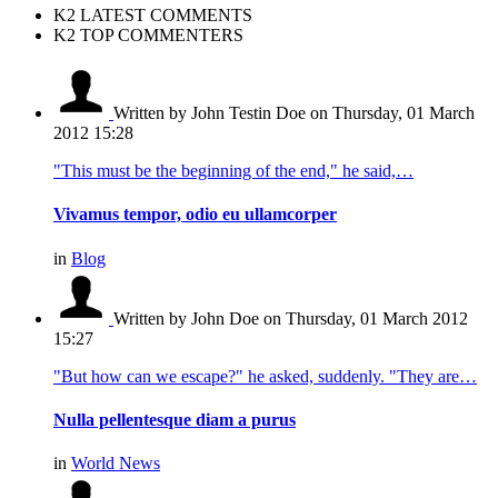
K2 LATEST COMMENTS
K2 TOP COMMENTERS
Written by John Testin Doe
on Thursday, 01 March
2012 15:28
"This must be the beginning of the end," he said,…
Vivamus tempor, odio eu ullamcorper
in
Blog
Written by John Doe
on Thursday, 01 March 2012
15:27
"But how can we escape?" he asked, suddenly. "They are…
Nulla pellentesque diam a purus
in
World News