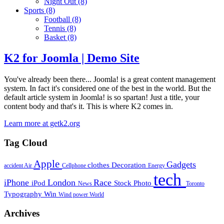
Night Out
(8)
Sports
(8)
Football
(8)
Tennis
(8)
Basket
(8)
K2 for Joomla | Demo Site
You've already been there... Joomla! is a great content management
system. In fact it's considered one of the best in the world. But the
default article system in Joomla! is so spartan! Just a title, your
content body and that's it. This is where K2 comes in.
Learn more at getk2.org
Tag Cloud
Apple
Gadgets
clothes
Decoration
accident
Air
Cellphone
Energy
tech
iPhone
London
Race
iPod
Stock Photo
News
Toronto
Typography
Win
Wind power
World
Archives