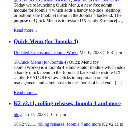
Today we're launching Quick Menu, a new free admin
module for Joomla 4 which adds a handy top-side (desktop)
or bottom-side (mobile) menu in the Joomla 4 backend. The
purpose of Quick Menu is to restore UX sanity & reduce[…]
Read more...
Quick Menu (for Joomla 4)
Updated Extensions - JoomlaWorks
Mar 6, 2023 | 18:31 pm
Quick Menu (by
JoomlaWorks) is a Joomla 4 administrator module which adds
a handy quick menu to the Joomla 4 backend to restore UX
sanity! FEATURES Less clicks to important content
management and admin tasks in the Joomla 4 backend...[…]
Read more...
K2 v2.11, rolling releases, Joomla 4 and more
blog
Jan 11, 2023 | 16:51 pm
K2 v2.11 is