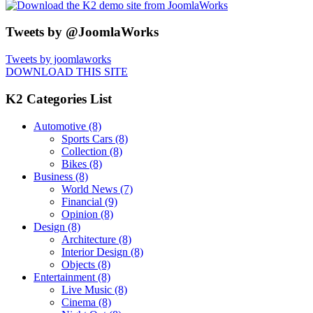
Tweets by @JoomlaWorks
Tweets by joomlaworks
DOWNLOAD THIS SITE
K2 Categories List
Automotive
(8)
Sports Cars
(8)
Collection
(8)
Bikes
(8)
Business
(8)
World News
(7)
Financial
(9)
Opinion
(8)
Design
(8)
Architecture
(8)
Interior Design
(8)
Objects
(8)
Entertainment
(8)
Live Music
(8)
Cinema
(8)