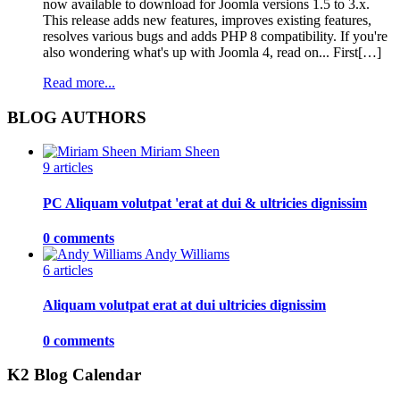
now available to download for Joomla versions 1.5 to 3.x.
This release adds new features, improves existing features,
resolves various bugs and adds PHP 8 compatibility. If you're
also wondering what's up with Joomla 4, read on... First[…]
Read more...
BLOG AUTHORS
Miriam Sheen
9 articles
PC Aliquam volutpat 'erat at dui & ultricies dignissim
0 comments
Andy Williams
6 articles
Aliquam volutpat erat at dui ultricies dignissim
0 comments
K2 Blog Calendar