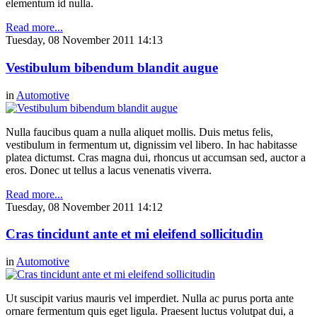
elementum id nulla.
Read more...
Tuesday, 08 November 2011 14:13
Vestibulum bibendum blandit augue
in
Automotive
Nulla faucibus quam a nulla aliquet mollis. Duis metus felis,
vestibulum in fermentum ut, dignissim vel libero. In hac habitasse
platea dictumst. Cras magna dui, rhoncus ut accumsan sed, auctor a
eros. Donec ut tellus a lacus venenatis viverra.
Read more...
Tuesday, 08 November 2011 14:12
Cras tincidunt ante et mi eleifend sollicitudin
in
Automotive
Ut suscipit varius mauris vel imperdiet. Nulla ac purus porta ante
ornare fermentum quis eget ligula. Praesent luctus volutpat dui, a