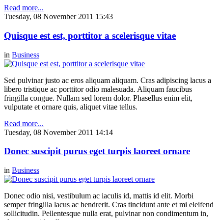
Read more...
Tuesday, 08 November 2011 15:43
Quisque est est, porttitor a scelerisque vitae
in
Business
Sed pulvinar justo ac eros aliquam aliquam. Cras adipiscing lacus a
libero tristique ac porttitor odio malesuada. Aliquam faucibus
fringilla congue. Nullam sed lorem dolor. Phasellus enim elit,
vulputate et ornare quis, aliquet vitae tellus.
Read more...
Tuesday, 08 November 2011 14:14
Donec suscipit purus eget turpis laoreet ornare
in
Business
Donec odio nisi, vestibulum ac iaculis id, mattis id elit. Morbi
semper fringilla lacus ac hendrerit. Cras tincidunt ante et mi eleifend
sollicitudin. Pellentesque nulla erat, pulvinar non condimentum in,