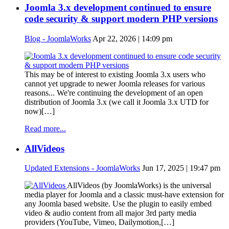
Joomla 3.x development continued to ensure
code security & support modern PHP versions
Blog - JoomlaWorks
Apr 22, 2026 | 14:09 pm
This may be of interest to existing Joomla 3.x users who
cannot yet upgrade to newer Joomla releases for various
reasons... We're continuing the development of an open
distribution of Joomla 3.x (we call it Joomla 3.x UTD for
now)[…]
Read more...
AllVideos
Updated Extensions - JoomlaWorks
Jun 17, 2025 | 19:47 pm
AllVideos (by JoomlaWorks) is the universal
media player for Joomla and a classic must-have extension for
any Joomla based website. Use the plugin to easily embed
video & audio content from all major 3rd party media
providers (YouTube, Vimeo, Dailymotion,[…]