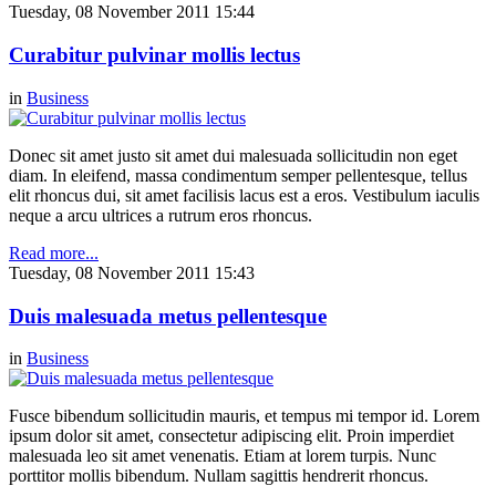
Tuesday, 08 November 2011 15:44
Curabitur pulvinar mollis lectus
in
Business
Donec sit amet justo sit amet dui malesuada sollicitudin non eget
diam. In eleifend, massa condimentum semper pellentesque, tellus
elit rhoncus dui, sit amet facilisis lacus est a eros. Vestibulum iaculis
neque a arcu ultrices a rutrum eros rhoncus.
Read more...
Tuesday, 08 November 2011 15:43
Duis malesuada metus pellentesque
in
Business
Fusce bibendum sollicitudin mauris, et tempus mi tempor id. Lorem
ipsum dolor sit amet, consectetur adipiscing elit. Proin imperdiet
malesuada leo sit amet venenatis. Etiam at lorem turpis. Nunc
porttitor mollis bibendum. Nullam sagittis hendrerit rhoncus.