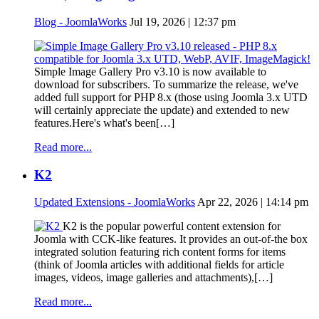
Blog - JoomlaWorks
Jul 19, 2026 | 12:37 pm
Simple Image Gallery Pro v3.10 is now available to
download for subscribers. To summarize the release, we've
added full support for PHP 8.x (those using Joomla 3.x UTD
will certainly appreciate the update) and extended to new
features.Here's what's been[…]
Read more...
K2
Updated Extensions - JoomlaWorks
Apr 22, 2026 | 14:14 pm
K2 is the popular powerful content extension for
Joomla with CCK-like features. It provides an out-of-the box
integrated solution featuring rich content forms for items
(think of Joomla articles with additional fields for article
images, videos, image galleries and attachments),[…]
Read more...