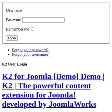
Username
Password
Remember me
Forgot your password?
Forgot your username?
K2 User Login
K2 for Joomla [Demo]
Demo |
K2 | The powerful content
extension for Joomla!
developed by JoomlaWorks