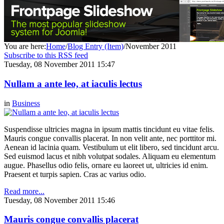
You are here:
Home
/
Blog Entry (Item)
/
November 2011
Subscribe to this RSS feed
Tuesday, 08 November 2011 15:47
Nullam a ante leo, at iaculis lectus
in
Business
Suspendisse ultricies magna in ipsum mattis tincidunt eu vitae felis.
Mauris congue convallis placerat. In non velit ante, nec porttitor mi.
Aenean id lacinia quam. Vestibulum ut elit libero, sed tincidunt arcu.
Sed euismod lacus et nibh volutpat sodales. Aliquam eu elementum
augue. Phasellus odio felis, ornare eu laoreet ut, ultricies id enim.
Praesent et turpis sapien. Cras ac varius odio.
Read more...
Tuesday, 08 November 2011 15:46
Mauris congue convallis placerat