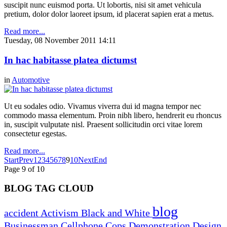
suscipit nunc euismod porta. Ut lobortis, nisi sit amet vehicula
pretium, dolor dolor laoreet ipsum, id placerat sapien erat a metus.
Read more...
Tuesday, 08 November 2011 14:11
In hac habitasse platea dictumst
in
Automotive
Ut eu sodales odio. Vivamus viverra dui id magna tempor nec
commodo massa elementum. Proin nibh libero, hendrerit eu rhoncus
in, suscipit vulputate nisl. Praesent sollicitudin orci vitae lorem
consectetur egestas.
Read more...
Start
Prev
1
2
3
4
5
6
7
8
9
10
Next
End
Page 9 of 10
BLOG TAG CLOUD
blog
accident
Activism
Black and White
Businessman
Cellphone
Cops
Demonstration
Design