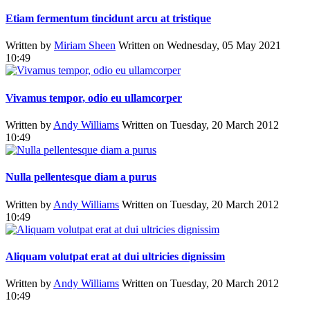
Etiam fermentum tincidunt arcu at tristique
Written by
Miriam Sheen
Written on Wednesday, 05 May 2021
10:49
Vivamus tempor, odio eu ullamcorper
Written by
Andy Williams
Written on Tuesday, 20 March 2012
10:49
Nulla pellentesque diam a purus
Written by
Andy Williams
Written on Tuesday, 20 March 2012
10:49
Aliquam volutpat erat at dui ultricies dignissim
Written by
Andy Williams
Written on Tuesday, 20 March 2012
10:49