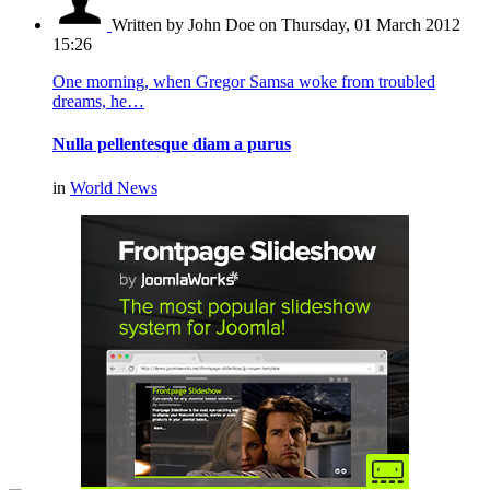
Written by John Doe
on Thursday, 01 March 2012
15:26
One morning, when Gregor Samsa woke from troubled
dreams, he…
Nulla pellentesque diam a purus
in
World News