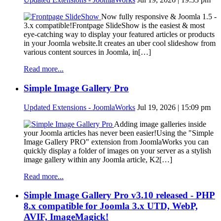
Now fully responsive & Joomla 1.5 -
3.x compatible!Frontpage SlideShow is the easiest & most
eye-catching way to display your featured articles or products
in your Joomla website.It creates an uber cool slideshow from
various content sources in Joomla, in[…]
Read more...
Simple Image Gallery Pro
Updated Extensions - JoomlaWorks
Jul 19, 2026 | 15:09 pm
Adding image galleries inside
your Joomla articles has never been easier!Using the "Simple
Image Gallery PRO" extension from JoomlaWorks you can
quickly display a folder of images on your server as a stylish
image gallery within any Joomla article, K2[…]
Read more...
Simple Image Gallery Pro v3.10 released - PHP
8.x compatible for Joomla 3.x UTD, WebP,
AVIF, ImageMagick!