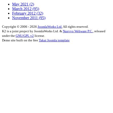
May 2021
(2)
March 2012
(95)
February 2012
(32)
November 2011
(95)
Copyright © 2006 - 2026
JoomlaWorks Ltd.
All rights reserved.
K2 is a joint project by JoomlaWorks Ltd. &
Nuevvo Webware P.C.
, released
under the
GNU/GPL v2
license.
Demo site built on the free
Takai Joomla template