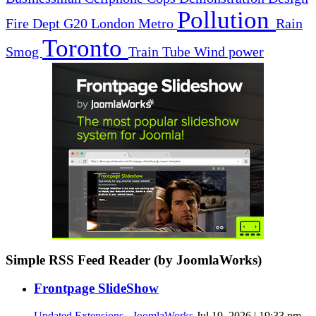
Pollution
Fire Dept
G20
London
Metro
Rain
Toronto
Smog
Train
Tube
Wind power
Simple RSS Feed Reader (by JoomlaWorks)
Frontpage SlideShow
Updated Extensions - JoomlaWorks
Jul 19, 2026 | 19:33 pm