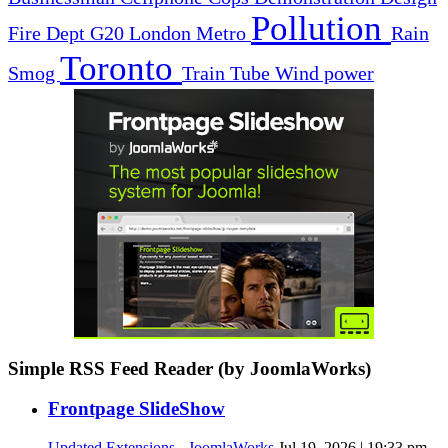
Pollution
Fire Dept
G20
London
Metro
Rain
Toronto
Smog
Train
Tube
Wind power
Simple RSS Feed Reader (by JoomlaWorks)
Frontpage SlideShow
Updated Extensions - JoomlaWorks
Jul 19, 2026 | 19:33 pm