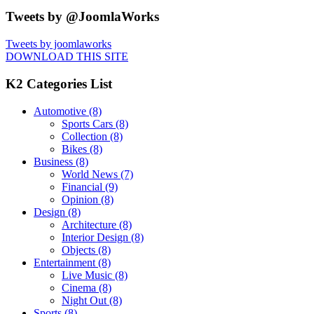
Tweets by @JoomlaWorks
Tweets by joomlaworks
DOWNLOAD THIS SITE
K2 Categories List
Automotive
(8)
Sports Cars
(8)
Collection
(8)
Bikes
(8)
Business
(8)
World News
(7)
Financial
(9)
Opinion
(8)
Design
(8)
Architecture
(8)
Interior Design
(8)
Objects
(8)
Entertainment
(8)
Live Music
(8)
Cinema
(8)
Night Out
(8)
Sports
(8)