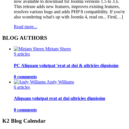
now available to download for Joomla versions 1.5 to 3.x.
This release adds new features, improves existing features,
resolves various bugs and adds PHP 8 compatibility. If you're
also wondering what's up with Joomla 4, read on... First[…]
Read more...
BLOG AUTHORS
Miriam Sheen
9 articles
PC Aliquam volutpat 'erat at dui & ultricies dignissim
0 comments
Andy Williams
6 articles
Aliquam volutpat erat at dui ultricies dignissim
0 comments
K2 Blog Calendar