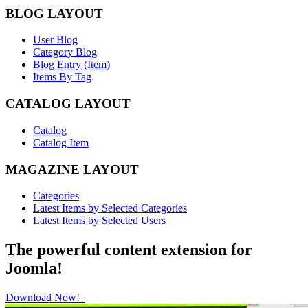
BLOG LAYOUT
User Blog
Category Blog
Blog Entry (Item)
Items By Tag
CATALOG LAYOUT
Catalog
Catalog Item
MAGAZINE LAYOUT
Categories
Latest Items by Selected Categories
Latest Items by Selected Users
The powerful content extension for
Joomla!
Download Now!