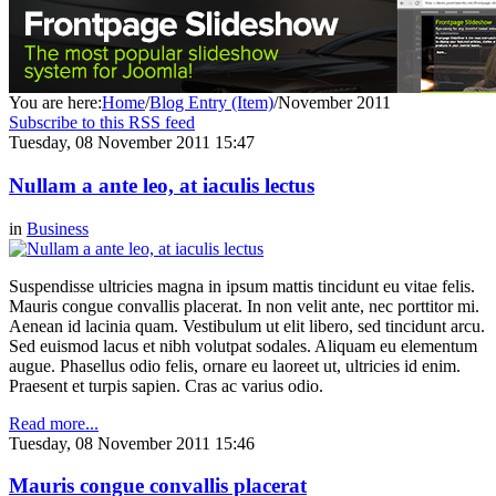
You are here:
Home
/
Blog Entry (Item)
/
November 2011
Subscribe to this RSS feed
Tuesday, 08 November 2011 15:47
Nullam a ante leo, at iaculis lectus
in
Business
Suspendisse ultricies magna in ipsum mattis tincidunt eu vitae felis.
Mauris congue convallis placerat. In non velit ante, nec porttitor mi.
Aenean id lacinia quam. Vestibulum ut elit libero, sed tincidunt arcu.
Sed euismod lacus et nibh volutpat sodales. Aliquam eu elementum
augue. Phasellus odio felis, ornare eu laoreet ut, ultricies id enim.
Praesent et turpis sapien. Cras ac varius odio.
Read more...
Tuesday, 08 November 2011 15:46
Mauris congue convallis placerat