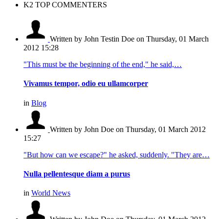
K2 TOP COMMENTERS
Written by John Testin Doe
on Thursday, 01 March
2012 15:28
"This must be the beginning of the end," he said,…
Vivamus tempor, odio eu ullamcorper
in
Blog
Written by John Doe
on Thursday, 01 March 2012
15:27
"But how can we escape?" he asked, suddenly. "They are…
Nulla pellentesque diam a purus
in
World News