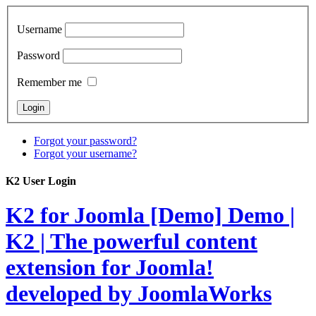
Username
Password
Remember me
Forgot your password?
Forgot your username?
K2 User Login
K2 for Joomla [Demo]
Demo |
K2 | The powerful content
extension for Joomla!
developed by JoomlaWorks