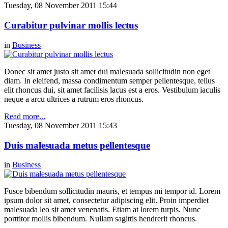
Tuesday, 08 November 2011 15:44
Curabitur pulvinar mollis lectus
in
Business
Donec sit amet justo sit amet dui malesuada sollicitudin non eget
diam. In eleifend, massa condimentum semper pellentesque, tellus
elit rhoncus dui, sit amet facilisis lacus est a eros. Vestibulum iaculis
neque a arcu ultrices a rutrum eros rhoncus.
Read more...
Tuesday, 08 November 2011 15:43
Duis malesuada metus pellentesque
in
Business
Fusce bibendum sollicitudin mauris, et tempus mi tempor id. Lorem
ipsum dolor sit amet, consectetur adipiscing elit. Proin imperdiet
malesuada leo sit amet venenatis. Etiam at lorem turpis. Nunc
porttitor mollis bibendum. Nullam sagittis hendrerit rhoncus.