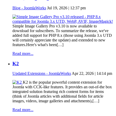
Blog - JoomlaWorks
Jul 19, 2026 | 12:37 pm
Simple Image Gallery Pro v3.10 is now available to
download for subscribers. To summarize the release, we've
added full support for PHP 8.x (those using Joomla 3.x UTD
will certainly appreciate the update) and extended to new
features.Here's what's been[…]
Read more...
K2
Updated Extensions - JoomlaWorks
Apr 22, 2026 | 14:14 pm
K2 is the popular powerful content extension for
Joomla with CCK-like features. It provides an out-of-the box
integrated solution featuring rich content forms for items
(think of Joomla articles with additional fields for article
images, videos, image galleries and attachments),[…]
Read more...