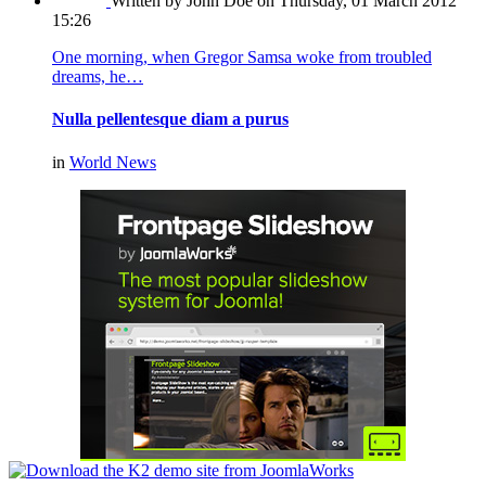
Written by John Doe
on Thursday, 01 March 2012
15:26
One morning, when Gregor Samsa woke from troubled
dreams, he…
Nulla pellentesque diam a purus
in
World News