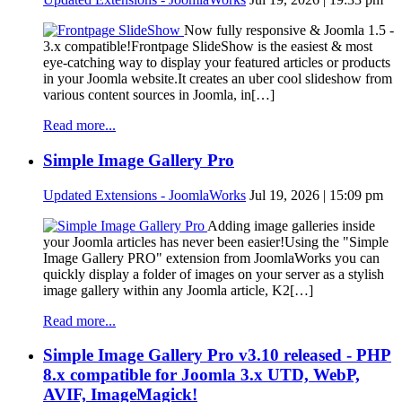
Now fully responsive & Joomla 1.5 -
3.x compatible!Frontpage SlideShow is the easiest & most
eye-catching way to display your featured articles or products
in your Joomla website.It creates an uber cool slideshow from
various content sources in Joomla, in[…]
Read more...
Simple Image Gallery Pro
Updated Extensions - JoomlaWorks
Jul 19, 2026 | 15:09 pm
Adding image galleries inside
your Joomla articles has never been easier!Using the "Simple
Image Gallery PRO" extension from JoomlaWorks you can
quickly display a folder of images on your server as a stylish
image gallery within any Joomla article, K2[…]
Read more...
Simple Image Gallery Pro v3.10 released - PHP
8.x compatible for Joomla 3.x UTD, WebP,
AVIF, ImageMagick!