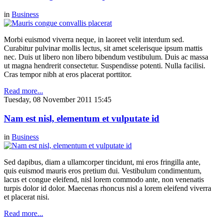
in
Business
Morbi euismod viverra neque, in laoreet velit interdum sed.
Curabitur pulvinar mollis lectus, sit amet scelerisque ipsum mattis
nec. Duis ut libero non libero bibendum vestibulum. Duis ac massa
ut magna hendrerit consectetur. Suspendisse potenti. Nulla facilisi.
Cras tempor nibh at eros placerat porttitor.
Read more...
Tuesday, 08 November 2011 15:45
Nam est nisl, elementum et vulputate id
in
Business
Sed dapibus, diam a ullamcorper tincidunt, mi eros fringilla ante,
quis euismod mauris eros pretium dui. Vestibulum condimentum,
lacus et congue eleifend, nisl lorem commodo ante, non venenatis
turpis dolor id dolor. Maecenas rhoncus nisl a lorem eleifend viverra
et placerat nisi.
Read more...