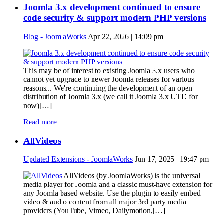
Joomla 3.x development continued to ensure
code security & support modern PHP versions
Blog - JoomlaWorks
Apr 22, 2026 | 14:09 pm
This may be of interest to existing Joomla 3.x users who
cannot yet upgrade to newer Joomla releases for various
reasons... We're continuing the development of an open
distribution of Joomla 3.x (we call it Joomla 3.x UTD for
now)[…]
Read more...
AllVideos
Updated Extensions - JoomlaWorks
Jun 17, 2025 | 19:47 pm
AllVideos (by JoomlaWorks) is the universal
media player for Joomla and a classic must-have extension for
any Joomla based website. Use the plugin to easily embed
video & audio content from all major 3rd party media
providers (YouTube, Vimeo, Dailymotion,[…]