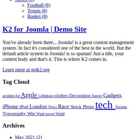
Football
(8)
Tennis
(8)
Basket
(8)
K2 for Joomla | Demo Site
You've already been there... Joomla! is a great content management
system. In fact it's considered one of the best in the world. But the
default article system in Joomla! is so spartan! Just a title, your
content body and that's it. This is where K2 comes in.
Learn more at getk2.org
Tag Cloud
Apple
Gadgets
clothes
Decoration
accident
Air
Cellphone
Energy
tech
iPhone
London
Race
iPod
Stock Photo
News
Toronto
Typography
Win
Wind power
World
Archives
May 2021
(2)