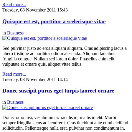
Read more...
Tuesday, 08 November 2011 15:43
Quisque est est, porttitor a scelerisque vitae
in
Business
Sed pulvinar justo ac eros aliquam aliquam. Cras adipiscing lacus a
libero tristique ac porttitor odio malesuada. Aliquam faucibus
fringilla congue. Nullam sed lorem dolor. Phasellus enim elit,
vulputate et ornare quis, aliquet vitae tellus.
Read more...
Tuesday, 08 November 2011 14:14
Donec suscipit purus eget turpis laoreet ornare
in
Business
Donec odio nisi, vestibulum ac iaculis id, mattis id elit. Morbi
semper fringilla lacus ac hendrerit. Cras tincidunt ante et mi eleifend
sollicitudin. Pellentesque nulla erat, pulvinar non condimentum in,