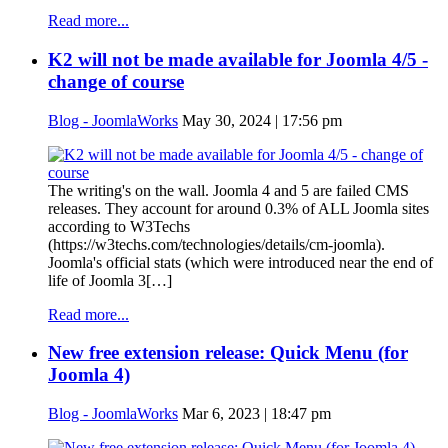
Read more...
K2 will not be made available for Joomla 4/5 -
change of course
Blog - JoomlaWorks
May 30, 2024 | 17:56 pm
The writing's on the wall. Joomla 4 and 5 are failed CMS
releases. They account for around 0.3% of ALL Joomla sites
according to W3Techs
(https://w3techs.com/technologies/details/cm-joomla).
Joomla's official stats (which were introduced near the end of
life of Joomla 3[…]
Read more...
New free extension release: Quick Menu (for
Joomla 4)
Blog - JoomlaWorks
Mar 6, 2023 | 18:47 pm