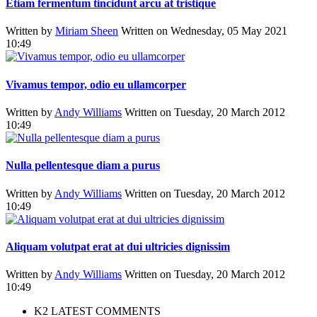
Etiam fermentum tincidunt arcu at tristique
Written by
Miriam Sheen
Written on Wednesday, 05 May 2021
10:49
Vivamus tempor, odio eu ullamcorper
Written by
Andy Williams
Written on Tuesday, 20 March 2012
10:49
Nulla pellentesque diam a purus
Written by
Andy Williams
Written on Tuesday, 20 March 2012
10:49
Aliquam volutpat erat at dui ultricies dignissim
Written by
Andy Williams
Written on Tuesday, 20 March 2012
10:49
K2 LATEST COMMENTS