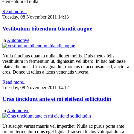
elementum id nulla.
Read more...
Tuesday, 08 November 2011 14:13
Vestibulum bibendum blandit augue
in
Automotive
Nulla faucibus quam a nulla aliquet mollis. Duis metus felis,
vestibulum in fermentum ut, dignissim vel libero. In hac habitasse
platea dictumst. Cras magna dui, rhoncus ut accumsan sed, auctor a
eros. Donec ut tellus a lacus venenatis viverra.
Read more...
Tuesday, 08 November 2011 14:12
Cras tincidunt ante et mi eleifend sollicitudin
in
Automotive
Ut suscipit varius mauris vel imperdiet. Nulla ac purus porta ante
ornare fermentum quis eget ligula. Praesent luctus volutpat dui, a