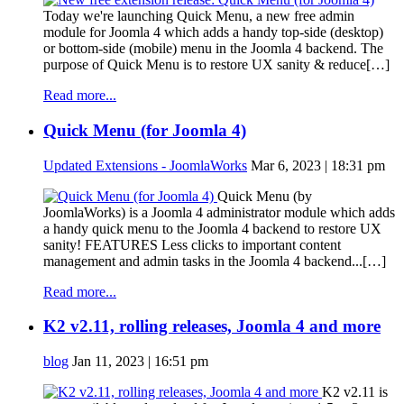
Today we're launching Quick Menu, a new free admin
module for Joomla 4 which adds a handy top-side (desktop)
or bottom-side (mobile) menu in the Joomla 4 backend. The
purpose of Quick Menu is to restore UX sanity & reduce[…]
Read more...
Quick Menu (for Joomla 4)
Updated Extensions - JoomlaWorks
Mar 6, 2023 | 18:31 pm
Quick Menu (by
JoomlaWorks) is a Joomla 4 administrator module which adds
a handy quick menu to the Joomla 4 backend to restore UX
sanity! FEATURES Less clicks to important content
management and admin tasks in the Joomla 4 backend...[…]
Read more...
K2 v2.11, rolling releases, Joomla 4 and more
blog
Jan 11, 2023 | 16:51 pm
K2 v2.11 is