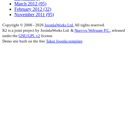
March 2012
(95)
February 2012
(32)
November 2011
(95)
Copyright © 2006 - 2026
JoomlaWorks Ltd.
All rights reserved.
K2 is a joint project by JoomlaWorks Ltd. &
Nuevvo Webware P.C.
, released
under the
GNU/GPL v2
license.
Demo site built on the free
Takai Joomla template