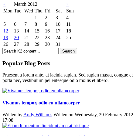
«
March 2012
»
Mon
Tue
Wed
Thu
Fri
Sat
Sun
1
2
3
4
5
6
7
8
9
10
11
12
13
14
15
16
17
18
19
20
21
22
23
24
25
26
27
28
29
30
31
Popular Blog Posts
Praesent a lorem ante, at lacinia sapien. Sed sapien massa, congue et
porta nec, vestibulum pellentesque odio mollis et libero.
Vivamus tempor, odio eu ullamcorper
Written by
Andy Williams
Written on Wednesday, 29 February 2012
17:08