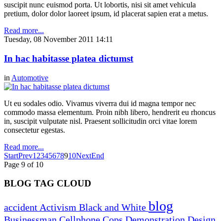
suscipit nunc euismod porta. Ut lobortis, nisi sit amet vehicula
pretium, dolor dolor laoreet ipsum, id placerat sapien erat a metus.
Read more...
Tuesday, 08 November 2011 14:11
In hac habitasse platea dictumst
in
Automotive
Ut eu sodales odio. Vivamus viverra dui id magna tempor nec
commodo massa elementum. Proin nibh libero, hendrerit eu rhoncus
in, suscipit vulputate nisl. Praesent sollicitudin orci vitae lorem
consectetur egestas.
Read more...
Start
Prev
1
2
3
4
5
6
7
8
9
10
Next
End
Page 9 of 10
BLOG TAG CLOUD
blog
accident
Activism
Black and White
Businessman
Cellphone
Cops
Demonstration
Design